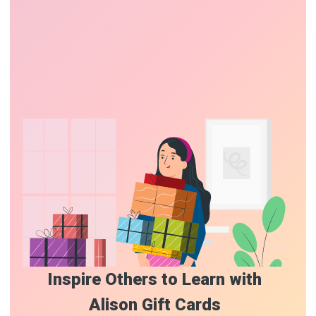
Inspire Others to Learn with
Alison Gift Cards