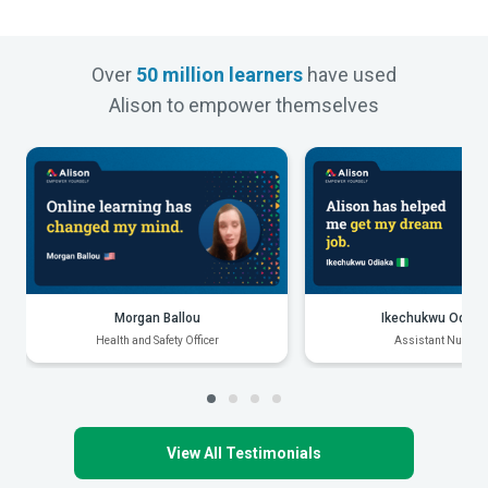
Over
50 million learners
have used
Alison to empower themselves
Morgan Ballou
Ikechukwu Odiak
Health and Safety Officer
Assistant Nurse
View All Testimonials