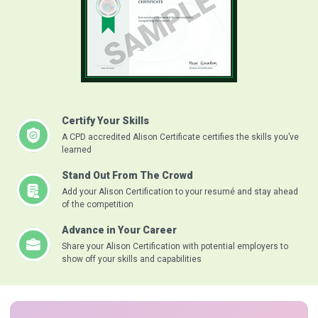
Certify Your Skills
A CPD accredited Alison Certificate certifies the skills you’ve
learned
Stand Out From The Crowd
Add your Alison Certification to your resumé and stay ahead
of the competition
Advance in Your Career
Share your Alison Certification with potential employers to
show off your skills and capabilities