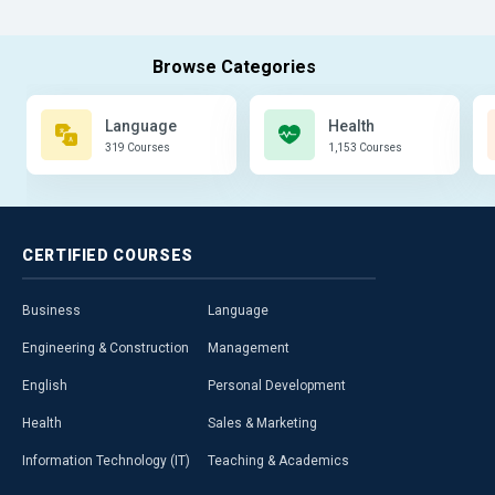
Language
Health
319 Courses
1,153 Courses
CERTIFIED
COURSES
Business
Language
Engineering & Construction
Management
English
Personal Development
Health
Sales & Marketing
Information Technology (IT)
Teaching & Academics