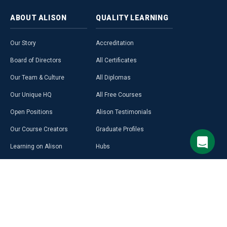
ABOUT
ALISON
QUALITY
LEARNING
Our Story
Accreditation
Board of Directors
All Certificates
Our Team & Culture
All Diplomas
Our Unique HQ
All Free Courses
Open Positions
Alison Testimonials
Our Course Creators
Graduate Profiles
Learning on Alison
Hubs
Blog
Premium Learning
Press Room
Purchase a Gift Card
Alison in Africa
Alison Programmes