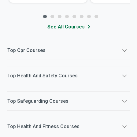
See All Courses
Top
Cpr
Courses
Top
Health And Safety
Courses
Top
Safeguarding
Courses
Top
Health And Fitness
Courses