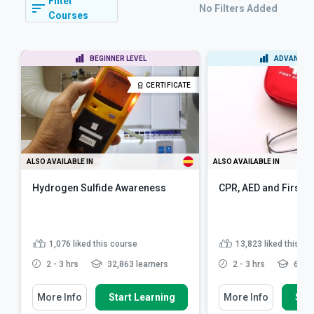
Filter
No Filters Added
Courses
BEGINNER LEVEL
ADVANCED 
CERTIFICATE
ALSO AVAILABLE IN
ALSO AVAILABLE IN
Hydrogen Sulfide Awareness
CPR, AED and First A
1,076
liked this course
13,823
liked this co
2 - 3 hrs
32,863 learners
2 - 3 hrs
622,4
More Info
Start Learning
More Info
Star