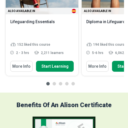
ALSO AVAILABLE IN
ALSO AVAILABLE IN
Lifeguarding Essentials
Diploma in Lifeguard 
152
liked this course
194
liked this course
2 - 3 hrs
2,211 learners
5-6 hrs
6,062 le
More Info
Start Learning
More Info
Start
Benefits Of An Alison Certificate