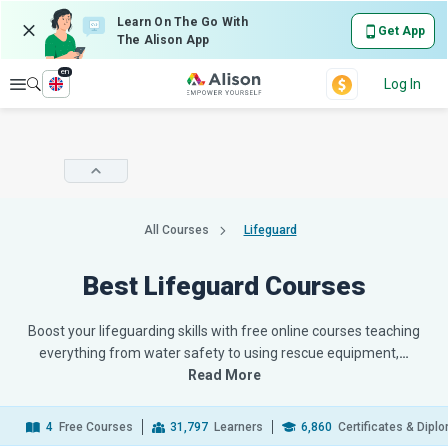
Learn On The Go With
Get App
The Alison App
en
Explore
Log In
All Courses
Lifeguard
Best Lifeguard Courses
Boost your lifeguarding skills with free online courses teaching
everything from water safety to using rescue equipment,
…
Read More
4
Free Courses
31,797
Learners
6,860
Certificates & Dipl