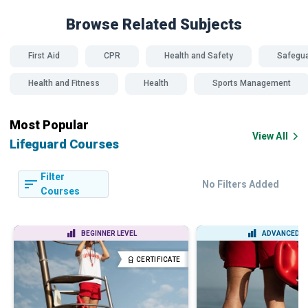
Browse Related
Subjects
First Aid
CPR
Health and Safety
Safegua
Health and Fitness
Health
Sports Management
Most Popular
View All
Lifeguard Courses
Filter
No Filters Added
Courses
BEGINNER LEVEL
ADVANCED L
CERTIFICATE