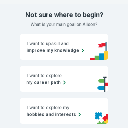
Not sure where to begin?
What is your main goal on Alison?
I want to upskill and
improve my knowledge
I want to explore
my
career path
I want to explore my
hobbies and interests