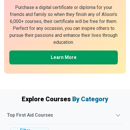
Purchase a digital certificate or diploma for your
friends and family so when they finish any of Alison’s
6,000+ courses, their certificate will be free for them.
Perfect for any occasion, you can inspire others to
pursue their passions and enhance their lives through
education.
Learn More
Explore Courses
By Category
Top
First Aid
Courses