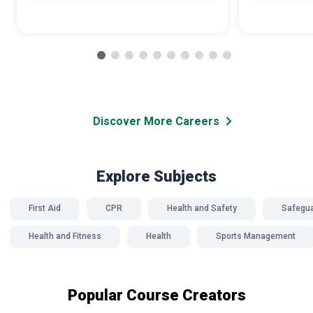
Discover More Careers
Explore Subjects
First Aid
CPR
Health and Safety
Safegua
Health and Fitness
Health
Sports Management
Popular Course Creators