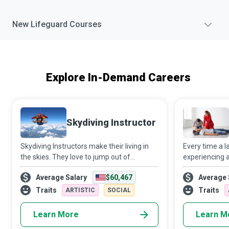
New
Lifeguard
Courses
Explore In-Demand Careers
Skydiving Instructor
Skydiving Instructors make their living in
Every time a 
the skies. They love to jump out of
experiencing a
aeroplanes and get paid to do so while
emergency, due
Average Salary
$60,467
Average 
helping newbies get their first taste of the
foremost to t
adrenaline rush that accompanies skyd
Resuscitation)
Traits
Traits
ARTISTIC
SOCIAL
tra
Learn More
Learn M