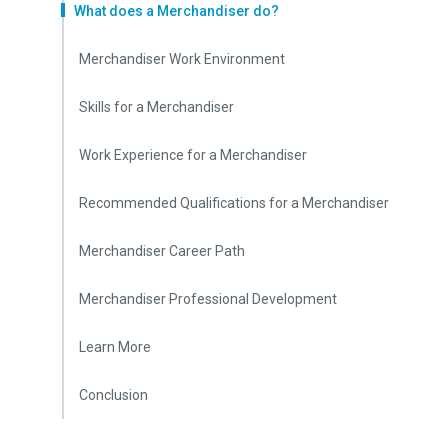
What does a Merchandiser do?
Merchandiser Work Environment
Skills for a Merchandiser
Work Experience for a Merchandiser
Recommended Qualifications for a Merchandiser
Merchandiser Career Path
Merchandiser Professional Development
Learn More
Conclusion