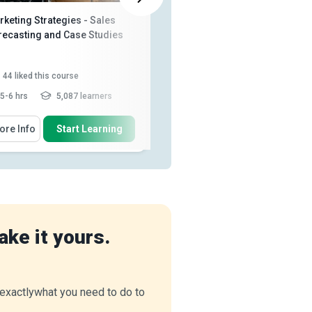
keting Strategies - Sales
Diploma in Sales Management
recasting and Case Studies
44
liked this course
1,009
liked this course
5-6 hrs
5,087 learners
10-15 hrs
102,749 learners
 Will Learn How To
You Will Learn How To
ore Info
Start Learning
More Info
Start Learning
Describe what market control is
Explain the role of selling in
everyday life and in the ...
Identify different methods of
List the characteristics of a
market control
brand
Explain how market expenses
Identify the differences between
are changing
Read More
sales and marketing
Explain the characteristics
ake it yours.
required to be su...
Read More
u exactlywhat you need to do to