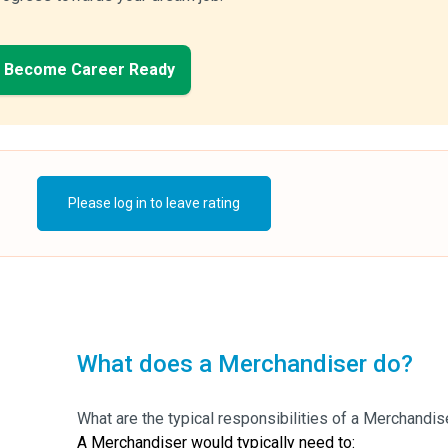
Become Career Ready
Please log in to leave rating
What does a Merchandiser do?
What are the typical responsibilities of a Merchandis
A Merchandiser would typically need to: