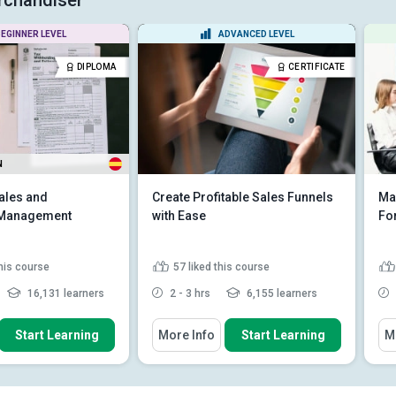
EGINNER LEVEL
ADVANCED LEVEL
DIPLOMA
CERTIFICATE
N
ales and
Create Profitable Sales Funnels
Mar
n Management
with Ease
Fo
this course
57
liked this course
16,131 learners
2 - 3 hrs
6,155 learners
 How To
You Will Learn How To
You
Start Learning
More Info
Start Learning
M
 relationship between
List the three phases of a high
agement and oth...
converting sales funnel
e dominant influence
Describe how to create a lead