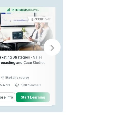
INTERMEDIATE LEVEL
BEGINNER LEVEL
CERTIFICATE
CERTIFICA
keting Strategies - Sales
Sales Force Management
recasting and Case Studies
44
liked this course
67
liked this course
5-6 hrs
5,087 learners
2 - 3 hrs
10,157 learners
 Will Learn How To
You Will Learn How To
ore Info
Start Learning
More Info
Start Learning
Describe what market control is
Explain the phases in the selling
process
Identify different methods of
Explain how to overcome sales
market control