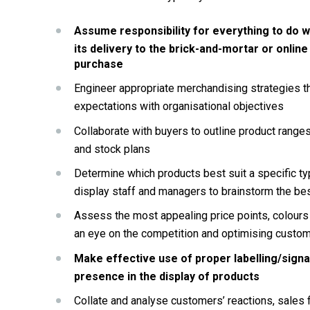
Assume responsibility for everything to do wi
its delivery to the brick-and-mortar or online
purchase
Engineer appropriate merchandising strategies t
expectations with organisational objectives
Collaborate with buyers to outline product range
and stock plans
Determine which products best suit a specific type
display staff and managers to brainstorm the bes
Assess the most appealing price points, colours o
an eye on the competition and optimising custom
Make effective use of proper labelling/signa
presence in the display of products
Collate and analyse customers’ reactions, sales f