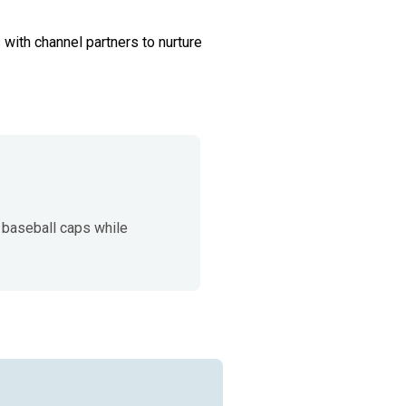
 with channel partners to nurture 
baseball caps while 