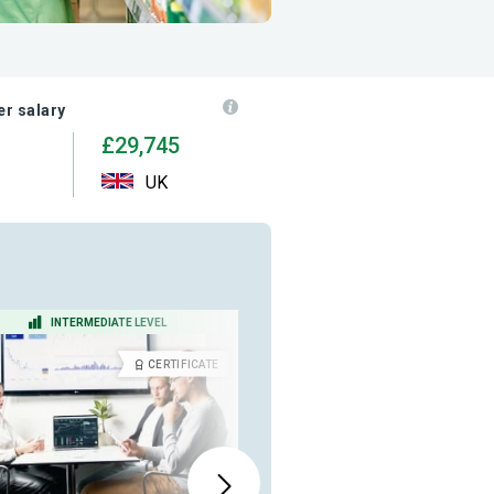
r salary
£29,745
UK
INTERMEDIATE LEVEL
BEGINNER LEVEL
CERTIFICATE
DIPLOM
ALSO AVAILABLE IN