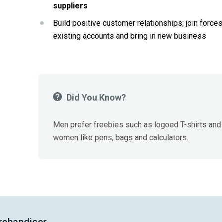
suppliers
Build positive customer relationships; join forces
existing accounts and bring in new business
Did You Know?
Men prefer freebies such as logoed T-shirts and 
women like pens, bags and calculators.
rchandiser