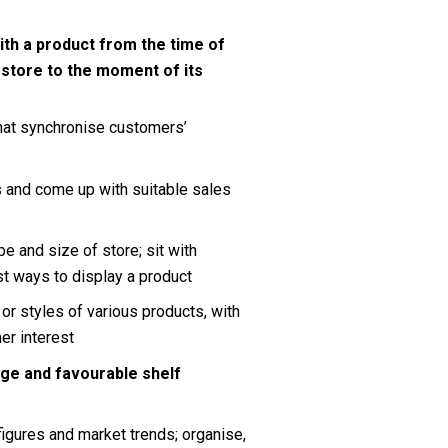
th a product from the time of 
 store to the moment of its 
hat synchronise customers’ 
s and come up with suitable sales 
 and size of store; sit with 
t ways to display a product
r styles of various products, with 
er interest
ge and favourable shelf 
igures and market trends; organise, 