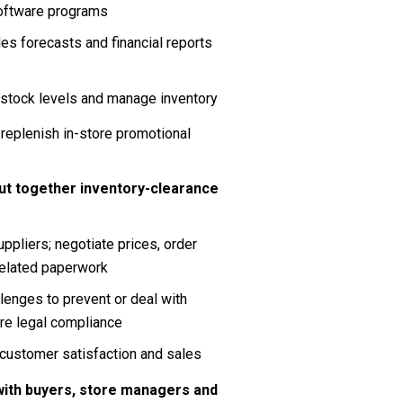
software programs
es forecasts and financial reports 
 stock levels and manage inventory
replenish in-store promotional 
ut together inventory-clearance 
pliers; negotiate prices, order 
related paperwork
enges to prevent or deal with 
ure legal compliance
customer satisfaction and sales
ith buyers, store managers and 