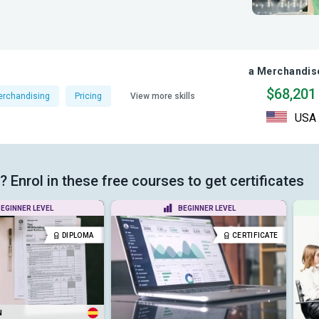
a Merchandise
$68,201
rchandising
Pricing
View more skills
USA
Enrol in these free courses to get certificates
EGINNER LEVEL
BEGINNER LEVEL
DIPLOMA
CERTIFICATE
N