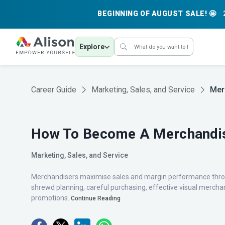
BEGINNING OF AUGUST SALE! 🤩
Explore
Career Guide
Marketing, Sales, and Service
Mer
How To Become A Merchandi
Marketing, Sales, and Service
Merchandisers maximise sales and margin performance throu
shrewd planning, careful purchasing, effective visual mercha
promotions.
Continue Reading