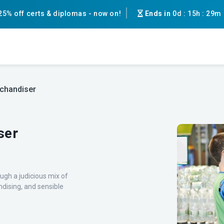
25% off certs & diplomas - now on!
Ends in
0d
:
15h
:
29m
chandiser
ser
gh a judicious mix of
ndising, and sensible