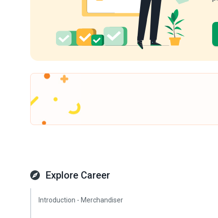
Explore Career
Introduction - Merchandiser