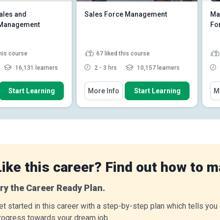
ales and
Sales Force Management
Mar
n Management
Fo
this course
67
liked this course
16,131 learners
2 - 3 hrs
10,157 learners
 How To
You Will Learn How To
You
Start Learning
More Info
Start Learning
M
 relationship between
Explain the phases in the selling
agement and oth...
process
Explain how to overcome sales
e dominant influence
objections
d large scale ...
Describe the types of sales
he supremacy of
objections
 or manufa...
Read
Explain the concept of trial
Like this career? Find out how to m
close and closin...
Read More
ry the Career Ready Plan.
et started in this career with a step-by-step plan which tells yo
rogress towards your dream job.