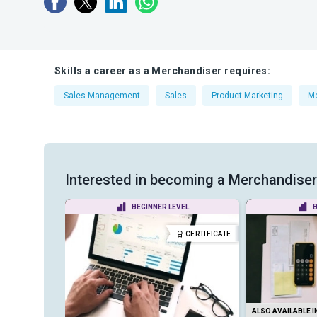
Skills a career as a Merchandiser requires:
Sales Management
Sales
Product Marketing
Me
Interested in becoming a Merchandiser? 
VEL
BEGINNER LEVEL
B
CERTIFICATE
CERTIFICATE
ALSO AVAILABLE I