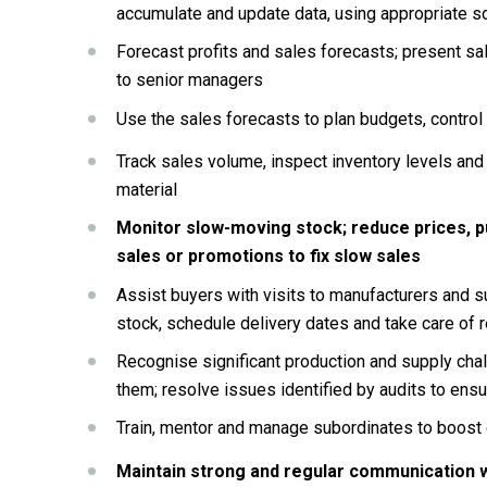
accumulate and update data, using appropriate 
Forecast profits and sales forecasts; present sal
to senior managers
Use the sales forecasts to plan budgets, control
Track sales volume, inspect inventory levels and 
material
Monitor slow-moving stock; reduce prices, p
sales or promotions to fix slow sales
Assist buyers with visits to manufacturers and sup
stock, schedule delivery dates and take care of 
Recognise significant production and supply chall
them; resolve issues identified by audits to ens
Train, mentor and manage subordinates to boost 
Maintain strong and regular communication w