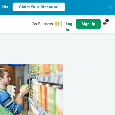
:
27s
Claim Your Discount!
en
For Business
Log
Sign Up
In