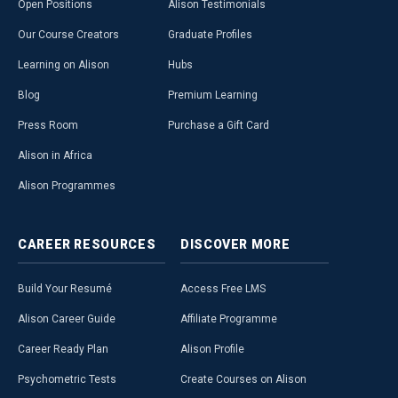
Open Positions
Alison Testimonials
Our Course Creators
Graduate Profiles
Learning on Alison
Hubs
Blog
Premium Learning
Press Room
Purchase a Gift Card
Alison in Africa
Alison Programmes
CAREER
RESOURCES
DISCOVER
MORE
Build Your Resumé
Access Free LMS
Alison Career Guide
Affiliate Programme
Career Ready Plan
Alison Profile
Psychometric Tests
Create Courses on Alison