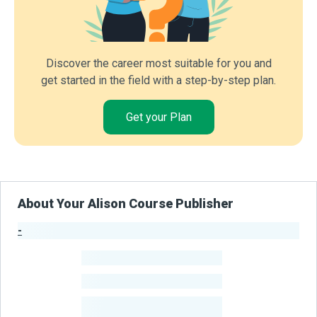
Discover the career most suitable for you and
get started in the field with a step-by-step plan.
Get your Plan
About Your Alison Course Publisher
-
Publisher Stats
-
Learners
-
Courses
-
Learners Benefited