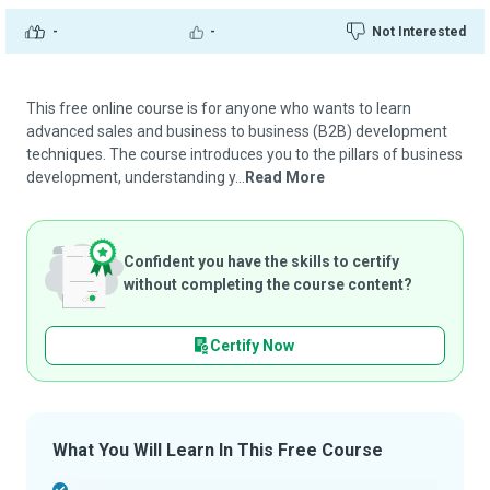
-
-
Not Interested
This free online course is for anyone who wants to learn
advanced sales and business to business (B2B) development
techniques. The course introduces you to the pillars of business
development, understanding y...
Read More
Confident you have the skills to certify
without completing the course content?
Certify Now
What You Will Learn In This Free Course