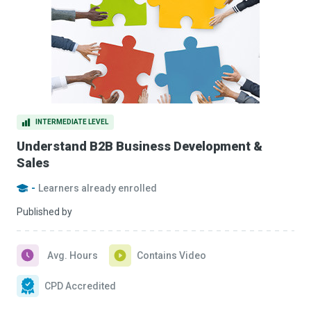
INTERMEDIATE LEVEL
Understand B2B Business Development &
Sales
-
Learners already enrolled
Published by
Avg. Hours
Contains Video
CPD Accredited