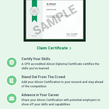
Claim Certificate
Certify Your Skills
A CPD accredited Alison Diploma/Certificate certifies the
skills you’ve learned
Stand Out From The Crowd
Add your Alison Certification to your resumé and stay ahead
of the competition
Advance in Your Career
Share your Alison Certification with potential employers to
show off your skills and capabilities