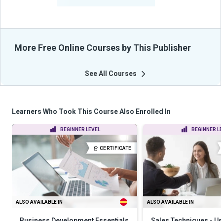
From Their Courses
More Free Online Courses by This Publisher
See All Courses
Learners Who Took This Course Also Enrolled In
BEGINNER LEVEL
BEGINNER L
CERTIFICATE
ALSO AVAILABLE IN
ALSO AVAILABLE IN
Business Development Essentials
Sales Techniques - U