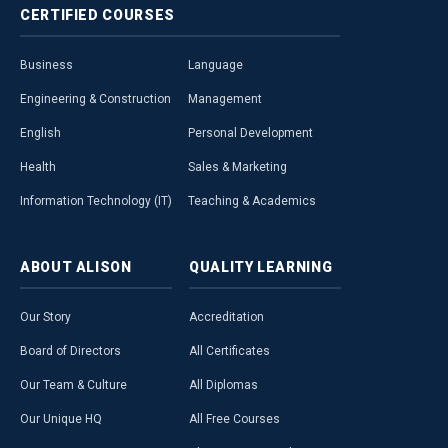
CERTIFIED
COURSES
Business
Language
Engineering & Construction
Management
English
Personal Development
Health
Sales & Marketing
Information Technology (IT)
Teaching & Academics
ABOUT
ALISON
QUALITY
LEARNING
Our Story
Accreditation
Board of Directors
All Certificates
Our Team & Culture
All Diplomas
Our Unique HQ
All Free Courses