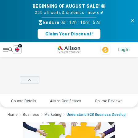
BEGINNING OF AUGUST SALE! 🤩
25% off certs & diplomas - now on!
Ends in
0d
:
12h
:
10m
:
51s
Claim Your Discount!
en
Explore
Log In
Course Details
Alison Certificates
Course Reviews
E
Home
Business
Marketing
Understand B2B Business Development & Sal...