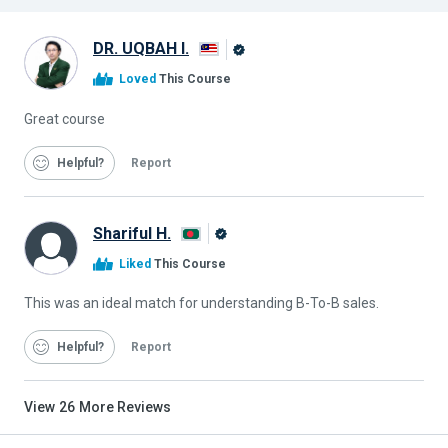
DR. UQBAH I.
Alison
Loved
This Course
Graduate
Great course
Helpful
Report
Shariful H.
Alison
Liked
This Course
Graduate
This was an ideal match for understanding B-To-B sales.
Helpful
Report
View
26
More Reviews