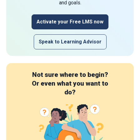
and goals.
Activate your Free LMS now
Speak to Learning Advisor
Not sure where to begin?
Or even what you want to
do?