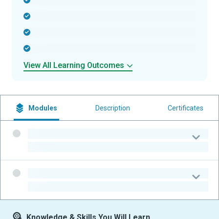
-
-
-
-
View All Learning Outcomes
Modules
Description
Certificates
-
-
-
-
Knowledge & Skills You Will Learn