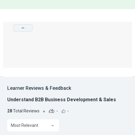
Learner Reviews & Feedback
Understand B2B Business Development & Sales
28
Total Reviews
-
-
Most Relevant