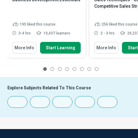
Competitive Sales Str
195
liked this course
256
liked this course
3-4 hrs
10,437 learners
2 - 3 hrs
29,237
More Info
Start Learning
More Info
Star
1
2
3
4
5
6
7
8
Explore Subjects Related To This Course