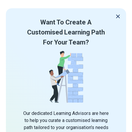
Want To Create A
Customised Learning Path
For Your Team?
Our dedicated Learning Advisors are here
to help you curate a customised learning
path tailored to your organisation's needs