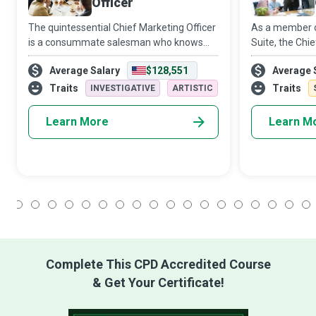
Officer
The quintessential Chief Marketing Officer
As a member of
is a consummate salesman who knows
Suite, the Chi
how to market, who knows how to sell.
vital role in br
Average Salary
$128,551
Average 
CMOs change the culture and people’s
organisational
tastes, to sell them something they never
shrewd commer
Traits
Traits
INVESTIGATIVE
ARTISTIC
reali
Learn More
Learn M
1
2
3
4
5
6
7
8
9
10
11
12
13
14
15
16
17
18
Complete This CPD Accredited Course
& Get Your Certificate!