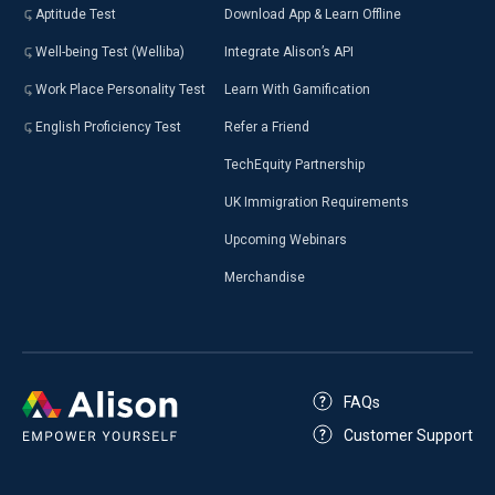
Aptitude Test
Download App & Learn Offline
Well-being Test (Welliba)
Integrate Alison’s API
Work Place Personality Test
Learn With Gamification
English Proficiency Test
Refer a Friend
TechEquity Partnership
UK Immigration Requirements
Upcoming Webinars
Merchandise
FAQs
Customer Support