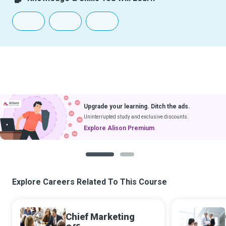
Upgrade your learning. Ditch the ads.
Uninterrupted study and exclusive discounts.
Explore Alison Premium
1
2
Explore Careers Related To This Course
Chief Marketing