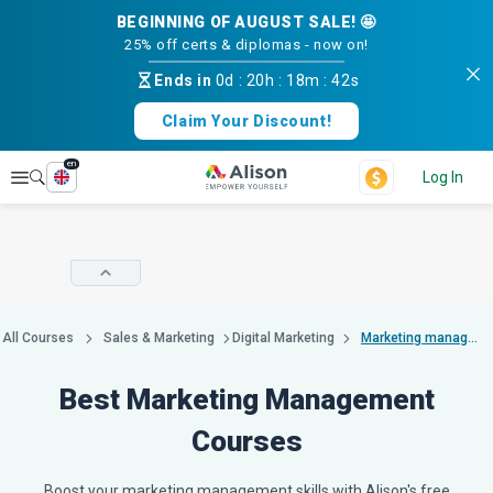
BEGINNING OF AUGUST SALE! 🤩
25% off certs & diplomas - now on!
Ends in
0d
:
20h
:
18m
:
41s
Claim Your Discount!
en
Explore
Log In
All Courses
Sales & Marketing
Digital Marketing
Marketing management
Best Marketing Management
Courses
Boost your marketing management skills with Alison's free