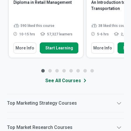
Diploma in Retail Management
An Introduction to Pu
Transportation
590
liked this course
38
liked this course
10-15 hrs
57,327 learners
5-6 hrs
2,863 
More Info
Start Learning
More Info
Star
See All Courses
Top
Marketing Strategy
Courses
Top
Market Research
Courses