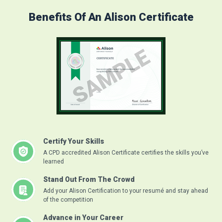
Benefits Of An Alison Certificate
Certify Your Skills
A CPD accredited Alison Certificate certifies the skills you’ve
learned
Stand Out From The Crowd
Add your Alison Certification to your resumé and stay ahead
of the competition
Advance in Your Career