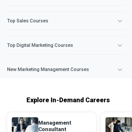
Top
Sales
Courses
Top
Digital Marketing
Courses
New
Marketing Management
Courses
Explore In-Demand Careers
Management
Consultant