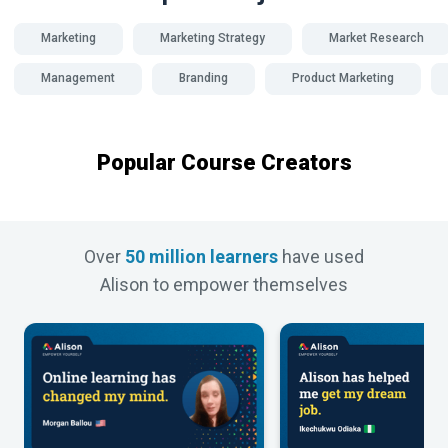
Marketing
Marketing Strategy
Market Research
Management
Branding
Product Marketing
Popular Course Creators
Over
50 million learners
have used
Alison to empower themselves