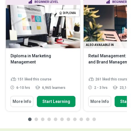
BEGINNER LEVEL
BEGINNER LE
DIPLOMA
ALSO AVAILABLE IN
Diploma in Marketing
Retail Management: M
Management
and Brand Manageme
151
liked this course
261
liked this course
6-10 hrs
6,965 learners
2 - 3 hrs
23,100 
More Info
Start Learning
More Info
Start