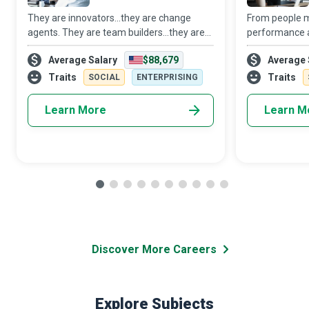
They are innovators...they are change
From people 
agents. They are team builders...they are
performance 
helping hands. They are implementers.
resource and
Average Salary
$88,679
Average 
They are Management Consultants who
Medical Manage
use Big Data Analytics to help
healthcare fac
Traits
Traits
SOCIAL
ENTERPRISING
organizations i
promise to giv
Learn More
Learn M
Discover More Careers
Explore Subjects