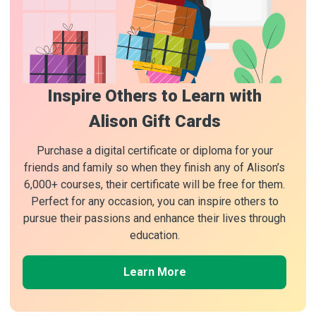
Inspire Others to Learn with
Alison Gift Cards
Purchase a digital certificate or diploma for your
friends and family so when they finish any of Alison’s
6,000+ courses, their certificate will be free for them.
Perfect for any occasion, you can inspire others to
pursue their passions and enhance their lives through
education.
Learn More