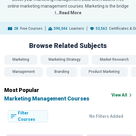
online marketing management courses. Marketing is the bridge
t
…Read More
28
Free Courses
590,344
Learners
53,562
Certificates & 
Browse Related
Subjects
Marketing
Marketing Strategy
Market Research
Management
Branding
Product Marketing
Most Popular
View All
Marketing Management Courses
Filter
No Filters Added
Courses