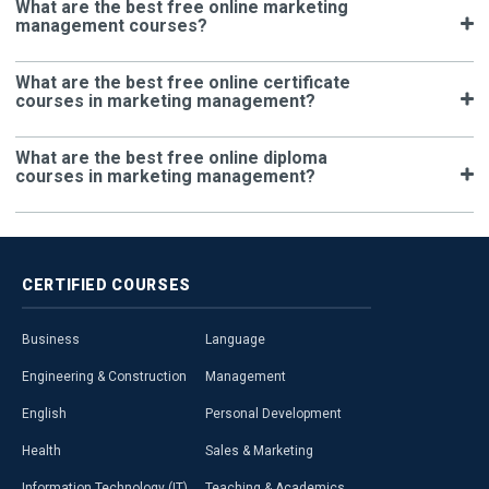
What are the best free online marketing
management courses?
What are the best free online certificate
courses in marketing management?
What are the best free online diploma
courses in marketing management?
CERTIFIED
COURSES
Business
Language
Engineering & Construction
Management
English
Personal Development
Health
Sales & Marketing
Information Technology (IT)
Teaching & Academics