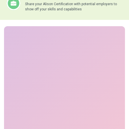
Share your Alison Certification with potential employers to
show off your skills and capabilities