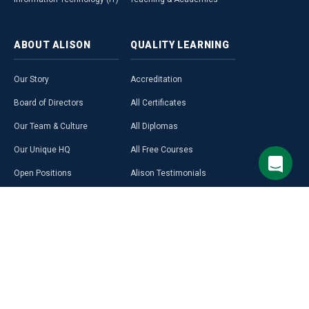
ABOUT
ALISON
QUALITY
LEARNING
Our Story
Accreditation
Board of Directors
All Certificates
Our Team & Culture
All Diplomas
Our Unique HQ
All Free Courses
Open Positions
Alison Testimonials
Our Course Creators
Graduate Profiles
Learning on Alison
Hubs
Blog
Premium Learning
Press Room
Purchase a Gift Card
Alison in Africa