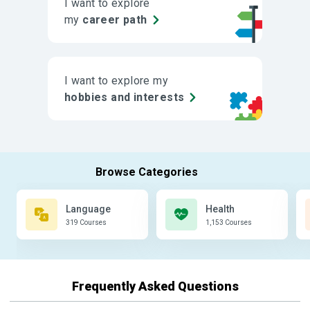
I want to explore
my
career path
I want to explore my
hobbies and interests
Language
Health
319 Courses
1,153 Courses
Frequently Asked Questions