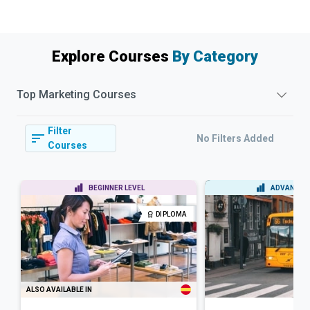
Explore Courses
By Category
Top
Marketing
Courses
Filter
No Filters Added
Courses
BEGINNER LEVEL
ADVANCED 
DIPLOMA
ALSO AVAILABLE IN