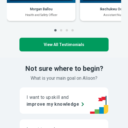
Morgan Ballou
Ikechukwu Odiak
Health and Safety Officer
Assistant Nurse
View All Testimonials
Not sure where to begin?
What is your main goal on Alison?
I want to upskill and
improve my knowledge