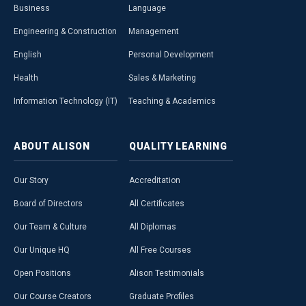
Business
Language
Engineering & Construction
Management
English
Personal Development
Health
Sales & Marketing
Information Technology (IT)
Teaching & Academics
ABOUT
ALISON
QUALITY
LEARNING
Our Story
Accreditation
Board of Directors
All Certificates
Our Team & Culture
All Diplomas
Our Unique HQ
All Free Courses
Open Positions
Alison Testimonials
Our Course Creators
Graduate Profiles