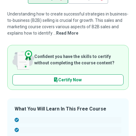
Understanding how to create successful strategies in business-
to-business (B2B) selling is crucial for growth. This sales and
marketing course covers various aspects of B2B sales and
explains how to identify ...
Read More
Confident you have the skills to certify
without completing the course content?
Certify Now
What You Will Learn In This Free Course
-
-