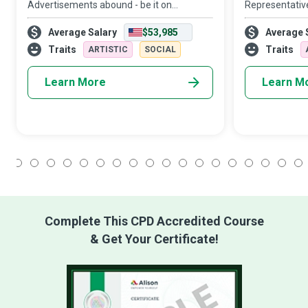
Advertisements abound - be it on
Representativ
billboards and public transportation,
concierge, pro
Average Salary
$53,985
Average 
newspapers and magazines, or online
to the right pe
banners. In a world where advertising has
right channel t
Traits
Traits
ARTISTIC
SOCIAL
become almost
Learn More
Learn M
1
2
3
4
5
6
7
8
9
10
11
12
13
14
15
16
17
18
Complete This CPD Accredited Course
& Get Your Certificate!