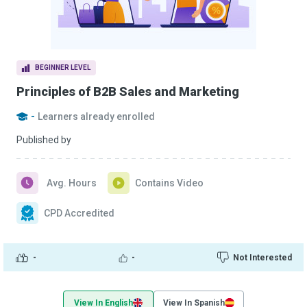
BEGINNER LEVEL
Principles of B2B Sales and Marketing
-
Learners already enrolled
Published by
Avg. Hours
Contains Video
CPD Accredited
-
-
Not Interested
View In English
View In Spanish