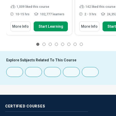
1,009
liked this course
142
liked this course
10-15 hrs
102,777 learners
2 - 3 hrs
24,352
More Info
Start Learning
More Info
Star
1
2
3
4
5
6
7
8
Explore Subjects Related To This Course
CERTIFIED
COURSES