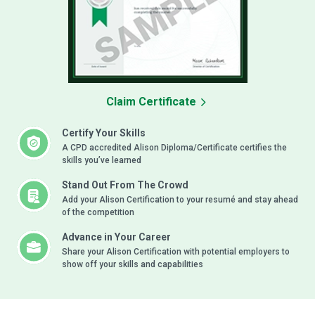
Claim Certificate
Certify Your Skills
A CPD accredited Alison Diploma/Certificate certifies the
skills you’ve learned
Stand Out From The Crowd
Add your Alison Certification to your resumé and stay ahead
of the competition
Advance in Your Career
Share your Alison Certification with potential employers to
show off your skills and capabilities