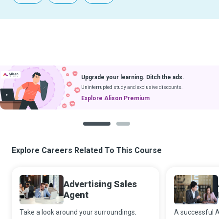
Upgrade your learning. Ditch the ads.
Uninterrupted study and exclusive discounts.
Explore Alison Premium
1
2
Explore Careers Related To This Course
Advertising Sales
Agent
Take a look around your surroundings.
A successful A