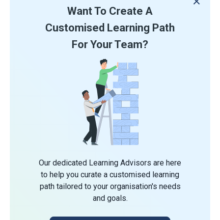
Want To Create A
Customised Learning Path
For Your Team?
Our dedicated Learning Advisors are here
to help you curate a customised learning
path tailored to your organisation's needs
and goals.