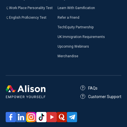
Work Place Personality Test
Learn With Gamification
English Proficiency Test
Refer a Friend
TechEquity Partnership
UK Immigration Requirements
Upcoming Webinars
Merchandise
FAQs
Customer Support