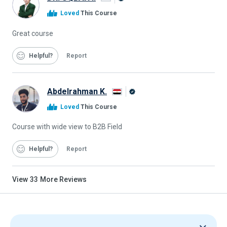
Alison
Loved
This Course
Graduate
Great course
Helpful
Report
Abdelrahman K.
Alison
Loved
This Course
Graduate
Course with wide view to B2B Field
Helpful
Report
View
33
More Reviews