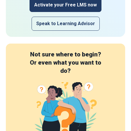
Activate your Free LMS now
Speak to Learning Advisor
Not sure where to begin?
Or even what you want to
do?