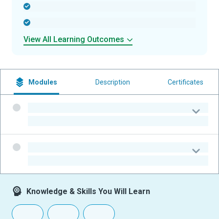
-
-
View All Learning Outcomes
Modules
Description
Certificates
-
-
-
-
Knowledge & Skills You Will Learn