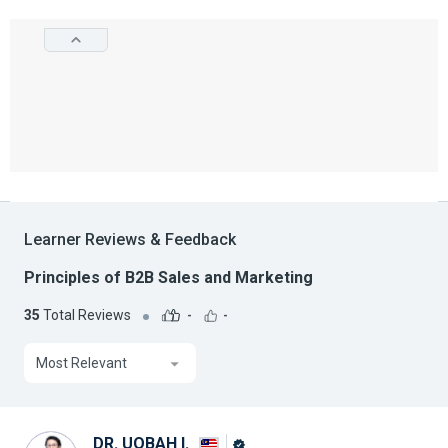
Learner Reviews & Feedback
Principles of B2B Sales and Marketing
35
Total Reviews
-
-
Most Relevant
DR. UQBAH I.