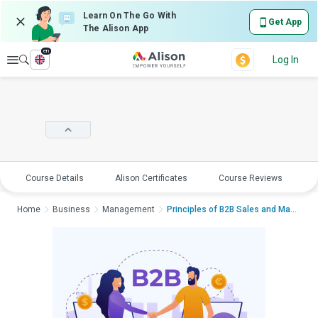
Learn On The Go With
Get App
The Alison App
en
Explore
Log In
Course Details
Alison Certificates
Course Reviews
E
Home
Business
Management
Principles of B2B Sales and MarketingPr...