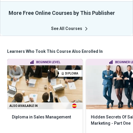
More Free Online Courses by This Publisher
See All Courses
Learners Who Took This Course Also Enrolled In
BEGINNER LEVEL
BEGINNER L
DIPLOMA
ALSO AVAILABLE IN
Diploma in Sales Management
Hidden Secrets Of Sa
Marketing - Part One