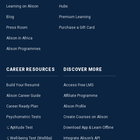
Learning on Alison
Hubs
Blog
Premium Learning
Press Room
Purchase a Gift Card
Alison in Africa
Alison Programmes
CAREER
RESOURCES
DISCOVER
MORE
Build Your Resumé
Access Free LMS
Alison Career Guide
Affiliate Programme
Career Ready Plan
Alison Profile
Psychometric Tests
Create Courses on Alison
Aptitude Test
Download App & Learn Offline
Well-being Test (Welliba)
Integrate Alison’s API