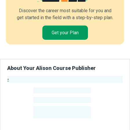
Discover the career most suitable for you and
get started in the field with a step-by-step plan.
Get your Plan
About Your Alison Course Publisher
-
Publisher Stats
-
Learners
-
Courses
-
Learners Benefited
From Their Courses