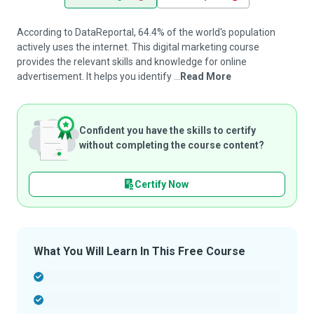
According to DataReportal, 64.4% of the world's population
actively uses the internet. This digital marketing course
provides the relevant skills and knowledge for online
advertisement. It helps you identify ...
Read More
Confident you have the skills to certify
without completing the course content?
Certify Now
What You Will Learn In This Free Course
-
-