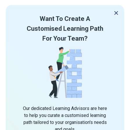
Want To Create A
Customised Learning Path
For Your Team?
Our dedicated Learning Advisors are here
to help you curate a customised learning
path tailored to your organisation's needs
and goals.