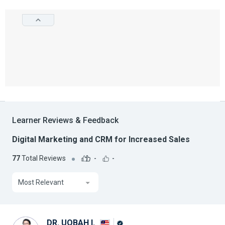
Learner Reviews & Feedback
Digital Marketing and CRM for Increased Sales
77
Total Reviews
-
-
Most Relevant
DR. UQBAH I.