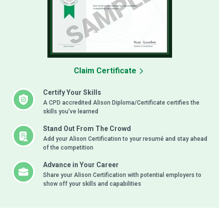
Claim Certificate
Certify Your Skills
A CPD accredited Alison Diploma/Certificate certifies the
skills you’ve learned
Stand Out From The Crowd
Add your Alison Certification to your resumé and stay ahead
of the competition
Advance in Your Career
Share your Alison Certification with potential employers to
show off your skills and capabilities