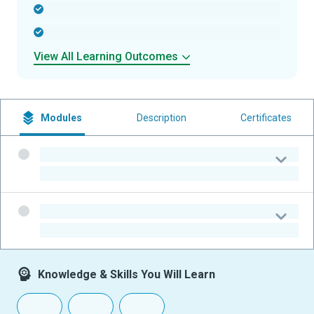
-
-
View All Learning Outcomes
Modules
Description
Certificates
-
-
-
-
Knowledge & Skills You Will Learn