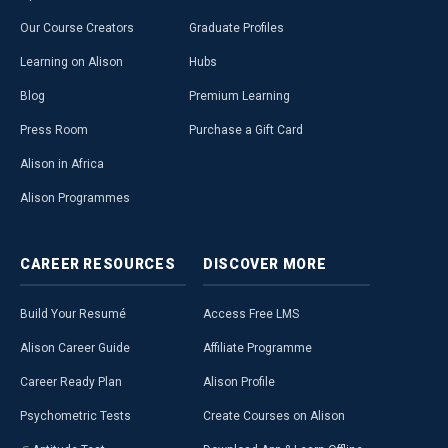
Our Course Creators
Graduate Profiles
Learning on Alison
Hubs
Blog
Premium Learning
Press Room
Purchase a Gift Card
Alison in Africa
Alison Programmes
CAREER
RESOURCES
DISCOVER
MORE
Build Your Resumé
Access Free LMS
Alison Career Guide
Affiliate Programme
Career Ready Plan
Alison Profile
Psychometric Tests
Create Courses on Alison