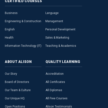
CERTIFIED
COURSES
Business
Language
Engineering & Construction
Management
English
Personal Development
Health
Sales & Marketing
Information Technology (IT)
Teaching & Academics
ABOUT
ALISON
QUALITY
LEARNING
Our Story
Accreditation
Board of Directors
All Certificates
Our Team & Culture
All Diplomas
Our Unique HQ
All Free Courses
Open Positions
Alison Testimonials