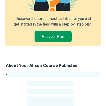
Discover the career most suitable for you and
get started in the field with a step-by-step plan.
Get your Plan
About Your Alison Course Publisher
-
Publisher Stats
-
Learners
-
Courses
-
Learners Benefited
From Their Courses