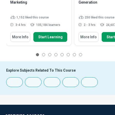
Marketing
Generation
1,152
liked this course
250
liked this course
3-4 hrs
105,184 learners
2 - 3 hrs
24,607
More Info
Start Learning
More Info
Star
1
2
3
4
5
6
7
8
Explore Subjects Related To This Course