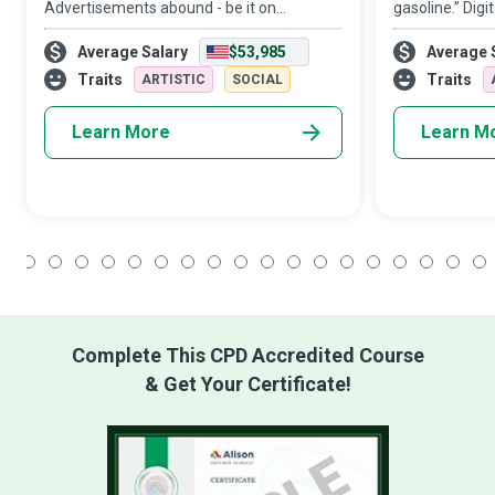
Advertisements abound - be it on
gasoline.” Digi
billboards and public transportation,
useful content
Average Salary
$53,985
Average 
newspapers and magazines, or online
that a buyer ne
banners. In a world where advertising has
digital channe
Traits
Traits
ARTISTIC
SOCIAL
become almost
Learn More
Learn M
1
2
3
4
5
6
7
8
9
10
11
12
13
14
15
16
17
18
Complete This CPD Accredited Course
& Get Your Certificate!