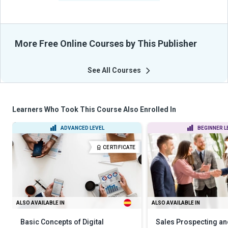
More Free Online Courses by This Publisher
See All Courses
Learners Who Took This Course Also Enrolled In
ADVANCED LEVEL
BEGINNER L
CERTIFICATE
ALSO AVAILABLE IN
ALSO AVAILABLE IN
Basic Concepts of Digital
Sales Prospecting an