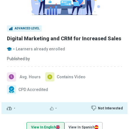
ADVANCED LEVEL
Digital Marketing and CRM for Increased Sales
-
Learners already enrolled
Published by
Avg. Hours
Contains Video
CPD Accredited
-
-
Not Interested
View In English
View In Spanish