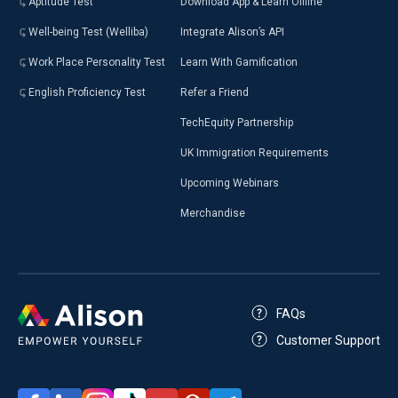
Aptitude Test
Download App & Learn Offline
Well-being Test (Welliba)
Integrate Alison’s API
Work Place Personality Test
Learn With Gamification
English Proficiency Test
Refer a Friend
TechEquity Partnership
UK Immigration Requirements
Upcoming Webinars
Merchandise
FAQs
Customer Support