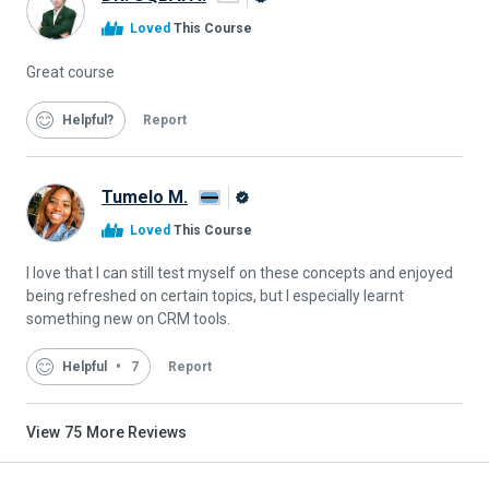
Alison
Loved
This Course
Graduate
Great course
Helpful
Report
Tumelo M.
Alison
Loved
This Course
Graduate
I love that I can still test myself on these concepts and enjoyed
being refreshed on certain topics, but I especially learnt
something new on CRM tools.
Helpful
7
Report
View
75
More Reviews