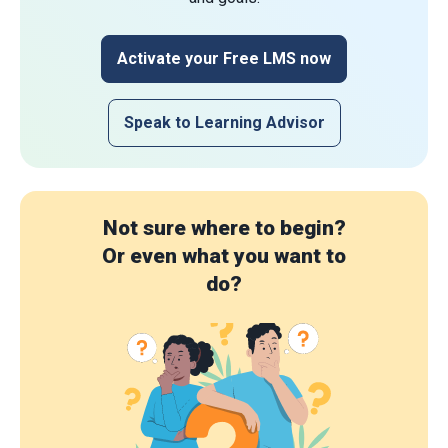
Activate your Free LMS now
Speak to Learning Advisor
Not sure where to begin?
Or even what you want to
do?