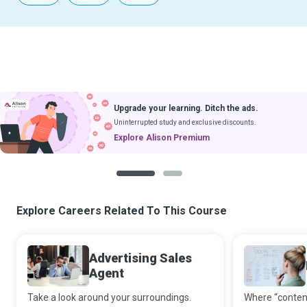
Upgrade your learning. Ditch the ads.
Uninterrupted study and exclusive discounts.
Explore Alison Premium
1
2
Explore Careers Related To This Course
Advertising Sales
Agent
Take a look around your surroundings.
Where “content 