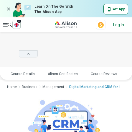
Learn On The Go With
Get App
The Alison App
en
Explore
Log In
Course Details
Alison Certificates
Course Reviews
E
Home
Business
Management
Digital Marketing and CRM for Increased...