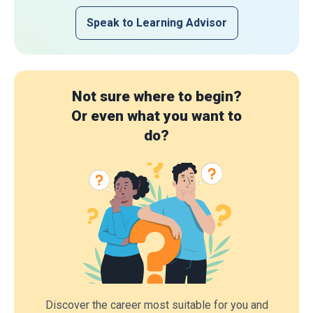
Speak to Learning Advisor
Not sure where to begin?
Or even what you want to
do?
Discover the career most suitable for you and