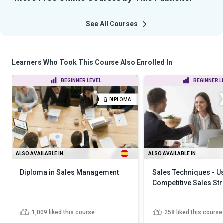
See All Courses
Learners Who Took This Course Also Enrolled In
BEGINNER LEVEL
BEGINNER L
DIPLOMA
ALSO AVAILABLE IN
ALSO AVAILABLE IN
Diploma in Sales Management
Sales Techniques - U
Competitive Sales Str
1,009
liked this course
258
liked this course