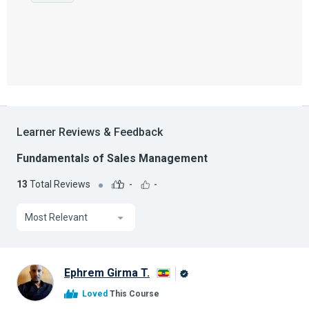
Learner Reviews & Feedback
Fundamentals of Sales Management
13
Total Reviews
-
-
Most Relevant
Ephrem Girma T.
Alison
Loved
This Course
Graduate