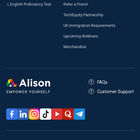
English Proficiency Test
Refer a Friend
TechEquity Partnership
UK Immigration Requirements
Upcoming Webinars
Merchandise
FAQs
Customer Support