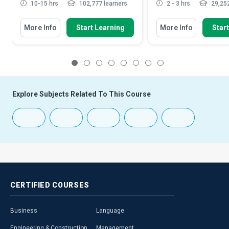
10-15 hrs
102,777 learners
2 - 3 hrs
29,252
More Info
Start Learning
More Info
Star
1
2
3
4
5
6
7
8
Explore Subjects Related To This Course
CERTIFIED
COURSES
Business
Language
Engineering & Construction
Management