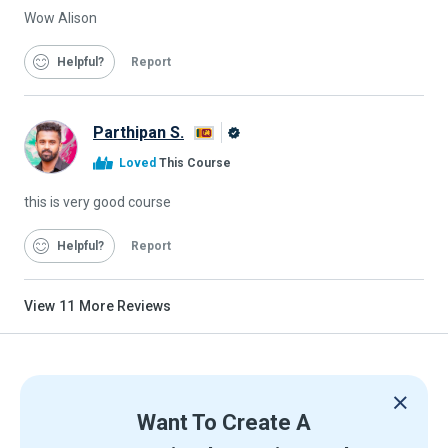
Wow Alison
Helpful
Report
Parthipan S.
Alison
Loved
This Course
Graduate
this is very good course
Helpful
Report
View
11
More Reviews
Want To Create A