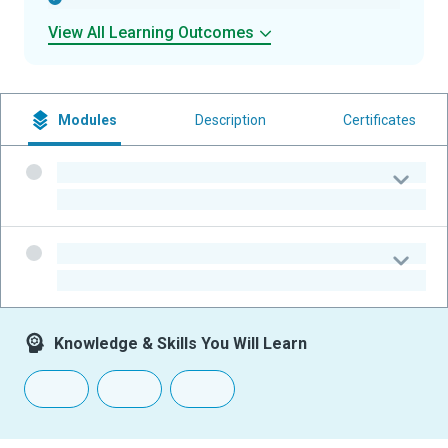
View All Learning Outcomes
Modules
Description
Certificates
-
-
-
-
Knowledge & Skills You Will Learn