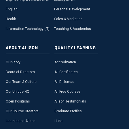
English
Personal Development
Health
Sales & Marketing
Information Technology (IT)
Teaching & Academics
ABOUT
ALISON
QUALITY
LEARNING
Our Story
Accreditation
Board of Directors
All Certificates
Our Team & Culture
All Diplomas
Our Unique HQ
All Free Courses
Open Positions
Alison Testimonials
Our Course Creators
Graduate Profiles
Learning on Alison
Hubs