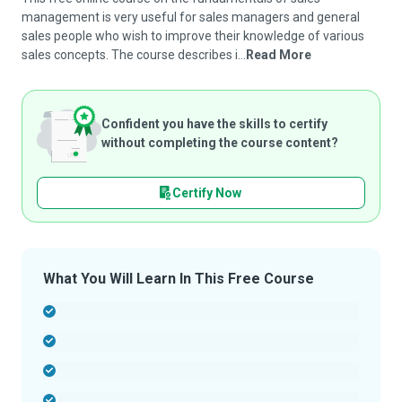
management is very useful for sales managers and general
sales people who wish to improve their knowledge of various
sales concepts. The course describes i...
Read More
Confident you have the skills to certify
without completing the course content?
Certify Now
What You Will Learn In This Free Course
-
-
-
-