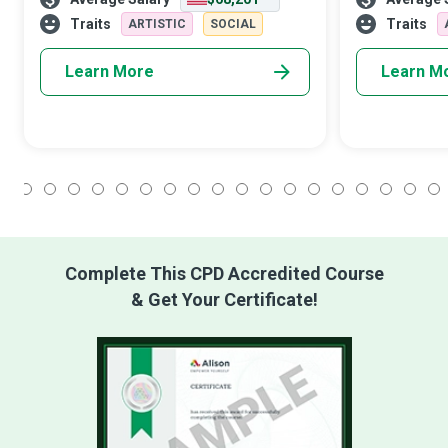
effective visual merchandising, and
newspapers an
sensible promotions.
banners. In a 
Traits
Traits
ARTISTIC
SOCIAL
become almos
Learn More
Learn M
1
2
3
4
5
6
7
8
9
10
11
12
13
14
15
16
17
18
Complete This CPD Accredited Course
& Get Your Certificate!