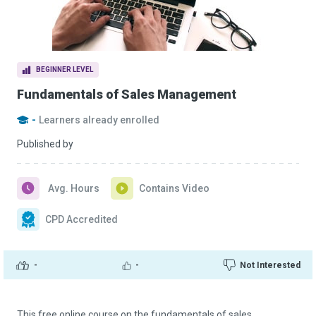
BEGINNER LEVEL
Fundamentals of Sales Management
-
Learners already enrolled
Published by
Avg. Hours
Contains Video
CPD Accredited
-
-
Not Interested
This free online course on the fundamentals of sales