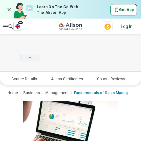
Learn On The Go With
Get App
The Alison App
en
Explore
Log In
Course Details
Alison Certificates
Course Reviews
E
Home
Business
Management
Fundamentals of Sales ManagementFundame...