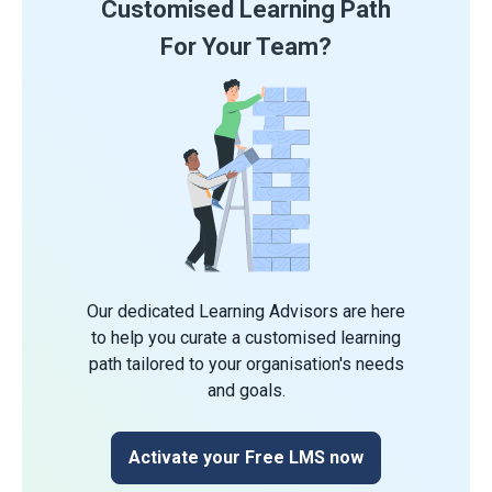
Customised Learning Path
For Your Team?
Our dedicated Learning Advisors are here
to help you curate a customised learning
path tailored to your organisation's needs
and goals.
Activate your Free LMS now