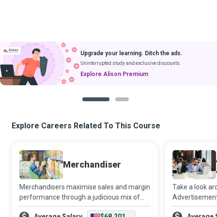
Upgrade your learning. Ditch the ads.
Uninterrupted study and exclusive discounts.
Explore Alison Premium
1
2
Explore Careers Related To This Course
Merchandiser
Merchandisers maximise sales and margin
Take a look ar
performance through a judicious mix of
Advertisements
shrewd planning, careful purchasing,
billboards and 
Average Salary
$68,201
Average 