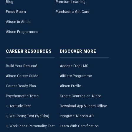
Blog
Premium Learning
Press Room
Purchase a Gift Card
Alison in Africa
Alison Programmes
CAREER
RESOURCES
DISCOVER
MORE
Build Your Resumé
Access Free LMS
Alison Career Guide
Affiliate Programme
Career Ready Plan
Alison Profile
Psychometric Tests
Create Courses on Alison
Aptitude Test
Download App & Learn Offline
Well-being Test (Welliba)
Integrate Alison’s API
Work Place Personality Test
Learn With Gamification