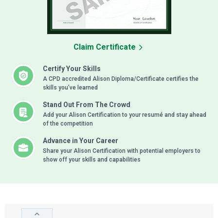
Claim Certificate
Certify Your Skills
A CPD accredited Alison Diploma/Certificate certifies the
skills you’ve learned
Stand Out From The Crowd
Add your Alison Certification to your resumé and stay ahead
of the competition
Advance in Your Career
Share your Alison Certification with potential employers to
show off your skills and capabilities