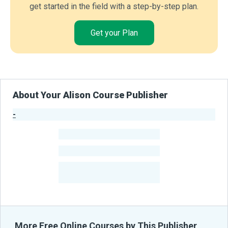
get started in the field with a step-by-step plan.
Get your Plan
About Your Alison Course Publisher
-
Publisher Stats
-
Learners
-
Courses
-
Learners Benefited
From Their Courses
More Free Online Courses by This Publisher