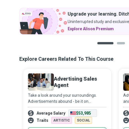
Upgrade your learning. Ditch
Uninterrupted study and exclusive
Explore Alison Premium
1
2
Explore Careers Related To This Course
Advertising Sales
Agent
Take a look around your surroundings.
Adv
Advertisements abound - be it on
and
billboards and public transportation,
and
Average Salary
$53,985
newspapers and magazines, or online
onl
banners. In a world where advertising has
the
Traits
ARTISTIC
SOCIAL
become almost