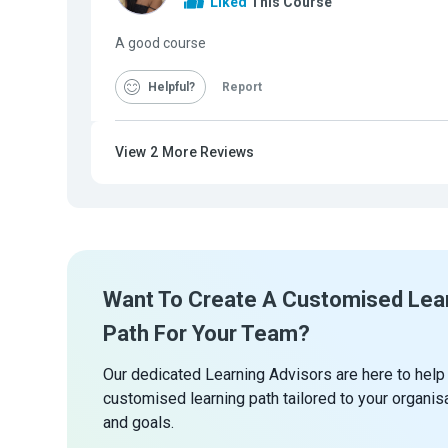
Liked
This Course
A good course
Helpful
Report
View
2
More Reviews
Want To Create A Customised Lea
Path For Your Team?
Our dedicated Learning Advisors are here to help
customised learning path tailored to your organis
and goals.