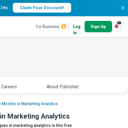
:
37s
Claim Your Discount!
en
For Business
Log
Sign Up
In
 Careers
About Publisher
x Models in Marketing Analytics
in Marketing Analytics
es in marketing analytics in this free