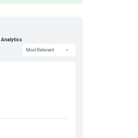
 Analytics
Most Relevant