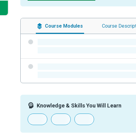
Course
Modules
Course
Descrip
-
-
-
-
Knowledge & Skills You Will Learn