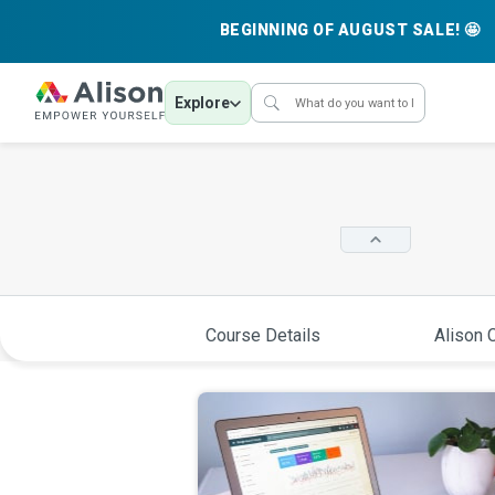
BEGINNING OF AUGUST SALE! 🤩
Explore
Course Details
Alison C