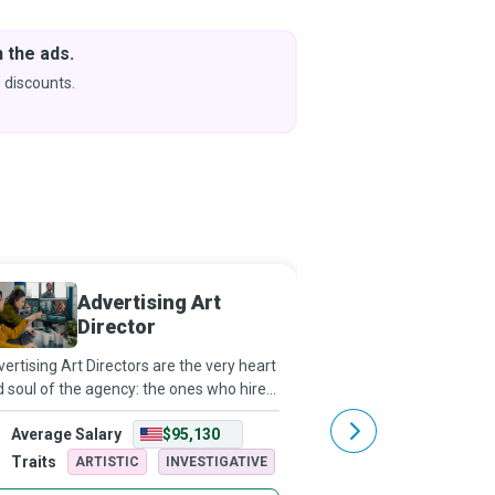
 the ads.
Downlo
& Learn
 discounts.
Coming s
Advertising Art
Media 
Director
ertising Art Directors are the very heart
Ace negotiators who us
 soul of the agency: the ones who hire
analysis, strategy, and
 nurture genuine talent, who have not
to purchase media spac
Average Salary
$95,130
Average Salary
y a client’s ear but also their trust and
Media Buyers help thei
ir heArt, who build a j
clients reach their targ
Traits
Traits
ARTISTIC
INVESTIGATIVE
ARTISTIC
meet bus