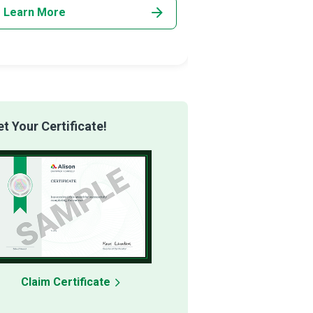
Learn More
Learn More
 Your Certificate!
Claim Certificate