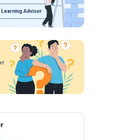
 Learning Advisor
et
er