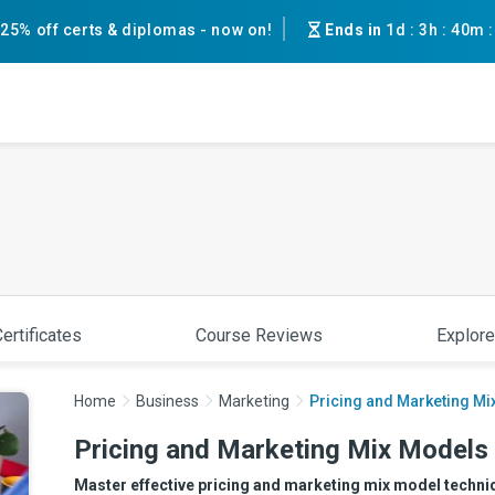
25% off certs & diplomas - now on!
Ends in
1d
:
3h
:
40m
ertificates
Course Reviews
Explore
Home
Business
Marketing
Pricing and Marketing Mi
Pricing and Marketing Mix Models 
Master effective pricing and marketing mix model techniqu