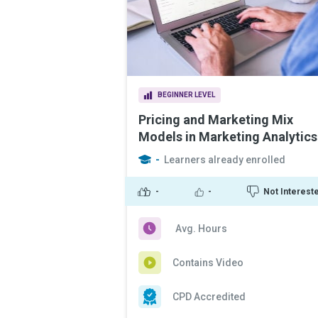
BEGINNER LEVEL
Pricing and Marketing Mix
Models in Marketing Analytics
-
Learners already enrolled
-
-
Not Interest
Avg. Hours
Contains Video
CPD Accredited