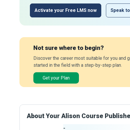
Activate your Free LMS now
Speak to
Not sure where to begin?
Discover the career most suitable for you and g
started in the field with a step-by-step plan.
Get your Plan
About Your Alison Course Publish
-
Publisher Stats