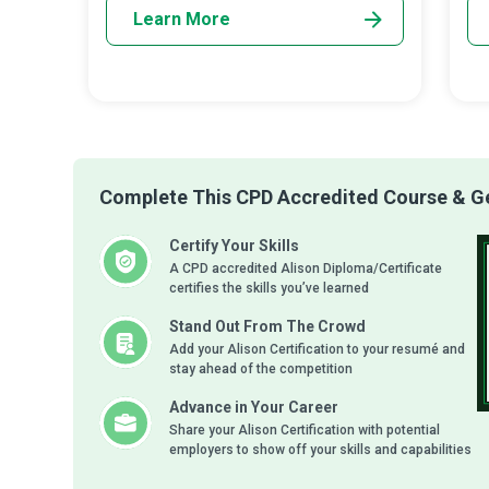
Learn More
Complete This CPD Accredited Course & Get
Certify Your Skills
A CPD accredited Alison Diploma/Certificate
certifies the skills you’ve learned
Stand Out From The Crowd
Add your Alison Certification to your resumé and
stay ahead of the competition
Advance in Your Career
Share your Alison Certification with potential
employers to show off your skills and capabilities