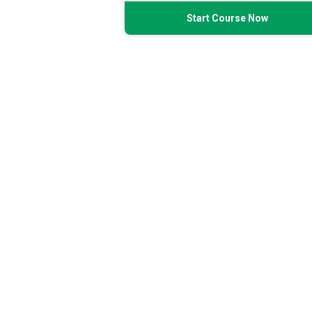
Start Course Now