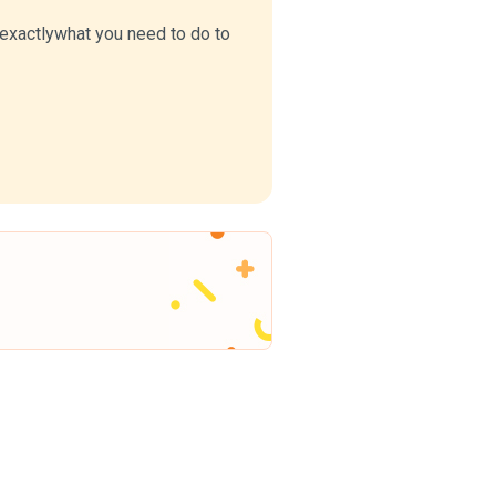
u exactlywhat you need to do to