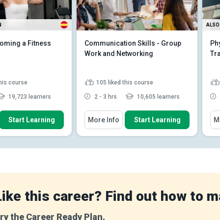
N
ALSO 
oming a Fitness
Communication Skills - Group
Phy
Work and Networking
Tr
this course
105
liked this course
19,723 learners
2 - 3 hrs
10,605 learners
 How To
You Will Learn How To
You
Start Learning
More Info
Start Learning
M
e importance and
Explain the importance of
iples of various e...
relationships
e roles and
Define the different types of
ities of a fitness
relationship that can occu...
Discuss the different stages of
e sequential
a relationshi...
Read More
 of a well-s...
Read
Like this career? Find out how to m
ry the Career Ready Plan.