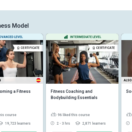
tness Model
DVANCED LEVEL
INTERMEDIATE LEVEL
CERTIFICATE
CERTIFICATE
N
ALSO 
oming a Fitness
Fitness Coaching and
So
Bodybuilding Essentials
this course
96
liked this course
19,723 learners
2 - 3 hrs
2,871 learners