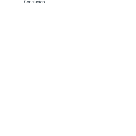
Conclusion