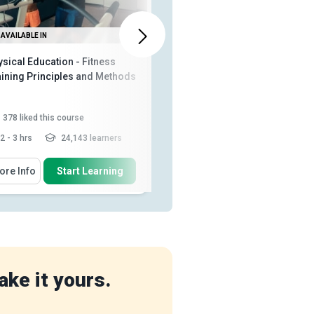
AVAILABLE IN
ALSO AVAILABLE IN
sical Education - Fitness
Social Media Marketing
aining Principles and Methods
378
liked this course
1,075
liked this course
2 - 3 hrs
24,143 learners
2 - 3 hrs
148,967 learners
 Will Learn How To
You Will Learn How To
ore Info
Start Learning
More Info
Start Learning
Describe muscle architecture
Discuss how to build an
and muscle groups such as t...
amazing income generating
funnel...
Explain the benefits of
Recall the right way to do social
involvement in fitness activitie...
media marketing
Relate heart rate to ATP-PC, and
Explain how to market
lactic acid ...
Read More
effectively on Facebook,
YouTube, ...
ake it yours.
Discuss how the marketing pros
do a/b split t...
Read More