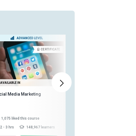
ADVANCED LEVEL
BEGINNER LEVEL
CERTIFICATE
DIPLOM
AVAILABLE IN
ALSO AVAILABLE IN
cial Media Marketing
Diploma in Social Media
Strategy
1,075
liked this course
883
liked this course
2 - 3 hrs
148,967 learners
10-15 hrs
197,716 learners