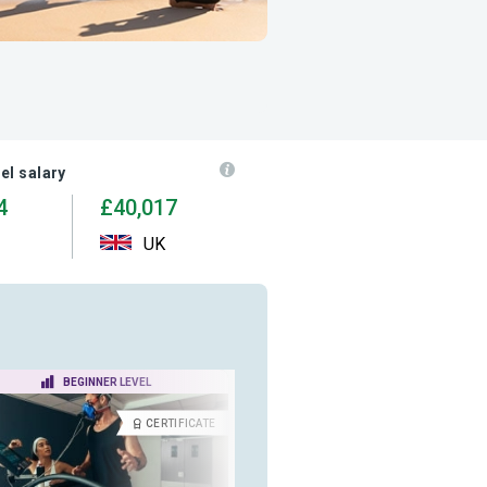
el salary
4
£40,017
UK
BEGINNER LEVEL
ADVANCED LEVEL
CERTIFICATE
CERTIFICA