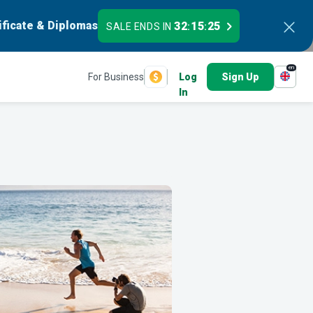
ificate & Diplomas
32
15
24
SALE ENDS IN
:
:
en
For Business
Log
Sign Up
In