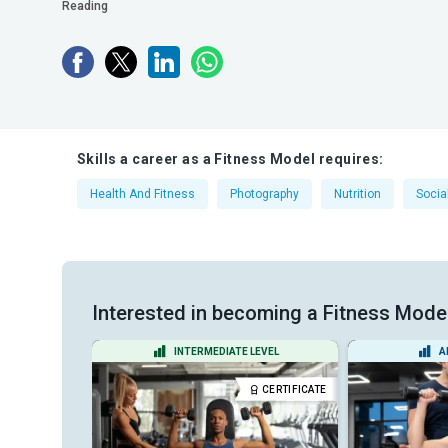
Reading
Skills a career as a Fitness Model requires:
Health And Fitness
Photography
Nutrition
Socia
Interested in becoming a Fitness Model?
EL
INTERMEDIATE LEVEL
A
DIPLOMA
CERTIFICATE