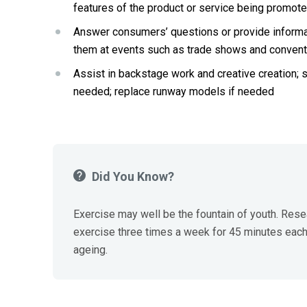
features of the product or service being promot
Answer consumers’ questions or provide informatio
them at events such as trade shows and convent
Assist in backstage work
and
creative creation; 
needed; replace runway models if needed
Did You Know?
Exercise may well be the fountain of youth. Resea
exercise three times a week for 45 minutes each,
ageing.