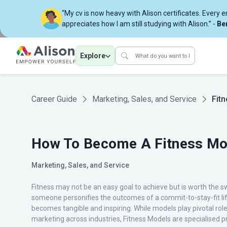
“My cv is now heavy with Alison certificates. Every 
appreciates how I am still studying with Alison.” -
Be
Explore
Career Guide
Marketing, Sales, and Service
Fit
How To Become A Fitness Mo
Marketing, Sales, and Service
Fitness may not be an easy goal to achieve but is worth the 
someone personifies the outcomes of a commit-to-stay-fit lif
becomes tangible and inspiring. While models play pivotal role
marketing across industries, Fitness Models are specialised pr