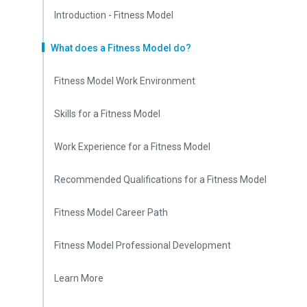
Introduction - Fitness Model
What does a Fitness Model do?
Fitness Model Work Environment
Skills for a Fitness Model
Work Experience for a Fitness Model
Recommended Qualifications for a Fitness Model
Fitness Model Career Path
Fitness Model Professional Development
Learn More