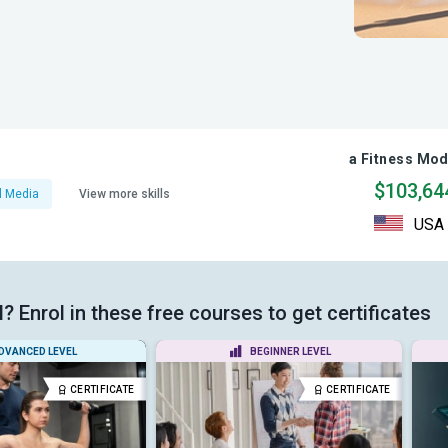
a Fitness Mod
$103,64
l Media
View more skills
USA
 Enrol in these free courses to get certificates
DVANCED LEVEL
BEGINNER LEVEL
CERTIFICATE
CERTIFICATE