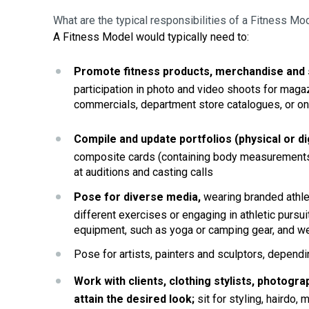
What are the typical responsibilities of a Fitness Mo
A Fitness Model would typically need to:
Promote fitness products, merchandise and 
participation in photo and video shoots for maga
commercials, department store catalogues, or on
Compile and update portfolios (physical or dig
composite cards (containing body measurements
at auditions and casting calls
Pose for
diverse media,
 wearing branded athlet
different exercises or engaging in athletic pursui
equipment, such as yoga or camping gear, and w
Pose for artists, painters and sculptors, depend
Work with clients, clothing stylists, photog
attain the desired look; 
sit
 for styling, hairdo,