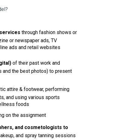
del?
services 
through fashion shows or 
zine or newspaper ads, TV 
line ads and retail websites
ital)
 of their past work and 
 and the best photos)
to present 
ic attire & footwear, performing 
ts, and using various sports 
ellness foods 
ing on the assignment
raphers, and cosmetologists
to 
 makeup, and spray tanning sessions 