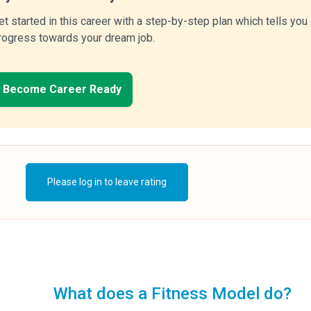
et started in this career with a step-by-step plan which tells yo
rogress towards your dream job.
Become Career Ready
Please log in to leave rating
What does a Fitness Model do?