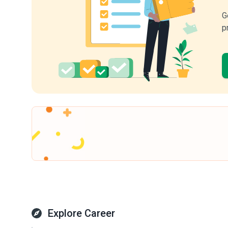
G
p
Explore Career