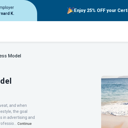
employer
Enjoy 25% OFF your Cert
rnard K.
ness Model
del
sweat, and when
estyle, the goal
s in advertising and
ofessio...
Continue