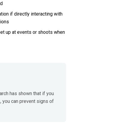
ed
n if directly interacting with 
ions
set up at events or shoots when 
rch has shown that if you 
 you can prevent signs of 