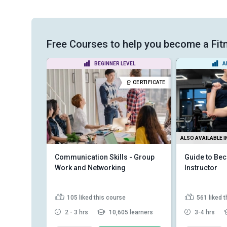
Free Courses to help you become a Fi
EL
BEGINNER LEVEL
A
CERTIFICATE
CERTIFICATE
ALSO AVAILABLE I
on Skills
Communication Skills - Group
Guide to Bec
Work and Networking
Instructor
105
liked this course
561
liked 
learners
2 - 3 hrs
10,605 learners
3-4 hrs