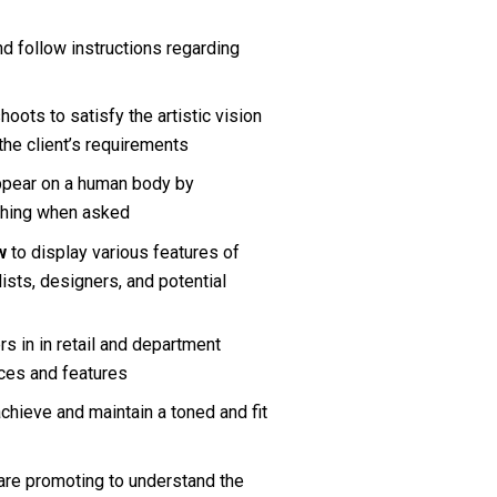
d follow instructions regarding 
ots to satisfy the artistic vision 
the client’s requirements
appear on a human body
by 
thing when asked
w 
to display various features of 
ists, designers, and potential 
 in in retail and department 
ices and features
achieve and maintain a toned and fit 
are promoting to understand the 