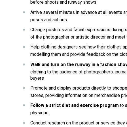
before shoots and runway shows
Arrive several minutes in advance at all events an
poses and actions
Change postures and facial expressions during sho
of the photographer or artistic director and meet 
Help clothing designers see how their clothes 
modelling them and provide feedback on the clo
Walk and turn on the runway in a fashion sho
clothing to the audience of photographers, journal
buyers
Promote and display products directly to shoppers
stores, providing information on merchandise pr
Follow a strict diet and exercise program 
to 
physique
Conduct research on the product or service they 