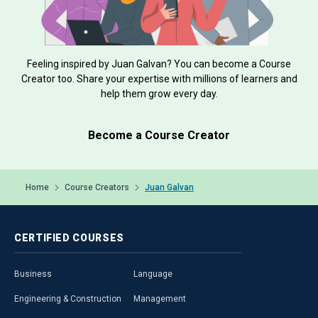
Feeling inspired by Juan Galvan? You can become a Course
Creator too. Share your expertise with millions of learners and
help them grow every day.
Become a Course Creator
Home
Course Creators
Juan Galvan
CERTIFIED
COURSES
Business
Language
Engineering & Construction
Management