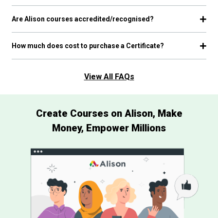
Are Alison courses accredited/recognised?
How much does cost to purchase a Certificate?
View All FAQs
Create Courses on Alison, Make
Money, Empower Millions