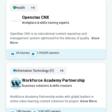
Health
+4
Openstax CNX
Workplace & skills training experts
OpenStax CNX is an educational content repository and
management system optimised for the delivery of quality ..
Know
More
56
Courses
1,190,595
Learners
Information Technology (IT)
+6
Workforce Academy Partnership
Business solutions & skills masters
Workforce Academy Partnership works with global leaders in
online video learning content solutions for project..
Know More
138
Courses
3,361,602
Learners