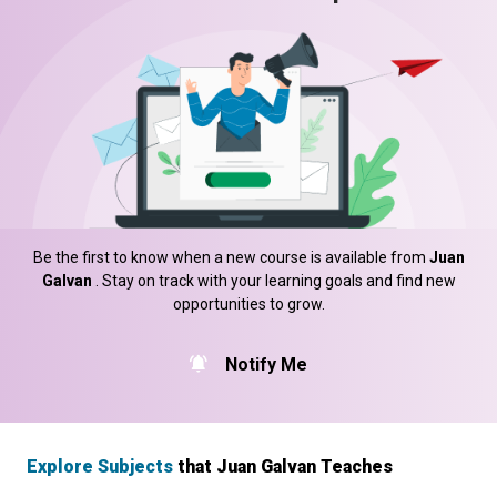
Be the first to know when a new course is available from
Juan
Galvan
. Stay on track with your learning goals and find new
opportunities to grow.
Notify Me
Explore Subjects
that Juan Galvan Teaches