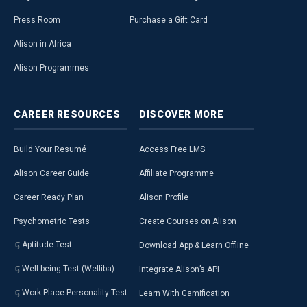
Press Room
Purchase a Gift Card
Alison in Africa
Alison Programmes
CAREER
RESOURCES
DISCOVER
MORE
Build Your Resumé
Access Free LMS
Alison Career Guide
Affiliate Programme
Career Ready Plan
Alison Profile
Psychometric Tests
Create Courses on Alison
Aptitude Test
Download App & Learn Offline
Well-being Test (Welliba)
Integrate Alison’s API
Work Place Personality Test
Learn With Gamification