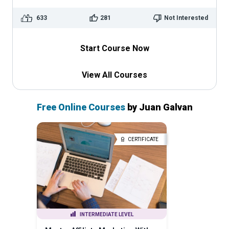
633
281
Not Interested
Start Course Now
View All Courses
Free Online Courses
by Juan Galvan
CERTIFICATE
INTERMEDIATE LEVEL