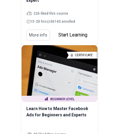
Expert
226 liked this course
15-20 hrs
36140 enrolled
Start Learning
More info
CERTIFICATE
BEGINNER LEVEL
Learn How to Master Facebook
Ads for Beginners and Experts