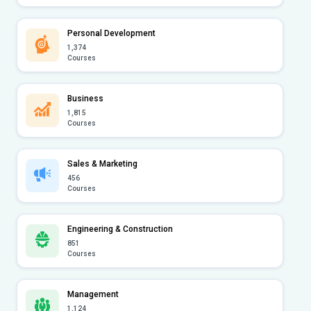
Personal Development
1,374
Courses
Business
1,815
Courses
Sales & Marketing
456
Courses
Engineering & Construction
851
Courses
Management
1,124