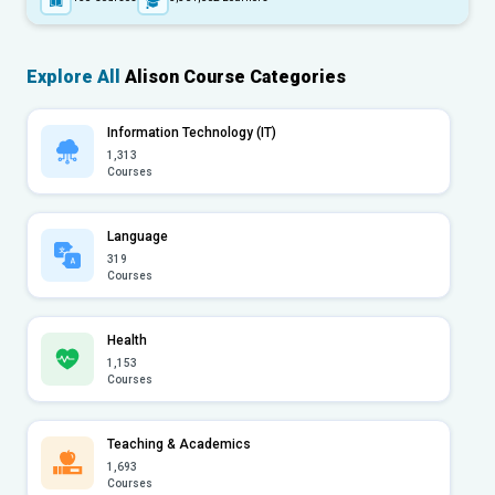
Explore All
Alison Course Categories
Information Technology (IT)
1,313
Courses
Language
319
Courses
Health
1,153
Courses
Teaching & Academics
1,693
Courses