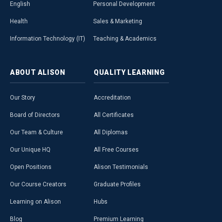
English
Personal Development
Health
Sales & Marketing
Information Technology (IT)
Teaching & Academics
ABOUT
ALISON
QUALITY
LEARNING
Our Story
Accreditation
Board of Directors
All Certificates
Our Team & Culture
All Diplomas
Our Unique HQ
All Free Courses
Open Positions
Alison Testimonials
Our Course Creators
Graduate Profiles
Learning on Alison
Hubs
Blog
Premium Learning