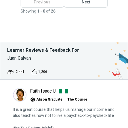
Previous
Next
Showing
1 - 8
of
26
Learner Reviews & Feedback For
Juan Galvan
2,441
1,206
Faith Isaac U.
Alison Graduate
The Course
It is a great course that helps us manage our income and
also teaches how not to live a paycheck-to-paycheck life