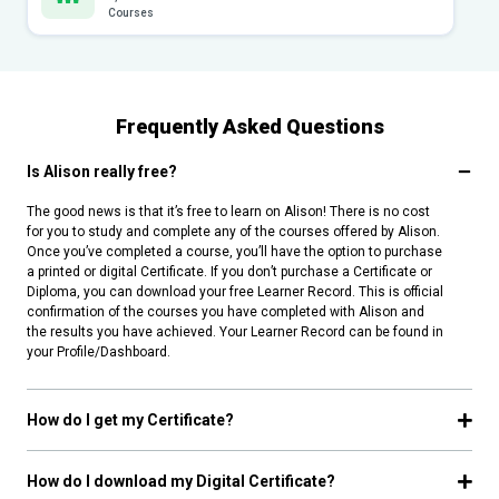
Courses
Frequently Asked Questions
Is Alison really free?
The good news is that it’s free to learn on Alison! There is no cost
for you to study and complete any of the courses offered by Alison.
Once you’ve completed a course, you’ll have the option to purchase
a printed or digital Certificate. If you don’t purchase a Certificate or
Diploma, you can download your free Learner Record. This is official
confirmation of the courses you have completed with Alison and
the results you have achieved. Your Learner Record can be found in
your Profile/Dashboard.
How do I get my Certificate?
How do I download my Digital Certificate?