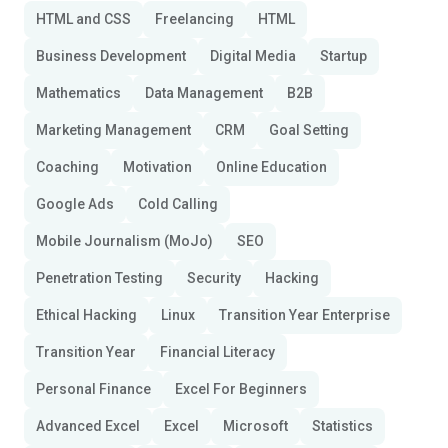
HTML and CSS
Freelancing
HTML
Business Development
Digital Media
Startup
Mathematics
Data Management
B2B
Marketing Management
CRM
Goal Setting
Coaching
Motivation
Online Education
Google Ads
Cold Calling
Mobile Journalism (MoJo)
SEO
Penetration Testing
Security
Hacking
Ethical Hacking
Linux
Transition Year Enterprise
Transition Year
Financial Literacy
Personal Finance
Excel For Beginners
Advanced Excel
Excel
Microsoft
Statistics