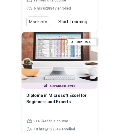
99 liked this course
5-6 hrs
28847 enrolled
Start Learning
More info
DIPLOMA
ADVANCED LEVEL
Diploma in Microsoft Excel for
Beginners and Experts
914 liked this course
6-10 hrs
132549 enrolled