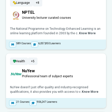
Language
+8
NPTEL
University lecturer curated courses
The National Programme on Technology Enhanced Learning is an
online learning platform founded in 2003 by the c..
Know More
589
Courses
6,057,850
Learners
Health
+5
NuYew
Professional team of subject experts
NuYew doesn't just offer quality and industry-recognised
qualifications, it also provides you with access to v..
Know More
21
Courses
906,247
Learners