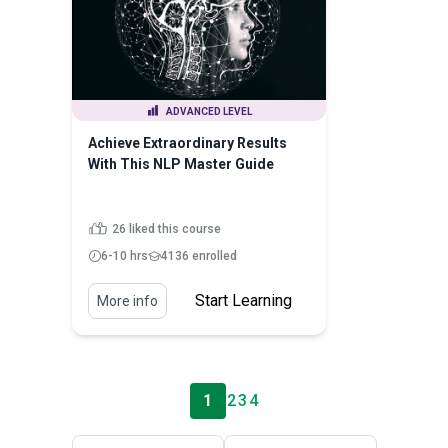
ADVANCED LEVEL
Achieve Extraordinary Results
With This NLP Master Guide
26 liked this course
6-10 hrs
4136 enrolled
Start Learning
More info
1
2
3
4