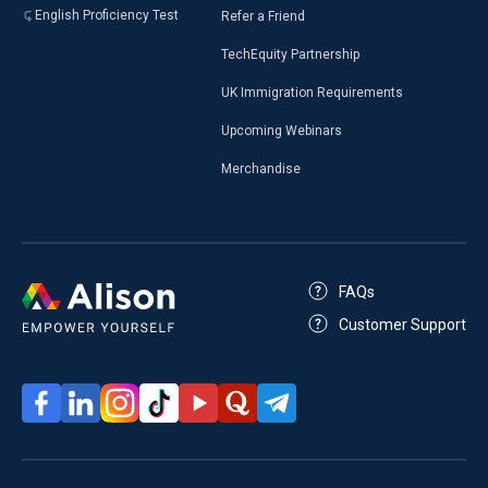
English Proficiency Test
Refer a Friend
TechEquity Partnership
UK Immigration Requirements
Upcoming Webinars
Merchandise
FAQs
Customer Support