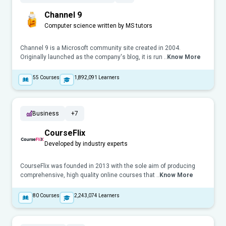
Channel 9
Computer science written by MS tutors
Channel 9 is a Microsoft community site created in 2004.
Originally launched as the company's blog, it is run ..
Know More
55
Courses
1,892,091
Learners
Business
+7
CourseFlix
Developed by industry experts
CourseFlix was founded in 2013 with the sole aim of producing
comprehensive, high quality online courses that ..
Know More
80
Courses
2,243,074
Learners