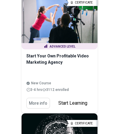
CERTIFICATE
ADVANCED LEVEL
Start Your Own Profitable Video
Marketing Agency
New Course
3-4 hrs
3112 enrolled
Start Learning
More info
CERTIFICATE