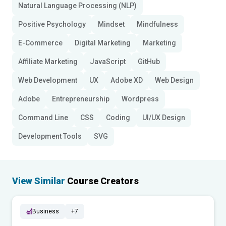
Natural Language Processing (NLP)
Positive Psychology
Mindset
Mindfulness
E-Commerce
Digital Marketing
Marketing
Affiliate Marketing
JavaScript
GitHub
Web Development
UX
Adobe XD
Web Design
Adobe
Entrepreneurship
Wordpress
Command Line
CSS
Coding
UI/UX Design
Development Tools
SVG
View Similar
Course Creators
Business
+7