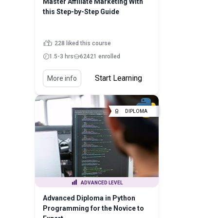
Master Affiliate Marketing With
this Step-by-Step Guide
228 liked this course
1.5-3 hrs
62421 enrolled
Start Learning
More info
DIPLOMA
ADVANCED LEVEL
Advanced Diploma in Python
Programming for the Novice to