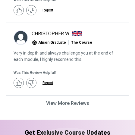
Was This Review Helpful?
Report
CHRISTOPHER W.
Alison Graduate
The Course
Very in depth and always challenge you at the end of
each module, I highly recomend this.
Was This Review Helpful?
Report
View More Reviews
Get Exclusive Course Updates