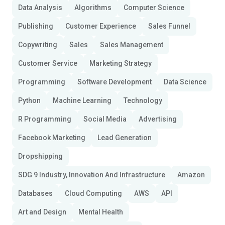
Data Analysis
Algorithms
Computer Science
Publishing
Customer Experience
Sales Funnel
Copywriting
Sales
Sales Management
Customer Service
Marketing Strategy
Programming
Software Development
Data Science
Python
Machine Learning
Technology
R Programming
Social Media
Advertising
Facebook Marketing
Lead Generation
Dropshipping
SDG 9 Industry, Innovation And Infrastructure
Amazon
Databases
Cloud Computing
AWS
API
Art and Design
Mental Health