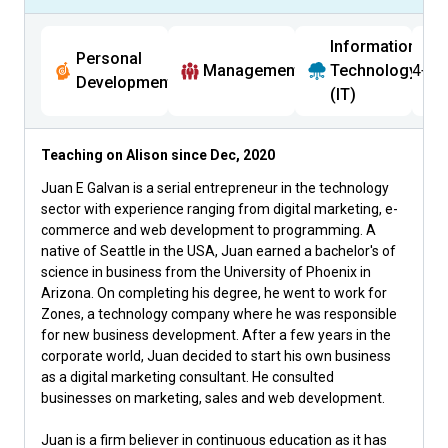
Information
Personal
Management
Technology
4+
Development
(IT)
Teaching on Alison since
Dec, 2020
Juan E Galvan is a serial entrepreneur in the technology
sector with experience ranging from digital marketing, e-
commerce and web development to programming. A
native of Seattle in the USA, Juan earned a bachelor's of
science in business from the University of Phoenix in
Arizona. On completing his degree, he went to work for
Zones, a technology company where he was responsible
for new business development. After a few years in the
corporate world, Juan decided to start his own business
as a digital marketing consultant. He consulted
businesses on marketing, sales and web development.
Juan is a firm believer in continuous education as it has