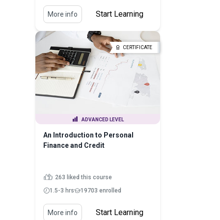
Start Learning
More info
CERTIFICATE
ADVANCED LEVEL
An Introduction to Personal
Finance and Credit
263 liked this course
1.5-3 hrs
19703 enrolled
Start Learning
More info