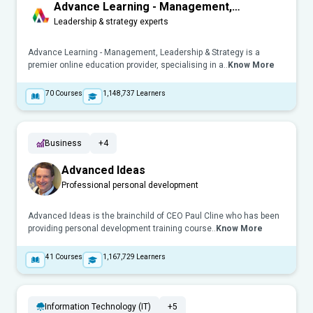
Advance Learning - Management,
Leadership & Strategy
Leadership & strategy experts
Advance Learning - Management, Leadership & Strategy is a
premier online education provider, specialising in a..
Know More
70
Courses
1,148,737
Learners
Business
+4
Advanced Ideas
Professional personal development
Advanced Ideas is the brainchild of CEO Paul Cline who has been
providing personal development training course..
Know More
41
Courses
1,167,729
Learners
Information Technology (IT)
+5