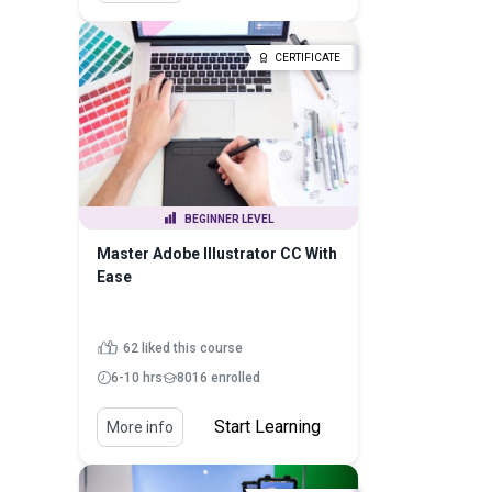
CERTIFICATE
BEGINNER LEVEL
Master Adobe Illustrator CC With
Ease
62 liked this course
6-10 hrs
8016 enrolled
Start Learning
More info