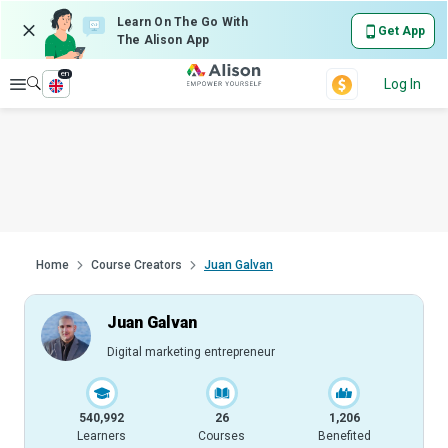
Learn On The Go With
Get App
The Alison App
en
Explore
Log In
Home
Course Creators
Juan Galvan
Juan Galvan
Digital marketing entrepreneur
540,992
26
1,206
Learners
Courses
Benefited