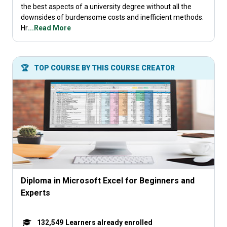
the best aspects of a university degree without all the
downsides of burdensome costs and inefficient methods.
Hr
...Read More
🏆
TOP COURSE BY THIS COURSE CREATOR
Diploma in Microsoft Excel for Beginners and
Experts
132,549
Learners already enrolled