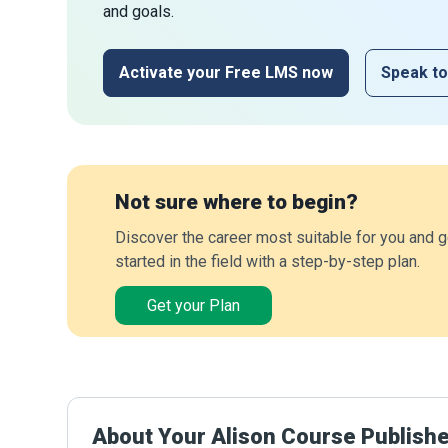
and goals.
Activate your Free LMS now
Speak to
Not sure where to begin?
Discover the career most suitable for you and g
started in the field with a step-by-step plan.
Get your Plan
About Your Alison Course Publish