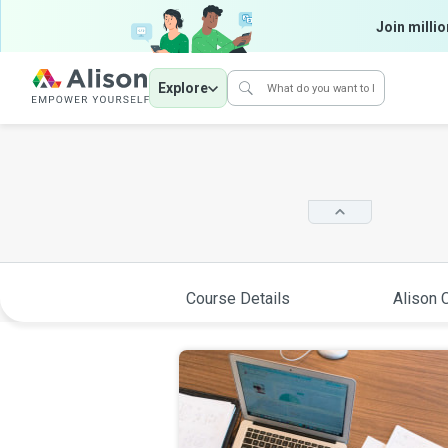
Join millio
Explore
Course Details
Alison C