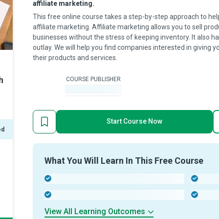
affiliate marketing.
This free online course takes a step-by-step approach to he
affiliate marketing. Affiliate marketing allows you to sell pr
businesses without the stress of keeping inventory. It also h
outlay. We will help you find companies interested in giving 
their products and services.
h
COURSE PUBLISHER
-
Start Course Now
ed
What You Will Learn In This Free Course
-
-
-
-
View All Learning Outcomes