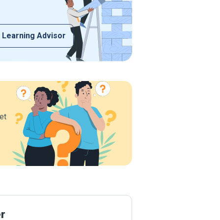
 Learning Advisor
et
er