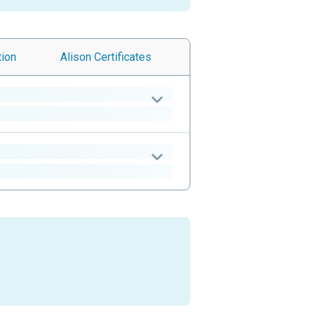
tion
Alison
Certificates