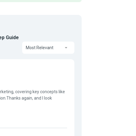
tep Guide
Most Relevant
rketing, covering key concepts like
tion.Thanks again, and I look