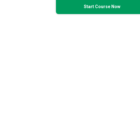
Start Course Now