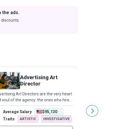
 the ads.
Downlo
& Learn
 discounts.
Coming s
Advertising Art
Digita
Director
ertising Art Directors are the very heart
Where “content is fire, 
 soul of the agency: the ones who hire
gasoline.” Digital Market
 nurture genuine talent, who have not
useful content at just 
Average Salary
$95,130
Average Salary
y a client’s ear but also their trust and
that a buyer needs it th
ir heArt, who build a j
digital channels. Push a
Traits
Traits
ARTISTIC
INVESTIGATIVE
ARTISTIC