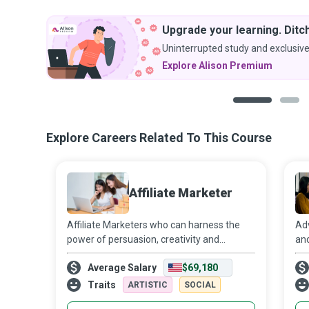
Upgrade your learning. Ditch
Uninterrupted study and exclusive
Explore Alison Premium
1
2
Explore Careers Related To This Course
Affiliate Marketer
Affiliate Marketers who can harness the
Adv
power of persuasion, creativity and
and
strategic thinking with integrity and
and
Average Salary
$69,180
transparency can sell a wide range of
onl
products and services on behalf of other
the
Traits
ARTISTIC
SOCIAL
compani