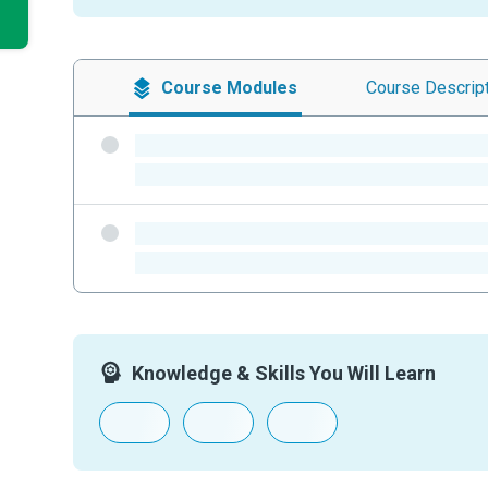
Course
Modules
Course
Descrip
-
-
-
-
Knowledge & Skills You Will Learn