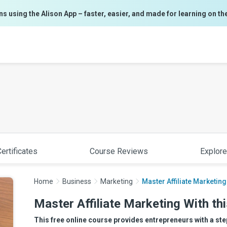
ns using the Alison App – faster, easier, and made for learning on th
ertificates
Course Reviews
Explore
Home
Business
Marketing
Master Affiliate Marketing
Master Affiliate Marketing With th
This free online course provides entrepreneurs with a ste