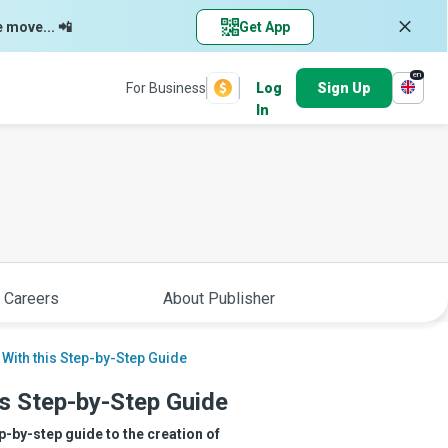
e move... 📲
Get App
en
For Business
Log
Sign Up
In
 Careers
About Publisher
 With this Step-by-Step Guide
is Step-by-Step Guide
p-by-step guide to the creation of