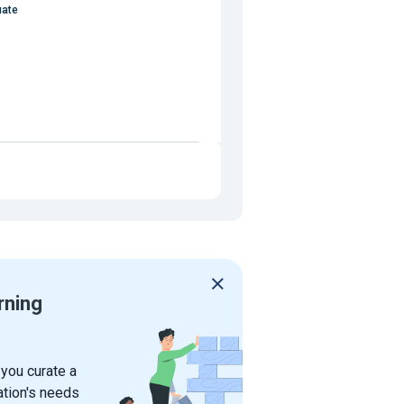
uate
rning
 you curate a
ation's needs