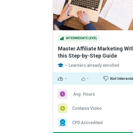
INTERMEDIATE LEVEL
Master Affiliate Marketing Wit
this Step-by-Step Guide
-
Learners already enrolled
-
-
Not Interest
Avg. Hours
Contains Video
CPD Accredited