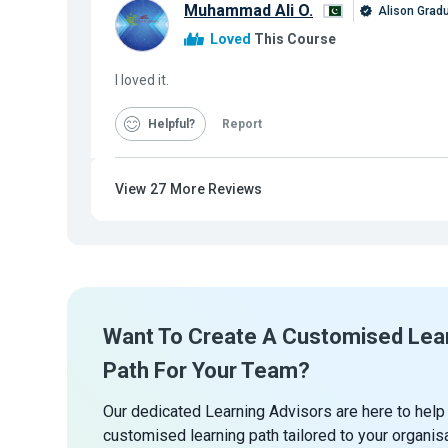
Muhammad Ali O.
Alison Grad
Loved
This Course
I loved it.
Helpful
Report
View
27
More Reviews
Want To Create A Customised Lea
Path For Your Team?
Our dedicated Learning Advisors are here to help
customised learning path tailored to your organis