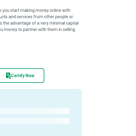
lp you start making money online with
oducts and services from other people or
as the advantage of a very minimal capital
you money to partner with them in selling
Certify Now