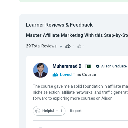
Learner Reviews & Feedback
Master Affiliate Marketing With this Step-by-S
29
Total Reviews
-
-
Muhammad B.
Alison Graduate
Loved
This Course
The course gave me a solid foundation in affiliate ma
niche selection, affiliate networks, and traffic genera
forward to exploring more courses on Alison.
Helpful
1
Report