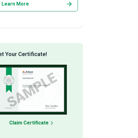
Learn More
Learn More
 Your Certificate!
Claim Certificate