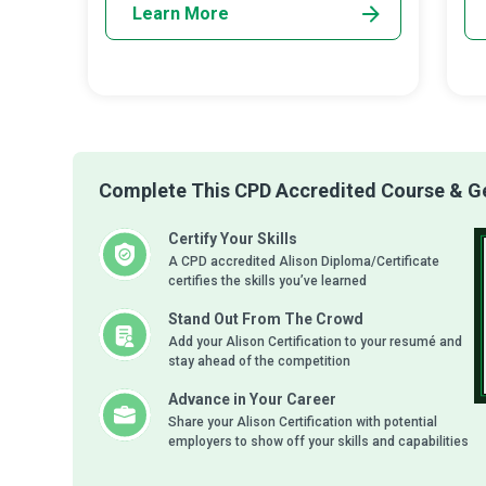
Learn More
Complete This CPD Accredited Course & Get
Certify Your Skills
A CPD accredited Alison Diploma/Certificate
certifies the skills you’ve learned
Stand Out From The Crowd
Add your Alison Certification to your resumé and
stay ahead of the competition
Advance in Your Career
Share your Alison Certification with potential
employers to show off your skills and capabilities