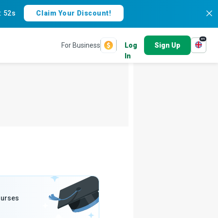
:
51s
Claim Your Discount!
en
For Business
Log
Sign Up
In
ourses