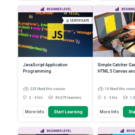
WebGL and OpenGL ES
Web Page
Recall how to set up a WebGL
Use HTML5 and
BEGINNER LEVEL
BEGINNE
project
Web Page
Summarise the procedures in
Work with Fo
CERTIFICATE
rendering an obje...
Read More
JavaScript Application
Simple Catcher G
Programming
HTML 5 Canvas and
225
liked this course
10
liked this cour
2 - 3 hrs
39,079 learners
2 - 3 hrs
1,3
You Will Learn How To
You Will Learn How To
More Info
Start Learning
More Info
Sta
- Understand JavaScript
Create and develo
Programming Concepts
catcher game from
- Understand JavaScript and the
Apply JavaScript 
BEGINNER LEVEL
BEGI
Document Object Model
Canvas to create a