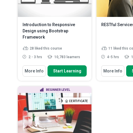
Introduction to Responsive
RESTful Servic
Design using Bootstrap
Framework
28
liked this course
11
liked this c
2 - 3 hrs
10,783 learners
4-5 hrs
1
You Will Learn How To
You Will Learn How
More Info
Start Learning
More Info
Describe the helpfulness of using
Identify the 
Bootstrap to upgrade/d...
distributed co
Trace the evol
List the types of components
BEGINNER LEVEL
services
found in Bootstrap
Explain the fu
Describe how to bring Bootstrap
CERTIFICATE
methods
components in...
Read More
Appreciate ho
are created in .