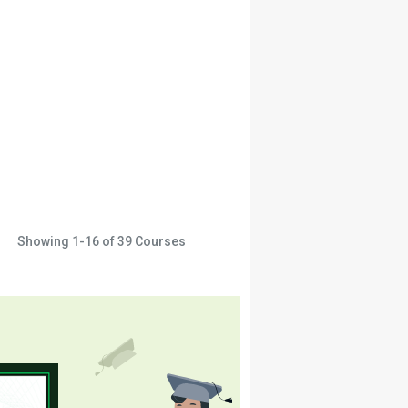
Showing
1-16
of
39
Courses