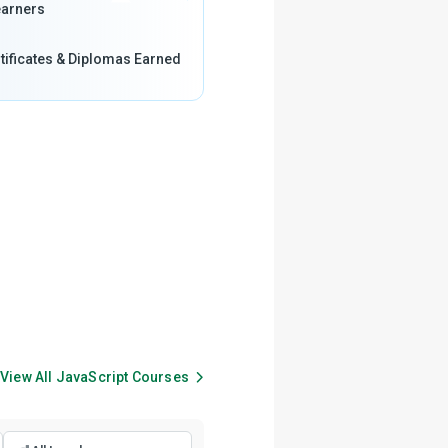
arners
tificates & Diplomas Earned
View All
JavaScript
Courses