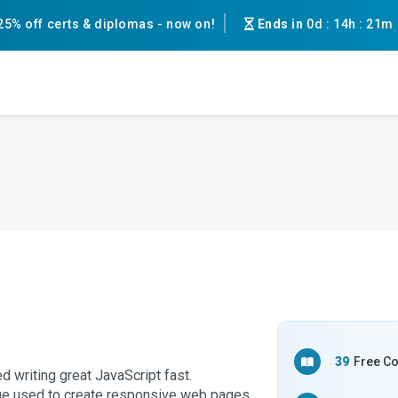
25% off certs & diplomas - now on!
Ends in
0d
:
14h
:
21m
39
Free C
d writing great JavaScript fast.
age used to create responsive web pages