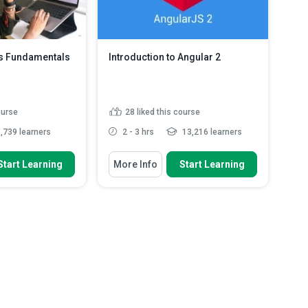
es Fundamentals
Introduction to Angular 2
ourse
28
liked this course
,739 learners
2 - 3 hrs
13,216 learners
 To
You Will Learn How To
Start Learning
More Info
Start Learning
common elements of
Identify what a single page
mputing
application is.
ution of web
Identify the core philosophies of
Angular.
nctions of the HTTP
Recognise the features of
typescript.
w REST resources
Discuss the process of installing
..
Read More
Angular.
Read More