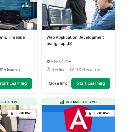
mic Timeline
Web Application Development
using hapiJS
New Course
816 learners
3-4 hrs
1,071 learners
 To
You Will Learn How To
Start Learning
More Info
Start Learning
 page for a single-
Outline the features of hapiJS
n JavaSc...
Recognise when to use and not
g up the basic
use hapi when building app...
EDIATE LEVEL
INTERMEDIATE LEVEL
 for a dynami...
Identify the basics of hapijs
Read
ic timeline using
More
CERTIFICATE
CERTIFICATE
re