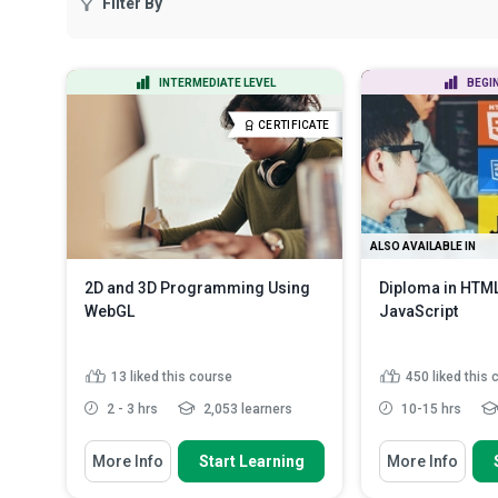
Filter By
INTERMEDIATE LEVEL
BEGI
CERTIFICATE
ALSO AVAILABLE IN
2D and 3D Programming Using
Diploma in HTM
WebGL
JavaScript
13
liked this course
450
liked this
2 - 3 hrs
2,053 learners
10-15 hrs
You Will Learn How To
You Will Learn How
More Info
Start Learning
More Info
Distinguish between OpenGL,
Use HTML5 and