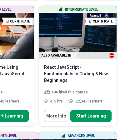
creation of a high-lev...
 CSS3 to Format a
Discuss the role of cryptography
R LEVEL
INTERMEDIATE LEVEL
to ensure the transacti...
rms
Read More
Identify the right libraries and
CERTIFICATE
CERTIFICATE
classes for ...
Read More
ALSO AVAILABLE IN
ame Using
React JavaScript -
 JavaScript
Fundamentals to Coding & New
Beginnings
se
186
liked this course
40 learners
4-5 hrs
22,347 learners
You Will Learn How To
rt Learning
More Info
Start Learning
p a simple
Identify the prerequisites for
 scratch us...
working on React JS
in HTML 5
Outline all the essential
NNER LEVEL
ADVANCED LEVEL
n interacti...
components of React JS