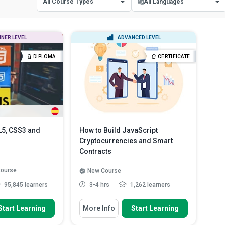
All Course Types
All Languages
All Course Types
All Languages
NNER LEVEL
ADVANCED LEVEL
Certificate Courses
English
DIPLOMA
CERTIFICATE
Diploma Courses
Spanish
L5, CSS3 and
How to Build JavaScript
Cryptocurrencies and Smart
Contracts
 course
New Course
95,845 learners
3-4 hrs
1,262 learners
 To
You Will Learn How To
Start Learning
More Info
Start Learning
 CSS3 to Build a
Outline the steps involved in the