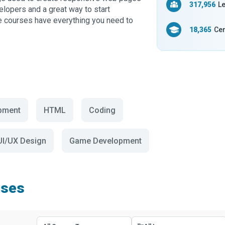
317,956
Le
elopers and a great way to start
se courses have everything you need to
18,365
Cer
pment
HTML
Coding
UI/UX Design
Game Development
rses