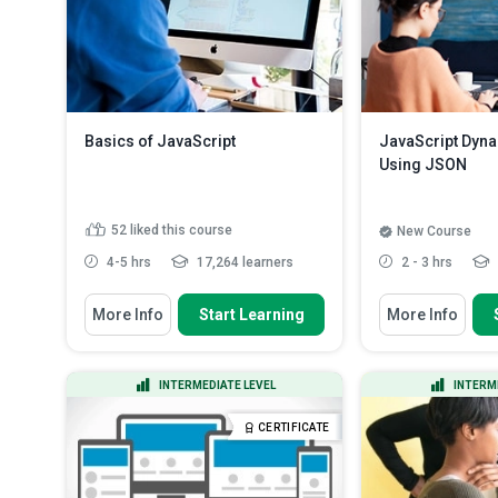
Basics of JavaScript
JavaScript Dyna
Using JSON
52
liked this course
New Course
4-5 hrs
17,264 learners
2 - 3 hrs
You Will Learn How To
You Will Learn How
More Info
Start Learning
More Info
Explain what JavaScript is, and
Create an index
how it is imputed in a b...
page website i
Outline the importance of writing
Discuss settin
INTERMEDIATE LEVEL
INTERM
JavaScript in a browse...
HTML structure
Discuss how scripts tags are
Create a dynam
CERTIFICATE
used to implement inline Ja...
JSON
Read Mo
State how to create boxes, and
how to use ale...
Read More