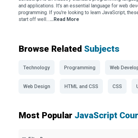
and applications. It's an essential language for web dev
programming. If you're looking to learn JavaScript, the
start off well....
…Read More
Browse Related
Subjects
Technology
Programming
Web Develo
Web Design
HTML and CSS
CSS
Most Popular
JavaScript Cou