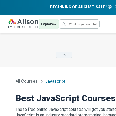
BEGINNING OF AUGUST SALE! 🤩
Explore
All Courses
Javascript
Best JavaScript Courses
These free online JavaScript courses will get you starte
JavaScript is an industry standard programming langu