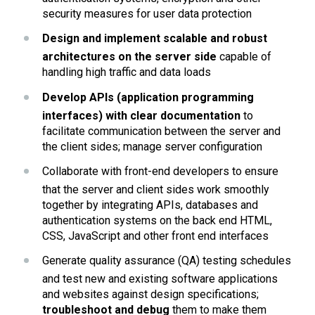
security measures for user data protection
Design and implement scalable and robust 
architectures on the server side 
capable of  
handling high traffic and data loads
Develop APIs (application programming 
interfaces) with clear documentation
 to 
facilitate communication between the server and 
the client sides; manage server configuration
Collaborate with front-end developers to ensure 
that the server and client sides work smoothly 
together by integrating APIs, databases and 
authentication systems on the back end HTML, 
CSS, JavaScript and other front end interfaces
Generate quality assurance (QA) testing schedules 
and test new and existing software applications 
and websites against design specifications; 
troubleshoot and debug 
them to make them 