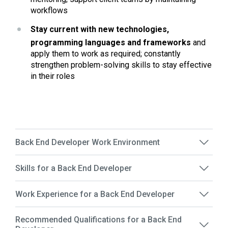
workflows 
Stay current with new technologies, 
programming languages and frameworks 
and 
apply them to work as required; constantly 
strengthen problem-solving skills to stay effective 
in their roles
Back End Developer Work Environment
Skills for a Back End Developer
Work Experience for a Back End Developer
Recommended Qualifications for a Back End