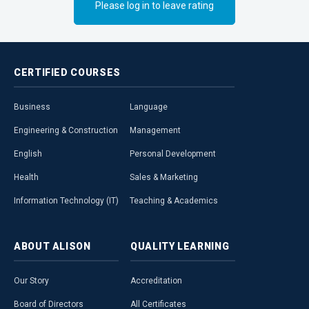
Please log in to leave rating
aspects of mod
CERTIFIED
COURSES
Business
Language
Engineering & Construction
Management
English
Personal Development
Health
Sales & Marketing
Information Technology (IT)
Teaching & Academics
ABOUT
ALISON
QUALITY
LEARNING
Our Story
Accreditation
Board of Directors
All Certificates