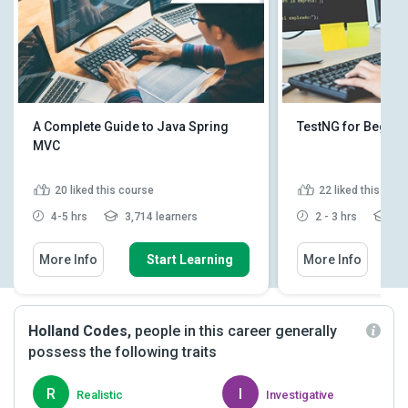
A Complete Guide to Java Spring
TestNG for Beginn
MVC
20
liked this course
22
liked this cou
4-5 hrs
3,714 learners
2 - 3 hrs
3,4
More Info
Start Learning
More Info
Holland Codes,
people in this career generally
possess the following traits
R
I
Realistic
Investigative