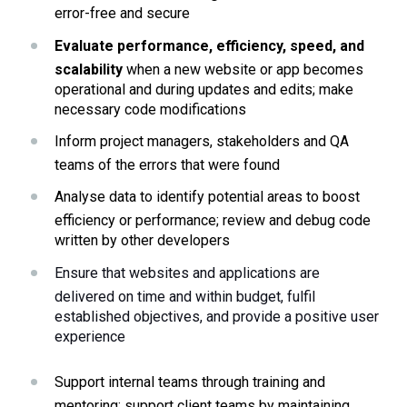
error-free and secure
Evaluate performance, efficiency, speed, and 
scalability 
when a new website or app becomes 
operational and during updates and edits; make 
necessary code modifications
Inform project managers, stakeholders and QA 
teams of the errors that were found
Analyse data to identify potential areas to boost 
efficiency or performance; review and debug code 
written by other developers 
Ensure that websites and applications are 
delivered on time and within budget, fulfil 
established objectives, and provide a positive user 
experience
Support internal teams through training and 
mentoring; support client teams by maintaining 