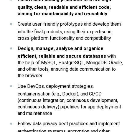
quality, clean, readable and efficient code, 
aiming for maintainability and reusability
Create user-friendly prototypes and develop them 
into the final products, using their expertise in 
cross-platform functionality and compatibility
Design, manage, analyse and organise 
efficient, reliable and secure databases 
with 
the help of MySQL, PostgreSQL, MongoDB, Oracle, 
and other tools, ensuring data communication to 
the browser
Use DevOps, deployment strategies, 
containerisation (e.g., Docker), and CI/CD 
(continuous integration, continuous development, 
continuous delivery) pipelines for app deployment 
and maintenance
Follow data privacy best practices and implement 
authentication systems, encryption and other 