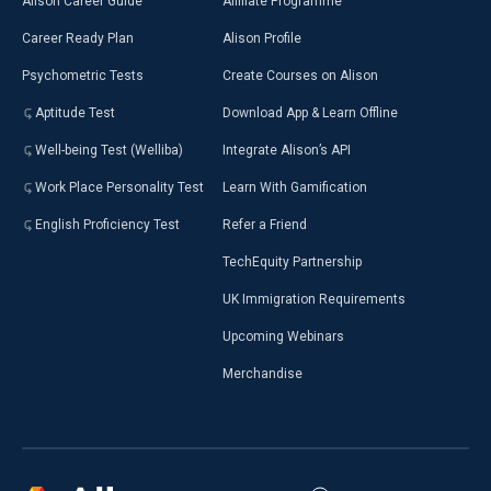
Alison Career Guide
Affiliate Programme
Career Ready Plan
Alison Profile
Psychometric Tests
Create Courses on Alison
Aptitude Test
Download App & Learn Offline
Well-being Test (Welliba)
Integrate Alison’s API
Work Place Personality Test
Learn With Gamification
English Proficiency Test
Refer a Friend
TechEquity Partnership
UK Immigration Requirements
Upcoming Webinars
Merchandise