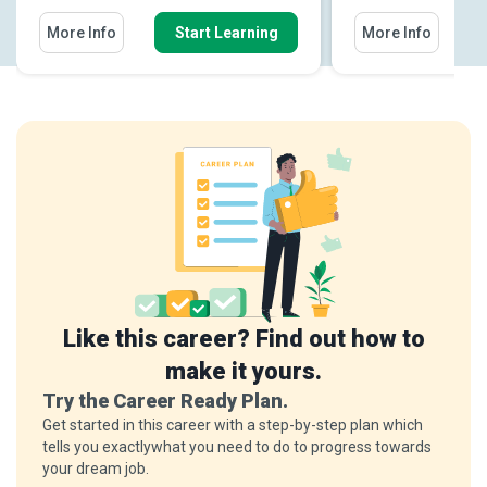
More Info
Start Learning
More Info
Like this career? Find out how to
make it yours.
Try the Career Ready Plan.
Get started in this career with a step-by-step plan which
tells you exactlywhat you need to do to progress towards
your dream job.