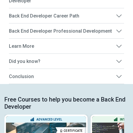
Developer
Back End Developer Career Path
Back End Developer Professional Development
Learn More
Did you know?
Conclusion
Free Courses to help you become a Back End
Developer
ADVANCED LEVEL
INTERME
CERTIFICATE