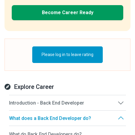
Become Career Ready
Please log in to leave rating
Explore Career
Introduction - Back End Developer
What does a Back End Developer do?
What do Back End Developers do?