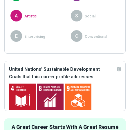
A
S
Artistic
Social
E
C
Enterprising
Conventional
United Nations’ Sustainable Development
Goals
that this career profile addresses
A Great Career Starts With A Great Resumé