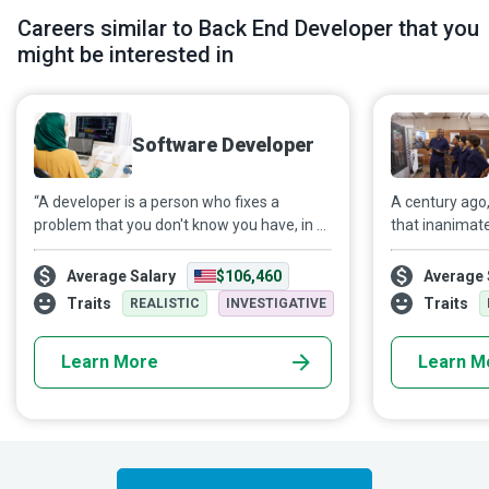
Careers similar to Back End Developer that you
might be interested in
Software Developer
“A developer is a person who fixes a
A century ago
problem that you don't know you have, in a
that inanimat
way that you don't understand.”
learn or intel
Notwithstanding that tongue-in-cheek
natural human
Average Salary
$106,460
Average 
remark, Software Developers are the
Machine Learn
Traits
Traits
REALISTIC
INVESTIGATIVE
creative minds that use computer
human qualitie
programs to create various web or mobile
inference with
Learn More
Learn M
applications for mass marketing.
computational
develop progr
enable machin
directed. Fro
to self-drivin
behind the sc