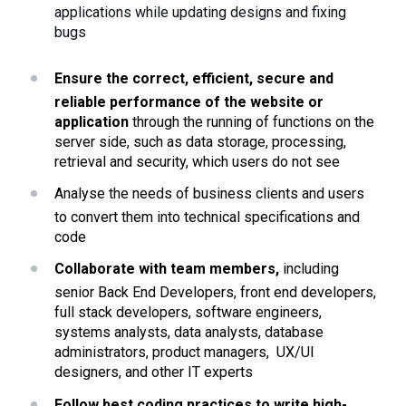
applications while updating designs and fixing 
bugs
Ensure the correct, efficient, secure and 
reliable performance of the website or 
application 
through the running of functions on the 
server side, such as data storage, processing, 
retrieval and security, which users do not see
Analyse the needs of business clients and users 
to convert them into technical specifications and 
code
Collaborate with team members,
 including 
senior Back End Developers, front end developers, 
full stack developers, software engineers, 
systems analysts, data analysts, database 
administrators, product managers,  UX/UI 
designers, and other IT experts 
Follow best coding practices to write high-