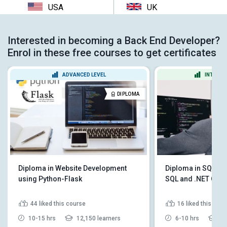
USA
UK
Interested in becoming a Back End Developer?
Enrol in these free courses to get certificates
ADVANCED LEVEL
INTERME
DIPLOMA
Diploma in Website Development
Diploma in SQL 201
using Python-Flask
SQL and .NET Cod
44
liked this course
16
liked this cou
10-15 hrs
12,150 learners
6-10 hrs
5,