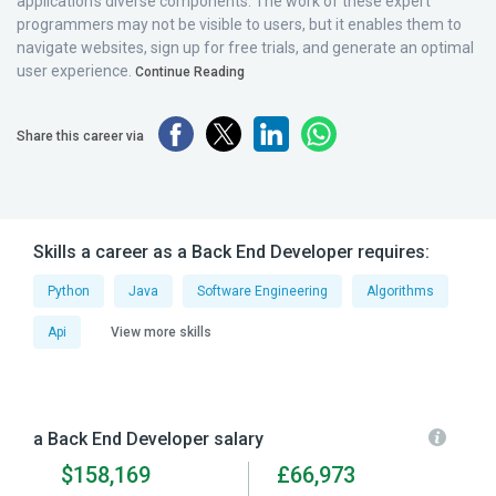
application’s diverse components. The work of these expert
programmers may not be visible to users, but it enables them to
navigate websites, sign up for free trials, and generate an optimal
user experience.
Continue Reading
Share this career via
Skills a career as a Back End Developer requires:
Python
Java
Software Engineering
Algorithms
Api
View more skills
a Back End Developer salary
$158,169
£66,973