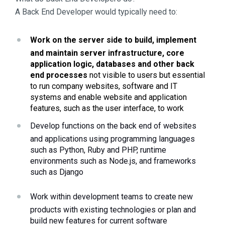
A Back End Developer would typically need to:
Work on the server side to build, implement 
and maintain server infrastructure, core 
application logic, databases and other back 
end processes
 not visible to users but essential 
to run company websites, software and IT 
systems and enable website and application 
features, such as the user interface, to work
Develop functions on the back end of websites 
and applications using programming languages 
such as Python, Ruby and PHP, runtime 
environments such as Node.js, and frameworks 
such as Django
Work within development teams to create new 
products with existing technologies or plan and 
build new features for current software 