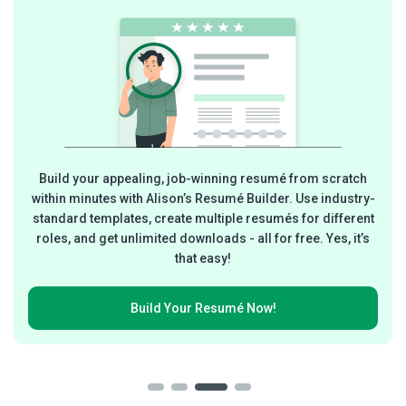
Build your appealing, job-winning resumé from scratch
within minutes with Alison’s Resumé Builder. Use industry-
standard templates, create multiple resumés for different
roles, and get unlimited downloads - all for free. Yes, it’s
that easy!
Build Your
Resumé Now!