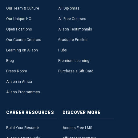
Our Team & Culture
All Diplomas
Our Unique HQ
All Free Courses
Open Positions
Alison Testimonials
Our Course Creators
Graduate Profiles
Learning on Alison
Hubs
Blog
Premium Learning
Press Room
Purchase a Gift Card
Alison in Africa
Alison Programmes
CAREER
RESOURCES
DISCOVER
MORE
Build Your Resumé
Access Free LMS