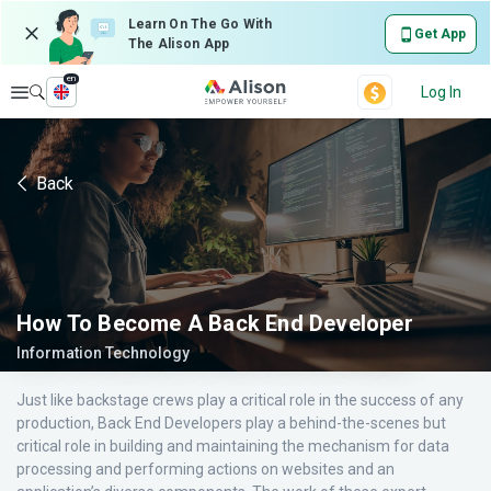
Learn On The Go With
Get App
The Alison App
en
Explore
Log In
Back
How To Become A Back End Developer
Information Technology
Just like backstage crews play a critical role in the success of any
production, Back End Developers play a behind-the-scenes but
critical role in building and maintaining the mechanism for data
processing and performing actions on websites and an