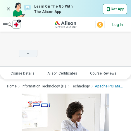
Learn On The Go With
Get App
The Alison App
en
Explore
Log In
Course Details
Alison Certificates
Course Reviews
E
Home
Information Technology (IT)
Technology
Apache POI Mastercla...