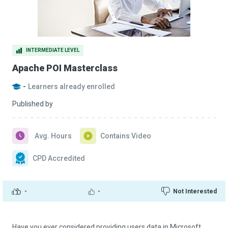
INTERMEDIATE LEVEL
Apache POI Masterclass
-
Learners already enrolled
Published by
Avg. Hours
Contains Video
CPD Accredited
-
-
Not Interested
Have you ever considered providing users data in Microsoft