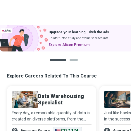
Upgrade your learning. Ditch the ads.
Uninterrupted study and exclusive discounts.
Explore Alison Premium
1
2
Explore Careers Related To This Course
Data Warehousing
Specialist
Every day, a remarkable quantity of data is
Just like backs
created on diverse platforms, from the
in the success
digital devices we use to the huge
Developers pl
Average Salary
$127,174
Average 