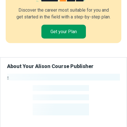
Discover the career most suitable for you and
get started in the field with a step-by-step plan.
Get your Plan
About Your Alison Course Publisher
-
Publisher Stats
-
Learners
-
Courses
-
Learners Benefited
From Their Courses