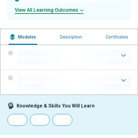
View All Learning Outcomes
Modules
Description
Certificates
-
-
-
-
Knowledge & Skills You Will Learn