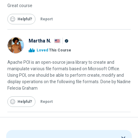
Great course
Helpful
Report
Martha N.
Alison
Loved
This Course
Graduate
Apache POI is an open-source java library to create and
manipulate various file formats based on Microsoft Office.
Using POI, one should be able to perform create, modify and
display operations on the following file formats. Done by Nadine
Felecia Graham
Helpful
Report