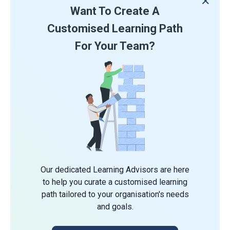
Want To Create A
Customised Learning Path
For Your Team?
Our dedicated Learning Advisors are here
to help you curate a customised learning
path tailored to your organisation's needs
and goals.