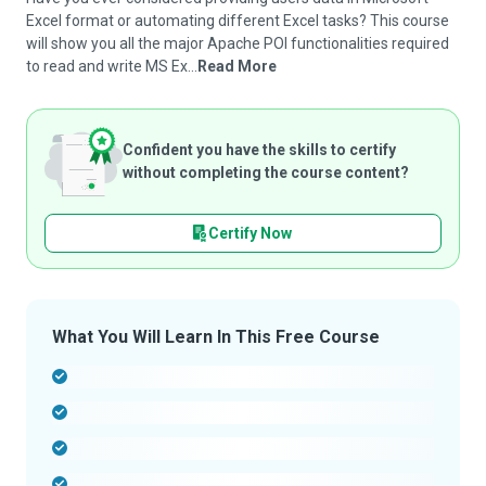
Excel format or automating different Excel tasks? This course
will show you all the major Apache POI functionalities required
to read and write MS Ex...
Read More
Confident you have the skills to certify
without completing the course content?
Certify Now
What You Will Learn In This Free Course
-
-
-
-