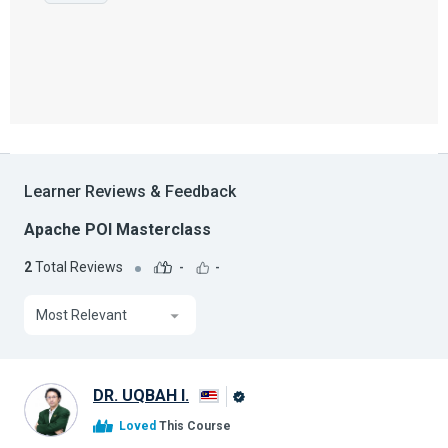
Learner Reviews & Feedback
Apache POI Masterclass
2
Total Reviews
-
-
Most Relevant
DR. UQBAH I.
Alison
Loved
This Course
Graduate