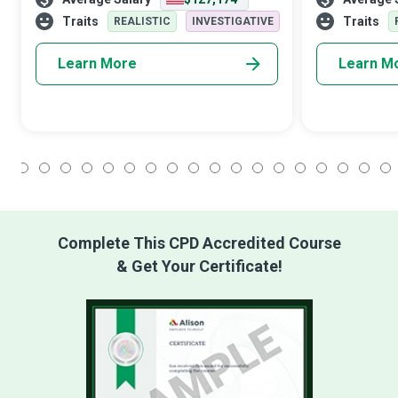
computer networks run by international
critical role i
organisations. Data does not take up physic
mechanism for
Traits
Traits
REALISTIC
INVESTIGATIVE
Learn More
Learn M
1
2
3
4
5
6
7
8
9
10
11
12
13
14
15
16
17
18
Complete This CPD Accredited Course
& Get Your Certificate!