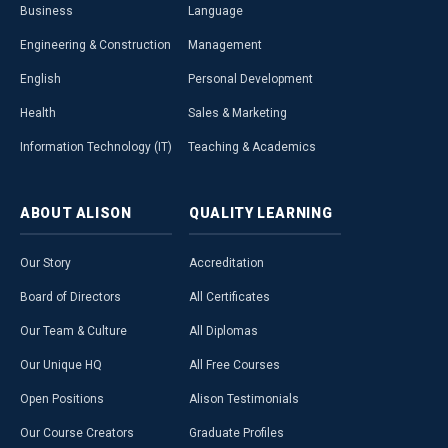
Business
Language
Engineering & Construction
Management
English
Personal Development
Health
Sales & Marketing
Information Technology (IT)
Teaching & Academics
ABOUT
ALISON
QUALITY
LEARNING
Our Story
Accreditation
Board of Directors
All Certificates
Our Team & Culture
All Diplomas
Our Unique HQ
All Free Courses
Open Positions
Alison Testimonials
Our Course Creators
Graduate Profiles