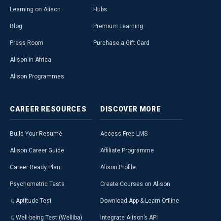
Learning on Alison
Hubs
Blog
Premium Learning
Press Room
Purchase a Gift Card
Alison in Africa
Alison Programmes
CAREER
RESOURCES
DISCOVER
MORE
Build Your Resumé
Access Free LMS
Alison Career Guide
Affiliate Programme
Career Ready Plan
Alison Profile
Psychometric Tests
Create Courses on Alison
Aptitude Test
Download App & Learn Offline
Well-being Test (Welliba)
Integrate Alison’s API