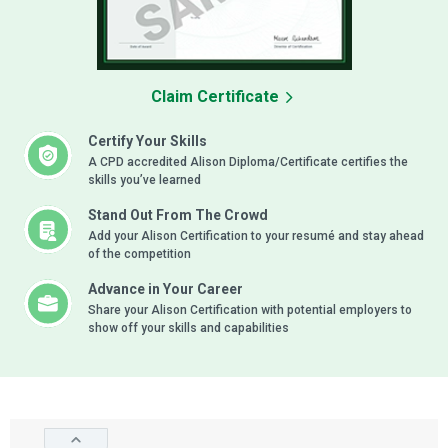
Claim Certificate
Certify Your Skills
A CPD accredited Alison Diploma/Certificate certifies the
skills you’ve learned
Stand Out From The Crowd
Add your Alison Certification to your resumé and stay ahead
of the competition
Advance in Your Career
Share your Alison Certification with potential employers to
show off your skills and capabilities