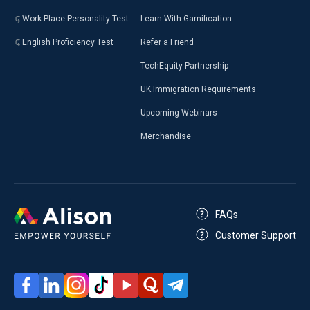
Work Place Personality Test
Learn With Gamification
English Proficiency Test
Refer a Friend
TechEquity Partnership
UK Immigration Requirements
Upcoming Webinars
Merchandise
FAQs
Customer Support