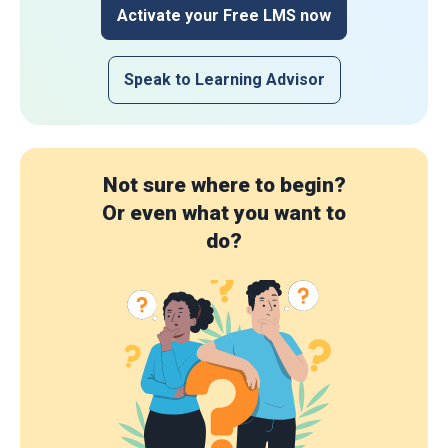
Activate your Free LMS now
Speak to Learning Advisor
Not sure where to begin?
Or even what you want to
do?