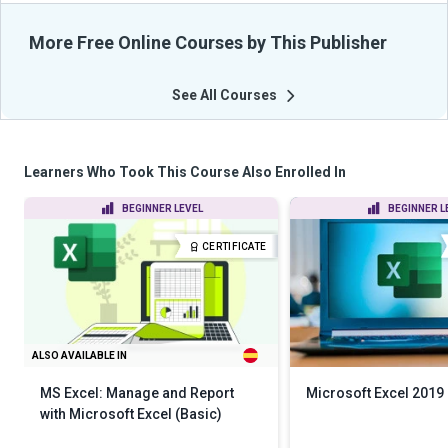
More Free Online Courses by This Publisher
See All Courses
Learners Who Took This Course Also Enrolled In
BEGINNER LEVEL
BEGINNER L
CERTIFICATE
ALSO AVAILABLE IN
MS Excel: Manage and Report
Microsoft Excel 2019
with Microsoft Excel (Basic)