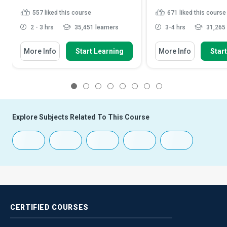
557
liked this course
671
liked this course
2 - 3 hrs
35,451 learners
3-4 hrs
31,265 
More Info
Start Learning
More Info
Star
1
2
3
4
5
6
7
8
Explore Subjects Related To This Course
CERTIFIED
COURSES