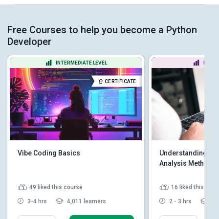
Free Courses to help you become a Python
Developer
INTERMEDIATE LEVEL
BEGIN
CERTIFICATE
Vibe Coding Basics
Understanding Pyt
Analysis Methodo
49
liked this course
16
liked this cou
3-4 hrs
4,011 learners
2 - 3 hrs
2,4