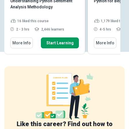
Understanding Python Sentiment
Python for Beginn
Analysis Methodology
16
liked this course
1,179
liked this 
2 - 3 hrs
2,446 learners
4-5 hrs
160
More Info
Start Learning
More Info
Like this career? Find out how to