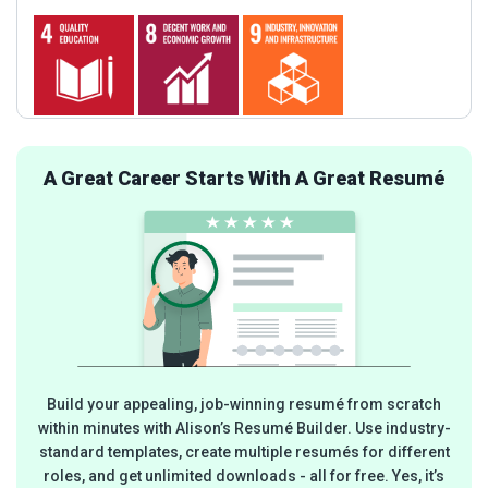
A Great Career Starts With A Great Resumé
Build your appealing, job-winning resumé from scratch
within minutes with Alison’s Resumé Builder. Use industry-
standard templates, create multiple resumés for different
roles, and get unlimited downloads - all for free. Yes, it’s