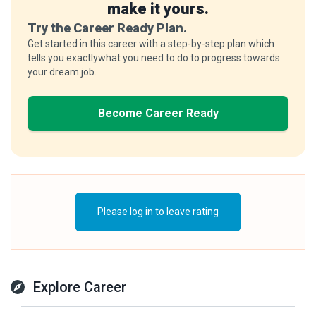
make it yours.
Try the Career Ready Plan.
Get started in this career with a step-by-step plan which
tells you exactlywhat you need to do to progress towards
your dream job.
Become Career Ready
Please log in to leave rating
Explore Career