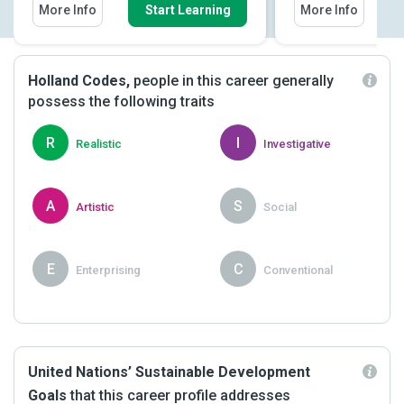
More Info
Start Learning
More Info
Holland Codes,
people in this career generally
possess the following traits
R
I
Realistic
Investigative
A
S
Artistic
Social
E
C
Enterprising
Conventional
United Nations’ Sustainable Development
Goals
that this career profile addresses