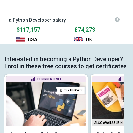
a Python Developer salary
$117,157
£74,273
USA
UK
Interested in becoming a Python Developer?
Enrol in these free courses to get certificates
BEGINNER LEVEL
BEGIN
CERTIFICATE
ALSO AVAILABLE IN