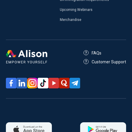
Upcoming Webinars
Merchandise
FAQs
Customer Support