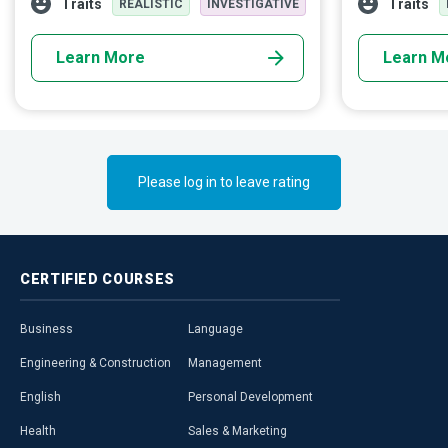
Traits
Traits
REALISTIC
INVESTIGATIVE
customer expectations.
technology to 
degree of acco
Learn More
Learn M
Please log in to leave rating
CERTIFIED
COURSES
Business
Language
Engineering & Construction
Management
English
Personal Development
Health
Sales & Marketing