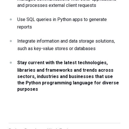
and processes external client requests 
Use SQL queries in Python apps to generate 
reports
Integrate information and data storage solutions, 
such as key-value stores or databases
Stay current with the latest technologies, 
libraries and frameworks and trends across 
sectors, industries and businesses that use 
the Python programming language for diverse 
purposes