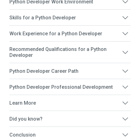
Python Developer Work Environment
Skills for a Python Developer
Work Experience for a Python Developer
Recommended Qualifications for a Python
Developer
Python Developer Career Path
Python Developer Professional Development
Learn More
Did you know?
Conclusion