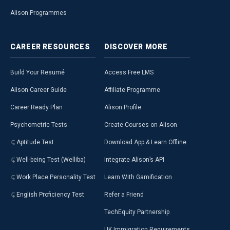
Alison Programmes
CAREER
RESOURCES
DISCOVER
MORE
Build Your Resumé
Access Free LMS
Alison Career Guide
Affiliate Programme
Career Ready Plan
Alison Profile
Psychometric Tests
Create Courses on Alison
Aptitude Test
Download App & Learn Offline
Well-being Test (Welliba)
Integrate Alison’s API
Work Place Personality Test
Learn With Gamification
English Proficiency Test
Refer a Friend
TechEquity Partnership
UK Immigration Requirements