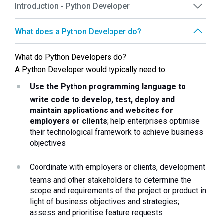
Introduction - Python Developer
What does a Python Developer do?
What do Python Developers do?
A Python Developer would typically need to: 
Use the Python programming language to 
write code to develop, test, deploy and 
maintain applications and websites for 
employers or clients
; help enterprises optimise 
their technological framework to achieve business 
objectives 
Coordinate with employers or clients, development 
teams and other stakeholders to determine the 
scope and requirements of the project or product in 
light of business objectives and strategies; 
assess and prioritise feature requests