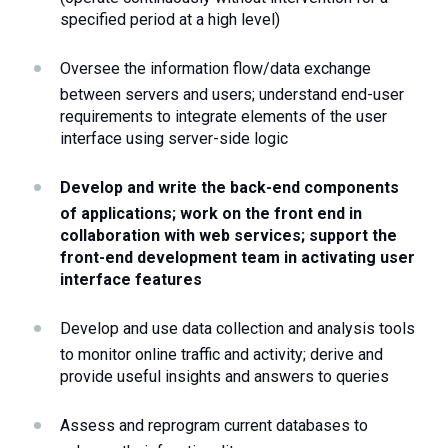
specified period at a high level)
Oversee the information flow/data exchange 
between servers and users; understand end-user 
requirements to integrate elements of the user 
interface using server-side logic
Develop and write the back-end components 
of applications; work on the front end in 
collaboration with web services; support the 
front-end development team in activating user 
interface features
Develop and use data collection and analysis tools 
to monitor online traffic and activity; derive and 
provide useful insights and answers to queries
Assess and reprogram current databases to 