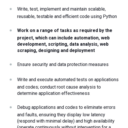
Write, test, implement and maintain scalable, 
reusable, testable and efficient code using Python
Work on a range of tasks as required by the 
project, which can include automation, web 
development, scripting, data analysis, web 
scraping, designing and deployment
Ensure security and data protection measures
Write and execute automated tests on applications 
and codes; conduct root cause analysis to 
determine application effectiveness
Debug applications and codes to eliminate errors 
and faults, ensuring they display low latency 
(respond with minimal delay) and high availability 
(operate continuously without intervention for a 