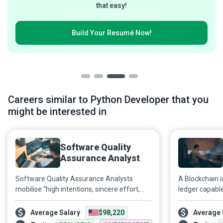
that easy!
Build Your
Resumé Now!
Careers similar to Python Developer that you
might be interested in
Software Quality
Assurance Analyst
Software Quality Assurance Analysts
A Blockchain i
mobilise “high intentions, sincere effort,
ledger capabl
intelligent direction, and skilful execution”
authenticating
at every stage of a product’s lifecycle to
especially cr
Average Salary
$98,220
Average 
ensure it meets industry standards and
Blockchain De