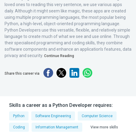
loved ones to reading this very sentence, we use various apps
daily. Although it might seem like magic, these apps are created
using multiple programming languages, the most popular being
Python, a high-level, object-oriented programming language.
Python Developers use this versatile, flexible, and relatively simple
language to create much of what we see and use online. Through
their specialised programming and coding skills, they combine
software components and enhance an application’s features, data
privacy and security.
Continue Reading
Share this career via
Skills a career as a Python Developer requires:
Python
Software Engineering
Computer Science
Coding
Information Management
View more skills