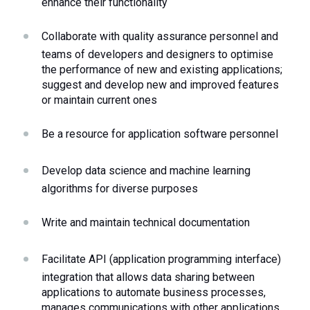
enhance their functionality
Collaborate with quality assurance personnel and 
teams of developers and designers to optimise 
the performance of new and existing applications; 
suggest and develop new and improved features 
or maintain current ones 
Be a resource for application software personnel 
Develop data science and machine learning 
algorithms for diverse purposes
Write and maintain technical documentation
Facilitate API (application programming interface) 
integration that allows data sharing between 
applications to automate business processes, 
manages communications with other applications 