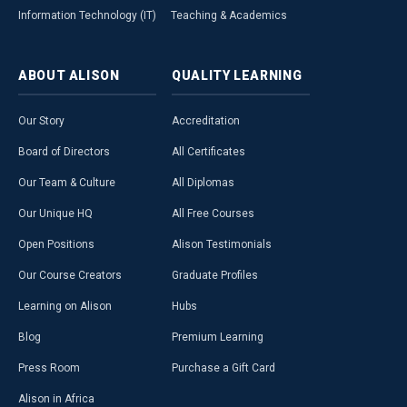
Information Technology (IT)
Teaching & Academics
ABOUT
ALISON
QUALITY
LEARNING
Our Story
Accreditation
Board of Directors
All Certificates
Our Team & Culture
All Diplomas
Our Unique HQ
All Free Courses
Open Positions
Alison Testimonials
Our Course Creators
Graduate Profiles
Learning on Alison
Hubs
Blog
Premium Learning
Press Room
Purchase a Gift Card
Alison in Africa