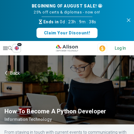
BEGINNING OF AUGUST SALE! 🤩
25% off certs & diplomas - now on!
Ends in
0d
:
23h
:
9m
:
38s
Claim Your Discount!
en
Explore
Log In
Back
How To Become A Python Developer
Information Technology
From staying in touch with current events to communicating with