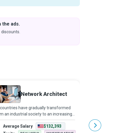
 the ads.
Downlo
& Learn
 discounts.
Coming s
Network Architect
Networ
countries have gradually transformed
Networking has extend
m an industrial society to an increasingly
influence beyond connec
fice-based workforce, computers and
Network design is now 
Average Salary
$132,393
Average Salary
tworks have become indispensable.
facilitates communica
twork Architects make office environme
computers, people, an