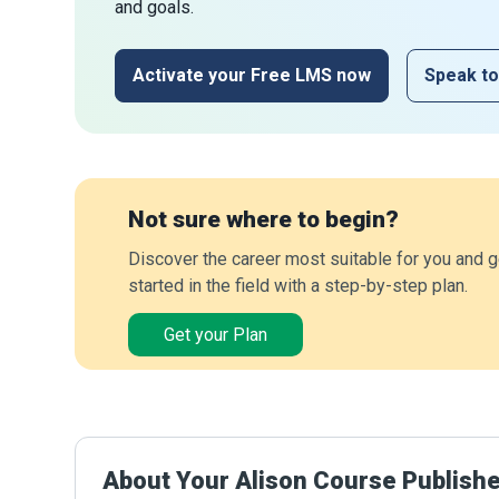
and goals.
Activate your Free LMS now
Speak to
Not sure where to begin?
Discover the career most suitable for you and g
started in the field with a step-by-step plan.
Get your Plan
About Your Alison Course Publish