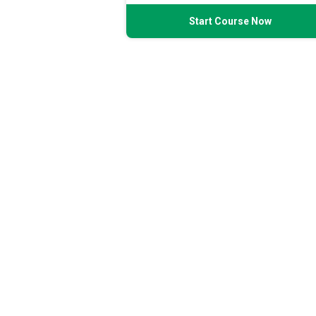
Start Course Now