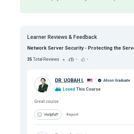
Learner Reviews & Feedback
Network Server Security - Protecting the Serv
35
Total Reviews
-
-
DR. UQBAH I.
Alison Graduate
Loved
This Course
Great course
Helpful
Report