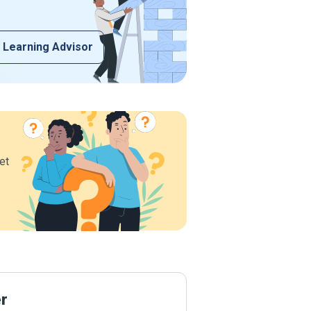
 Learning Advisor
et
er