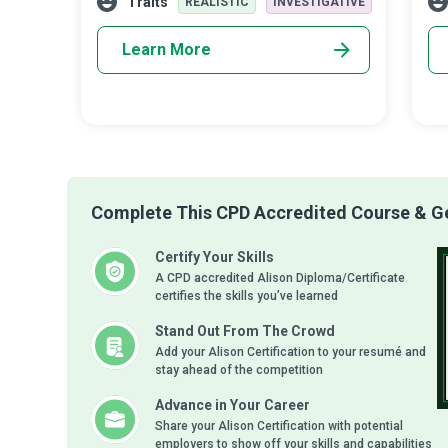
Traits
REALISTIC
INVESTIGATIVE
wi
Learn More
Complete This CPD Accredited Course & Get
Certify Your Skills
A CPD accredited Alison Diploma/Certificate
certifies the skills you’ve learned
Stand Out From The Crowd
Add your Alison Certification to your resumé and
stay ahead of the competition
Advance in Your Career
Share your Alison Certification with potential
employers to show off your skills and capabilities