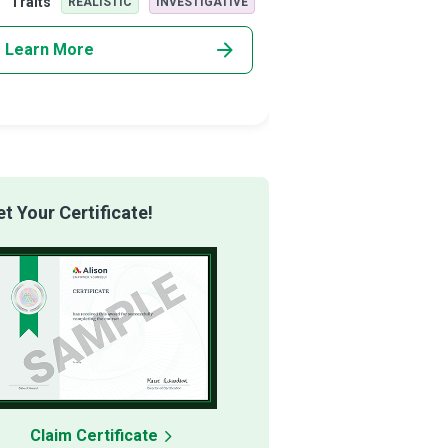
Traits
Traits
REALISTIC
INVESTIGATIVE
REALISTI
rising imp
Learn More
Learn More
 Your Certificate!
Claim Certificate