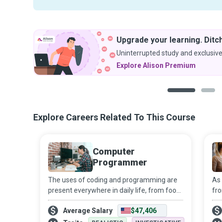
Upgrade your learning. Ditch
Uninterrupted study and exclusive
Explore Alison Premium
1
2
Explore Careers Related To This Course
Computer
Programmer
The uses of coding and programming are
As 
present everywhere in daily life, from food
fro
products to household appliances, and
of
Average Salary
$47,406
from transport to healthcare and
ne
entertainment. Their role is sure to expand
Ne