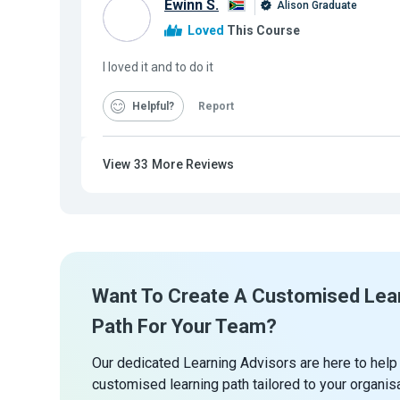
Ewinn S.
Alison Graduate
Loved
This Course
I loved it and to do it
Helpful
Report
View
33
More Reviews
Want To Create A Customised Lea
Path For Your Team?
Our dedicated Learning Advisors are here to help
customised learning path tailored to your organis