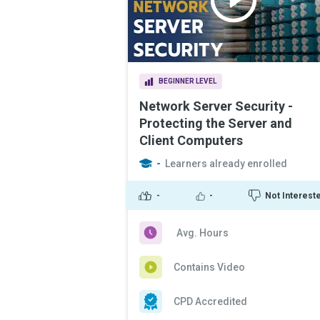
BEGINNER LEVEL
Network Server Security -
Protecting the Server and
Client Computers
-
Learners already enrolled
-
-
Not Interest
Avg. Hours
Contains Video
CPD Accredited