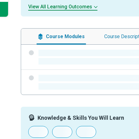
View All Learning Outcomes
Course
Modules
Course
Descrip
-
-
-
-
Knowledge & Skills You Will Learn