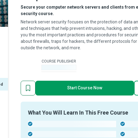
Secure your computer network servers and clients from ex
security course.
Network server security focuses on the protection of data and 
and techniques that help prevent intrusions, hacking, and oth
you the most important practices and procedures for securin
about firewalls, traps for hackers, the different protocols f
outside the network, and more.
COURSE PUBLISHER
-
ed
Start Course Now
What You Will Learn In This Free Course
-
-
-
-