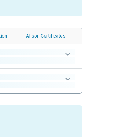
tion
Alison
Certificates