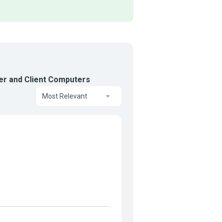
er and Client Computers
Most Relevant