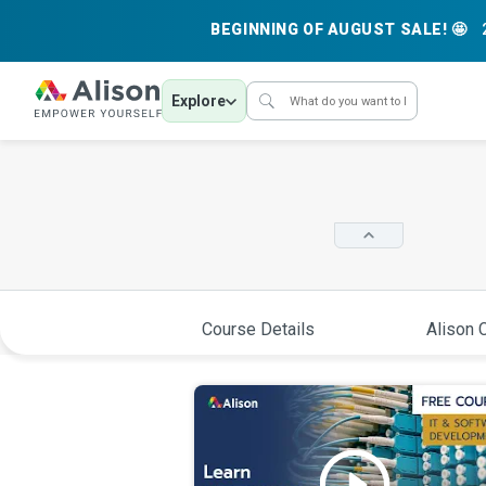
BEGINNING OF AUGUST SALE! 🤩
Explore
Course Details
Alison C