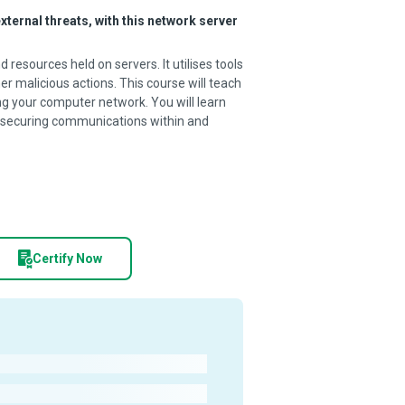
ternal threats, with this network server
resources held on servers. It utilises tools
er malicious actions. This course will teach
g your computer network. You will learn
or securing communications within and
Certify Now