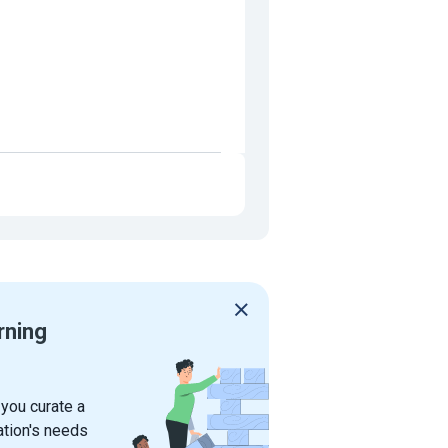
rning
 you curate a
ation's needs