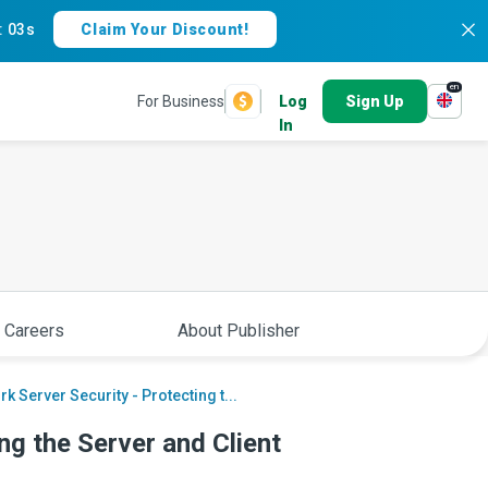
:
02s
Claim Your Discount!
en
For Business
Log
Sign Up
In
 Careers
About Publisher
k Server Security - Protecting t...
ng the Server and Client