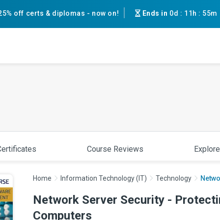
25% off certs & diplomas - now on!
Ends in
0d
:
11h
:
55m
ertificates
Course Reviews
Explore
Home
Information Technology (IT)
Technology
Networ
Network Server Security - Protecti
Computers