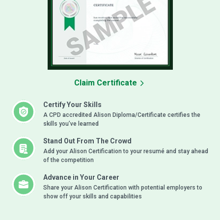
Claim Certificate
Certify Your Skills
A CPD accredited Alison Diploma/Certificate certifies the
skills you’ve learned
Stand Out From The Crowd
Add your Alison Certification to your resumé and stay ahead
of the competition
Advance in Your Career
Share your Alison Certification with potential employers to
show off your skills and capabilities