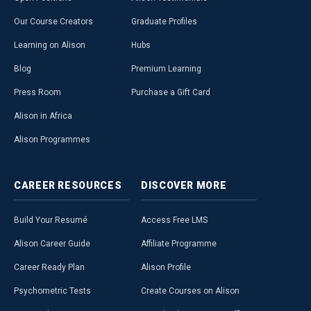
Our Course Creators
Graduate Profiles
Learning on Alison
Hubs
Blog
Premium Learning
Press Room
Purchase a Gift Card
Alison in Africa
Alison Programmes
CAREER
RESOURCES
DISCOVER
MORE
Build Your Resumé
Access Free LMS
Alison Career Guide
Affiliate Programme
Career Ready Plan
Alison Profile
Psychometric Tests
Create Courses on Alison