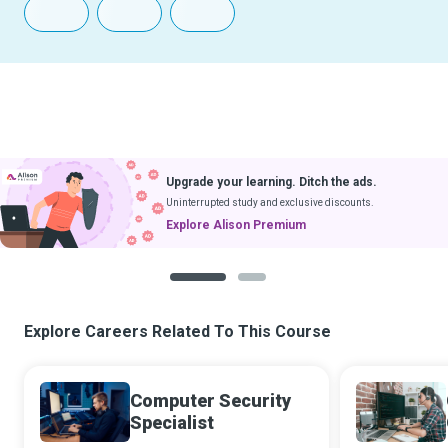
Upgrade your learning. Ditch the ads.
Uninterrupted study and exclusive discounts.
Explore Alison Premium
1
2
Explore Careers Related To This Course
Computer Security
Specialist