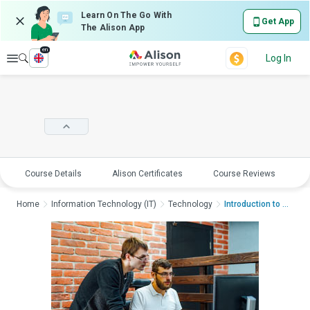
Learn On The Go With
Get App
The Alison App
en
Explore
Log In
Course Details
Alison Certificates
Course Reviews
E
Home
Information Technology (IT)
Technology
Introduction to Serv...