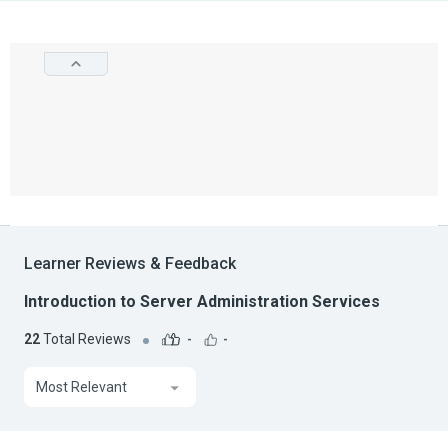
Learner Reviews & Feedback
Introduction to Server Administration Services
22
Total Reviews
-
-
Most Relevant