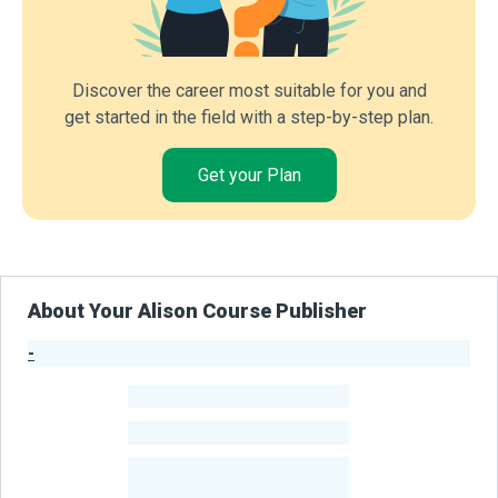
Discover the career most suitable for you and
get started in the field with a step-by-step plan.
Get your Plan
About Your Alison Course Publisher
-
Publisher Stats
-
Learners
-
Courses
-
Learners Benefited
From Their Courses