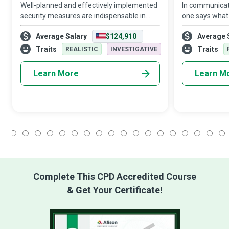
Well-planned and effectively implemented
In communicat
security measures are indispensable in
one says what
diverse areas, from homes and health to
is bound to res
Average Salary
$124,910
Average 
travel and organisational data. Computer
entire day at w
Security Specialists protect the softwa
an entire orga
Traits
Traits
REALISTIC
INVESTIGATIVE
Learn More
Learn M
1
2
3
4
5
6
7
8
9
10
11
12
13
14
15
16
17
18
Complete This CPD Accredited Course
& Get Your Certificate!