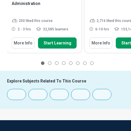
Administration
250
liked this course
2,716
liked this cour
2 - 3 hrs
32,585 learners
6-10 hrs
153,14
More Info
Start Learning
More Info
Star
1
2
3
4
5
6
7
8
Explore Subjects Related To This Course