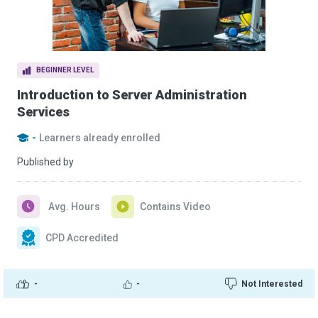
BEGINNER LEVEL
Introduction to Server Administration
Services
-
Learners already enrolled
Published by
Avg. Hours
Contains Video
CPD Accredited
-
-
Not Interested