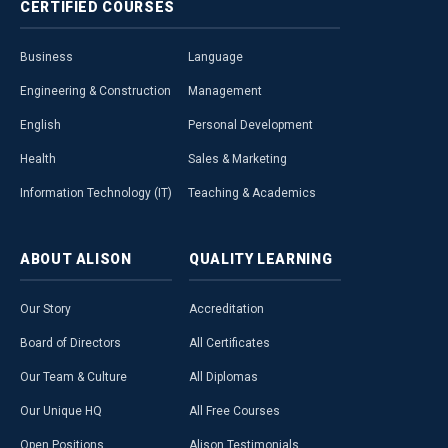
CERTIFIED
COURSES
Business
Language
Engineering & Construction
Management
English
Personal Development
Health
Sales & Marketing
Information Technology (IT)
Teaching & Academics
ABOUT
ALISON
QUALITY
LEARNING
Our Story
Accreditation
Board of Directors
All Certificates
Our Team & Culture
All Diplomas
Our Unique HQ
All Free Courses
Open Positions
Alison Testimonials