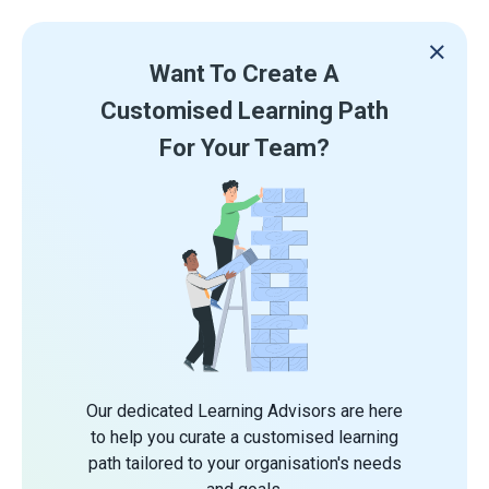
Want To Create A
Customised Learning Path
For Your Team?
Our dedicated Learning Advisors are here
to help you curate a customised learning
path tailored to your organisation's needs