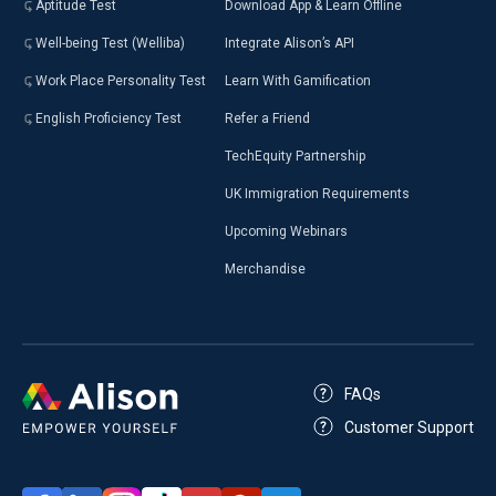
Aptitude Test
Download App & Learn Offline
Well-being Test (Welliba)
Integrate Alison’s API
Work Place Personality Test
Learn With Gamification
English Proficiency Test
Refer a Friend
TechEquity Partnership
UK Immigration Requirements
Upcoming Webinars
Merchandise
FAQs
Customer Support