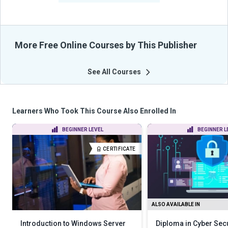
More Free Online Courses by This Publisher
See All Courses
Learners Who Took This Course Also Enrolled In
BEGINNER LEVEL
BEGINNER L
CERTIFICATE
ALSO AVAILABLE IN
Introduction to Windows Server
Diploma in Cyber Secu