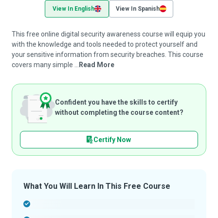
View In English
View In Spanish
This free online digital security awareness course will equip you
with the knowledge and tools needed to protect yourself and
your sensitive information from security breaches. This course
covers many simple ...
Read More
Confident you have the skills to certify
without completing the course content?
Certify Now
What You Will Learn In This Free Course
-