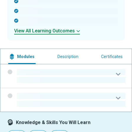
-
-
-
View All Learning Outcomes
Modules
Description
Certificates
-
-
-
-
Knowledge & Skills You Will Learn