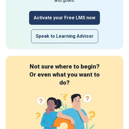
and goals.
Activate your Free LMS now
Speak to Learning Advisor
Not sure where to begin?
Or even what you want to
do?