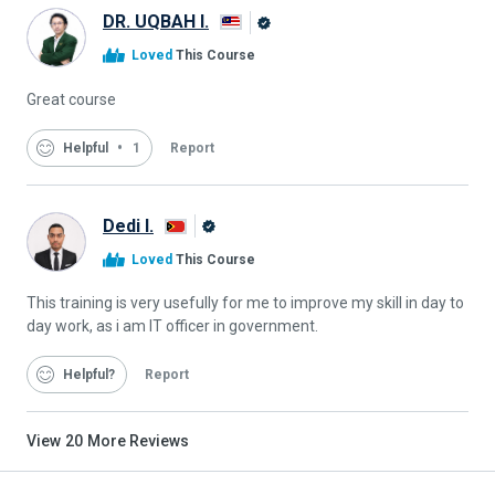
DR. UQBAH I.
Alison
Loved
This Course
Graduate
Great course
Helpful
1
Report
Dedi I.
Alison
Loved
This Course
Graduate
This training is very usefully for me to improve my skill in day to
day work, as i am IT officer in government.
Helpful
Report
View
20
More Reviews