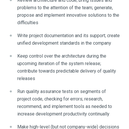
Review architecture and code; bring issues and
problems to the attention of the team; generate,
propose and implement innovative solutions to the
difficulties
Write project documentation and its support; create
unified development standards in the company
Keep control over the architecture during the
upcoming iteration of the system release;
contribute towards predictable delivery of quality
releases
Run quality assurance tests on segments of
project code, checking for errors; research,
recommend, and implement tools as needed to
increase development productivity continually
Make high-level (but not company-wide) decisions