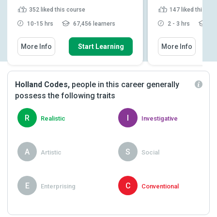
352
liked this course
147
liked this co
10-15 hrs
67,456 learners
2 - 3 hrs
8,1
More Info
Start Learning
More Info
Holland Codes,
people in this career generally
possess the following traits
R
I
Realistic
Investigative
A
S
Artistic
Social
E
C
Enterprising
Conventional