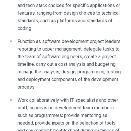
and tech stack choices for specific applications or
features, ranging from design choices to technical
standards, such as platforms and standards of
coding
Function as software development project leaders
reporting to upper management; delegate tasks to
the team of software engineers, create a project
timeline, carry out a cost analysis and budgeting;
manage the analysis, design, programming, testing,
and deployment components of the development
process
Work collaboratively with IT specialists and other
staff, supervising development team members
such as programmers; provide mentoring as
needed; provide inputs on the selection of tools
and environment; troubleshoot during instances of