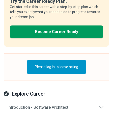
Try the Career Ready Plan.
Get started in this career with a step-by-step plan which
tells you exactlywhat you need to do to progress towards
your dream job.
Become Career Ready
Please log in to leave rating
Explore Career
Introduction - Software Architect