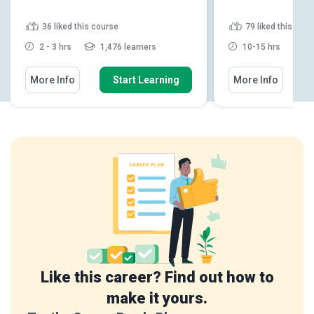
36
liked this course
79
liked this cou
2 - 3 hrs
1,476 learners
10-15 hrs
1
More Info
Start Learning
More Info
Like this career? Find out how to
make it yours.