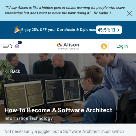
“I’d say Alison is like a hidden gem of online learning for people who crave
knowledge but don’t want to break the bank doing it” -
Dr. Sadia J.
45
:
51
:
13
Enjoy 25% OFF your Certificate & Diplomas
en
Explore
Log In
Back
How To Become A Software Architect
Information Technology
Not necessarily a juggler, but a Software Architect must switch