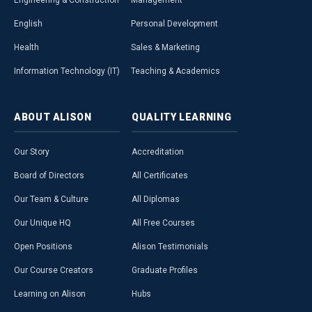
Engineering & Construction
Management
English
Personal Development
Health
Sales & Marketing
Information Technology (IT)
Teaching & Academics
ABOUT
ALISON
QUALITY
LEARNING
Our Story
Accreditation
Board of Directors
All Certificates
Our Team & Culture
All Diplomas
Our Unique HQ
All Free Courses
Open Positions
Alison Testimonials
Our Course Creators
Graduate Profiles
Learning on Alison
Hubs