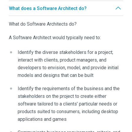
What does a Software Architect do?
What do Software Architects do?
A Software Architect would typically need to:
Identify the diverse stakeholders for a project;
interact with clients, product managers, and
developers to envision, model, and provide initial
models and designs that can be built
Identify the requirements of the business and the
stakeholders on the project to create either
software tailored to a clients’ particular needs or
products suited to consumers, including desktop
applications and games