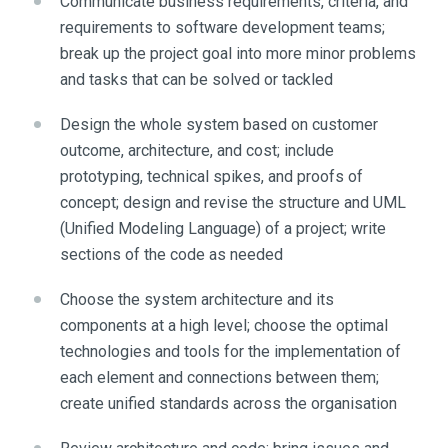
Communicate business requirements, criteria, and
requirements to software development teams;
break up the project goal into more minor problems
and tasks that can be solved or tackled
Design the whole system based on customer
outcome, architecture, and cost; include
prototyping, technical spikes, and proofs of
concept; design and revise the structure and UML
(Unified Modeling Language) of a project; write
sections of the code as needed
Choose the system architecture and its
components at a high level; choose the optimal
technologies and tools for the implementation of
each element and connections between them;
create unified standards across the organisation