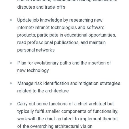
disputes and trade-offs
Update job knowledge by researching new
internet/intranet technologies and software
products; participate in educational opportunities,
read professional publications, and maintain
personal networks
Plan for evolutionary paths and the insertion of
new technology
Manage risk identification and mitigation strategies
related to the architecture
Carry out some functions of a chief architect but
typically fulfil smaller components of functionality;
work with the chief architect to implement their bit
of the overarching architectural vision