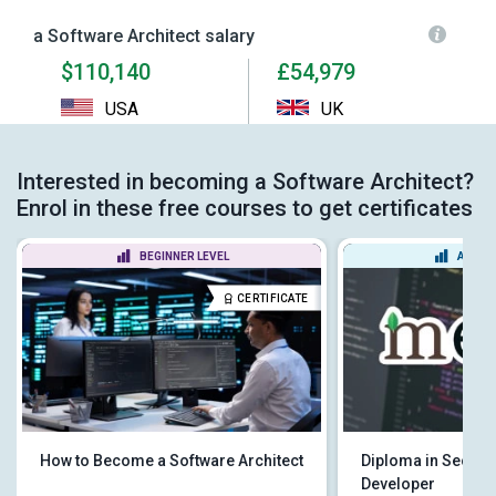
a Software Architect salary
$110,140
£54,979
USA
UK
Interested in becoming a Software Architect?
Enrol in these free courses to get certificates
BEGINNER LEVEL
ADVAN
CERTIFICATE
How to Become a Software Architect
Diploma in Secur
Developer