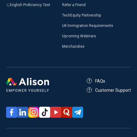
English Proficiency Test
Refer a Friend
TechEquity Partnership
UK Immigration Requirements
Upcoming Webinars
Merchandise
FAQs
Customer Support