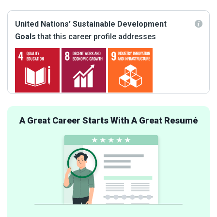
United Nations’ Sustainable Development
Goals
that this career profile addresses
A Great Career Starts With A Great Resumé