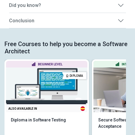
Did you know?
Conclusion
Free Courses to help you become a Software
Architect
BEGINNER LEVEL
INTERME
DIPLOMA
ALSO AVAILABLE IN
Diploma in Software Testing
Secure Software: 
Acceptance