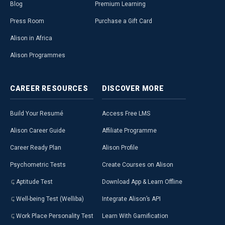
Blog
Premium Learning
Press Room
Purchase a Gift Card
Alison in Africa
Alison Programmes
CAREER
RESOURCES
DISCOVER
MORE
Build Your Resumé
Access Free LMS
Alison Career Guide
Affiliate Programme
Career Ready Plan
Alison Profile
Psychometric Tests
Create Courses on Alison
Aptitude Test
Download App & Learn Offline
Well-being Test (Welliba)
Integrate Alison’s API
Work Place Personality Test
Learn With Gamification