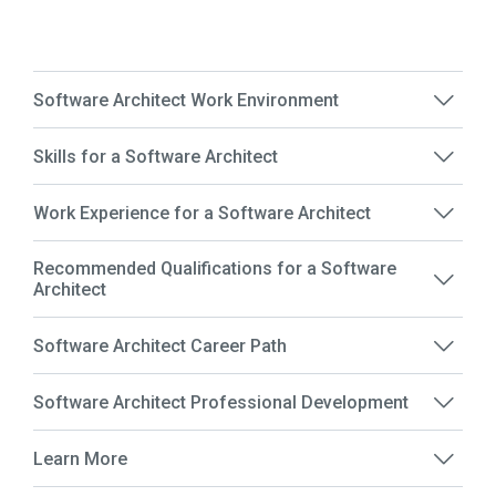
Software Architect Work Environment
Skills for a Software Architect
Work Experience for a Software Architect
Recommended Qualifications for a Software
Architect
Software Architect Career Path
Software Architect Professional Development
Learn More