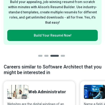
Build your appealing, job-winning resumé from scratch
within minutes with Alison’s Resumé Builder. Use industry-
standard templates, create multiple resumés for different
roles, and get unlimited downloads - all for free. Yes, it’s
that easy!
Build Your
Resumé Now!
Careers similar to Software Architect that you
might be interested in
Web Administrator
Websites are the digital windows of an
Name a field, i