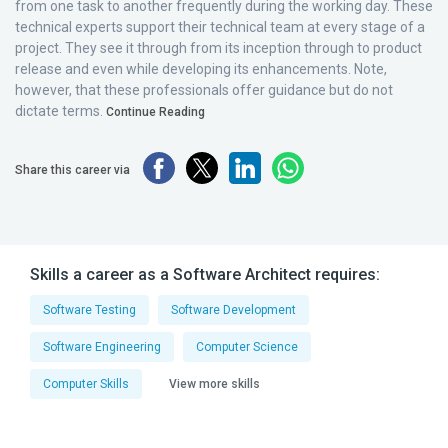
from one task to another frequently during the working day. These
technical experts support their technical team at every stage of a
project. They see it through from its inception through to product
release and even while developing its enhancements. Note,
however, that these professionals offer guidance but do not
dictate terms.
Continue Reading
Share this career via
Skills a career as a Software Architect requires:
Software Testing
Software Development
Software Engineering
Computer Science
Computer Skills
View more skills