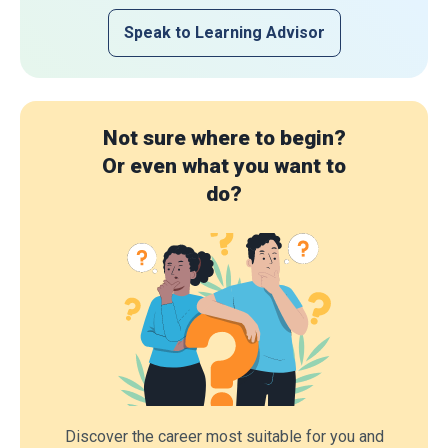
Speak to Learning Advisor
Not sure where to begin?
Or even what you want to
do?
Discover the career most suitable for you and