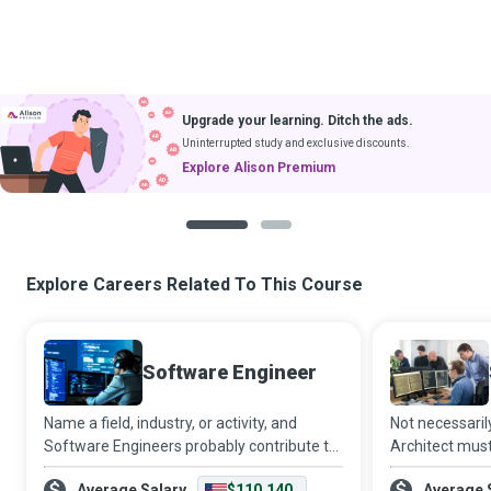
Upgrade your learning. Ditch the ads.
Uninterrupted study and exclusive discounts.
Explore Alison Premium
1
2
Explore Careers Related To This Course
Software Engineer
Name a field, industry, or activity, and
Not necessaril
Software Engineers probably contribute to
Architect must
it - whether it is automating traffic control
another freque
Average Salary
$110,140
Average 