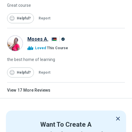
Great course
Helpful
Report
Moses A.
Alison
Loved
This Course
Graduate
the best home of learning
Helpful
Report
View
17
More Reviews
Want To Create A