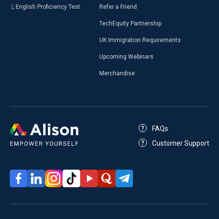
English Proficiency Test
Refer a Friend
TechEquity Partnership
UK Immigration Requirements
Upcoming Webinars
Merchandise
FAQs
Customer Support