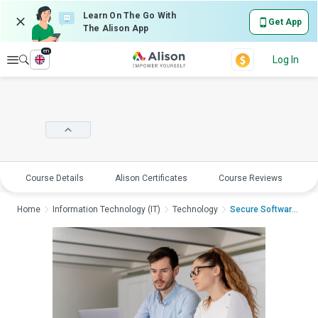
Learn On The Go With
Get App
The Alison App
en
Explore
Log In
Course Details
Alison Certificates
Course Reviews
E
Home
Information Technology (IT)
Technology
Secure Software: Tes...