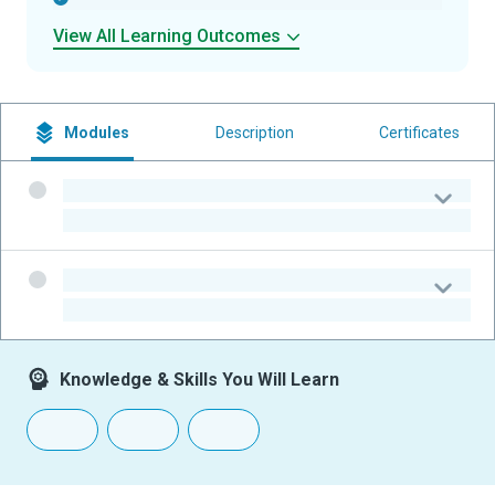
View All Learning Outcomes
Modules
Description
Certificates
-
-
-
-
Knowledge & Skills You Will Learn