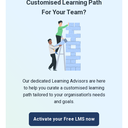
Customised Learning Path
For Your Team?
Our dedicated Learning Advisors are here
to help you curate a customised learning
path tailored to your organisation's needs
and goals.
Activate your Free LMS now