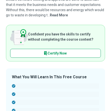
that it meets the business needs and customer expectations.
Without this, there would be resources and energy which would
go to waste in developing t...
Read More
Confident you have the skills to certify
without completing the course content?
Certify Now
What You Will Learn In This Free Course
-
-
-
-