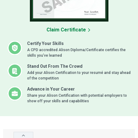
Claim Certificate
Certify Your Skills
A CPD accredited Alison Diploma/Certificate certifies the
skills you’ve learned
Stand Out From The Crowd
Add your Alison Certification to your resumé and stay ahead
of the competition
Advance in Your Career
Share your Alison Certification with potential employers to
show off your skills and capabilities