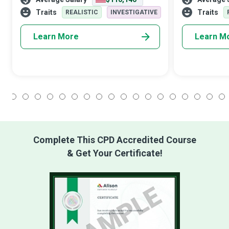
systems or helping a surgeon perform a
These technica
complex operation. Software Engi
technical team
Traits
Traits
REALISTIC
INVESTIGATIVE
Learn More
Learn M
1
2
3
4
5
6
7
8
9
10
11
12
13
14
15
16
17
18
Complete This CPD Accredited Course
& Get Your Certificate!