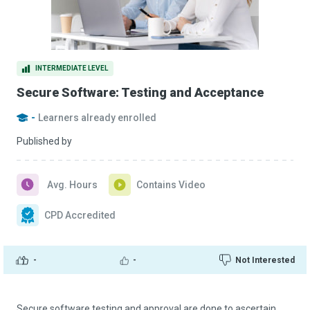
INTERMEDIATE LEVEL
Secure Software: Testing and Acceptance
-
Learners already enrolled
Published by
Avg. Hours
Contains Video
CPD Accredited
-
-
Not Interested
Secure software testing and approval are done to ascertain