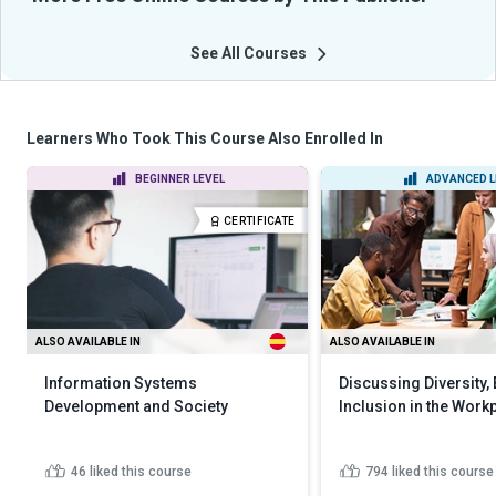
See All Courses
Learners Who Took This Course Also Enrolled In
BEGINNER LEVEL
ADVANCED L
CERTIFICATE
ALSO AVAILABLE IN
ALSO AVAILABLE IN
Information Systems
Discussing Diversity,
Development and Society
Inclusion in the Work
46
liked this course
794
liked this course