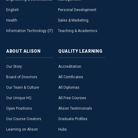
English
Personal Development
Health
Sales & Marketing
Information Technology (IT)
Teaching & Academics
ABOUT
ALISON
QUALITY
LEARNING
Our Story
Accreditation
Board of Directors
All Certificates
Our Team & Culture
All Diplomas
Our Unique HQ
All Free Courses
Open Positions
Alison Testimonials
Our Course Creators
Graduate Profiles
Learning on Alison
Hubs