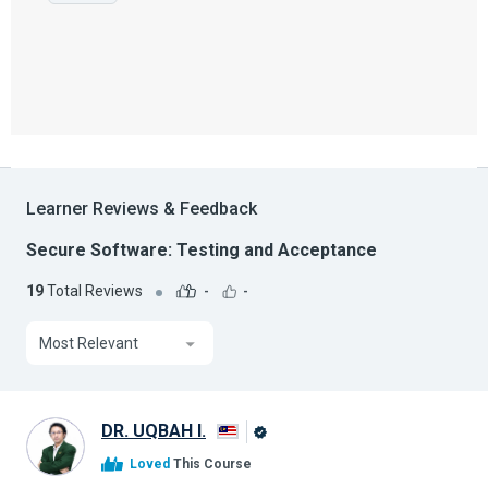
Learner Reviews & Feedback
Secure Software: Testing and Acceptance
19
Total Reviews
-
-
Most Relevant
DR. UQBAH I.
Alison
Loved
This Course
Graduate