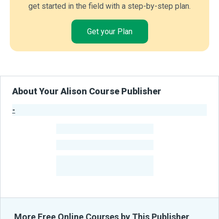
get started in the field with a step-by-step plan.
Get your Plan
About Your Alison Course Publisher
-
Publisher Stats
-
Learners
-
Courses
-
Learners Benefited
From Their Courses
More Free Online Courses by This Publisher