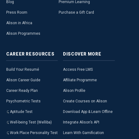
Blog
Premium Learning
Press Room
Purchase a Gift Card
Alison in Africa
Alison Programmes
CAREER
RESOURCES
DISCOVER
MORE
Build Your Resumé
Access Free LMS
Alison Career Guide
Affiliate Programme
Career Ready Plan
Alison Profile
Psychometric Tests
Create Courses on Alison
Aptitude Test
Download App & Learn Offline
Well-being Test (Welliba)
Integrate Alison’s API
Work Place Personality Test
Learn With Gamification