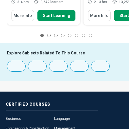
3-4 hrs
3,642 learners
2 - 3 hrs
13,259
More Info
Start Learning
More Info
Star
1
2
3
4
5
6
7
8
Explore Subjects Related To This Course
CERTIFIED
COURSES
Business
Language
Engineering & Construction
Management