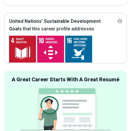
United Nations’ Sustainable Development
Goals
that this career profile addresses
A Great Career Starts With A Great Resumé