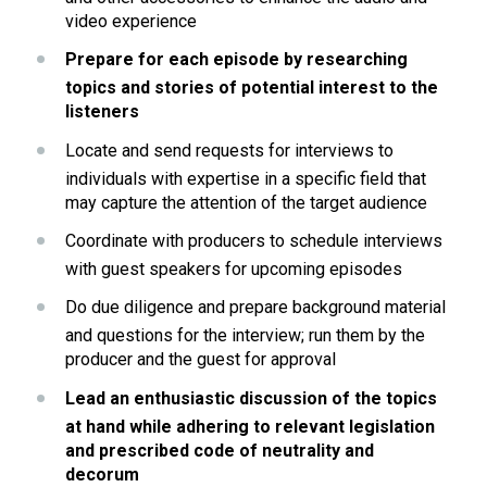
video experience 
Prepare for each episode by researching 
topics and stories of potential interest to the 
listeners
Locate and send requests for interviews to 
individuals with expertise in a specific field that 
may capture the attention of the target audience
Coordinate with producers to schedule interviews 
with guest speakers for upcoming episodes
Do due diligence and prepare background material 
and questions for the interview; run them by the 
producer and the guest for approval
Lead an enthusiastic discussion of the topics 
at hand while adhering to relevant legislation 
and prescribed code of neutrality and 
decorum