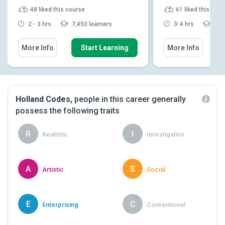
48
liked this course
61
liked this cou
2 - 3 hrs
7,450 learners
3-4 hrs
16,0
More Info
Start Learning
More Info
Holland Codes,
people in this career generally
possess the following traits
R
I
Realistic
Investigative
A
S
Artistic
Social
E
C
Enterprising
Conventional