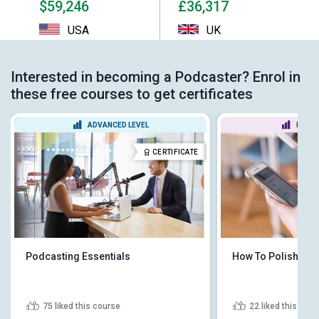
$59,246
£36,317
USA
UK
Interested in becoming a Podcaster? Enrol in
these free courses to get certificates
ADVANCED LEVEL
BEGIN
CERTIFICATE
Podcasting Essentials
How To Polish Yo
75
liked this course
22
liked this cou