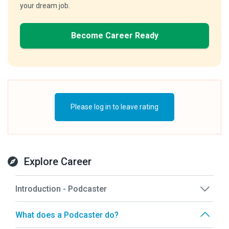
your dream job.
Become Career Ready
Please log in to leave rating
Explore Career
Introduction - Podcaster
What does a Podcaster do?