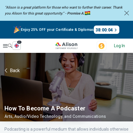
“Alison is a great platform for those who want to further their career.
Thank
you Alison for this great opportunity.” -
Promise A.
38
:
00
:
03
Enjoy 25% OFF your Certificate & Diplomas
en
Explore
Log In
Back
How To Become A Podcaster
Arts, Audio/Video Technology, and Communications
Podcasting is a powerful medium that allows individuals otherwise