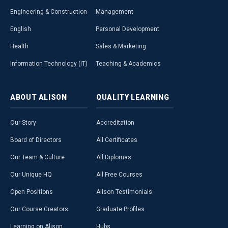
Engineering & Construction
Management
English
Personal Development
Health
Sales & Marketing
Information Technology (IT)
Teaching & Academics
ABOUT
ALISON
QUALITY
LEARNING
Our Story
Accreditation
Board of Directors
All Certificates
Our Team & Culture
All Diplomas
Our Unique HQ
All Free Courses
Open Positions
Alison Testimonials
Our Course Creators
Graduate Profiles
Learning on Alison
Hubs