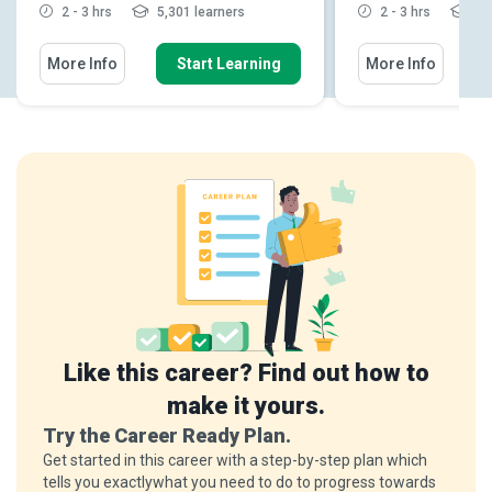
2 - 3 hrs
5,301 learners
2 - 3 hrs
1,9
More Info
Start Learning
More Info
Like this career? Find out how to
make it yours.
Try the Career Ready Plan.
Get started in this career with a step-by-step plan which
tells you exactlywhat you need to do to progress towards