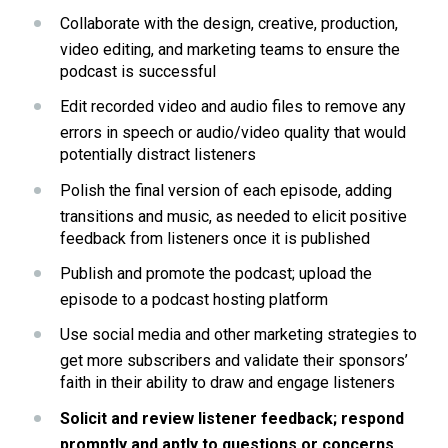
Collaborate with the design, creative, production, 
video editing, and marketing teams to ensure the 
podcast is successful
Edit recorded video and audio files to remove any 
errors in speech or audio/video quality that would 
potentially distract listeners
Polish the final version of each episode, adding 
transitions and music, as needed to elicit positive 
feedback from listeners once it is published
Publish and promote the podcast; upload the 
episode to a podcast hosting platform
Use social media and other marketing strategies to 
get more subscribers and validate their sponsors’ 
faith in their ability to draw and engage listeners
Solicit and review listener feedback; respond 
promptly and aptly to questions or concerns 