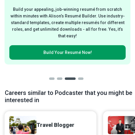
Build your appealing, job-winning resumé from scratch
within minutes with Alison’s Resumé Builder. Use industry-
standard templates, create multiple resumés for different
roles, and get unlimited downloads - all for free. Yes, it’s
that easy!
Build Your
Resumé Now!
Careers similar to Podcaster that you might be
interested in
Travel Blogger