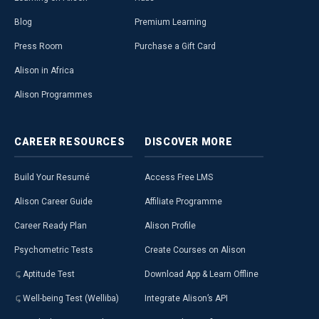
Blog
Premium Learning
Press Room
Purchase a Gift Card
Alison in Africa
Alison Programmes
CAREER
RESOURCES
DISCOVER
MORE
Build Your Resumé
Access Free LMS
Alison Career Guide
Affiliate Programme
Career Ready Plan
Alison Profile
Psychometric Tests
Create Courses on Alison
Aptitude Test
Download App & Learn Offline
Well-being Test (Welliba)
Integrate Alison’s API