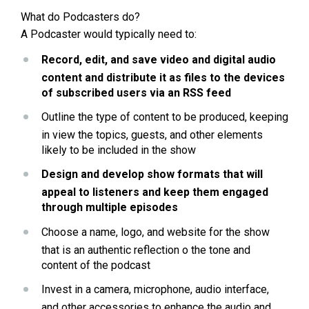
What do Podcasters do?
A Podcaster would typically need to:
Record, edit, and save video and digital audio 
content and distribute it as files to the devices 
of subscribed users via an RSS feed
Outline the type of content to be produced, keeping 
in view the topics, guests, and other elements 
likely to be included in the show
Design and develop show formats that will 
appeal to listeners and keep them engaged 
through multiple episodes
Choose a name, logo, and website for the show 
that is an authentic reflection o the tone and 
content of the podcast
Invest in a camera, microphone, audio interface, 
and other accessories to enhance the audio and 