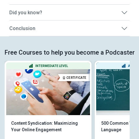
Did you know?
Conclusion
Free Courses to help you become a Podcaster
INTERMEDIATE LEVEL
ADVAN
CERTIFICATE
Content Syndication: Maximizing
500 Common Words
Your Online Engagement
Language