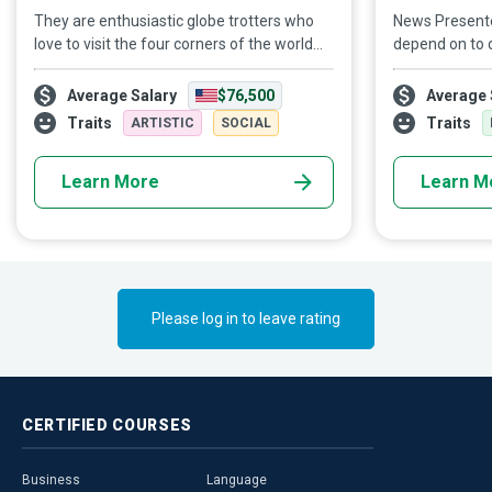
They are enthusiastic globe trotters who
News Presente
love to visit the four corners of the world
depend on to d
and all its nooks and crannies. They are
see them on ou
talented writers with a gift for spinning a
even smartpho
Average Salary
$76,500
Average 
pretty tale. They are intrepid Travel
way we get ou
Traits
Traits
ARTISTIC
SOCIAL
Bloggers who inspire their followers to
time, these pr
mimic their enthralling adventures.
an essential r
Learn More
Learn M
Please log in to leave rating
CERTIFIED
COURSES
Business
Language