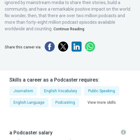
ignored by mainstream media to share their stories, build a
community, and have a remarkable positive impact on the world.
No wonder, then, that there are over two million podcasts and
more than forty-eight million podcast episodes available
worldwide and counting.
Continue Reading
Share this career via
Skills a career as a Podcaster requires:
Journalism
English Vocabulary
Public Speaking
English Language
Podcasting
View more skills
a Podcaster salary