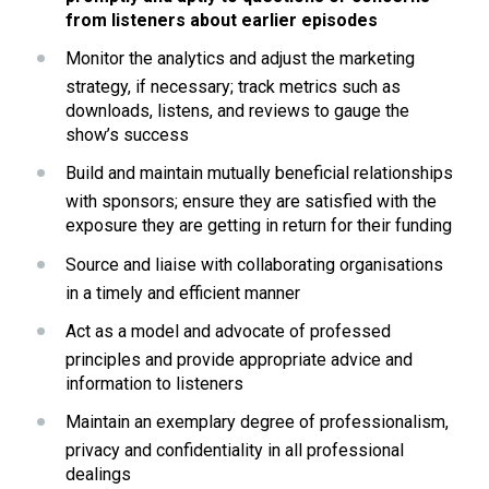
from listeners about earlier episodes
Monitor the analytics and adjust the marketing 
strategy, if necessary; track metrics such as 
downloads, listens, and reviews to gauge the 
show’s success
Build and maintain mutually beneficial relationships 
with sponsors; ensure they are satisfied with the 
exposure they are getting in return for their funding
Source and liaise with collaborating organisations 
in a timely and efficient manner
Act as a model and advocate of professed 
principles and provide appropriate advice and 
information to listeners
Maintain an exemplary degree of professionalism, 
privacy and confidentiality in all professional 
dealings