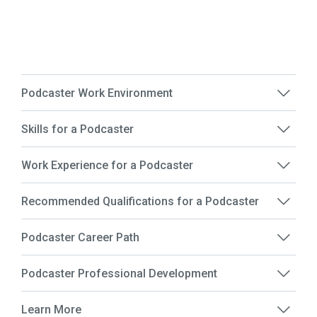
Podcaster Work Environment
Skills for a Podcaster
Work Experience for a Podcaster
Recommended Qualifications for a Podcaster
Podcaster Career Path
Podcaster Professional Development
Learn More