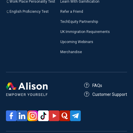
Work Place Personality Test
Learn With Gamification
English Proficiency Test
Refer a Friend
TechEquity Partnership
UK Immigration Requirements
Upcoming Webinars
Merchandise
FAQs
Customer Support