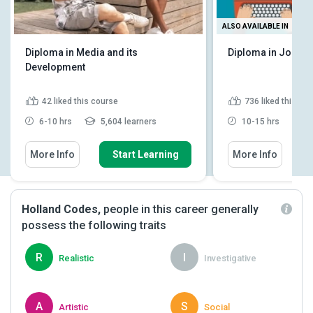
ALSO AVAILABLE IN
Diploma in Media and its
Diploma in Journa
Development
42
liked this course
736
liked this co
6-10 hrs
5,604 learners
10-15 hrs
9
More Info
Start Learning
More Info
Holland Codes,
people in this career generally
possess the following traits
R
I
Realistic
Investigative
A
S
Artistic
Social