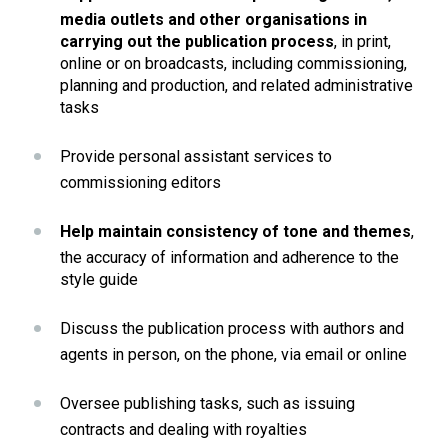
media outlets and other organisations in 
carrying out the publication process
, in print, 
online or on broadcasts, including commissioning, 
planning and production, and related administrative 
tasks
Provide personal assistant services to 
commissioning editors
Help maintain consistency of tone and themes
, 
the accuracy of information and adherence to the 
style guide
Discuss the publication process with authors and 
agents in person, on the phone, via email or online
Oversee publishing tasks, such as issuing 
contracts and dealing with royalties