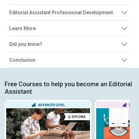
Editorial Assistant Professional Development
Learn More
Did you know?
Conclusion
Free Courses to help you become an Editorial
Assistant
ADVANCED LEVEL
BEGIN
DIPLOMA