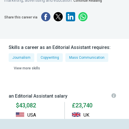
marketing, advertising and education.
Continue Reading
Share this career via
Skills a career as an Editorial Assistant requires:
Journalism
Copywriting
Mass Communication
View more skills
an Editorial Assistant salary
$43,082
£23,740
USA
UK