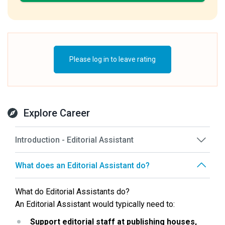
Please log in to leave rating
Explore Career
Introduction - Editorial Assistant
What does an Editorial Assistant do?
What do Editorial Assistants do?
An Editorial Assistant would typically need to:
Support editorial staff at publishing houses, 