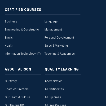
CERTIFIED
COURSES
Business
Language
Engineering & Construction
Management
English
Personal Development
Health
Sales & Marketing
Information Technology (IT)
Teaching & Academics
ABOUT
ALISON
QUALITY
LEARNING
Our Story
Accreditation
Board of Directors
All Certificates
Our Team & Culture
All Diplomas
Our Unique HQ
All Free Courses