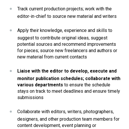
Track current production projects; work with the 
editor-in-chief to source new material and writers
Apply their knowledge, experience and skills to 
suggest to contribute original ideas, suggest 
potential sources and recommend improvements 
for pieces; source new freelancers and authors or 
new material from current contacts
Liaise with the editor to develop, execute and 
monitor publication schedules; collaborate with 
various departments 
to ensure the schedule 
stays on track to meet deadlines and ensure timely 
submissions
Collaborate with editors, writers, photographers, 
designers, and other production team members for 
content development, event planning or 