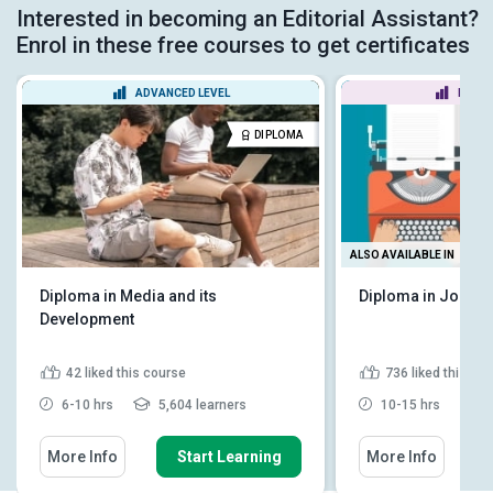
Interested in becoming an Editorial Assistant?
Enrol in these free courses to get certificates
ADVANCED LEVEL
BEGIN
DIPLOMA
ALSO AVAILABLE IN
Diploma in Media and its
Diploma in Journa
Development
42
liked this course
736
liked this co
6-10 hrs
5,604 learners
10-15 hrs
9
More Info
Start Learning
More Info