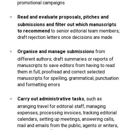
promotional campaigns
Read and evaluate proposals, pitches and 
submissions and filter out which manuscripts 
to recommend
 to senior editorial team members; 
draft rejection letters once decisions are made
Organise and manage submissions
 from 
different authors; draft summaries or reports of 
manuscripts to save editors from having to read 
them in full; proofread and correct selected 
manuscripts for spelling, grammatical, punctuation 
and formatting errors 
Carry out administrative tasks
, such as 
arranging travel for editorial staff, managing 
expenses, processing invoices, tracking editorial 
calendars, setting up meetings, answering calls, 
mail and emails from the public, agents or writers, 