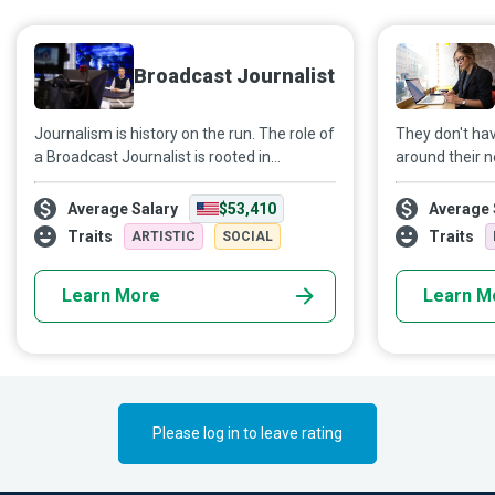
Broadcast Journalist
Journalism is history on the run. The role of
They don't ha
a Broadcast Journalist is rooted in
around their n
communication, finding stories, and
they have jus
bringing them to the public quickly in a
to capture br
Average Salary
$53,410
Average 
coherent, accurate, impartial, and engaging
interviews, an
Traits
Traits
ARTISTIC
SOCIAL
way.
Mobile Journa
are revolutioni
Learn More
Learn M
the pace of c
Agile and crea
detail, they b
and wherever i
Please log in to leave rating