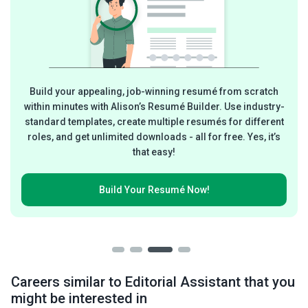
Build your appealing, job-winning resumé from scratch
within minutes with Alison’s Resumé Builder. Use industry-
standard templates, create multiple resumés for different
roles, and get unlimited downloads - all for free. Yes, it’s
that easy!
Build Your
Resumé Now!
Careers similar to Editorial Assistant that you
might be interested in