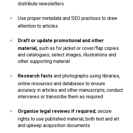
distribute newsletters
Use proper metadata and SEO practices to draw 
attention to articles
Draft or update promotional and other 
material, 
such as for jacket or cover/flap copies 
and catalogues; select images, illustrations and 
other supporting material
Research facts
 and photographs using libraries, 
online resources and databases to ensure 
accuracy in articles and other manuscripts; conduct 
interviews or transcribe them as required
Organise legal reviews if required; 
secure 
rights to use published material, both text and art 
and upkeep acquisition documents