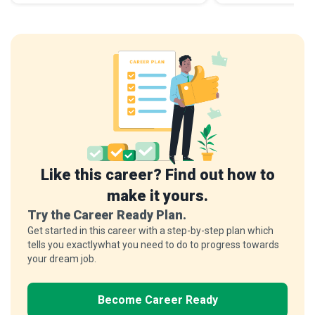
Like this career? Find out how to
make it yours.
Try the Career Ready Plan.
Get started in this career with a step-by-step plan which
tells you exactlywhat you need to do to progress towards
your dream job.
Become Career Ready