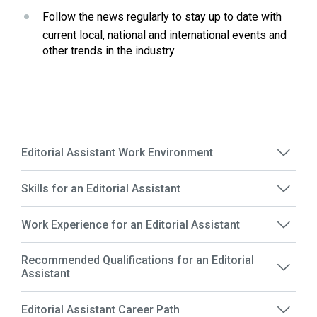
Follow the news regularly to stay up to date with 
current local, national and international events and 
other trends in the industry
Editorial Assistant Work Environment
Skills for an Editorial Assistant
Work Experience for an Editorial Assistant
Recommended Qualifications for an Editorial
Assistant
Editorial Assistant Career Path