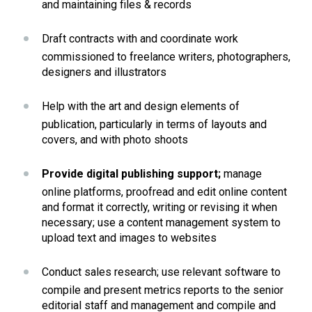
and maintaining files & records
Draft contracts with and coordinate work 
commissioned to freelance writers, photographers, 
designers and illustrators
Help with the art and design elements of 
publication, particularly in terms of layouts and 
covers, and with photo shoots
Provide digital publishing support;
 manage 
online platforms, proofread and edit online content 
and format it correctly, writing or revising it when 
necessary; use a content management system to 
upload text and images to websites
Conduct sales research; use relevant software to 
compile and present metrics reports to the senior 
editorial staff and management and compile and 