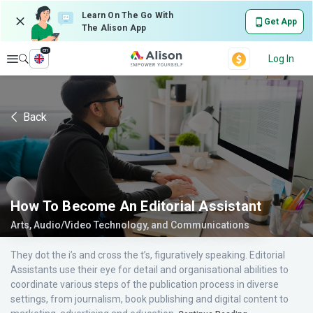
Learn On The Go With
Get App
The Alison App
en
Explore
Log In
Back
How To Become An Editorial Assistant
Arts, Audio/Video Technology, and Communications
They dot the i’s and cross the t’s, figuratively speaking. Editorial
Assistants use their eye for detail and organisational abilities to
coordinate various steps of the publication process in diverse
settings, from journalism, book publishing and digital content to