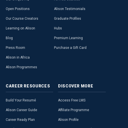
Open Positions
Alison Testimonials
Our Course Creators
Graduate Profiles
Learning on Alison
Hubs
Blog
Premium Learning
Press Room
Purchase a Gift Card
Alison in Africa
Alison Programmes
CAREER
RESOURCES
DISCOVER
MORE
Build Your Resumé
Access Free LMS
Alison Career Guide
Affiliate Programme
Career Ready Plan
Alison Profile