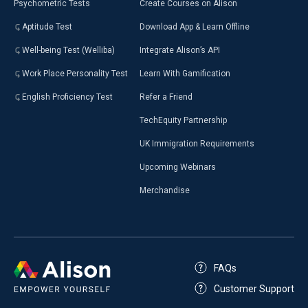
Psychometric Tests
Create Courses on Alison
Aptitude Test
Download App & Learn Offline
Well-being Test (Welliba)
Integrate Alison’s API
Work Place Personality Test
Learn With Gamification
English Proficiency Test
Refer a Friend
TechEquity Partnership
UK Immigration Requirements
Upcoming Webinars
Merchandise
FAQs
Customer Support