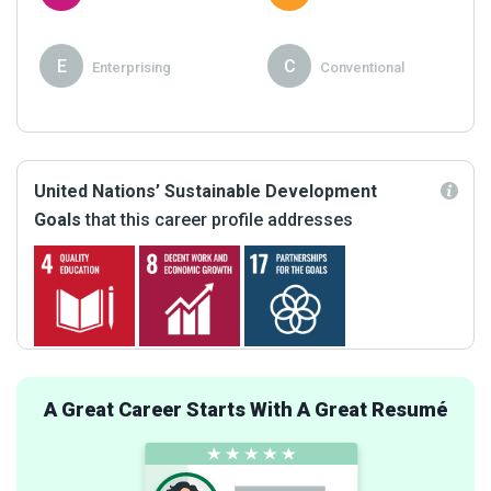
E
C
Enterprising
Conventional
United Nations’ Sustainable Development
Goals
that this career profile addresses
A Great Career Starts With A Great Resumé