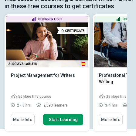
in these free courses to get certificates
BEGINNER LEVEL
INTERME
CERTIFICATE
ALSO AVAILABLE IN
Project Management for Writers
Professional Tour
Writing
56
liked this course
29
liked this cou
2 - 3 hrs
2,393 learners
3-4 hrs
1,88
More Info
Start Learning
More Info