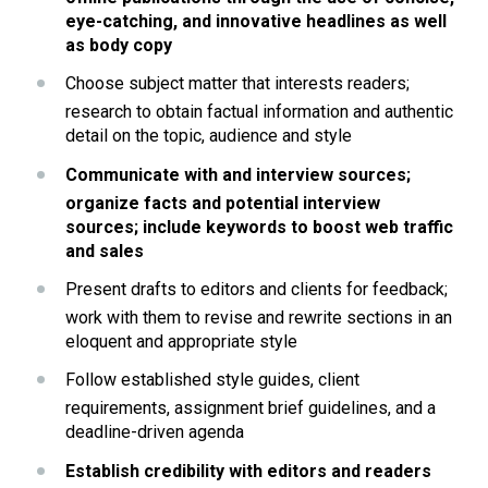
eye-catching, and innovative headlines as well 
as body copy
Choose subject matter that interests readers; 
research to obtain factual information and authentic 
detail on the topic, audience and style
Communicate with and interview sources; 
organize facts and potential interview 
sources; include keywords to boost web traffic 
and sales
Present drafts to editors and clients for feedback; 
work with them to revise and rewrite sections in an 
eloquent and appropriate style
Follow established style guides, client 
requirements, assignment brief guidelines, and a 
deadline-driven agenda
Establish credibility with editors and readers 