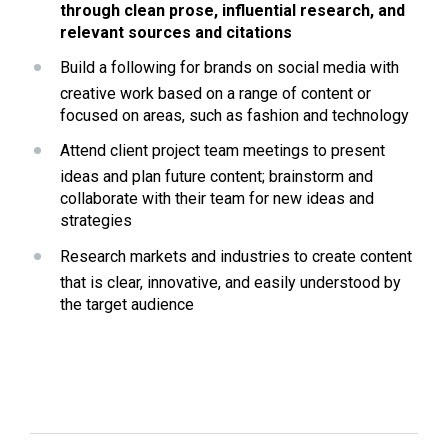
through clean prose, influential research, and 
relevant sources and citations
Build a following for brands on social media with 
creative work based on a range of content or 
focused on areas, such as fashion and technology
Attend client project team meetings to present 
ideas and plan future content; brainstorm and 
collaborate with their team for new ideas and 
strategies
Research markets and industries to create content 
that is clear, innovative, and easily understood by 
the target audience