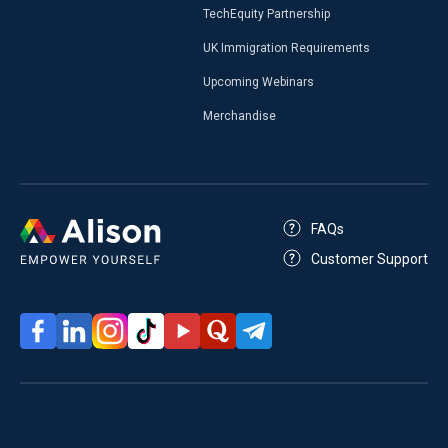
TechEquity Partnership
UK Immigration Requirements
Upcoming Webinars
Merchandise
FAQs
Customer Support