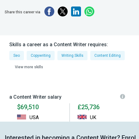
Share this career via
Skills a career as a Content Writer requires:
Seo
Copywriting
Writing Skills
Content Editing
View more skills
a Content Writer salary
$69,510
£25,736
USA
UK
Interested in becoming a Content Writer? Enrol