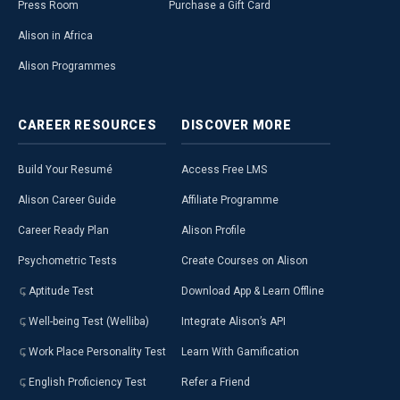
Press Room
Purchase a Gift Card
Alison in Africa
Alison Programmes
CAREER
RESOURCES
DISCOVER
MORE
Build Your Resumé
Access Free LMS
Alison Career Guide
Affiliate Programme
Career Ready Plan
Alison Profile
Psychometric Tests
Create Courses on Alison
Aptitude Test
Download App & Learn Offline
Well-being Test (Welliba)
Integrate Alison’s API
Work Place Personality Test
Learn With Gamification
English Proficiency Test
Refer a Friend