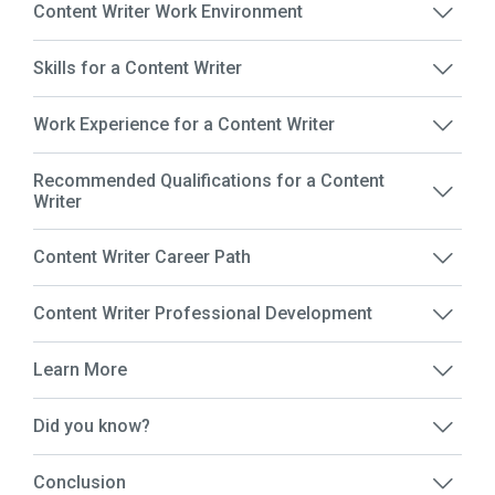
Content Writer Work Environment
Skills for a Content Writer
Work Experience for a Content Writer
Recommended Qualifications for a Content
Writer
Content Writer Career Path
Content Writer Professional Development
Learn More
Did you know?
Conclusion