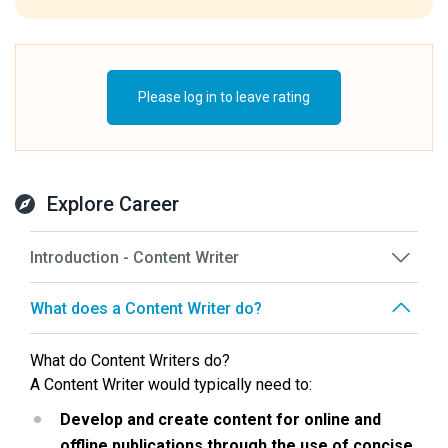
Please log in to leave rating
Explore Career
Introduction - Content Writer
What does a Content Writer do?
What do Content Writers do?
A Content Writer would typically need to:
Develop and create content for online and 
offline publications through the use of concise, 