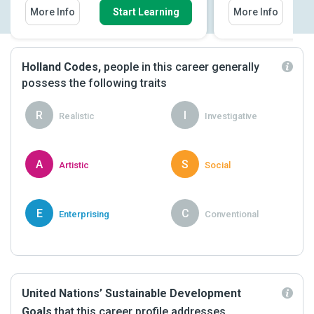
More Info
Start Learning
More Info
Holland Codes,
people in this career generally
possess the following traits
R
I
Realistic
Investigative
A
S
Artistic
Social
E
C
Enterprising
Conventional
United Nations’ Sustainable Development
Goals
that this career profile addresses