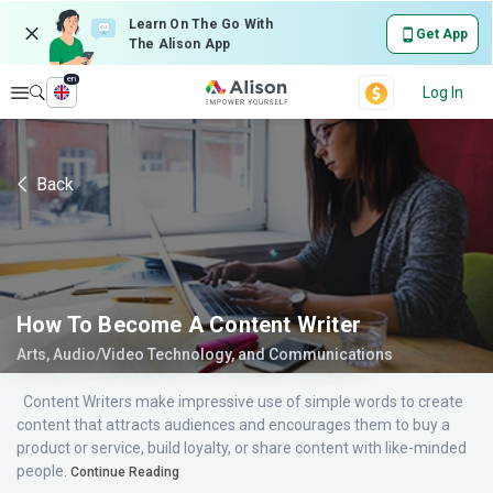
Learn On The Go With
Get App
The Alison App
en
Explore
Log In
Back
How To Become A Content Writer
Arts, Audio/Video Technology, and Communications
Content Writers make impressive use of simple words to create
content that attracts audiences and encourages them to buy a
product or service, build loyalty, or share content with like-minded
people.
Continue Reading