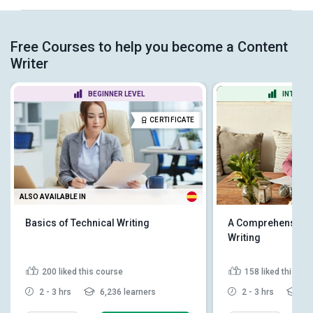
Free Courses to help you become a Content
Writer
BEGINNER LEVEL
INTERME
CERTIFICATE
ALSO AVAILABLE IN
Basics of Technical Writing
A Comprehensive G
Writing
200
liked this course
158
liked this co
2 - 3 hrs
6,236 learners
2 - 3 hrs
24,