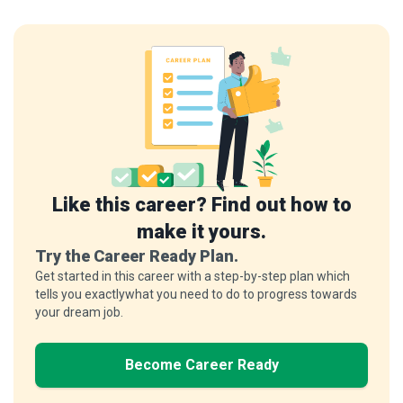
Like this career? Find out how to
make it yours.
Try the Career Ready Plan.
Get started in this career with a step-by-step plan which
tells you exactlywhat you need to do to progress towards
your dream job.
Become Career Ready