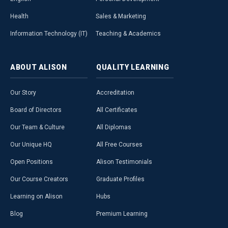
Health
Sales & Marketing
Information Technology (IT)
Teaching & Academics
ABOUT
ALISON
QUALITY
LEARNING
Our Story
Accreditation
Board of Directors
All Certificates
Our Team & Culture
All Diplomas
Our Unique HQ
All Free Courses
Open Positions
Alison Testimonials
Our Course Creators
Graduate Profiles
Learning on Alison
Hubs
Blog
Premium Learning