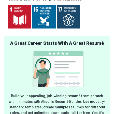
A Great Career Starts With A Great Resumé
Build your appealing, job-winning resumé from scratch
within minutes with Alison’s Resumé Builder. Use industry-
standard templates, create multiple resumés for different
roles, and get unlimited downloads - all for free. Yes, it’s