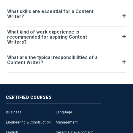
What skills are essential for a Content
Writer?
What kind of work experience is
recommended for aspiring Content
Writers?
What are the typical responsibilities of a
Content Writer?
CERTIFIED
COURSES
Business
Language
Engineering & Construction
Management
English
Personal Development