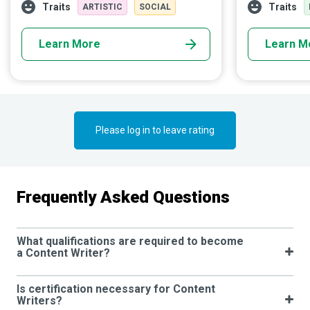
Using multiple skills, they produce engaging
begins the rac
Traits
Traits
ARTISTIC
SOCIAL
content that markets ideas, products, and
reaches the fin
services to help businesses achieve their
Learn More
Learn M
goals.
Please log in to leave rating
Frequently Asked Questions
What qualifications are required to become
a Content Writer?
Is certification necessary for Content
Writers?