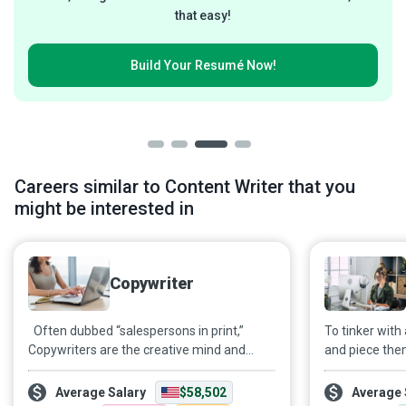
that easy!
Build Your
Resumé Now!
Careers similar to Content Writer that you
might be interested in
Copywriter
Often dubbed “salespersons in print,”
To tinker with
Copywriters are the creative mind and
and piece the
hands behind the text in promotional
collective rh
material across diverse media channels.
is the craft of
Average Salary
$58,502
Average 