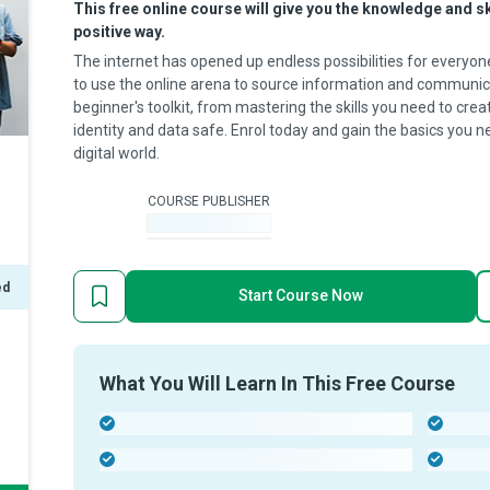
This free online course will give you the knowledge and s
positive way.
The internet has opened up endless possibilities for everyon
to use the online arena to source information and communica
beginner's toolkit, from mastering the skills you need to cre
identity and data safe. Enrol today and gain the basics you 
digital world.
COURSE PUBLISHER
-
ed
Start Course Now
What You Will Learn In This Free Course
-
-
-
-