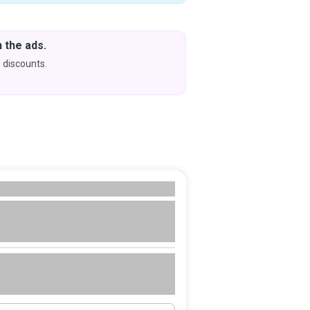
 the ads.
Downlo
& Learn
 discounts.
Coming s