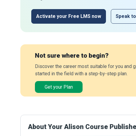
Activate your Free LMS now
Speak to
Not sure where to begin?
Discover the career most suitable for you and g
started in the field with a step-by-step plan.
Get your Plan
About Your Alison Course Publish