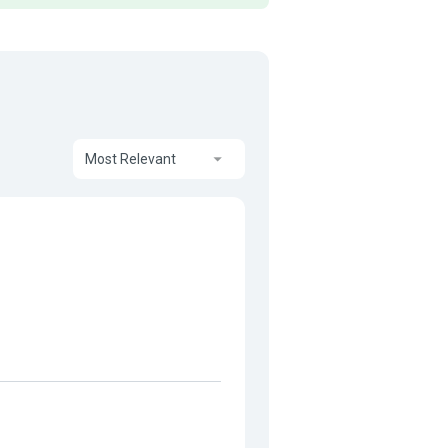
Most Relevant