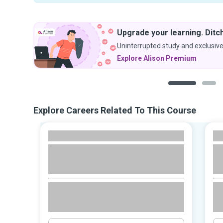
Upgrade your learning. Ditch
Uninterrupted study and exclusive
Explore Alison Premium
1
2
Explore Careers Related To This Course