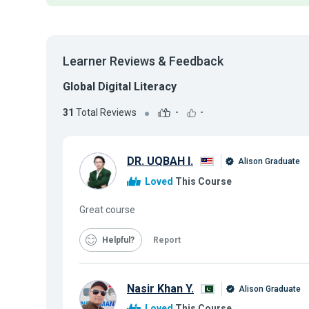
Learner Reviews & Feedback
Global Digital Literacy
31
Total Reviews
-
-
DR. UQBAH I.
Alison Graduate
Loved
This Course
Great course
Helpful
Report
Nasir Khan Y.
Alison Graduate
Loved
This Course