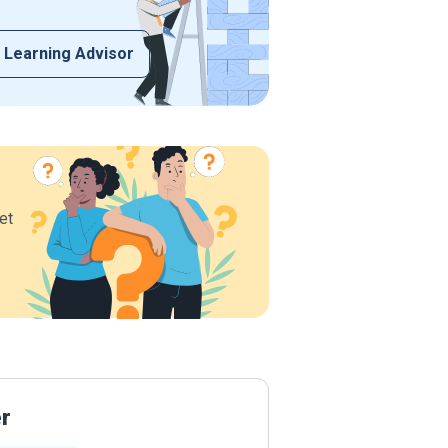
 Learning Advisor
et
er