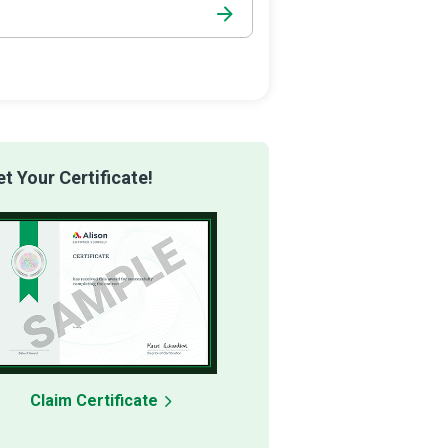
 Your Certificate!
Claim Certificate