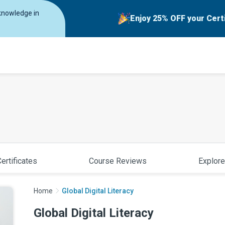
 knowledge in
Enjoy 25% OFF your Cert
ertificates
Course Reviews
Explore
Home
Global Digital Literacy
Global Digital Literacy