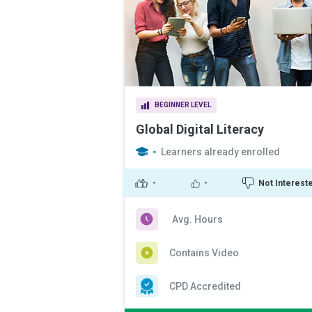
BEGINNER LEVEL
Global Digital Literacy
-
Learners already enrolled
-
-
Not Interest
Avg. Hours
Contains Video
CPD Accredited