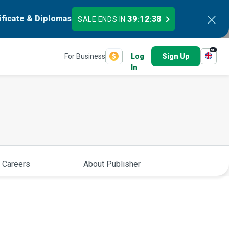
ificate & Diplomas
39
12
37
SALE ENDS IN
:
:
en
For Business
Log
Sign Up
In
 Careers
About Publisher