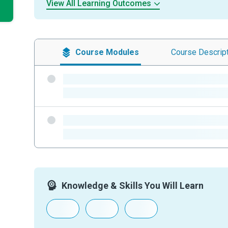
View All Learning Outcomes
Course
Modules
Course
Descrip
-
-
-
-
Knowledge & Skills You Will Learn