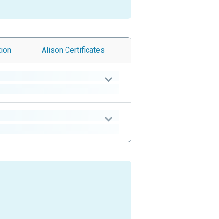
tion
Alison
Certificates