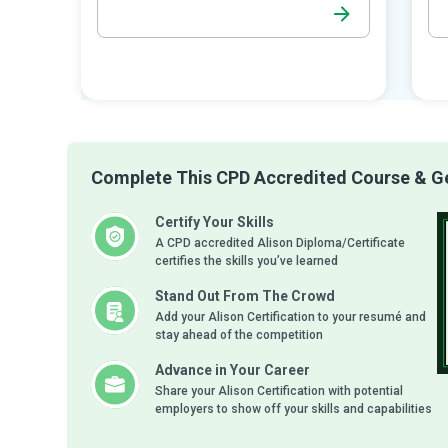
Complete This CPD Accredited Course & Get
Certify Your Skills
A CPD accredited Alison Diploma/Certificate
certifies the skills you’ve learned
Stand Out From The Crowd
Add your Alison Certification to your resumé and
stay ahead of the competition
Advance in Your Career
Share your Alison Certification with potential
employers to show off your skills and capabilities