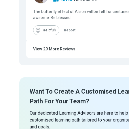
The butterfly effect of Alison will be felt for centuries
awsome. Be blessed.
Helpful
Report
View
29
More Reviews
Want To Create A Customised Lea
Path For Your Team?
Our dedicated Learning Advisors are here to help
customised learning path tailored to your organis
and goals.