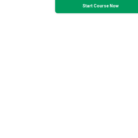
Start Course Now