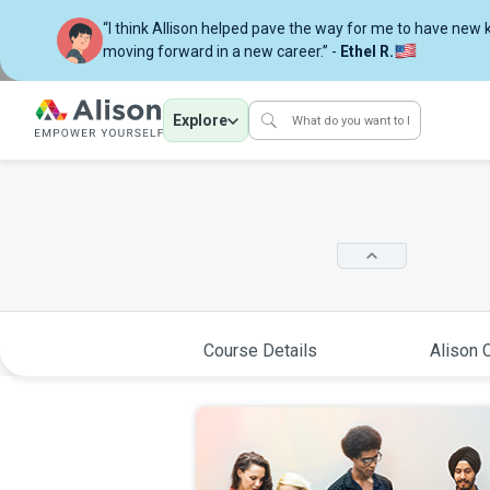
“I think Allison helped pave the way for me to have new
moving forward in a new career.” -
Ethel R.
Explore
Course Details
Alison C