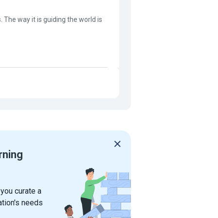
. The way it is guiding the world is
rning
 you curate a
ation's needs