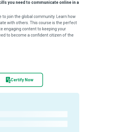
kills you need to communicate online in a
e to join the global community. Learn how
te with others. This course is the perfect
ate engaging content to keeping your
need to become a confident citizen of the
Certify Now