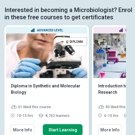
Interested in becoming a Microbiologist? Enrol
in these free courses to get certificates
ADVANCED LEVEL
BEGIN
DIPLOMA
Diploma in Synthetic and Molecular
Introduction to Bi
Biology
Research
61
liked this course
90
liked this cou
10-15 hrs
8,742 learners
6-10 hrs
15
More Info
Start Learning
More Info