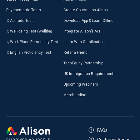
Psychometric Tests
Create Courses on Alison
Aptitude Test
Download App & Learn Offline
Well-being Test (Welliba)
Integrate Alison’s API
Work Place Personality Test
Learn With Gamification
English Proficiency Test
Refer a Friend
TechEquity Partnership
UK Immigration Requirements
Upcoming Webinars
Merchandise
FAQs
Customer Support