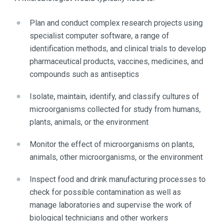
Plan and conduct complex research projects using
specialist computer software, a range of
identification methods, and clinical trials to develop
pharmaceutical products, vaccines, medicines, and
compounds such as antiseptics
Isolate, maintain, identify, and classify cultures of
microorganisms collected for study from humans,
plants, animals, or the environment
Monitor the effect of microorganisms on plants,
animals, other microorganisms, or the environment
Inspect food and drink manufacturing processes to
check for possible contamination as well as
manage laboratories and supervise the work of
biological technicians and other workers