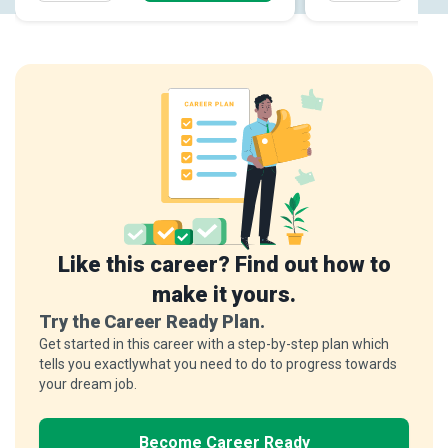
Like this career? Find out how to
make it yours.
Try the Career Ready Plan.
Get started in this career with a step-by-step plan which
tells you exactlywhat you need to do to progress towards
your dream job.
Become Career Ready