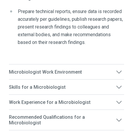
Prepare technical reports, ensure data is recorded
accurately per guidelines, publish research papers,
present research findings to colleagues and
external bodies, and make recommendations
based on their research findings.
Microbiologist Work Environment
Skills for a Microbiologist
Work Experience for a Microbiologist
Recommended Qualifications for a
Microbiologist