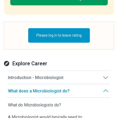
Please log in to leave rating
Explore Career
Introduction - Microbiologist
What does a Microbiologist do?
What do Microbiologists do?
A Microbiologist would typically need to: