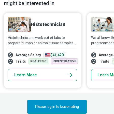
might be interested in
Histotechnician
Histotechnicians work out of labs to
We all know t
prepare human or animal tissue samples
programmed t
for examination by a pathologist. The
functions to s
microscopic slides thus prepared play a
marvel at ho
Average Salary
$41,420
Average 
vital role in solving crimes, diagnosing and
that it is. It i
Traits
Traits
REALISTIC
INVESTIGATIVE
treating various diseases and better
blocks which w
understanding products such as plant
Molecular Biol
Learn More
Learn M
foods.
these lightbu
body. These ex
developing in
our quality of l
Please log in to leave rating