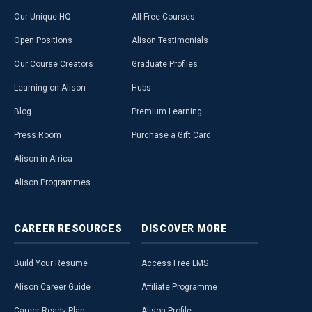
Our Unique HQ
All Free Courses
Open Positions
Alison Testimonials
Our Course Creators
Graduate Profiles
Learning on Alison
Hubs
Blog
Premium Learning
Press Room
Purchase a Gift Card
Alison in Africa
Alison Programmes
CAREER
RESOURCES
DISCOVER
MORE
Build Your Resumé
Access Free LMS
Alison Career Guide
Affiliate Programme
Career Ready Plan
Alison Profile