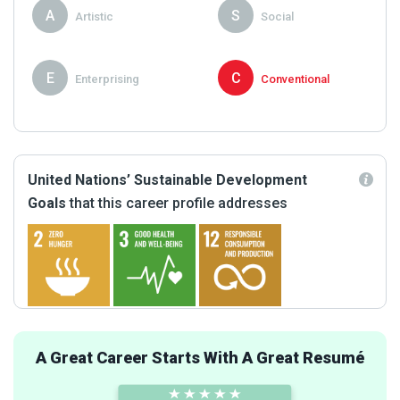
A
S
Artistic
Social
E
C
Enterprising
Conventional
United Nations’ Sustainable Development
Goals
that this career profile addresses
A Great Career Starts With A Great Resumé