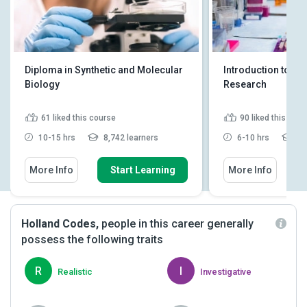
Diploma in Synthetic and Molecular
Introduction to Bi
Biology
Research
61
liked this course
90
liked this cou
10-15 hrs
8,742 learners
6-10 hrs
15
More Info
Start Learning
More Info
Holland Codes,
people in this career generally
possess the following traits
R
I
Realistic
Investigative