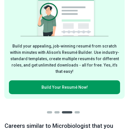
Build your appealing, job-winning resumé from scratch
within minutes with Alison’s Resumé Builder. Use industry-
standard templates, create multiple resumés for different
roles, and get unlimited downloads - all for free. Yes, it’s
that easy!
Build Your
Resumé Now!
Careers similar to Microbiologist that you