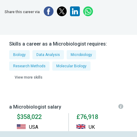
Share this career via
Skills a career as a Microbiologist requires:
Biology
Data Analysis
Microbiology
Research Methods
Molecular Biology
View more skills
a Microbiologist salary
$358,022
£76,918
USA
UK