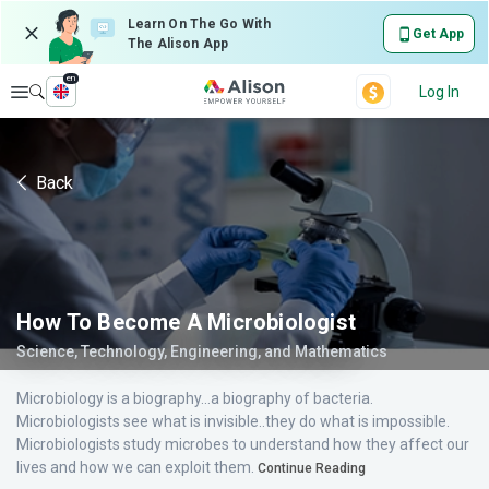
Learn On The Go With
Get App
The Alison App
en
Explore
Log In
Back
How To Become A Microbiologist
Science, Technology, Engineering, and Mathematics
Microbiology is a biography...a biography of bacteria.
Microbiologists see what is invisible..they do what is impossible.
Microbiologists study microbes to understand how they affect our
lives and how we can exploit them.
Continue Reading