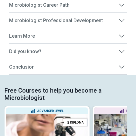
Microbiologist Career Path
Microbiologist Professional Development
Learn More
Did you know?
Conclusion
Free Courses to help you become a
Microbiologist
ADVANCED LEVEL
BEGIN
DIPLOMA