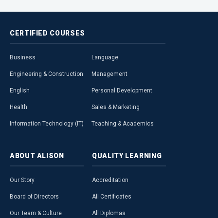
CERTIFIED
COURSES
Business
Language
Engineering & Construction
Management
English
Personal Development
Health
Sales & Marketing
Information Technology (IT)
Teaching & Academics
ABOUT
ALISON
QUALITY
LEARNING
Our Story
Accreditation
Board of Directors
All Certificates
Our Team & Culture
All Diplomas