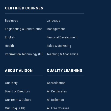
CERTIFIED
COURSES
Business
Language
Engineering & Construction
Management
English
Personal Development
Health
Sales & Marketing
Information Technology (IT)
Teaching & Academics
ABOUT
ALISON
QUALITY
LEARNING
Our Story
Accreditation
Board of Directors
All Certificates
Our Team & Culture
All Diplomas
Our Unique HQ
All Free Courses