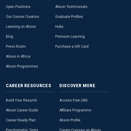
Open Positions
Alison Testimonials
Our Course Creators
Graduate Profiles
Learning on Alison
Hubs
Blog
Premium Learning
Press Room
Purchase a Gift Card
Alison in Africa
Alison Programmes
CAREER
RESOURCES
DISCOVER
MORE
Build Your Resumé
Access Free LMS
Alison Career Guide
Affiliate Programme
Career Ready Plan
Alison Profile
Psychometric Tests
Create Courses on Alison