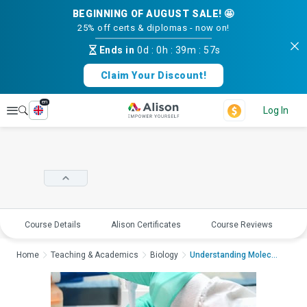
BEGINNING OF AUGUST SALE! 🤩
25% off certs & diplomas - now on!
Ends in
0d
:
0h
:
39m
:
56s
Claim Your Discount!
en
Explore
Log In
Course Details
Alison Certificates
Course Reviews
E
Home
Teaching & Academics
Biology
Understanding Molecul...