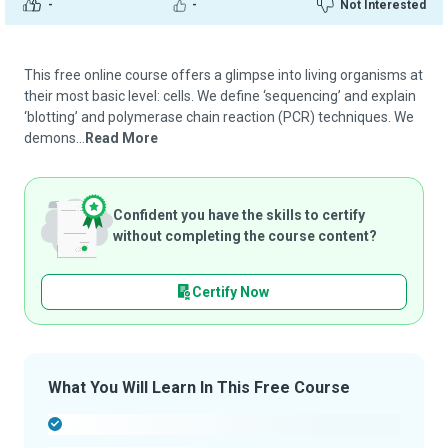
-
-
Not Interested
This free online course offers a glimpse into living organisms at
their most basic level: cells. We define ‘sequencing’ and explain
‘blotting’ and polymerase chain reaction (PCR) techniques. We
demons...
Read More
Confident you have the skills to certify
without completing the course content?
Certify Now
What You Will Learn In This Free Course
-