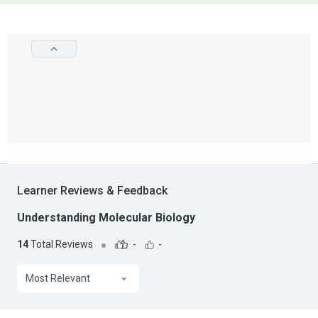
Learner Reviews & Feedback
Understanding Molecular Biology
14
Total Reviews
-
-
Most Relevant