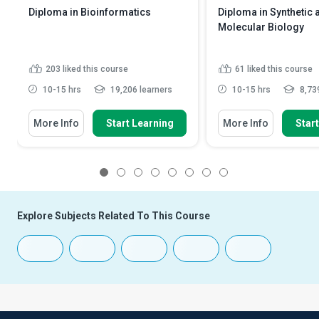
Diploma in Bioinformatics
Diploma in Synthetic 
Molecular Biology
203
liked this course
61
liked this course
10-15 hrs
19,206 learners
10-15 hrs
8,739
More Info
Start Learning
More Info
Star
1
2
3
4
5
6
7
8
Explore Subjects Related To This Course