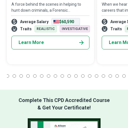
A force behind the scenes in helping to
When we hear t
hunt down criminals, a Forensic
careers that 
Toxicologist is a backup for law
those of docto
Average Salary
$60,590
Average 
enforcement authorities, assisting them in
academic rese
the medical and legal investigation of
important care
Traits
Traits
REALISTIC
INVESTIGATIVE
death, drug u
subjec
Learn More
Learn M
1
2
3
4
5
6
7
8
9
10
11
12
13
14
15
16
17
18
Complete This CPD Accredited Course
& Get Your Certificate!