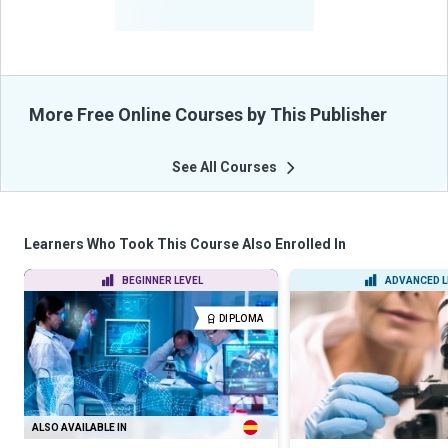
From Their Courses
More Free Online Courses by This Publisher
See All Courses
Learners Who Took This Course Also Enrolled In
BEGINNER LEVEL
ADVANCED L
DIPLOMA
ALSO AVAILABLE IN