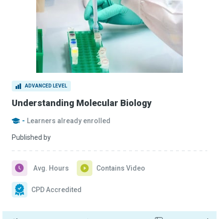
ADVANCED LEVEL
Understanding Molecular Biology
-
Learners already enrolled
Published by
Avg. Hours
Contains Video
CPD Accredited