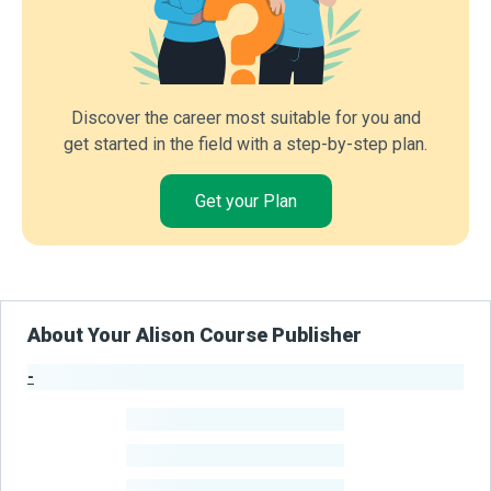
Discover the career most suitable for you and
get started in the field with a step-by-step plan.
Get your Plan
About Your Alison Course Publisher
-
Publisher Stats
-
Learners
-
Courses
-
Learners Benefited