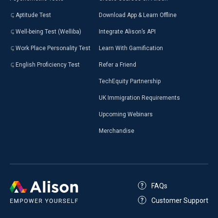
Aptitude Test
Download App & Learn Offline
Well-being Test (Welliba)
Integrate Alison’s API
Work Place Personality Test
Learn With Gamification
English Proficiency Test
Refer a Friend
TechEquity Partnership
UK Immigration Requirements
Upcoming Webinars
Merchandise
FAQs
Customer Support