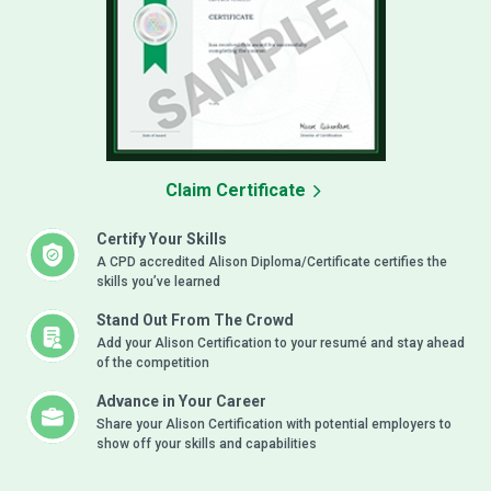
Claim Certificate
Certify Your Skills
A CPD accredited Alison Diploma/Certificate certifies the
skills you’ve learned
Stand Out From The Crowd
Add your Alison Certification to your resumé and stay ahead
of the competition
Advance in Your Career
Share your Alison Certification with potential employers to
show off your skills and capabilities