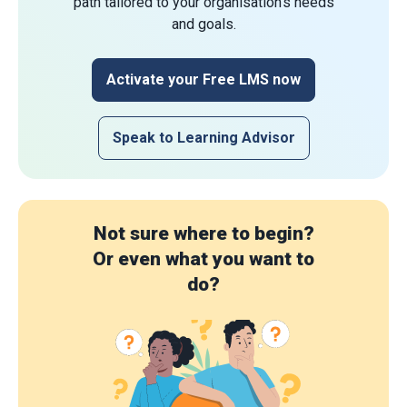
path tailored to your organisation's needs
and goals.
Activate your Free LMS now
Speak to Learning Advisor
Not sure where to begin?
Or even what you want to
do?