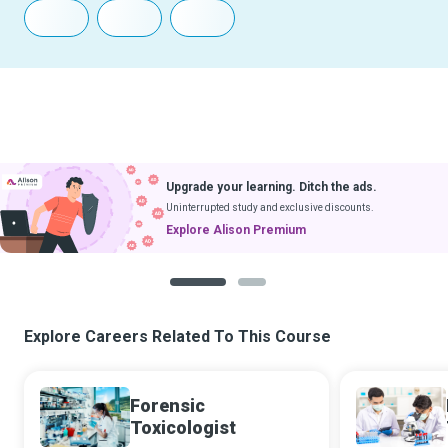
Download Courses
& Learn Without Internet
Get App
Coming soon to iOS
1
2
Explore Careers Related To This Course
Forensic
Toxicologist