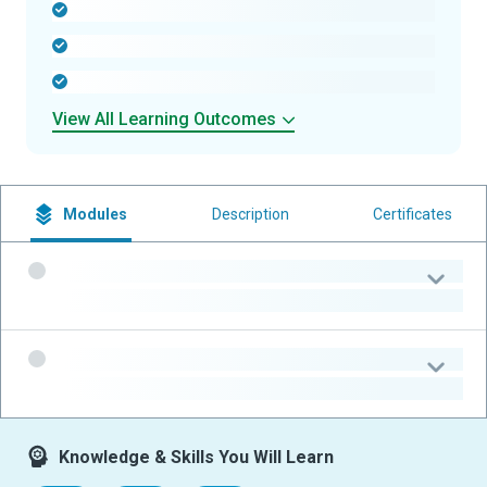
-
-
-
View All Learning Outcomes
Modules
Description
Certificates
-
-
-
-
Knowledge & Skills You Will Learn