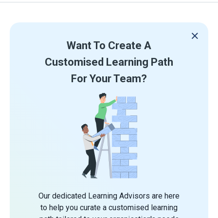
Want To Create A
Customised Learning Path
For Your Team?
Our dedicated Learning Advisors are here
to help you curate a customised learning