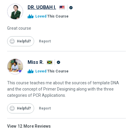
DR. UQBAH I.
Alison
Loved
This Course
Graduate
Great course
Helpful
Report
Miss R.
Alison
Loved
This Course
Graduate
This course teaches me about the sources of template DNA
and the concept of Primer Designing along with the three
categories of PCR Applications.
Helpful
Report
View
12
More Reviews