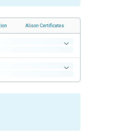
tion
Alison
Certificates