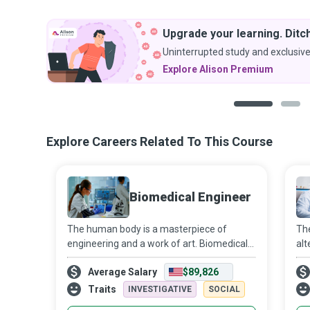
Upgrade your learning. Ditch
Uninterrupted study and exclusive
Explore Alison Premium
1
2
Explore Careers Related To This Course
Biomedical Engineer
The human body is a masterpiece of
The
engineering and a work of art. Biomedical
alt
Engineers form the vanguard of new
cap
Average Salary
$89,826
approaches to understand disease
Mar
progression rationally and develop new
fro
Traits
INVESTIGATIVE
SOCIAL
diagnostic and t