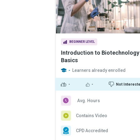
BEGINNER LEVEL
Introduction to Biotechnology
Basics
-
Learners already enrolled
-
-
Not Interest
Avg. Hours
Contains Video
CPD Accredited