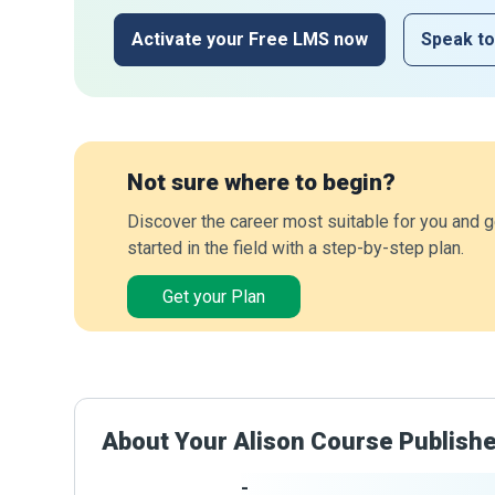
Activate your Free LMS now
Speak to
Not sure where to begin?
Discover the career most suitable for you and g
started in the field with a step-by-step plan.
Get your Plan
About Your Alison Course Publish
-
Publisher Stats