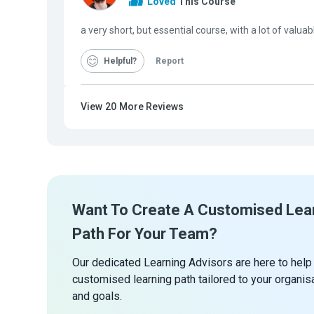
Loved
This Course
a very short, but essential course, with a lot of valua
Helpful
Report
View
20
More Reviews
Want To Create A Customised Lea
Path For Your Team?
Our dedicated Learning Advisors are here to help
customised learning path tailored to your organis
and goals.