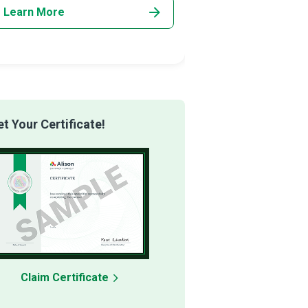
Learn More
Learn More
 Your Certificate!
Claim Certificate