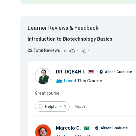
Learner Reviews & Feedback
Introduction to Biotechnology Basics
22
Total Reviews
-
-
DR. UQBAH I.
Alison Graduate
Loved
This Course
Great course
Helpful
1
Report
Marcelo C.
Alison Graduate