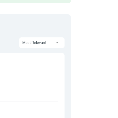
Most Relevant