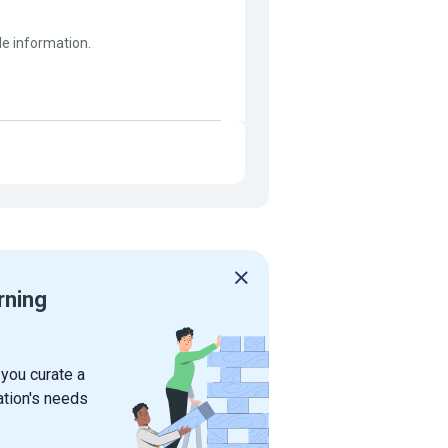
ble information.
rning
 you curate a
ation's needs