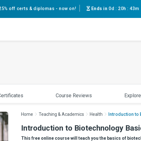
25% off certs & diplomas - now on!
Ends in
0d
:
20h
:
43m
ertificates
Course Reviews
Explore
Home
Teaching & Academics
Health
Introduction to
Introduction to Biotechnology Bas
This free online course will teach you the basics of biot