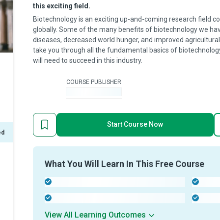
this exciting field.
Biotechnology is an exciting up-and-coming research field co
globally. Some of the many benefits of biotechnology we hav
diseases, decreased world hunger, and improved agricultural 
take you through all the fundamental basics of biotechnology
will need to succeed in this industry.
COURSE PUBLISHER
-
Start Course Now
ed
What You Will Learn In This Free Course
-
-
-
-
View All Learning Outcomes