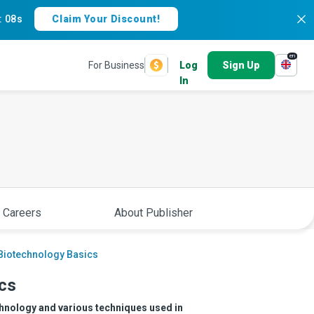
:
07s
Claim Your Discount!
en
For Business
Log
Sign Up
In
 Careers
About Publisher
 Biotechnology Basics
ics
echnology and various techniques used in