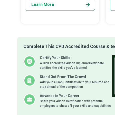
Learn More
Complete This CPD Accredited Course & Get
Certify Your Skills
A CPD accredited Alison Diploma/Certificate
certifies the skills you’ve learned
Stand Out From The Crowd
Add your Alison Certification to your resumé and
stay ahead of the competition
Advance in Your Career
Share your Alison Certification with potential
employers to show off your skills and capabilities