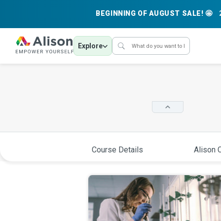
BEGINNING OF AUGUST SALE! 🤩
Explore
Course Details
Alison C