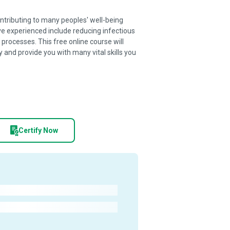
ntributing to many peoples' well-being
e experienced include reducing infectious
processes. This free online course will
 and provide you with many vital skills you
Certify Now