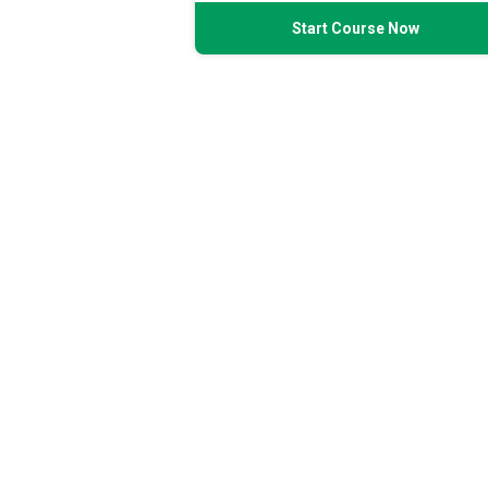
Start Course Now