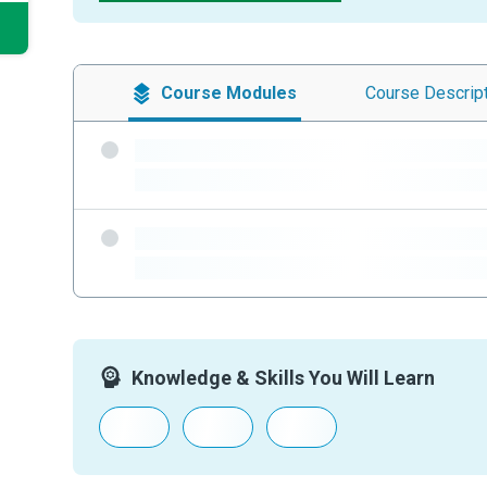
Course
Modules
Course
Descrip
-
-
-
-
Knowledge & Skills You Will Learn