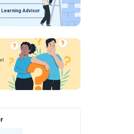
 Learning Advisor
et
er