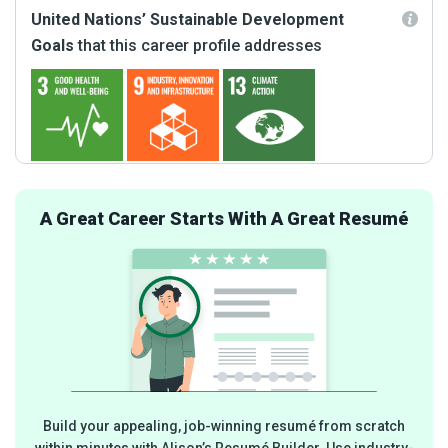
United Nations’ Sustainable Development
Goals
that this career profile addresses
A Great Career Starts With A Great Resumé
Build your appealing, job-winning resumé from scratch
within minutes with Alison’s Resumé Builder. Use industry-