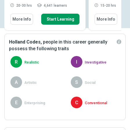
20-30 hrs
4,641 learners
15-20 hrs
2
More Info
Start Learning
More Info
Holland Codes,
people in this career generally
possess the following traits
R
I
Realistic
Investigative
A
S
Artistic
Social
E
C
Enterprising
Conventional