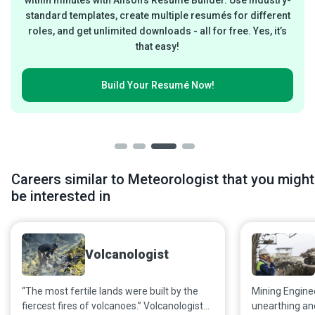
standard templates, create multiple resumés for different
roles, and get unlimited downloads - all for free. Yes, it’s
that easy!
Build Your
Resumé Now!
Careers similar to Meteorologist that you might
be interested in
Volcanologist
“The most fertile lands were built by the
Mining Engineer
fiercest fires of volcanoes.” Volcanologists
unearthing an