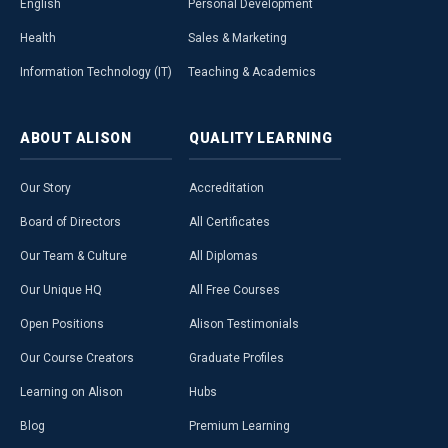
English
Personal Development
Health
Sales & Marketing
Information Technology (IT)
Teaching & Academics
ABOUT
ALISON
QUALITY
LEARNING
Our Story
Accreditation
Board of Directors
All Certificates
Our Team & Culture
All Diplomas
Our Unique HQ
All Free Courses
Open Positions
Alison Testimonials
Our Course Creators
Graduate Profiles
Learning on Alison
Hubs
Blog
Premium Learning