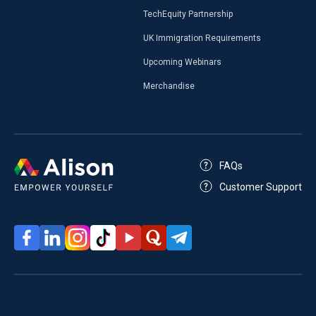
TechEquity Partnership
UK Immigration Requirements
Upcoming Webinars
Merchandise
FAQs
Customer Support