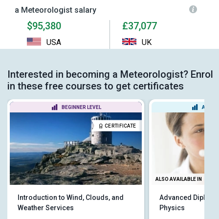
a Meteorologist salary
$95,380
£37,077
USA
UK
Interested in becoming a Meteorologist? Enrol
in these free courses to get certificates
BEGINNER LEVEL
ADVAN
CERTIFICATE
ALSO AVAILABLE IN
Introduction to Wind, Clouds, and
Advanced Diploma
Weather Services
Physics