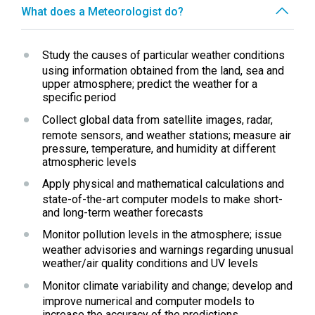
What does a Meteorologist do?
Study the causes of particular weather conditions 
using information obtained from the land, sea and 
upper atmosphere; predict the weather for a 
specific period
Collect global data from satellite images, radar, 
remote sensors, and weather stations; measure air 
pressure, temperature, and humidity at different 
atmospheric levels
Apply physical and mathematical calculations and 
state-of-the-art computer models to make short- 
and long-term weather forecasts
Monitor pollution levels in the atmosphere; issue 
weather advisories and warnings regarding unusual 
weather/air quality conditions and UV levels
Monitor climate variability and change; develop and 
improve numerical and computer models to 
increase the accuracy of the predictions