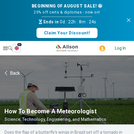
BEGINNING OF AUGUST SALE! 🤩
25% off certs & diplomas - now on!
Ends in
0d
:
22h
:
8m
:
24s
Claim Your Discount!
en
Explore
Log In
Back
How To Become A Meteorologist
Science, Technology, Engineering, and Mathematics
Does the flap of a butterfly’s wings in Brazil set off a tornado in