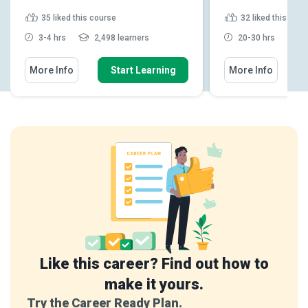
35
liked this course
32
liked this cou
3-4 hrs
2,498 learners
20-30 hrs
4
More Info
Start Learning
More Info
Like this career? Find out how to
make it yours.
Try the Career Ready Plan.