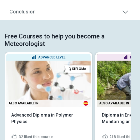
Conclusion
Free Courses to help you become a
Meteorologist
ADVANCED LEVEL
BEGIN
DIPLOMA
ALSO AVAILABLE IN
ALSO AVAILABLE IN
Advanced Diploma in Polymer
Diploma in Environ
Physics
Monitoring and An
32
liked this course
218
liked this co