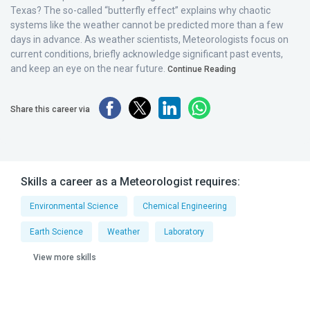
Texas? The so-called “butterfly effect” explains why chaotic
systems like the weather cannot be predicted more than a few
days in advance. As weather scientists, Meteorologists focus on
current conditions, briefly acknowledge significant past events,
and keep an eye on the near future.
Continue Reading
Share this career via
Skills a career as a Meteorologist requires:
Environmental Science
Chemical Engineering
Earth Science
Weather
Laboratory
View more skills