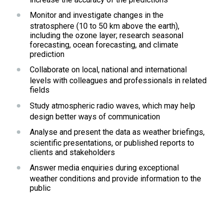
Monitor and investigate changes in the 
stratosphere (10 to 50 km above the earth), 
including the ozone layer; research seasonal 
forecasting, ocean forecasting, and climate 
prediction
Collaborate on local, national and international 
levels with colleagues and professionals in related 
fields
Study atmospheric radio waves, which may help 
design better ways of communication
Analyse and present the data as weather briefings, 
scientific presentations, or published reports to 
clients and stakeholders
Answer media enquiries during exceptional 
weather conditions and provide information to the 
public