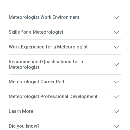
Meteorologist Work Environment
Skills for a Meteorologist
Work Experience for a Meteorologist
Recommended Qualifications for a
Meteorologist
Meteorologist Career Path
Meteorologist Professional Development
Learn More
Did you know?