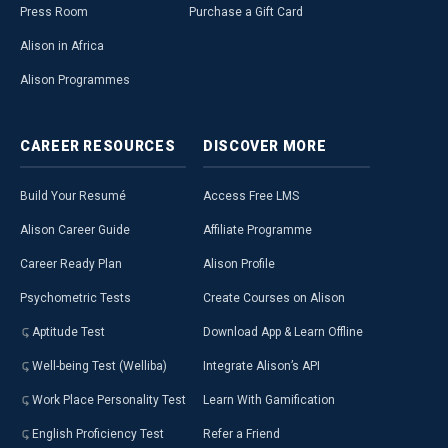
Press Room
Purchase a Gift Card
Alison in Africa
Alison Programmes
CAREER
RESOURCES
DISCOVER
MORE
Build Your Resumé
Access Free LMS
Alison Career Guide
Affiliate Programme
Career Ready Plan
Alison Profile
Psychometric Tests
Create Courses on Alison
Aptitude Test
Download App & Learn Offline
Well-being Test (Welliba)
Integrate Alison’s API
Work Place Personality Test
Learn With Gamification
English Proficiency Test
Refer a Friend