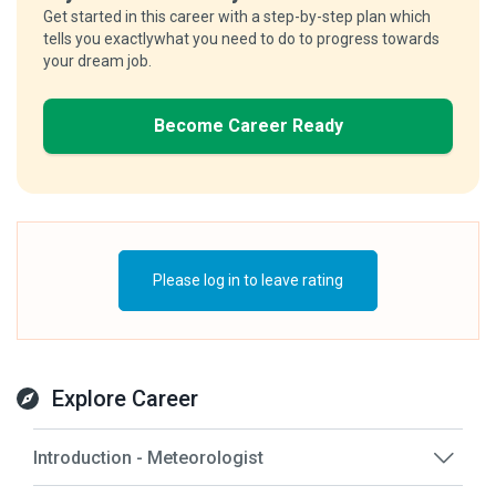
Get started in this career with a step-by-step plan which
tells you exactlywhat you need to do to progress towards
your dream job.
Become Career Ready
Please log in to leave rating
Explore Career
Introduction - Meteorologist