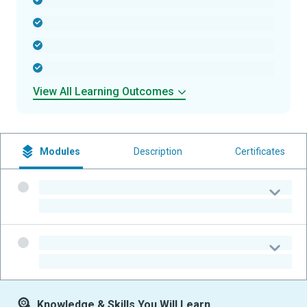
-
-
-
-
View All Learning Outcomes
Modules
Description
Certificates
-
-
-
-
Knowledge & Skills You Will Learn