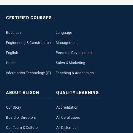
CERTIFIED
COURSES
Business
Language
Engineering & Construction
Management
English
Personal Development
Health
Sales & Marketing
Information Technology (IT)
Teaching & Academics
ABOUT
ALISON
QUALITY
LEARNING
Our Story
Accreditation
Board of Directors
All Certificates
Our Team & Culture
All Diplomas