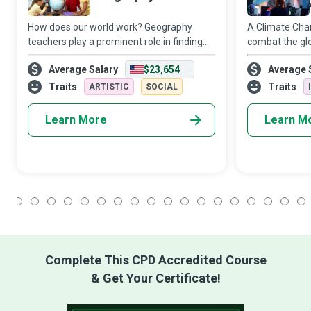
How does our world work? Geography
A Climate Chan
teachers play a prominent role in finding
combat the glo
an answer to this question as they work on
change. They 
Average Salary
$23,654
Average 
educating and inspiring young minds to
meteorologica
become conscientious global citizens. The
patterns and t
Traits
Traits
ARTISTIC
SOCIAL
its inhabitants
Learn More
Learn M
1
2
3
4
5
6
7
8
9
10
11
12
13
14
15
16
17
18
Complete This CPD Accredited Course
& Get Your Certificate!