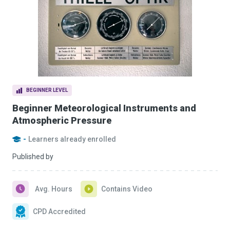
BEGINNER LEVEL
Beginner Meteorological Instruments and
Atmospheric Pressure
-
Learners already enrolled
Published by
Avg. Hours
Contains Video
CPD Accredited