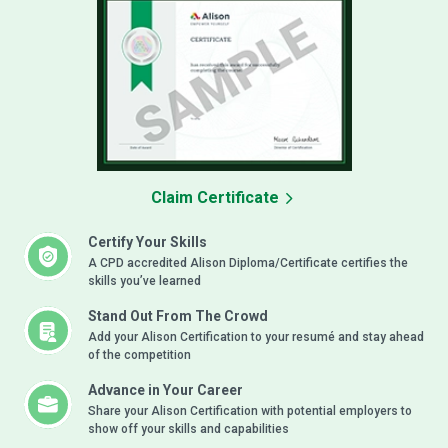
Claim Certificate
Certify Your Skills
A CPD accredited Alison Diploma/Certificate certifies the
skills you’ve learned
Stand Out From The Crowd
Add your Alison Certification to your resumé and stay ahead
of the competition
Advance in Your Career
Share your Alison Certification with potential employers to
show off your skills and capabilities