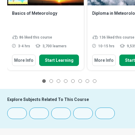
Basics of Meteorology
Diploma in Meteorol
86
liked this course
136
liked this course
3-4 hrs
3,700 learners
10-15 hrs
9,535
More Info
Start Learning
More Info
Star
1
2
3
4
5
6
7
8
Explore Subjects Related To This Course