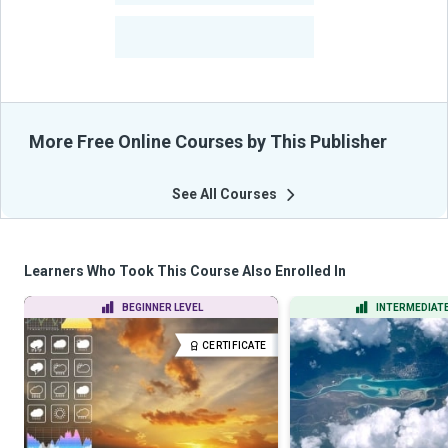
-
Learners Benefited
From Their Courses
More Free Online Courses by This Publisher
See All Courses
Learners Who Took This Course Also Enrolled In
BEGINNER LEVEL
INTERMEDIATE
CERTIFICATE