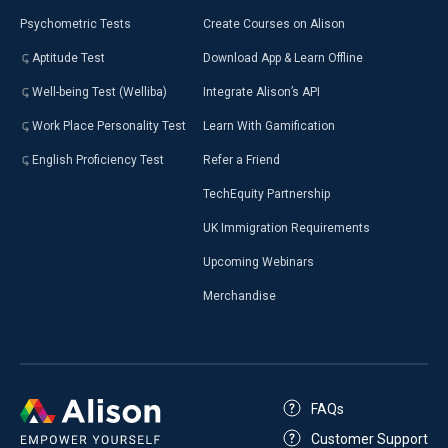
Psychometric Tests
Create Courses on Alison
Aptitude Test
Download App & Learn Offline
Well-being Test (Welliba)
Integrate Alison’s API
Work Place Personality Test
Learn With Gamification
English Proficiency Test
Refer a Friend
TechEquity Partnership
UK Immigration Requirements
Upcoming Webinars
Merchandise
FAQs
Customer Support