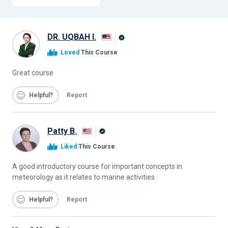
DR. UQBAH I.
Alison
Loved
This Course
Graduate
Great course
Helpful
Report
Patty B.
Alison
Liked
This Course
Graduate
A good introductory course for important concepts in
meteorology as it relates to marine activities.
Helpful
Report