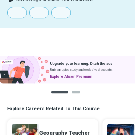
Upgrade your learning. Ditch the ads.
Uninterrupted study and exclusive discounts.
Explore Alison Premium
1
2
Explore Careers Related To This Course
Geography Teacher