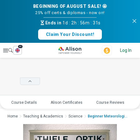
BEGINNING OF AUGUST SALE! 🤩
25% off certs & diplomas - now on!
Ends in
1d
:
2h
:
56m
:
31s
Claim Your Discount!
en
Explore
Log In
Course Details
Alison Certificates
Course Reviews
E
Home
Teaching & Academics
Science
Beginner Meteorologic...