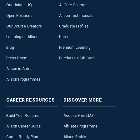
Our Unique HQ
All Free Courses
Open Positions
Alison Testimonials
Our Course Creators
Graduate Profiles
Learning on Alison
Hubs
Blog
Premium Learning
Press Room
Purchase a Gift Card
Alison in Africa
Alison Programmes
CAREER
RESOURCES
DISCOVER
MORE
Build Your Resumé
Access Free LMS
Alison Career Guide
Affiliate Programme
Career Ready Plan
Alison Profile