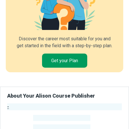
Discover the career most suitable for you and
get started in the field with a step-by-step plan.
Get your Plan
About Your Alison Course Publisher
-
Publisher Stats
-
Learners
-
Courses