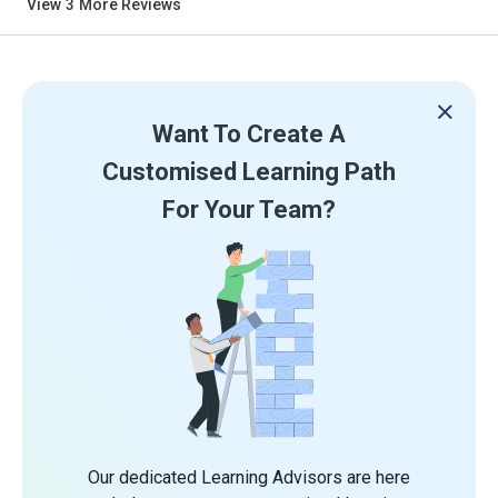
View
3
More Reviews
Want To Create A
Customised Learning Path
For Your Team?
Our dedicated Learning Advisors are here