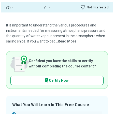
-
-
Not Interested
It is important to understand the various procedures and
instruments needed for measuring atmospheric pressure and
the quantity of water vapour present in the atmosphere when
sailing ships. If you want to bec...
Read More
Confident you have the skills to certify
without completing the course content?
Certify Now
What You Will Learn In This Free Course