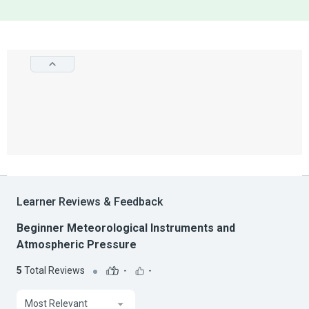
Learner Reviews & Feedback
Beginner Meteorological Instruments and
Atmospheric Pressure
5
Total Reviews
-
-
Most Relevant