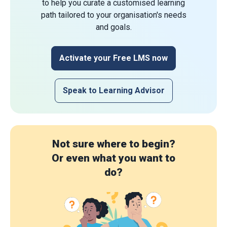
to help you curate a customised learning
path tailored to your organisation's needs
and goals.
Activate your Free LMS now
Speak to Learning Advisor
Not sure where to begin?
Or even what you want to
do?