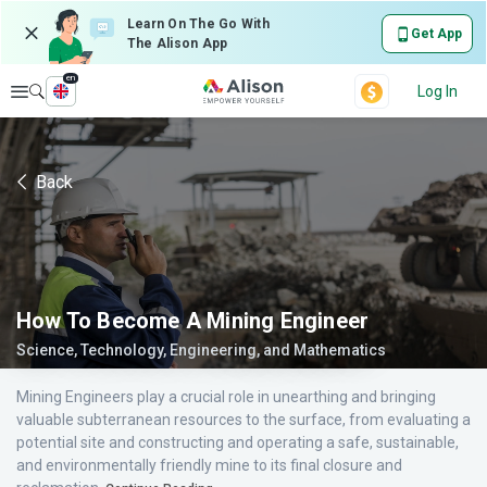
Learn On The Go With
Get App
The Alison App
en
Explore
Log In
Back
How To Become A Mining Engineer
Science, Technology, Engineering, and Mathematics
Mining Engineers play a crucial role in unearthing and bringing
valuable subterranean resources to the surface, from evaluating a
potential site and constructing and operating a safe, sustainable,
and environmentally friendly mine to its final closure and