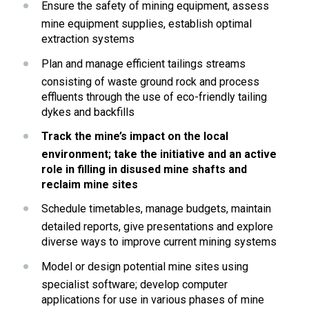
Ensure the safety of mining equipment, assess 
mine equipment supplies, establish optimal 
extraction systems
Plan and manage efficient tailings streams 
consisting of waste ground rock and process 
effluents through the use of eco-friendly tailing 
dykes and backfills
Track the mine’s impact on the local 
environment; take the initiative and an active 
role in filling in disused mine shafts and 
reclaim mine sites
Schedule timetables, manage budgets, maintain 
detailed reports, give presentations and explore 
diverse ways to improve current mining systems
Model or design potential mine sites using 
specialist software; develop computer 
applications for use in various phases of mine 