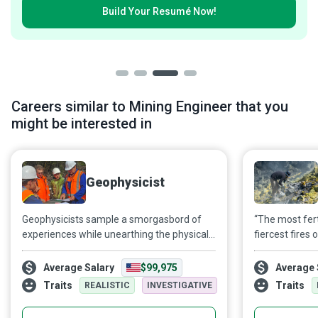
Build Your
Resumé Now!
Careers similar to Mining Engineer that you
might be interested in
Geophysicist
Geophysicists sample a smorgasbord of
“The most fert
experiences while unearthing the physical
fiercest fires
properties and processes of the Earth. You
attempt to dec
may find yourself working on vast amounts
rocks offer ab
Average Salary
$99,975
Average 
of data in a sophisticated lab; the next day
and chemistry 
Traits
Traits
REALISTIC
INVESTIGATIVE
may find you walking through a desert,
remains of de
Indiana Jones-style, to collect even more
while keeping 