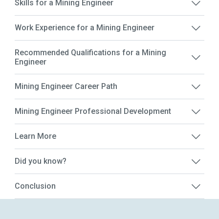
Skills for a Mining Engineer
Work Experience for a Mining Engineer
Recommended Qualifications for a Mining
Engineer
Mining Engineer Career Path
Mining Engineer Professional Development
Learn More
Did you know?
Conclusion