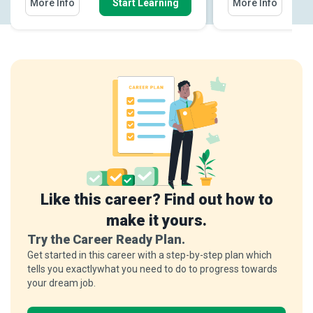
More Info
Start Learning
More Info
Like this career? Find out how to
make it yours.
Try the Career Ready Plan.
Get started in this career with a step-by-step plan which
tells you exactlywhat you need to do to progress towards
your dream job.