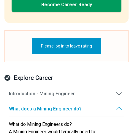
Become Career Ready
Please log in to leave rating
Explore Career
Introduction - Mining Engineer
What does a Mining Engineer do?
What do Mining Engineers do?
A Mining Engineer would typically need to: