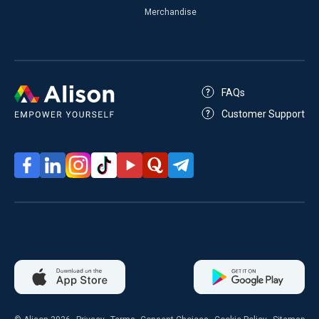
Merchandise
FAQs
Customer Support