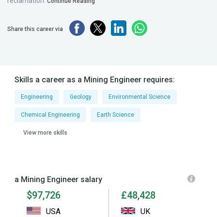
reclamation.
Continue Reading
Share this career via
Skills a career as a Mining Engineer requires:
Engineering
Geology
Environmental Science
Chemical Engineering
Earth Science
View more skills
a Mining Engineer salary
$97,726
£48,428
USA
UK