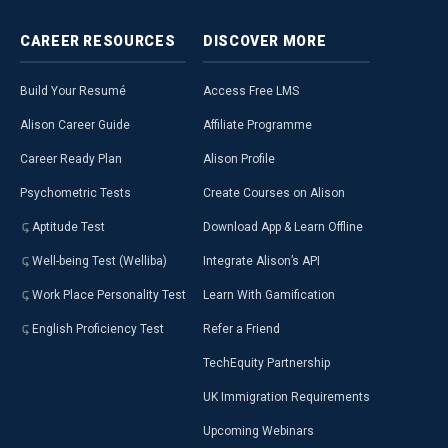
CAREER
RESOURCES
DISCOVER
MORE
Build Your Resumé
Access Free LMS
Alison Career Guide
Affiliate Programme
Career Ready Plan
Alison Profile
Psychometric Tests
Create Courses on Alison
Aptitude Test
Download App & Learn Offline
Well-being Test (Welliba)
Integrate Alison’s API
Work Place Personality Test
Learn With Gamification
English Proficiency Test
Refer a Friend
TechEquity Partnership
UK Immigration Requirements
Upcoming Webinars