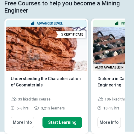
Free Courses to help you become a Mining
Engineer
ADVANCED LEVEL
INTERME
CERTIFICATE
ALSO AVAILABLE IN
Understanding the Characterization
Diploma in Cathod
of Geomaterials
Engineering
33
liked this course
106
liked this co
5-6 hrs
3,213 learners
10-15 hrs
6
More Info
Start Learning
More Info