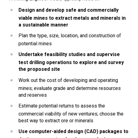
Design and develop safe and commercially 
viable mines to extract metals and minerals in 
a sustainable manner
Plan the type, size, location, and construction of 
potential mines
Undertake feasibility studies and supervise 
test drilling operations to explore and survey 
the proposed site
Work out the cost of developing and operating 
mines; evaluate grade and determine resources 
and reserves
Estimate potential returns to assess the 
commercial viability of new ventures; choose the 
best way to extract ore or minerals
Use computer-aided design (CAD) packages to 