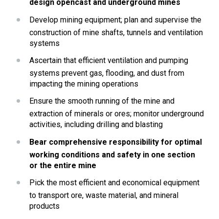
design opencast and underground mines
Develop mining equipment; plan and supervise the 
construction of mine shafts, tunnels and ventilation 
systems
Ascertain that efficient ventilation and pumping 
systems prevent gas, flooding, and dust from 
impacting the mining operations
Ensure the smooth running of the mine and 
extraction of minerals or ores; monitor underground 
activities, including drilling and blasting
Bear comprehensive responsibility for optimal 
working conditions and safety in one section 
or the entire mine
Pick the most efficient and economical equipment 
to transport ore, waste material, and mineral 
products