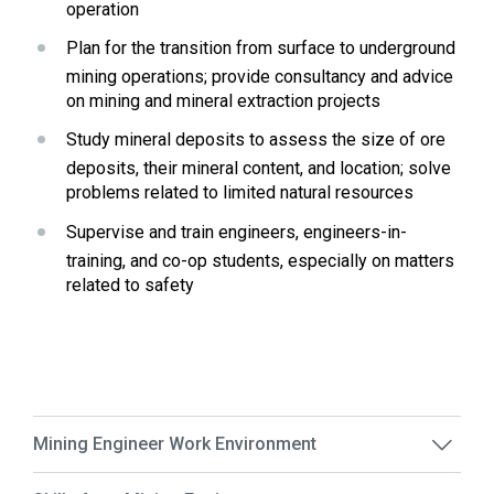
operation
Plan for the transition from surface to underground 
mining operations; provide consultancy and advice 
on mining and mineral extraction projects
Study mineral deposits to assess the size of ore 
deposits, their mineral content, and location; solve 
problems related to limited natural resources
Supervise and train engineers, engineers-in-
training, and co-op students, especially on matters 
related to safety
Mining Engineer Work Environment