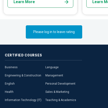
Learn More
Learn M
data. Yet another day may find you on the
reawakening v
mounts of the Kilimanjaro or the depths of
the Pacific.
Please log in to leave rating
CERTIFIED
COURSES
Business
Language
Engineering & Construction
Management
English
Personal Development
Health
Sales & Marketing
Information Technology (IT)
Teaching & Academics