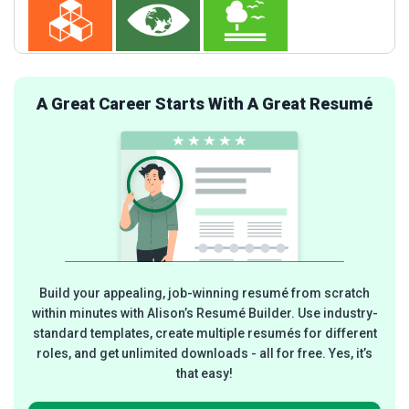
A Great Career Starts With A Great Resumé
Build your appealing, job-winning resumé from scratch
within minutes with Alison’s Resumé Builder. Use industry-
standard templates, create multiple resumés for different
roles, and get unlimited downloads - all for free. Yes, it’s
that easy!