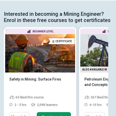
Interested in becoming a Mining Engineer?
Enrol in these free courses to get certificates
BEGINNER LEVEL
BEGIN
CERTIFICATE
ALSO AVAILABLE IN
Safety in Mining: Surface Fires
Petroleum Enginee
and Concepts
63
liked this course
267
liked this co
2 - 3 hrs
2,098 learners
6-10 hrs
10