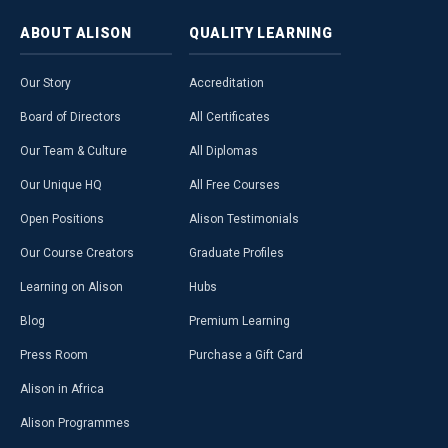
ABOUT
ALISON
QUALITY
LEARNING
Our Story
Accreditation
Board of Directors
All Certificates
Our Team & Culture
All Diplomas
Our Unique HQ
All Free Courses
Open Positions
Alison Testimonials
Our Course Creators
Graduate Profiles
Learning on Alison
Hubs
Blog
Premium Learning
Press Room
Purchase a Gift Card
Alison in Africa
Alison Programmes