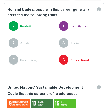
Holland Codes,
people in this career generally
possess the following traits
R
I
Realistic
Investigative
A
S
Artistic
Social
E
C
Enterprising
Conventional
United Nations’ Sustainable Development
Goals
that this career profile addresses