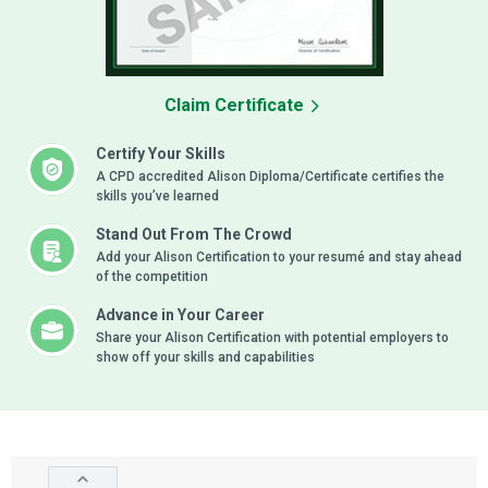
Claim Certificate
Certify Your Skills
A CPD accredited Alison Diploma/Certificate certifies the
skills you’ve learned
Stand Out From The Crowd
Add your Alison Certification to your resumé and stay ahead
of the competition
Advance in Your Career
Share your Alison Certification with potential employers to
show off your skills and capabilities