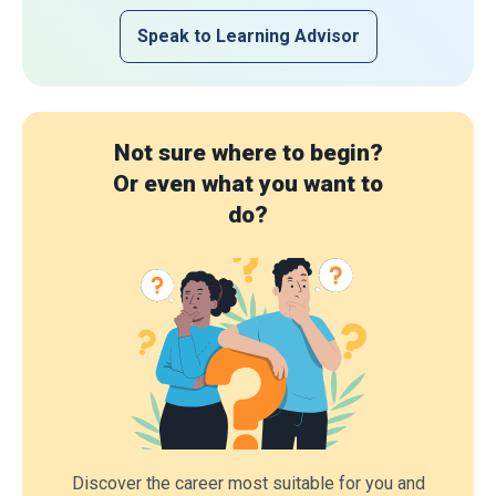
Speak to Learning Advisor
Not sure where to begin?
Or even what you want to
do?
Discover the career most suitable for you and