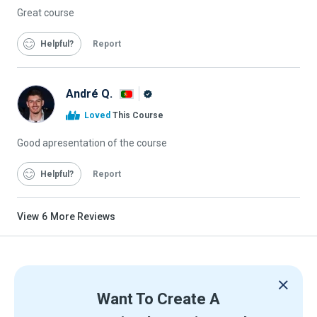
Great course
Helpful
Report
André Q.
Alison
Loved
This Course
Graduate
Good apresentation of the course
Helpful
Report
View
6
More Reviews
Want To Create A