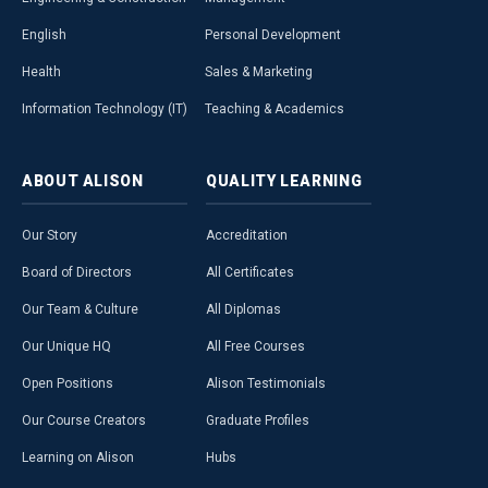
English
Personal Development
Health
Sales & Marketing
Information Technology (IT)
Teaching & Academics
ABOUT
ALISON
QUALITY
LEARNING
Our Story
Accreditation
Board of Directors
All Certificates
Our Team & Culture
All Diplomas
Our Unique HQ
All Free Courses
Open Positions
Alison Testimonials
Our Course Creators
Graduate Profiles
Learning on Alison
Hubs