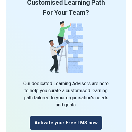
Customised Learning Path
For Your Team?
Our dedicated Learning Advisors are here
to help you curate a customised learning
path tailored to your organisation's needs
and goals.
Activate your Free LMS now