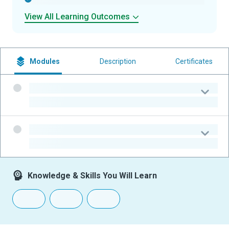
View All Learning Outcomes
Modules
Description
Certificates
-
-
-
-
Knowledge & Skills You Will Learn