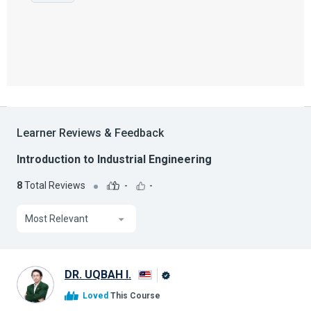
Learner Reviews & Feedback
Introduction to Industrial Engineering
8
Total Reviews
-
-
Most Relevant
DR. UQBAH I.
Alison
Loved
This Course
Graduate