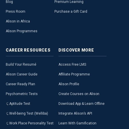
Blog
Premium Learning
Press Room
Purchase a Gift Card
Alison in Africa
Alison Programmes
CAREER
RESOURCES
DISCOVER
MORE
Build Your Resumé
Access Free LMS
Alison Career Guide
Affiliate Programme
Career Ready Plan
Alison Profile
Psychometric Tests
Create Courses on Alison
Aptitude Test
Download App & Learn Offline
Well-being Test (Welliba)
Integrate Alison’s API
Work Place Personality Test
Learn With Gamification