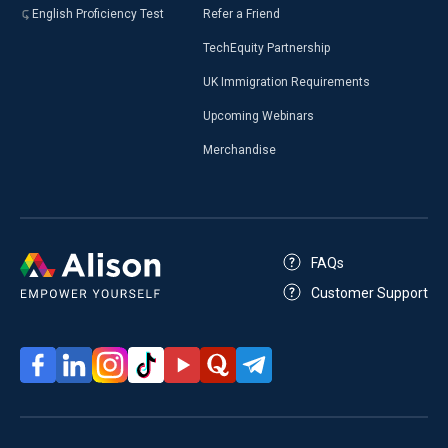
English Proficiency Test
Refer a Friend
TechEquity Partnership
UK Immigration Requirements
Upcoming Webinars
Merchandise
FAQs
Customer Support