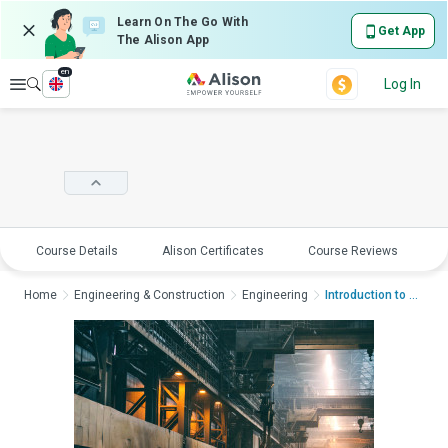
Learn On The Go With
Get App
The Alison App
en
Explore
Log In
Course Details
Alison Certificates
Course Reviews
E
Home
Engineering & Construction
Engineering
Introduction to Indu...