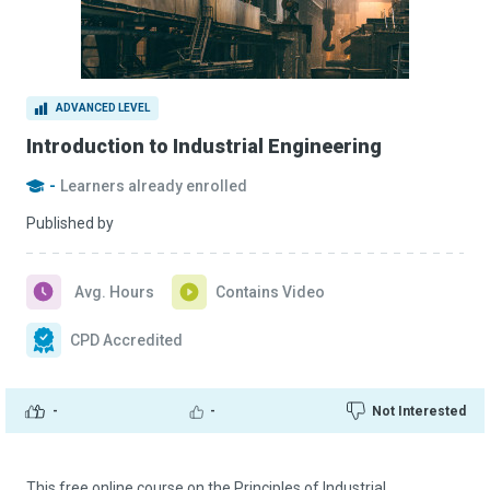
ADVANCED LEVEL
Introduction to Industrial Engineering
-
Learners already enrolled
Published by
Avg. Hours
Contains Video
CPD Accredited
-
-
Not Interested
This free online course on the Principles of Industrial