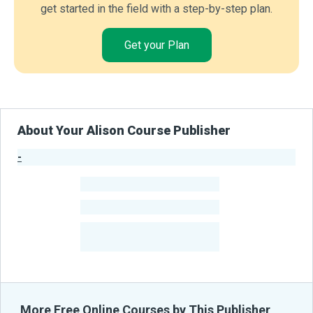
get started in the field with a step-by-step plan.
Get your Plan
About Your Alison Course Publisher
-
Publisher Stats
-
Learners
-
Courses
-
Learners Benefited
From Their Courses
More Free Online Courses by This Publisher