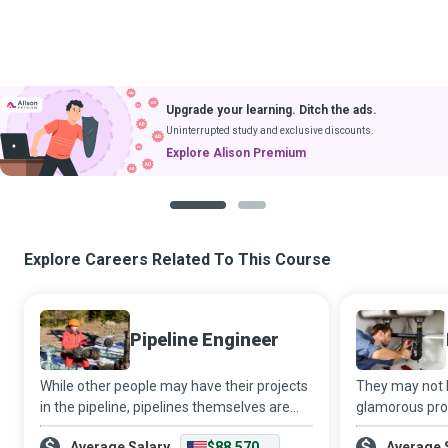
Upgrade your learning. Ditch the ads.
Uninterrupted study and exclusive discounts.
Explore Alison Premium
1
2
Explore Careers Related To This Course
Pipeline Engineer
While other people may have their projects
They may not b
in the pipeline, pipelines themselves are
glamorous profe
the projects for some professionals.
impossible to 
Average Salary
$88,570
Average 