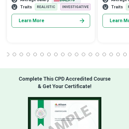
Pipeline Engineers plan, design, and
without Plumbe
manage complex and extensive pipeline
pipes and fixtu
Traits
Traits
REALISTIC
INVESTIGATIVE
sys
Learn More
Learn M
1
2
3
4
5
6
7
8
9
10
11
12
13
14
15
16
17
18
Complete This CPD Accredited Course
& Get Your Certificate!