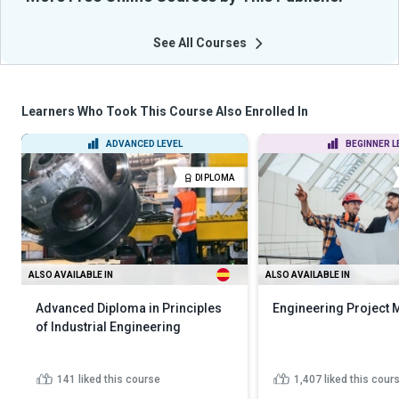
See All Courses
Learners Who Took This Course Also Enrolled In
ADVANCED LEVEL
BEGINNER L
DIPLOMA
ALSO AVAILABLE IN
ALSO AVAILABLE IN
Advanced Diploma in Principles
Engineering Project
of Industrial Engineering
141
liked this course
1,407
liked this cour