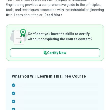
Engineering provides a comprehensive guide to the principles,
tools, and techniques associated with the industrial engineering
field. Learn about the or...
Read More
Confident you have the skills to certify
without completing the course content?
Certify Now
What You Will Learn In This Free Course
-
-
-
-