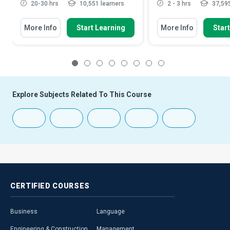
20-30 hrs
10,551 learners
2 - 3 hrs
37,595
More Info
Start Learning
More Info
Star
1
2
3
4
5
6
7
8
Explore Subjects Related To This Course
CERTIFIED
COURSES
Business
Language
Engineering & Construction
Management