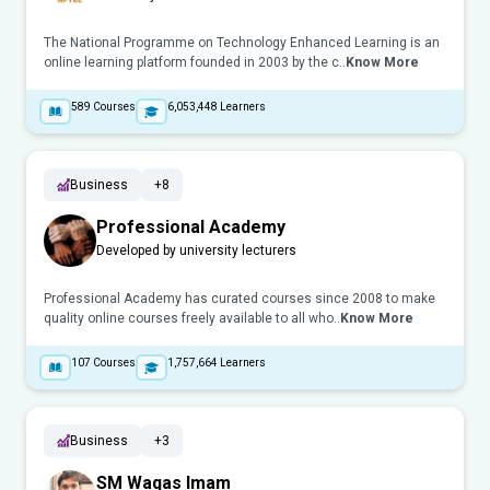
The National Programme on Technology Enhanced Learning is an
online learning platform founded in 2003 by the c..
Know More
589
Courses
6,053,448
Learners
Business
+8
Professional Academy
Developed by university lecturers
Professional Academy has curated courses since 2008 to make
quality online courses freely available to all who..
Know More
107
Courses
1,757,664
Learners
Business
+3
SM Waqas Imam