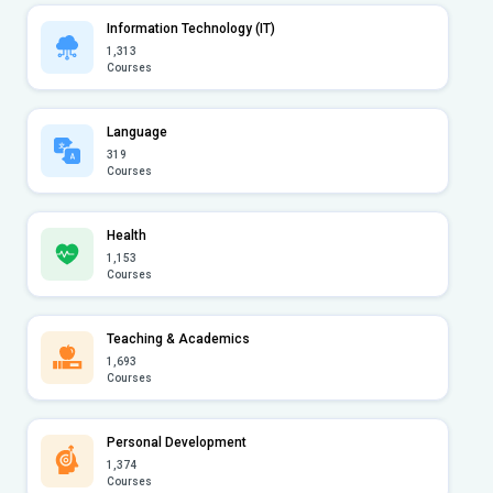
Information Technology (IT)
1,313
Courses
Language
319
Courses
Health
1,153
Courses
Teaching & Academics
1,693
Courses
Personal Development
1,374
Courses