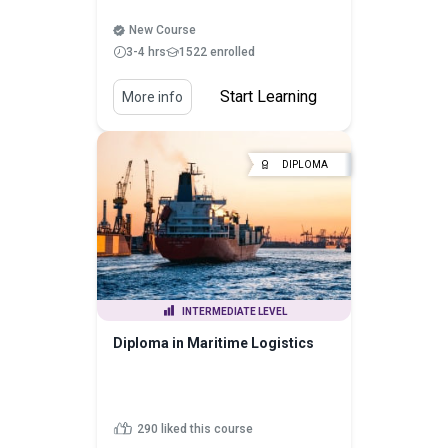
New Course
3-4 hrs
1522 enrolled
Start Learning
More info
DIPLOMA
INTERMEDIATE LEVEL
Diploma in Maritime Logistics
290 liked this course