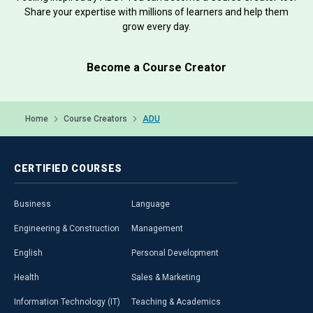
Share your expertise with millions of learners and help them
grow every day.
Become a Course Creator
Home
Course Creators
ADU
CERTIFIED
COURSES
Business
Language
Engineering & Construction
Management
English
Personal Development
Health
Sales & Marketing
Information Technology (IT)
Teaching & Academics