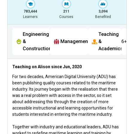
783,444
211
3,094
Learners
Courses
Benefited
Engineering
Teaching
&
Management
&
6+
Construction
Academics
Teaching on Alison since
Jun, 2020
For two decades, American Digital University (ADU) has
been publishing quality courses related to the maritime
industry. Its journey began with the realisation that there
was a real problem with access in the sector, so it set
about addressing this through the creation of more
accessible instructional and learning opportunities for
students interested in entering the maritime industry.
Together with industry and educational leaders, ADU has
worked to redefine maritime learning and training by