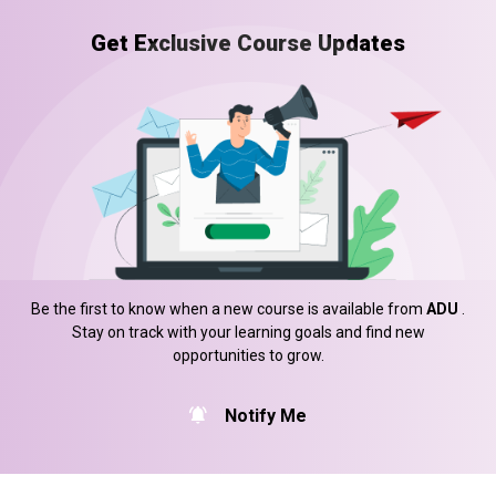
Get Exclusive Course Updates
Be the first to know when a new course is available from
ADU
.
Stay on track with your learning goals and find new
opportunities to grow.
Notify Me