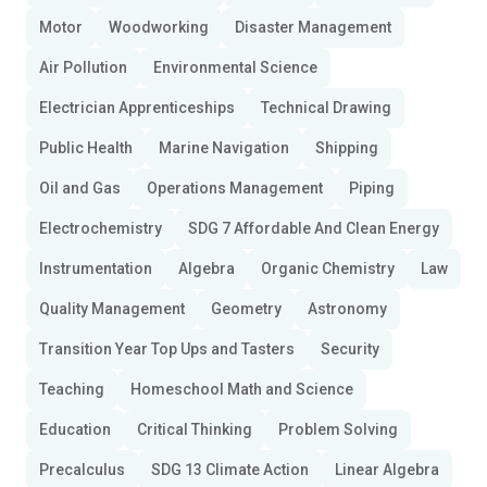
Motor
Woodworking
Disaster Management
Air Pollution
Environmental Science
Electrician Apprenticeships
Technical Drawing
Public Health
Marine Navigation
Shipping
Oil and Gas
Operations Management
Piping
Electrochemistry
SDG 7 Affordable And Clean Energy
Instrumentation
Algebra
Organic Chemistry
Law
Quality Management
Geometry
Astronomy
Transition Year Top Ups and Tasters
Security
Teaching
Homeschool Math and Science
Education
Critical Thinking
Problem Solving
Precalculus
SDG 13 Climate Action
Linear Algebra