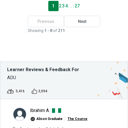
1
2
3
4
. . .
27
Previous
Next
Showing
1 - 8
of
211
Learner Reviews & Feedback For
ADU
5,416
3,094
Ibrahim A.
Alison Graduate
The Course