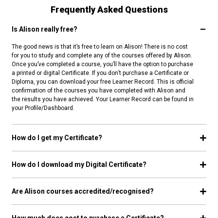
Frequently Asked Questions
Is Alison really free?
The good news is that it’s free to learn on Alison! There is no cost
for you to study and complete any of the courses offered by Alison.
Once you’ve completed a course, you’ll have the option to purchase
a printed or digital Certificate. If you don’t purchase a Certificate or
Diploma, you can download your free Learner Record. This is official
confirmation of the courses you have completed with Alison and
the results you have achieved. Your Learner Record can be found in
your Profile/Dashboard.
How do I get my Certificate?
How do I download my Digital Certificate?
Are Alison courses accredited/recognised?
How much does cost to purchase a Certificate?