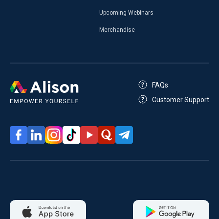
Upcoming Webinars
Merchandise
FAQs
Customer Support