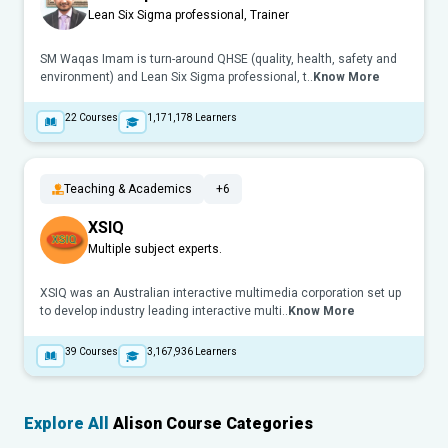
Lean Six Sigma professional, Trainer
SM Waqas Imam is turn-around QHSE (quality, health, safety and
environment) and Lean Six Sigma professional, t..
Know More
22
Courses
1,171,178
Learners
Teaching & Academics
+6
XSIQ
Multiple subject experts.
XSIQ was an Australian interactive multimedia corporation set up
to develop industry leading interactive multi..
Know More
39
Courses
3,167,936
Learners
Explore All
Alison Course Categories