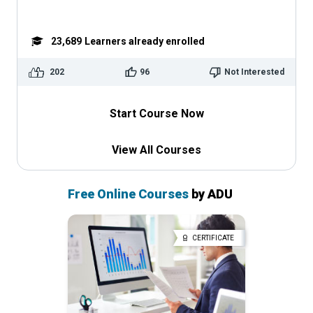
23,689
Learners already enrolled
202
96
Not Interested
Start Course Now
View All Courses
Free Online Courses
by ADU
CERTIFICATE