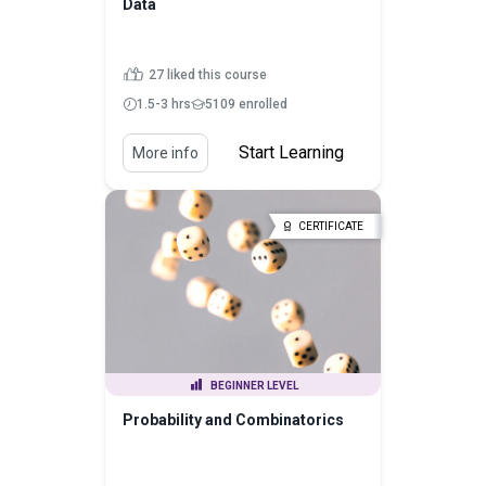
Data
27 liked this course
1.5-3 hrs
5109 enrolled
Start Learning
More info
CERTIFICATE
BEGINNER LEVEL
Probability and Combinatorics