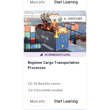
Start Learning
More info
CERTIFICATE
INTERMEDIATE LEVEL
Beginner Cargo Transportation
Processes
36 liked this course
4-5 hrs
4944 enrolled
Start Learning
More info