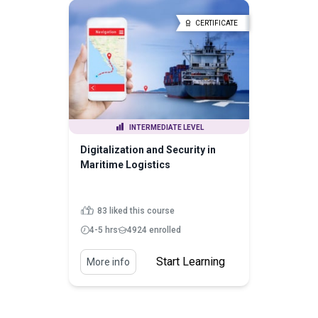
CERTIFICATE
INTERMEDIATE LEVEL
Digitalization and Security in
Maritime Logistics
83 liked this course
4-5 hrs
4924 enrolled
Start Learning
More info