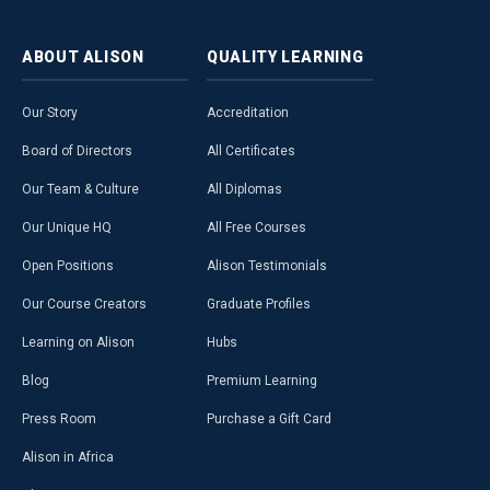
ABOUT
ALISON
QUALITY
LEARNING
Our Story
Accreditation
Board of Directors
All Certificates
Our Team & Culture
All Diplomas
Our Unique HQ
All Free Courses
Open Positions
Alison Testimonials
Our Course Creators
Graduate Profiles
Learning on Alison
Hubs
Blog
Premium Learning
Press Room
Purchase a Gift Card
Alison in Africa