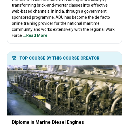
transforming brick-and-mortar classes into effective
web-based channels. In India, through a government
sponsored programme, ADU has become the de facto
online training provider for the national maritime
community and works extensively with the regional Work
Force
...Read More
🏆
TOP COURSE BY THIS COURSE CREATOR
Diploma in Marine Diesel Engines