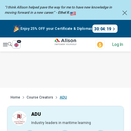
“I think Allison helped pave the way for me to have new knowledge in
moving forward in a new career.” -
Ethel R.
30
:
04
:
18
Enjoy 25% OFF your Certificate & Diplomas
en
Explore
Log In
Home
Course Creators
ADU
ADU
Industry leaders in maritime learning