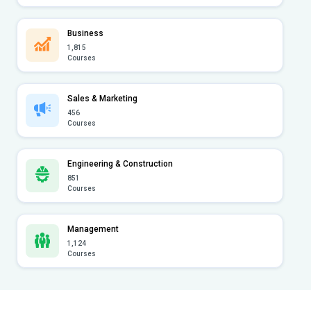
Business
1,815
Courses
Sales & Marketing
456
Courses
Engineering & Construction
851
Courses
Management
1,124
Courses