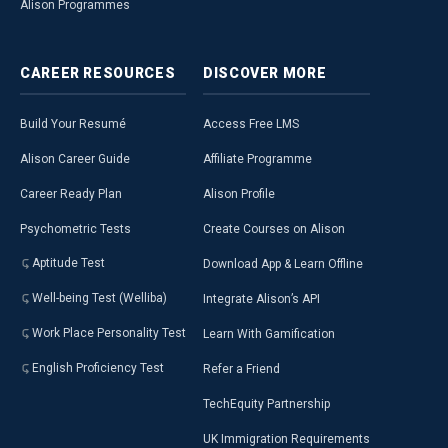
Alison Programmes
CAREER
RESOURCES
DISCOVER
MORE
Build Your Resumé
Access Free LMS
Alison Career Guide
Affiliate Programme
Career Ready Plan
Alison Profile
Psychometric Tests
Create Courses on Alison
Aptitude Test
Download App & Learn Offline
Well-being Test (Welliba)
Integrate Alison’s API
Work Place Personality Test
Learn With Gamification
English Proficiency Test
Refer a Friend
TechEquity Partnership
UK Immigration Requirements