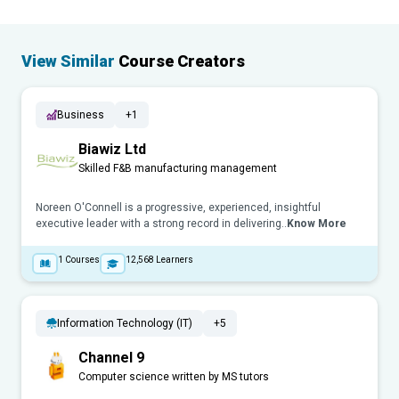
View Similar
Course Creators
Business
+1
Biawiz Ltd
Skilled F&B manufacturing management
Noreen O'Connell is a progressive, experienced, insightful
executive leader with a strong record in delivering..
Know More
1
Courses
12,568
Learners
Information Technology (IT)
+5
Channel 9
Computer science written by MS tutors