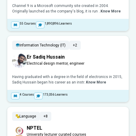
Channel 9 is a Microsoft community site created in 2004.
Originally launched as the company's blog, it is run ..
Know More
55
Courses
1,890,896
Learners
Information Technology (IT)
+2
Er Sadiq Hussain
Electrical design mentor, engineer
Having graduated with a degree in the field of electronics in 2015,
Sadiq Hussain began his career as an instr..
Know More
4
Courses
173,056
Learners
Language
+8
NPTEL
University lecturer curated courses