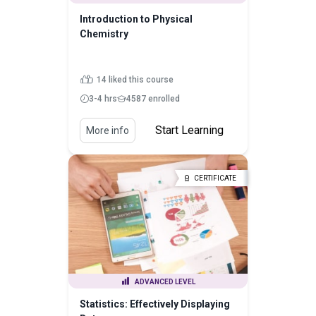
Introduction to Physical
Chemistry
14 liked this course
3-4 hrs
4587 enrolled
Start Learning
More info
CERTIFICATE
ADVANCED LEVEL
Statistics: Effectively Displaying