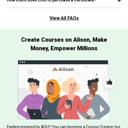
View All FAQs
Create Courses on Alison, Make
Money, Empower Millions
Feeling inspired by ADU? You can become a Course Creator too.