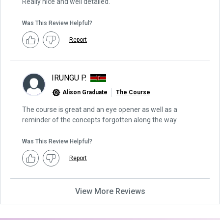
Really nice and well detailed.
Was This Review Helpful?
Report
IRUNGU P.
Alison Graduate
The Course
The course is great and an eye opener as well as a
reminder of the concepts forgotten along the way
Was This Review Helpful?
Report
View More Reviews