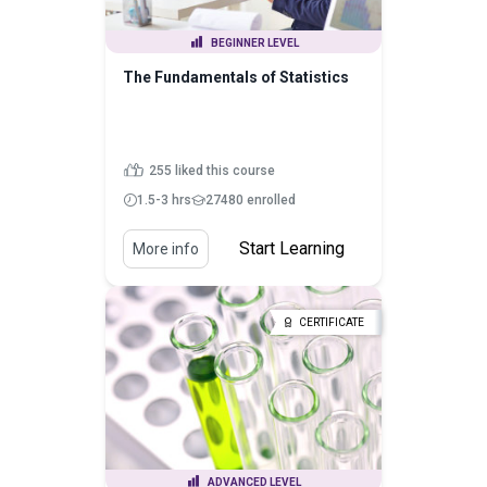
BEGINNER LEVEL
The Fundamentals of Statistics
255 liked this course
1.5-3 hrs
27480 enrolled
Start Learning
More info
CERTIFICATE
ADVANCED LEVEL