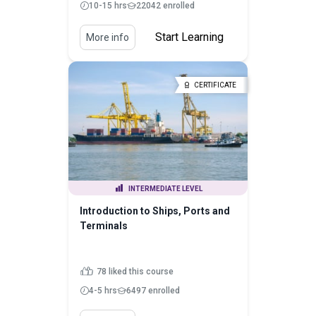
10-15 hrs
22042 enrolled
Start Learning
More info
CERTIFICATE
INTERMEDIATE LEVEL
Introduction to Ships, Ports and
Terminals
78 liked this course
4-5 hrs
6497 enrolled