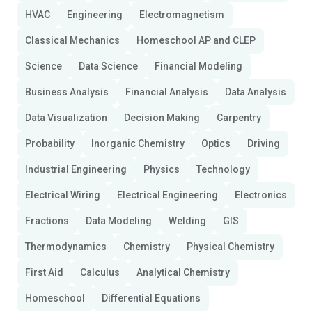
HVAC
Engineering
Electromagnetism
Classical Mechanics
Homeschool AP and CLEP
Science
Data Science
Financial Modeling
Business Analysis
Financial Analysis
Data Analysis
Data Visualization
Decision Making
Carpentry
Probability
Inorganic Chemistry
Optics
Driving
Industrial Engineering
Physics
Technology
Electrical Wiring
Electrical Engineering
Electronics
Fractions
Data Modeling
Welding
GIS
Thermodynamics
Chemistry
Physical Chemistry
First Aid
Calculus
Analytical Chemistry
Homeschool
Differential Equations