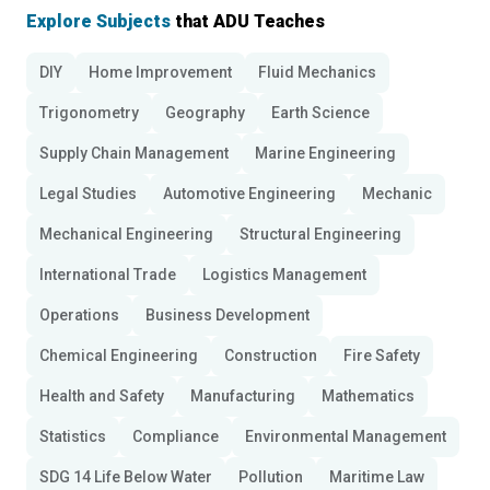
Explore Subjects
that ADU Teaches
DIY
Home Improvement
Fluid Mechanics
Trigonometry
Geography
Earth Science
Supply Chain Management
Marine Engineering
Legal Studies
Automotive Engineering
Mechanic
Mechanical Engineering
Structural Engineering
International Trade
Logistics Management
Operations
Business Development
Chemical Engineering
Construction
Fire Safety
Health and Safety
Manufacturing
Mathematics
Statistics
Compliance
Environmental Management
SDG 14 Life Below Water
Pollution
Maritime Law