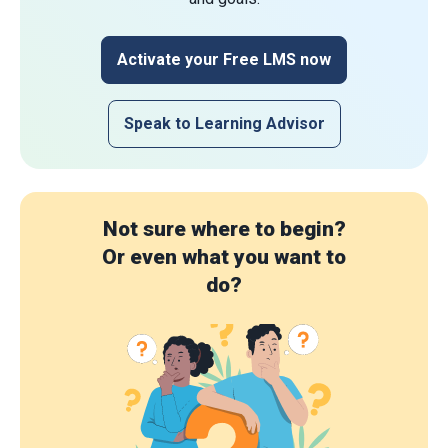
Activate your Free LMS now
Speak to Learning Advisor
Not sure where to begin?
Or even what you want to
do?