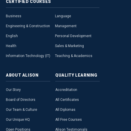
CERTIFIED
COURSES
Business
Language
Engineering & Construction
Management
English
Personal Development
Health
Sales & Marketing
Information Technology (IT)
Teaching & Academics
ABOUT
ALISON
QUALITY
LEARNING
Our Story
Accreditation
Board of Directors
All Certificates
Our Team & Culture
All Diplomas
Our Unique HQ
All Free Courses
Open Positions
Alison Testimonials