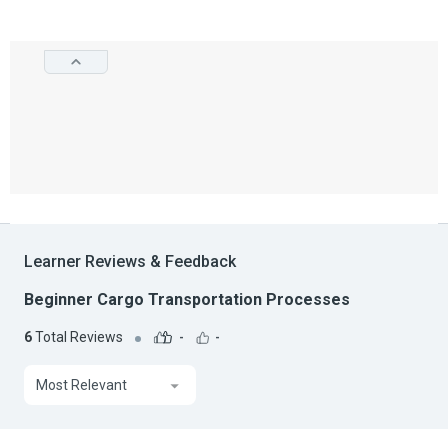
Learner Reviews & Feedback
Beginner Cargo Transportation Processes
6
Total Reviews
-
-
Most Relevant