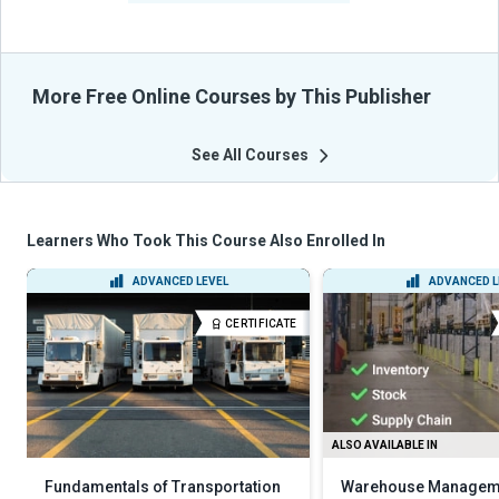
More Free Online Courses by This Publisher
See All Courses
Learners Who Took This Course Also Enrolled In
ADVANCED LEVEL
ADVANCED L
CERTIFICATE
ALSO AVAILABLE IN
Fundamentals of Transportation
Warehouse Managem