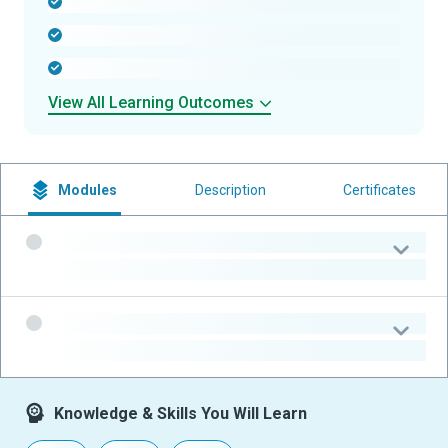
-
-
-
View All Learning Outcomes
Modules
Description
Certificates
-
-
-
-
Knowledge & Skills You Will Learn