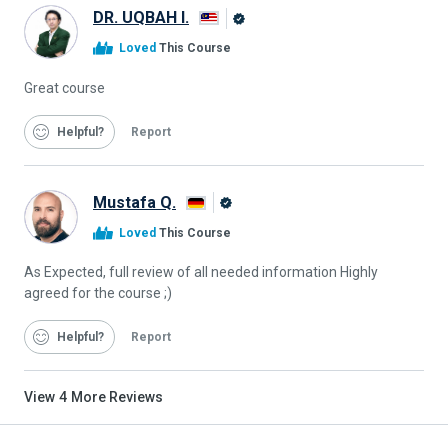
DR. UQBAH I.
Alison
Loved
This Course
Graduate
Great course
Helpful
Report
Mustafa Q.
Alison
Loved
This Course
Graduate
As Expected, full review of all needed information Highly
agreed for the course ;)
Helpful
Report
View
4
More Reviews