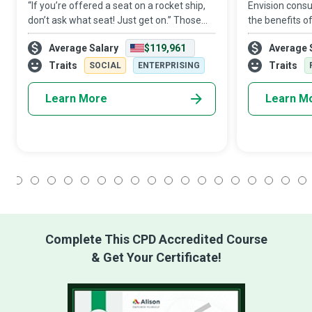
“If you’re offered a seat on a rocket ship,
Envision cons
don’t ask what seat! Just get on.” Those
the benefits o
are the astute recommendations from
goods; Aircraf
Average Salary
$119,961
Average 
Sheryl Sandberg to all Chief Operating
play a crucial 
Officers who plan, direct, and oversee a
they ensure th
Traits
Traits
SOCIAL
ENTERPRISING
Learn More
Learn M
1
2
3
4
5
6
7
8
9
10
11
12
13
14
15
16
17
18
Complete This CPD Accredited Course
& Get Your Certificate!