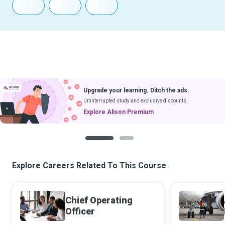
Upgrade your learning. Ditch the ads.
Uninterrupted study and exclusive discounts.
Explore Alison Premium
1
2
Explore Careers Related To This Course
Chief Operating
Officer