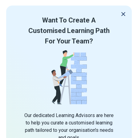
Want To Create A
Customised Learning Path
For Your Team?
Our dedicated Learning Advisors are here
to help you curate a customised learning
path tailored to your organisation's needs
and goals.