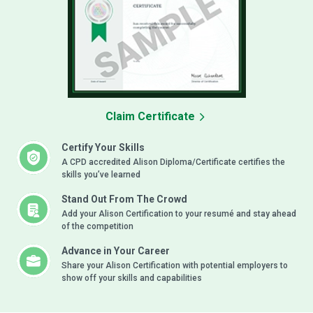
Claim Certificate
Certify Your Skills
A CPD accredited Alison Diploma/Certificate certifies the
skills you’ve learned
Stand Out From The Crowd
Add your Alison Certification to your resumé and stay ahead
of the competition
Advance in Your Career
Share your Alison Certification with potential employers to
show off your skills and capabilities