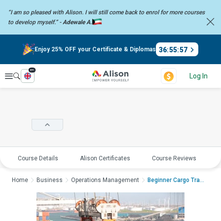
“I am so pleased with Alison. I will still come back to enrol for more
courses
to develop myself.” -
Adewale A.
36
:
55
:
57
Enjoy 25% OFF your Certificate & Diplomas
en
Explore
Log In
Course Details
Alison Certificates
Course Reviews
E
Home
Business
Operations Management
Beginner Cargo Trans...