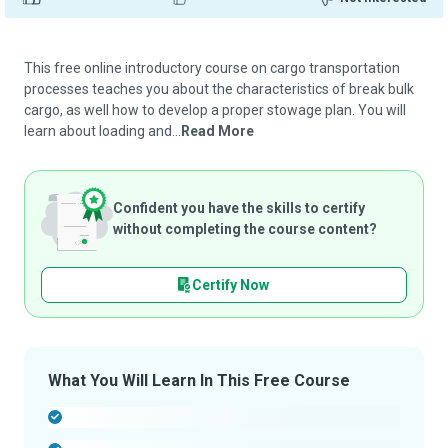
This free online introductory course on cargo transportation
processes teaches you about the characteristics of break bulk
cargo, as well how to develop a proper stowage plan. You will
learn about loading and...
Read More
Confident you have the skills to certify
without completing the course content?
Certify Now
What You Will Learn In This Free Course
-