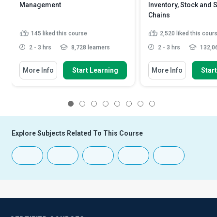
Management
Inventory, Stock and 
Chains
145
liked this course
2,520
liked this cour
2 - 3 hrs
8,728 learners
2 - 3 hrs
132,06
More Info
Start Learning
More Info
Star
1
2
3
4
5
6
7
8
Explore Subjects Related To This Course