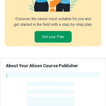
Discover the career most suitable for you and
get started in the field with a step-by-step plan.
Get your Plan
About Your Alison Course Publisher
-
Publisher Stats
-
Learners
-
Courses
-
Learners Benefited
From Their Courses