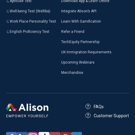
Aptitude Test
Download App & Learn Offline
Well-being Test (Welliba)
Integrate Alison’s API
Work Place Personality Test
Learn With Gamification
English Proficiency Test
Refer a Friend
TechEquity Partnership
UK Immigration Requirements
Upcoming Webinars
Merchandise
FAQs
Customer Support