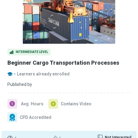
INTERMEDIATE LEVEL
Beginner Cargo Transportation Processes
-
Learners already enrolled
Published by
Avg. Hours
Contains Video
CPD Accredited
-
-
Not Interested