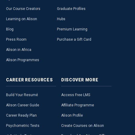
Our Course Creators
Graduate Profiles
Learning on Alison
Hubs
Blog
Premium Learning
Press Room
Purchase a Gift Card
Alison in Africa
Alison Programmes
CAREER
RESOURCES
DISCOVER
MORE
Build Your Resumé
Access Free LMS
Alison Career Guide
Affiliate Programme
Career Ready Plan
Alison Profile
Psychometric Tests
Create Courses on Alison