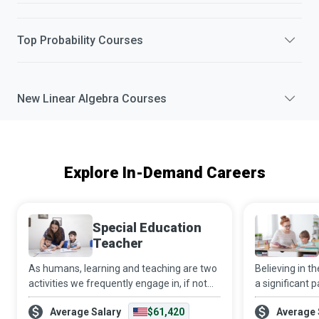
Top
Probability
Courses
New
Linear Algebra
Courses
Explore In-Demand Careers
Special Education
Teacher
As humans, learning and teaching are two
Believing in 
activities we frequently engage in, if not
a significant p
constantly. However, as a Special
destination. B
Average Salary
$61,420
Average 
Education Teacher, you go that extra mile
individually or