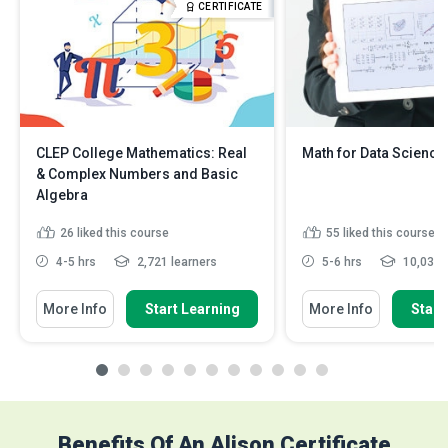
CERTIFICATE
CLEP College Mathematics: Real
Math for Data Science
& Complex Numbers and Basic
Algebra
26
liked this course
55
liked this course
4-5 hrs
2,721 learners
5-6 hrs
10,038 l
More Info
Start Learning
More Info
Start
Benefits Of An Alison Certificate