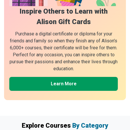
Inspire Others to Learn with
Alison Gift Cards
Purchase a digital certificate or diploma for your
friends and family so when they finish any of Alison’s
6,000+ courses, their certificate will be free for them.
Perfect for any occasion, you can inspire others to
pursue their passions and enhance their lives through
education.
Learn More
Explore Courses
By Category