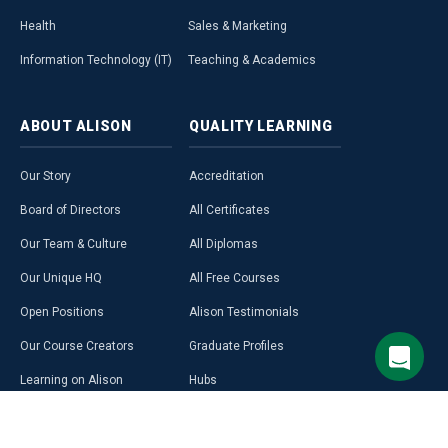
Health
Sales & Marketing
Information Technology (IT)
Teaching & Academics
ABOUT
ALISON
QUALITY
LEARNING
Our Story
Accreditation
Board of Directors
All Certificates
Our Team & Culture
All Diplomas
Our Unique HQ
All Free Courses
Open Positions
Alison Testimonials
Our Course Creators
Graduate Profiles
Learning on Alison
Hubs
Blog
Premium Learning
Press Room
Purchase a Gift Card