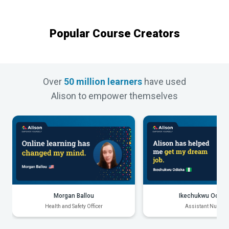
Popular Course Creators
Over
50 million learners
have used
Alison to empower themselves
Morgan Ballou
Ikechukwu Odiak
Health and Safety Officer
Assistant Nurse