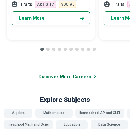
to ensure that children and young people
reinforce what
Traits
Traits
ARTISTIC
SOCIAL
Learn More
Learn M
Discover More Careers
Explore Subjects
Algebra
Mathematics
Homeschool AP and CLEP
Homeschool Math and Science
Education
Data Science