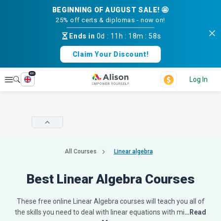
BEGINNING OF AUGUST SALE! 🤩
25% off certs & diplomas - now on!
Ends in
0d
:
11h
:
18m
:
58s
Claim Your Discount!
en
Explore
Log In
All Courses
Linear algebra
Best Linear Algebra Courses
These free online Linear Algebra courses will teach you all of
the skills you need to deal with linear equations with mi
…Read