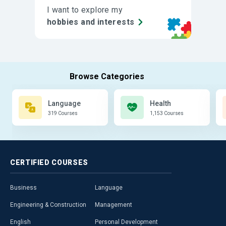
I want to explore my
hobbies and interests
Language
Health
319 Courses
1,153 Courses
CERTIFIED
COURSES
Business
Language
Engineering & Construction
Management
English
Personal Development