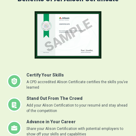
Certify Your Skills
A CPD accredited Alison Certificate certifies the skills you’ve
learned
Stand Out From The Crowd
Add your Alison Certification to your resumé and stay ahead
of the competition
Advance in Your Career
Share your Alison Certification with potential employers to
show off your skills and capabilities