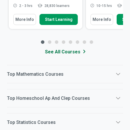
2 - 3 hrs
28,830 learners
10-15 hrs
84,7
More Info
Start Learning
More Info
Star
See All Courses
Top
Mathematics
Courses
Top
Homeschool Ap And Clep
Courses
Top
Statistics
Courses