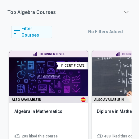
Top
Algebra
Courses
Filter
No Filters Added
Courses
BEGINNER LEVEL
BEGINNER 
CERTIFICATE
ALSO AVAILABLE IN
ALSO AVAILABLE IN
Algebra in Mathematics
Diploma in Mathema
203
liked this course
488
liked this cours