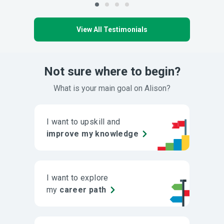
View All Testimonials
Not sure where to begin?
What is your main goal on Alison?
I want to upskill and
improve my knowledge
I want to explore
my
career path