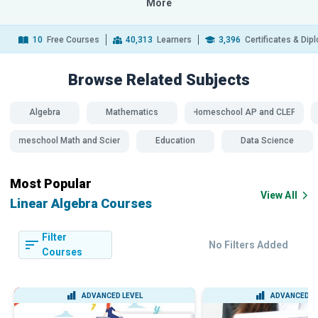
More
10
Free Courses
40,313
Learners
3,396
Certificates & Di
Browse Related
Subjects
Algebra
Mathematics
Homeschool AP and CLEP
Homeschool Math and Science
Education
Data Science
Most Popular
View All
Linear Algebra Courses
Filter
No Filters Added
Courses
ADVANCED LEVEL
ADVANCED L