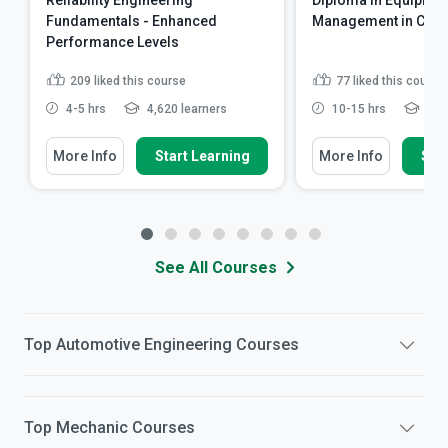
Reliability Engineering
Diploma in Equipmen
Fundamentals - Enhanced
Management in Cons
Performance Levels
209
liked this course
77
liked this course
4-5 hrs
4,620 learners
10-15 hrs
6,05
More Info
Start Learning
More Info
Star
See All Courses
Top
Automotive Engineering
Courses
Top
Mechanic
Courses