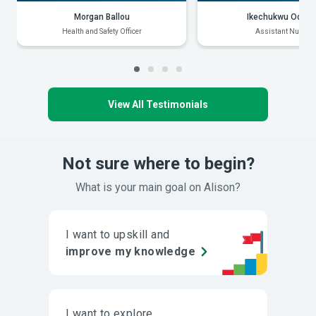
Morgan Ballou
Ikechukwu Odiak
Health and Safety Officer
Assistant Nurse
View All Testimonials
Not sure where to begin?
What is your main goal on Alison?
I want to upskill and
improve my knowledge
I want to explore