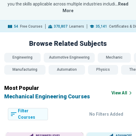
you the skills applicable across multiple industries includi
…Read
More
54
Free Courses
370,807
Learners
35,141
Certificates & 
Browse Related
Subjects
Engineering
Automotive Engineering
Mechanic
Manufacturing
Automation
Physics
The
Most Popular
View All
Mechanical Engineering Courses
Filter
No Filters Added
Courses
BEGINNER LEVEL
ADVANCED L