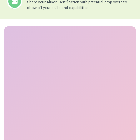
Share your Alison Certification with potential employers to
show off your skills and capabilities