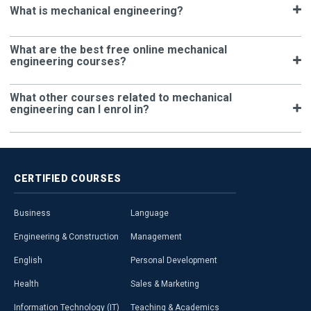
What is mechanical engineering?
What are the best free online mechanical
engineering courses?
What other courses related to mechanical
engineering can I enrol in?
CERTIFIED
COURSES
Business
Language
Engineering & Construction
Management
English
Personal Development
Health
Sales & Marketing
Information Technology (IT)
Teaching & Academics