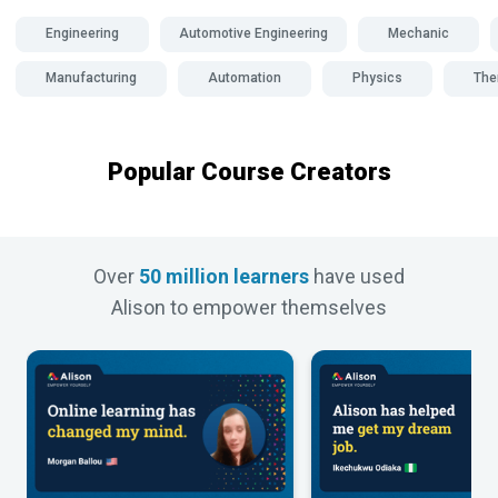
Engineering
Automotive Engineering
Mechanic
Manufacturing
Automation
Physics
The
Popular Course Creators
Over
50 million learners
have used
Alison to empower themselves