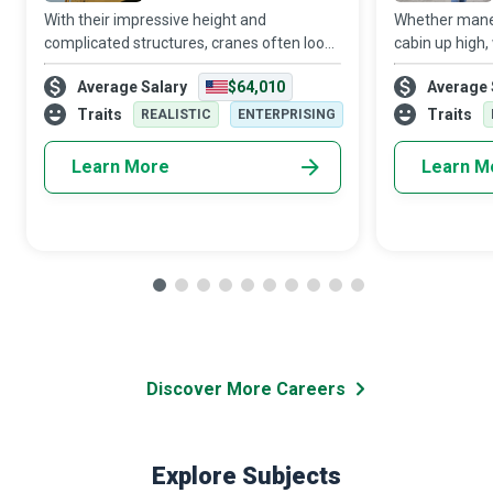
With their impressive height and
Whether maneu
complicated structures, cranes often look
cabin up high, 
like a Transformer robot out of a Michael
worksite, or c
Average Salary
$64,010
Average 
Bay movie. As a Crane Operator, you could
down below or
train to operate and control these impres
machinery on t
Traits
Traits
REALISTIC
ENTERPRISING
Learn More
Learn M
Discover More Careers
Explore Subjects