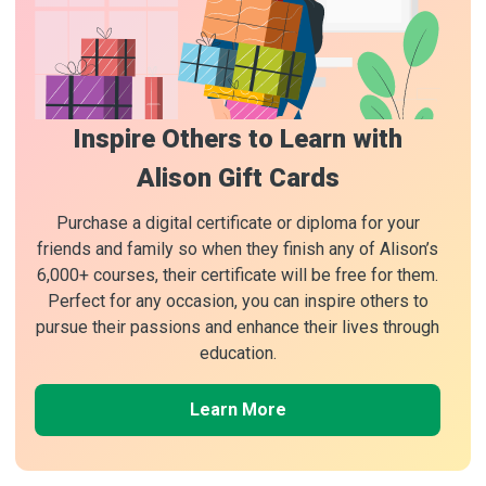
Inspire Others to Learn with
Alison Gift Cards
Purchase a digital certificate or diploma for your
friends and family so when they finish any of Alison’s
6,000+ courses, their certificate will be free for them.
Perfect for any occasion, you can inspire others to
pursue their passions and enhance their lives through
education.
Learn More