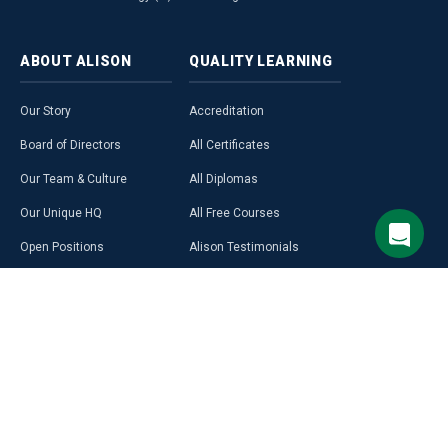
ABOUT
ALISON
QUALITY
LEARNING
Our Story
Accreditation
Board of Directors
All Certificates
Our Team & Culture
All Diplomas
Our Unique HQ
All Free Courses
Open Positions
Alison Testimonials
Our Course Creators
Graduate Profiles
Learning on Alison
Hubs
Blog
Premium Learning
Press Room
Purchase a Gift Card
Alison in Africa