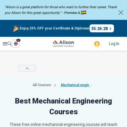
“Alison is a great platform for those who want to further their career.
Thank
you Alison for this great opportunity.” -
Promise A.
35
:
24
:
28
Enjoy 25% OFF your Certificate & Diplomas
en
Explore
Log In
All Courses
Mechanical engineering
Best Mechanical Engineering
Courses
These free online mechanical engineering courses will teach