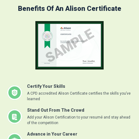
Benefits Of An Alison Certificate
Certify Your Skills
A CPD accredited Alison Certificate certifies the skills you’ve
learned
Stand Out From The Crowd
Add your Alison Certification to your resumé and stay ahead
of the competition
Advance in Your Career