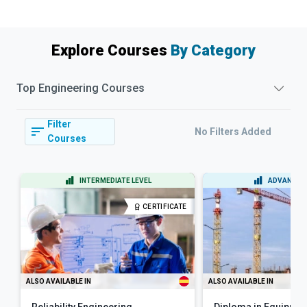
Explore Courses
By Category
Top
Engineering
Courses
Filter
No Filters Added
Courses
INTERMEDIATE LEVEL
ADVANCED 
CERTIFICATE
ALSO AVAILABLE IN
ALSO AVAILABLE IN