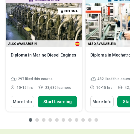
DIPLOMA
ALSO AVAILABLE IN
ALSO AVAILABLE IN
Diploma in Marine Diesel Engines
Diploma in Mechatron
297
liked this course
482
liked this course
10-15 hrs
23,689 learners
10-15 hrs
42,95
More Info
Start Learning
More Info
Start