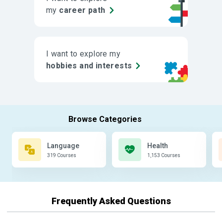
my
career path
I want to explore my
hobbies and interests
Language
Health
319 Courses
1,153 Courses
Frequently Asked Questions