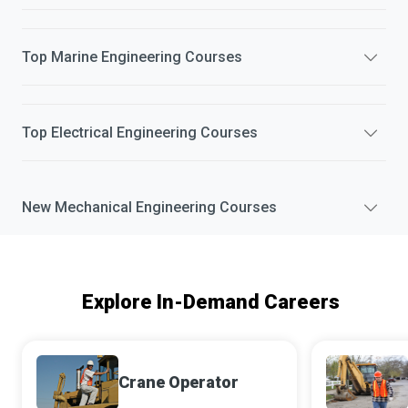
Top
Marine Engineering
Courses
Top
Electrical Engineering
Courses
New
Mechanical Engineering
Courses
Explore In-Demand Careers
Crane Operator