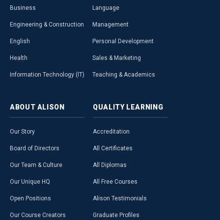
Business
Language
Engineering & Construction
Management
English
Personal Development
Health
Sales & Marketing
Information Technology (IT)
Teaching & Academics
ABOUT
ALISON
QUALITY
LEARNING
Our Story
Accreditation
Board of Directors
All Certificates
Our Team & Culture
All Diplomas
Our Unique HQ
All Free Courses
Open Positions
Alison Testimonials
Our Course Creators
Graduate Profiles