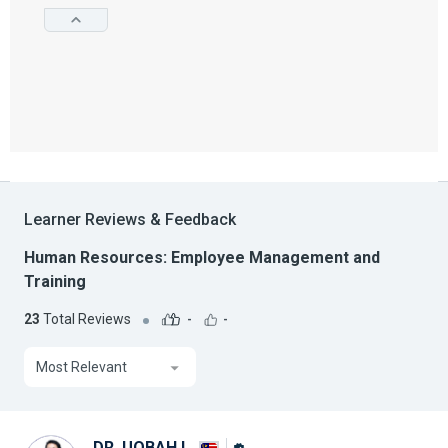
Learner Reviews & Feedback
Human Resources: Employee Management and
Training
23
Total Reviews
-
-
Most Relevant
DR. UQBAH I.