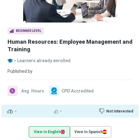
BEGINNER LEVEL
Human Resources: Employee Management and
Training
-
Learners already enrolled
Published by
Avg. Hours
CPD Accredited
-
-
Not Interested
View In English
View In Spanish