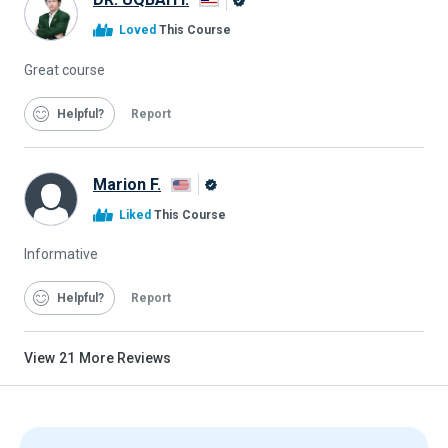
Alison
Loved
This Course
Graduate
Great course
Helpful
Report
Marion F.
Alison
Liked
This Course
Graduate
Informative
Helpful
Report
View
21
More Reviews