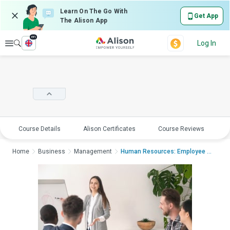
Learn On The Go With
Get App
The Alison App
en
Explore
Log In
Course Details
Alison Certificates
Course Reviews
E
Home
Business
Management
Human Resources: Employee Management an...