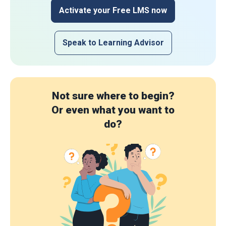
Activate your Free LMS now
Speak to Learning Advisor
Not sure where to begin?
Or even what you want to
do?