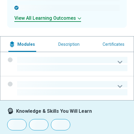
-
View All Learning Outcomes
Modules
Description
Certificates
-
-
-
-
Knowledge & Skills You Will Learn