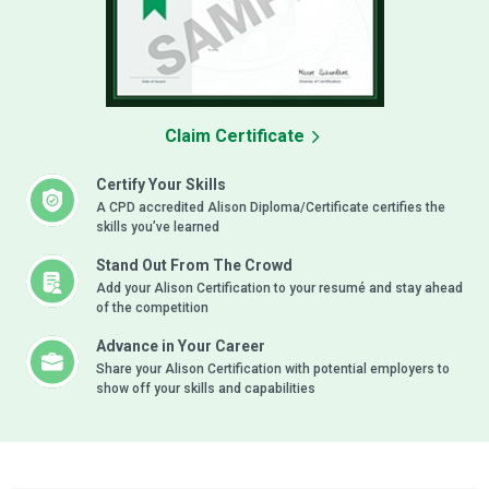
Claim Certificate
Certify Your Skills
A CPD accredited Alison Diploma/Certificate certifies the
skills you’ve learned
Stand Out From The Crowd
Add your Alison Certification to your resumé and stay ahead
of the competition
Advance in Your Career
Share your Alison Certification with potential employers to
show off your skills and capabilities