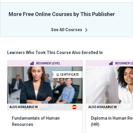
More Free Online Courses by This Publisher
See All Courses
Learners Who Took This Course Also Enrolled In
BEGINNER LEVEL
BEGINNER L
CERTIFICATE
ALSO AVAILABLE IN
ALSO AVAILABLE IN
Fundamentals of Human
Diploma in Human R
Resources
(HR)