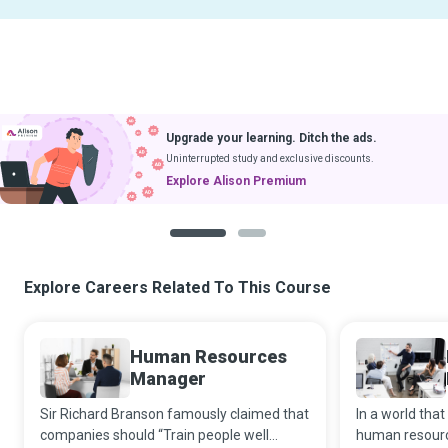
Upgrade your learning. Ditch the ads.
Uninterrupted study and exclusive discounts.
Explore Alison Premium
1
2
Explore Careers Related To This Course
Human Resources
Manager
Sir Richard Branson famously claimed that
In a world that
companies should “Train people well
human resourc