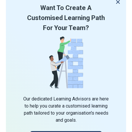
Want To Create A
Customised Learning Path
For Your Team?
Our dedicated Learning Advisors are here
to help you curate a customised learning
path tailored to your organisation's needs
and goals.