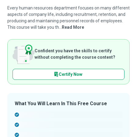
Every human resources department focuses on many different
aspects of company life, including recruitment, retention, and
producing and maintaining personnel records of employees.
This course will take you th...
Read More
Confident you have the skills to certify
without completing the course content?
Certify Now
What You Will Learn In This Free Course
-
-
-