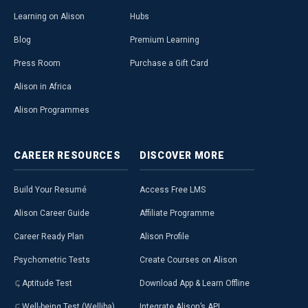
Learning on Alison
Hubs
Blog
Premium Learning
Press Room
Purchase a Gift Card
Alison in Africa
Alison Programmes
CAREER
RESOURCES
DISCOVER
MORE
Build Your Resumé
Access Free LMS
Alison Career Guide
Affiliate Programme
Career Ready Plan
Alison Profile
Psychometric Tests
Create Courses on Alison
Aptitude Test
Download App & Learn Offline
Well-being Test (Welliba)
Integrate Alison’s API