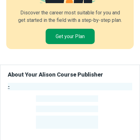
Discover the career most suitable for you and
get started in the field with a step-by-step plan.
Get your Plan
About Your Alison Course Publisher
-
Publisher Stats
-
Learners
-
Courses
-
Learners Benefited
From Their Courses