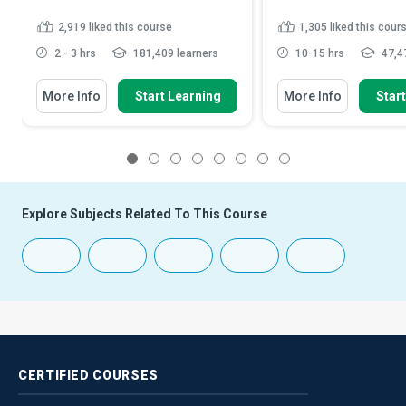
2,919
liked this course
1,305
liked this cour
2 - 3 hrs
181,409 learners
10-15 hrs
47,47
More Info
Start Learning
More Info
Star
1
2
3
4
5
6
7
8
Explore Subjects Related To This Course
CERTIFIED
COURSES