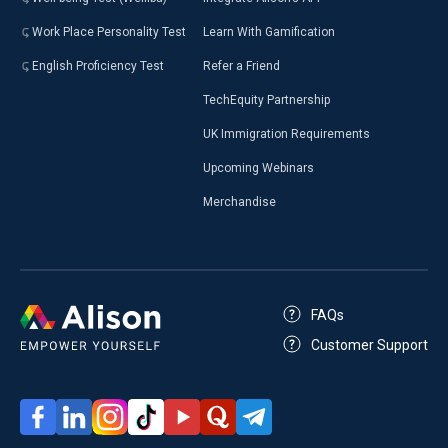
Work Place Personality Test
Learn With Gamification
English Proficiency Test
Refer a Friend
TechEquity Partnership
UK Immigration Requirements
Upcoming Webinars
Merchandise
FAQs
Customer Support