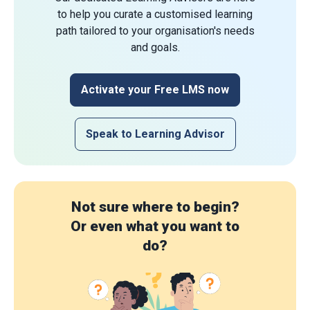
to help you curate a customised learning
path tailored to your organisation's needs
and goals.
Activate your Free LMS now
Speak to Learning Advisor
Not sure where to begin?
Or even what you want to
do?