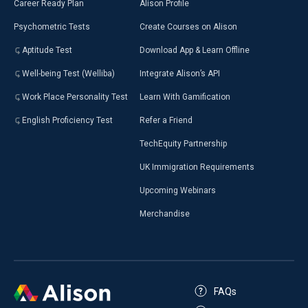
Career Ready Plan
Alison Profile
Psychometric Tests
Create Courses on Alison
Aptitude Test
Download App & Learn Offline
Well-being Test (Welliba)
Integrate Alison’s API
Work Place Personality Test
Learn With Gamification
English Proficiency Test
Refer a Friend
TechEquity Partnership
UK Immigration Requirements
Upcoming Webinars
Merchandise
FAQs