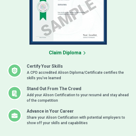
Claim Diploma
Certify Your Skills
A CPD accredited Alison Diploma/Certificate certifies the
skills you’ve learned
Stand Out From The Crowd
Add your Alison Certification to your resumé and stay ahead
of the competition
Advance in Your Career
Share your Alison Certification with potential employers to
show off your skills and capabilities