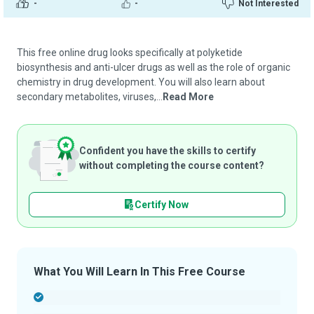
-
-
Not Interested
This free online drug looks specifically at polyketide
biosynthesis and anti-ulcer drugs as well as the role of organic
chemistry in drug development. You will also learn about
secondary metabolites, viruses,...
Read More
Confident you have the skills to certify
without completing the course content?
Certify Now
What You Will Learn In This Free Course
-