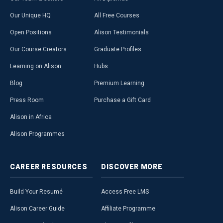
Our Unique HQ
All Free Courses
Open Positions
Alison Testimonials
Our Course Creators
Graduate Profiles
Learning on Alison
Hubs
Blog
Premium Learning
Press Room
Purchase a Gift Card
Alison in Africa
Alison Programmes
CAREER
RESOURCES
DISCOVER
MORE
Build Your Resumé
Access Free LMS
Alison Career Guide
Affiliate Programme