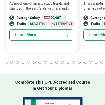
Atmospheric Chemists study trends and
There is nothin
changes in the earth’s atmosphere and
Chemist, not e
gather knowledge at lightning speed about
nothing too bi
Average Salary
$79,987
Average 
those characteristics that affect humans,
such as contri
plants, and ecosystems, all in the hope
daily life, incl
Traits
Traits
REALISTIC
INVESTIGATIVE
Learn More
Learn M
1
2
3
4
5
6
7
8
9
10
11
12
13
14
15
16
17
18
Complete This CPD Accredited Course
& Get Your Diploma!