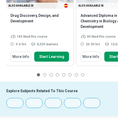
ALSO AVAILABLE IN
ALSO AVAILABLE IN
Drug Discovery, Design, and
Advanced Diploma in
Development
Chemistry in Biology
Development
183
liked this course
90
liked this course
5-6 hrs
8,035 learners
20-30 hrs
10,02
More Info
Start Learning
More Info
Star
1
2
3
4
5
6
7
8
Explore Subjects Related To This Course