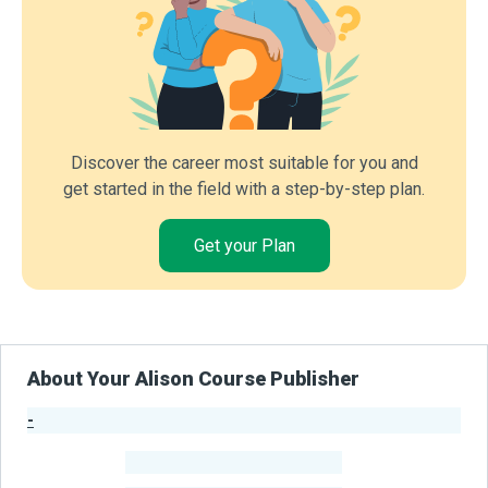
Discover the career most suitable for you and
get started in the field with a step-by-step plan.
Get your Plan
About Your Alison Course Publisher
-
Publisher Stats
-
Learners