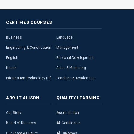
CERTIFIED
COURSES
Business
Language
Engineering & Construction
Management
English
Personal Development
Health
Sales & Marketing
Information Technology (IT)
Teaching & Academics
ABOUT
ALISON
QUALITY
LEARNING
Our Story
Accreditation
Board of Directors
All Certificates
Our Team & Culture
All Diplomas