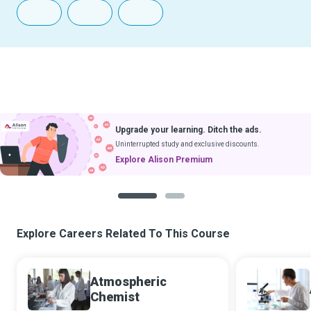
Upgrade your learning. Ditch the ads.
Uninterrupted study and exclusive discounts.
Explore Alison Premium
1
2
Explore Careers Related To This Course
Atmospheric
Chemist