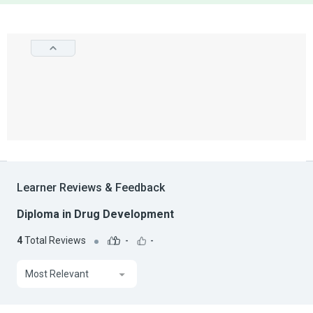
Learner Reviews & Feedback
Diploma in Drug Development
4
Total Reviews
-
-
Most Relevant