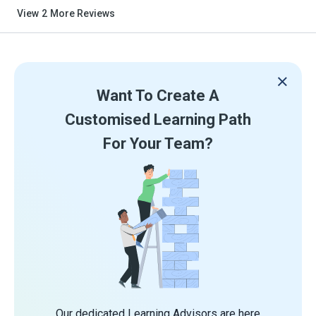
View
2
More Reviews
Want To Create A
Customised Learning Path
For Your Team?
Our dedicated Learning Advisors are here