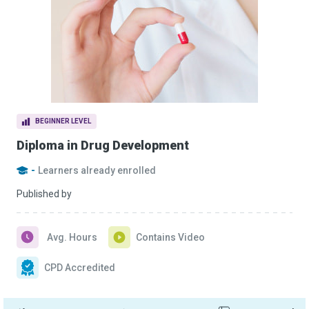
BEGINNER LEVEL
Diploma in Drug Development
-
Learners already enrolled
Published by
Avg. Hours
Contains Video
CPD Accredited