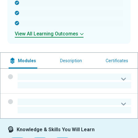
-
-
-
View All Learning Outcomes
Modules
Description
Certificates
-
-
-
-
Knowledge & Skills You Will Learn