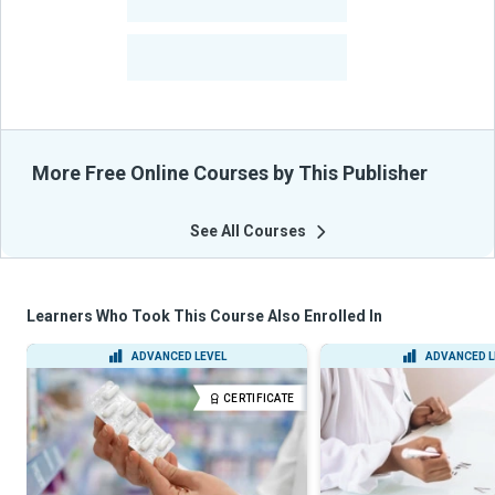
-
Courses
-
Learners Benefited
From Their Courses
More Free Online Courses by This Publisher
See All Courses
Learners Who Took This Course Also Enrolled In
ADVANCED LEVEL
ADVANCED L
CERTIFICATE