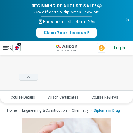
BEGINNING OF AUGUST SALE! 🤩
25% off certs & diplomas - now on!
Ends in
0d
:
4h
:
45m
:
25s
Claim Your Discount!
en
Explore
Log In
Course Details
Alison Certificates
Course Reviews
E
Home
Engineering & Construction
Chemistry
Diploma in Drug Deve...