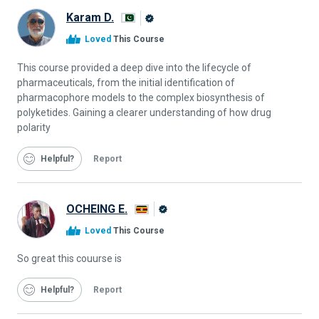
Karam D.
Alison
Loved
This Course
Graduate
This course provided a deep dive into the lifecycle of
pharmaceuticals, from the initial identification of
pharmacophore models to the complex biosynthesis of
polyketides. Gaining a clearer understanding of how drug
polarity
Helpful
Report
OCHEING E.
Alison
Loved
This Course
Graduate
So great this couurse is
Helpful
Report