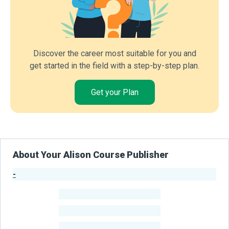
Discover the career most suitable for you and
get started in the field with a step-by-step plan.
Get your Plan
About Your Alison Course Publisher
-
Publisher Stats
-
Learners
-
Courses
-
Learners Benefited