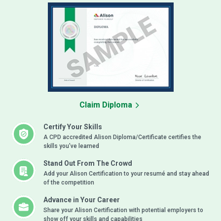
Claim Diploma
Certify Your Skills
A CPD accredited Alison Diploma/Certificate certifies the
skills you’ve learned
Stand Out From The Crowd
Add your Alison Certification to your resumé and stay ahead
of the competition
Advance in Your Career
Share your Alison Certification with potential employers to
show off your skills and capabilities