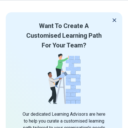
Want To Create A
Customised Learning Path
For Your Team?
Our dedicated Learning Advisors are here
to help you curate a customised learning
path tailored to your organisation's needs