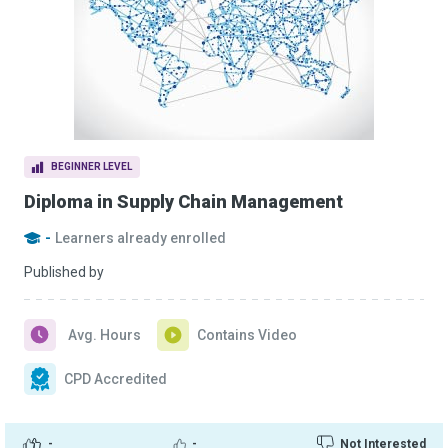
BEGINNER LEVEL
Diploma in Supply Chain Management
-
Learners already enrolled
Published by
Avg. Hours
Contains Video
CPD Accredited
-
-
Not Interested