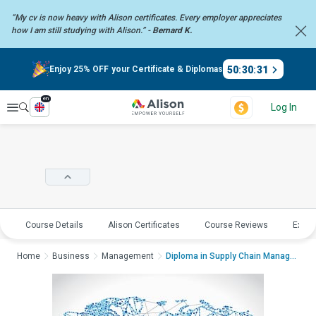
“My cv is now heavy with Alison certificates. Every employer
appreciates
how I am still studying with Alison.” -
Bernard K.
50
:
30
:
31
Enjoy 25% OFF your Certificate & Diplomas
en
Explore
Log In
Course Details
Alison Certificates
Course Reviews
Explo
Home
Business
Management
Diploma in Supply Chain ManagementDiplo...