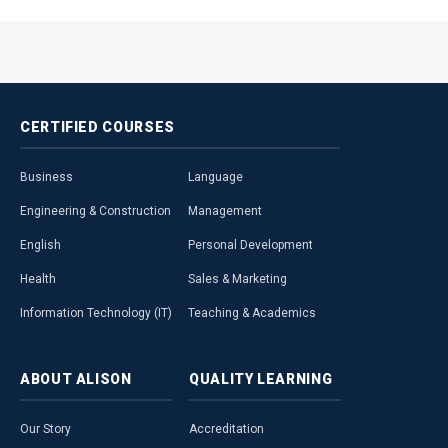
CERTIFIED
COURSES
Business
Language
Engineering & Construction
Management
English
Personal Development
Health
Sales & Marketing
Information Technology (IT)
Teaching & Academics
ABOUT
ALISON
QUALITY
LEARNING
Our Story
Accreditation