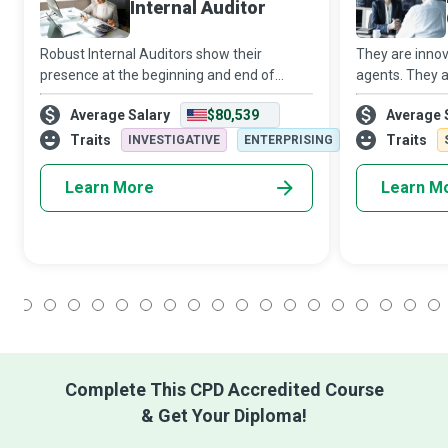
Internal Auditor
Robust Internal Auditors show their
They are innov
presence at the beginning and end of
agents. They a
continual improvement projects. In the
helping hands
Average Salary
$80,539
Average 
beginning, they identify opportunities for
They are Man
improvement; in the end, they provide a
use Big Data A
Traits
Traits
INVESTIGATIVE
ENTERPRISING
mecha
organizations 
Learn More
Learn M
1
2
3
4
5
6
7
8
9
10
11
12
13
14
15
16
17
18
Complete This CPD Accredited Course
& Get Your Diploma!