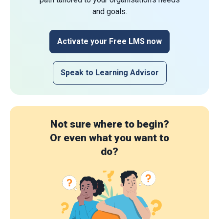
and goals.
Activate your Free LMS now
Speak to Learning Advisor
Not sure where to begin?
Or even what you want to
do?