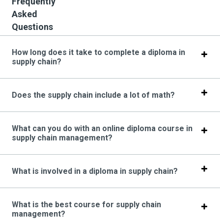
Frequently
Asked
Questions
How long does it take to complete a diploma in
supply chain?
Does the supply chain include a lot of math?
What can you do with an online diploma course in
supply chain management?
What is involved in a diploma in supply chain?
What is the best course for supply chain
management?