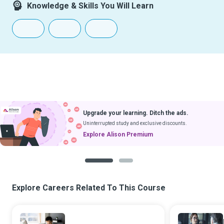
Knowledge & Skills You Will Learn
Upgrade your learning. Ditch the ads.
Uninterrupted study and exclusive discounts.
Explore Alison Premium
1
2
Explore Careers Related To This Course