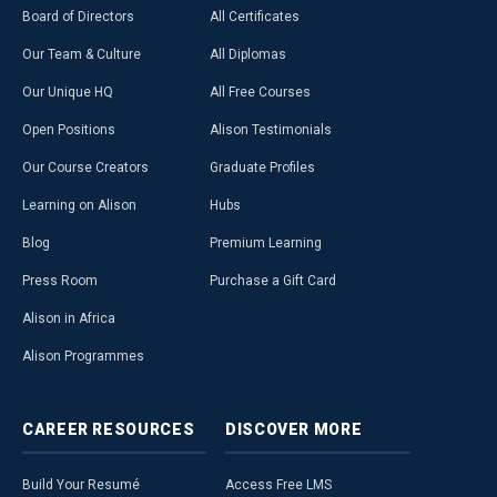
Board of Directors
All Certificates
Our Team & Culture
All Diplomas
Our Unique HQ
All Free Courses
Open Positions
Alison Testimonials
Our Course Creators
Graduate Profiles
Learning on Alison
Hubs
Blog
Premium Learning
Press Room
Purchase a Gift Card
Alison in Africa
Alison Programmes
CAREER
RESOURCES
DISCOVER
MORE
Build Your Resumé
Access Free LMS