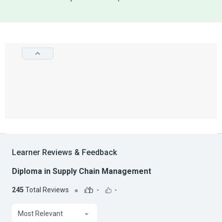
Learner Reviews & Feedback
Diploma in Supply Chain Management
245
Total Reviews
-
-
Most Relevant