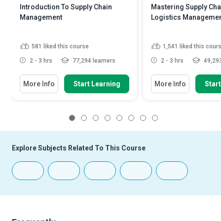
Introduction To Supply Chain
Mastering Supply Cha
Management
Logistics Manageme
581
liked this course
1,541
liked this cour
2 - 3 hrs
77,294 learners
2 - 3 hrs
49,293
More Info
Start Learning
More Info
Star
1
2
3
4
5
6
7
8
Explore Subjects Related To This Course