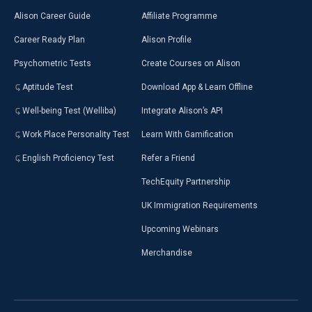
Alison Career Guide
Affiliate Programme
Career Ready Plan
Alison Profile
Psychometric Tests
Create Courses on Alison
Aptitude Test
Download App & Learn Offline
Well-being Test (Welliba)
Integrate Alison’s API
Work Place Personality Test
Learn With Gamification
English Proficiency Test
Refer a Friend
TechEquity Partnership
UK Immigration Requirements
Upcoming Webinars
Merchandise