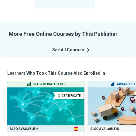
From Their Courses
More Free Online Courses by This Publisher
See All Courses
Learners Who Took This Course Also Enrolled In
INTERMEDIATE LEVEL
ADVANCED L
CERTIFICATE
ALSO AVAILABLE IN
ALSO AVAILABLE IN