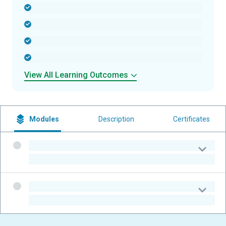
-
-
-
-
View All Learning Outcomes
Modules
Description
Certificates
-
-
-
-