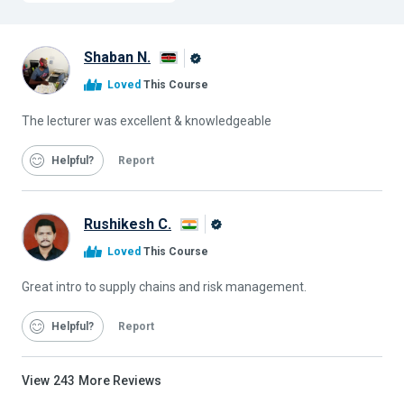
Shaban N.
Alison
Loved
This Course
Graduate
The lecturer was excellent & knowledgeable
Helpful
Report
Rushikesh C.
Alison
Loved
This Course
Graduate
Great intro to supply chains and risk management.
Helpful
Report
View
243
More Reviews