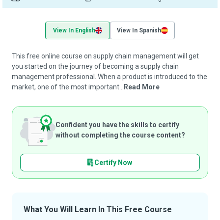
View In English
View In Spanish
This free online course on supply chain management will get
you started on the journey of becoming a supply chain
management professional. When a product is introduced to the
market, one of the most important...
Read More
Confident you have the skills to certify
without completing the course content?
Certify Now
What You Will Learn In This Free Course