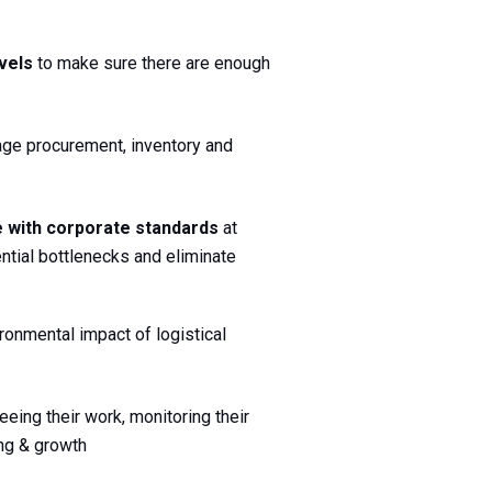
vels 
to make sure there are enough 
ge procurement, inventory and 
 with corporate standards
 at 
tial bottlenecks and eliminate 
onmental impact of logistical 
ing their work, monitoring their 
ing & growth