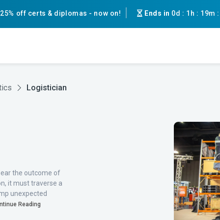
25% off certs & diplomas - now on!
Ends in
0d
:
1h
:
19m
tics
Logistician
pear the outcome of
on, it must traverse a
 jump unexpected
ntinue Reading