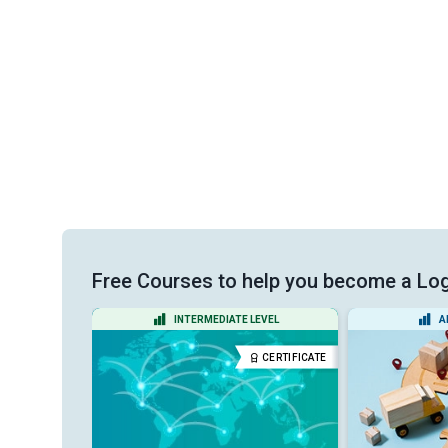
Free Courses to help you become a Log
VEL
INTERMEDIATE LEVEL
A
CERTIFICATE
CERTIFICATE