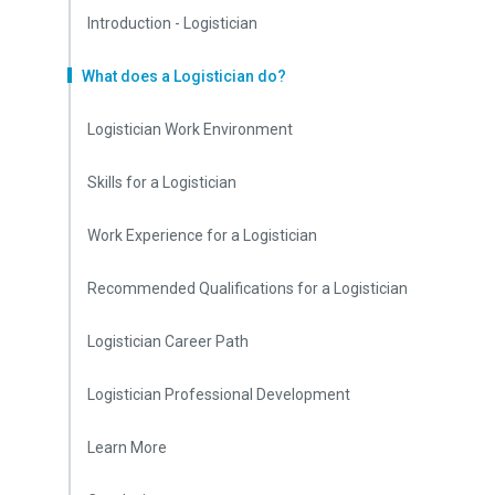
Introduction - Logistician
What does a Logistician do?
Logistician Work Environment
Skills for a Logistician
Work Experience for a Logistician
Recommended Qualifications for a Logistician
Logistician Career Path
Logistician Professional Development
Learn More