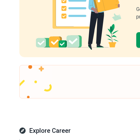
G
p
Explore Career