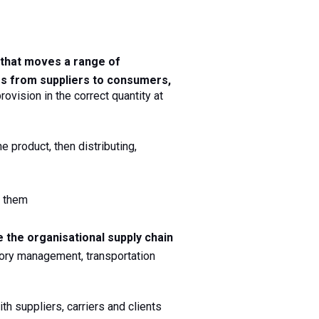
 that moves a range of 
es
from suppliers to consumers, 
ovision in the correct quantity at 
e product, then distributing, 
l them
Use data analytics to evaluate and coordinate the organisational supply chain 
ry management, transportation 
h suppliers, carriers and clients 