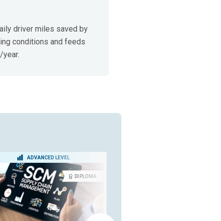
ily driver miles saved by 
ing conditions and feeds 
/year.
ADVANCED LEVEL
BEGINNER LEVEL
DIPLOMA
CERTIFICA