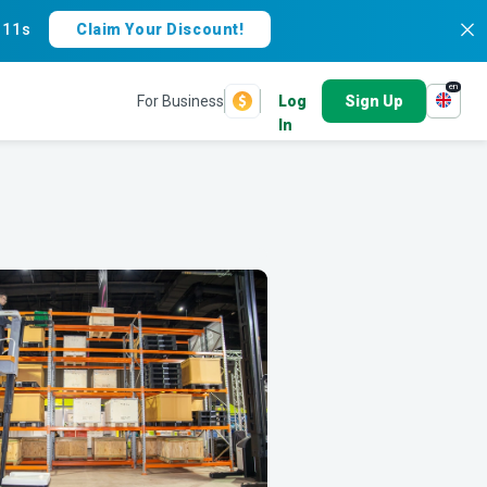
:
10s
Claim Your Discount!
en
For Business
Log
Sign Up
In