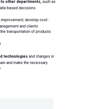
s to other departments,
 such as 
data-based decisions 
r improvement; develop cost-
management and clients 
 the transportation of products
s
nd technologies
 and changes in 
chain and make the necessary 
s