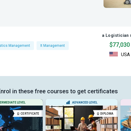
a Logistician 
$77,030
istics Management
It Management
USA
nrol in these free courses to get certificates
ERMEDIATE LEVEL
ADVANCED LEVEL
CERTIFICATE
DIPLOMA