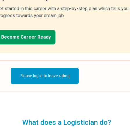
et started in this career with a step-by-step plan which tells yo
rogress towards your dream job.
Become Career Ready
Please log in to leave rating
What does a Logistician do?