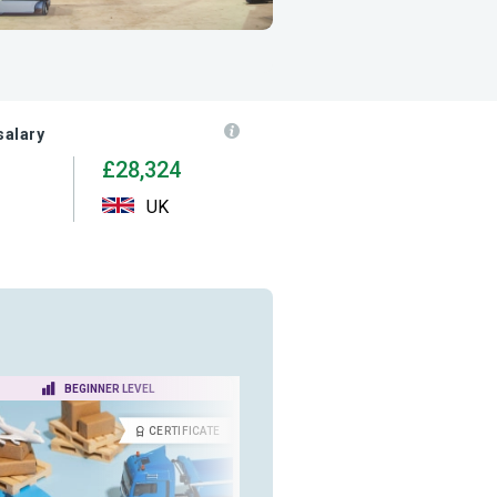
salary
£28,324
UK
BEGINNER LEVEL
BEGINNER LEVEL
CERTIFICATE
CERTIFICA