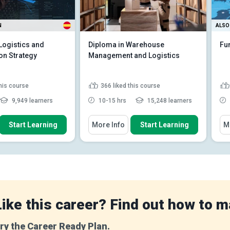
N
ALSO 
Logistics and
Diploma in Warehouse
Fu
on Strategy
Management and Logistics
this course
366
liked this course
9,949 learners
10-15 hrs
15,248 learners
 How To
You Will Learn How To
You
Start Learning
More Info
Start Learning
M
h between various
Discuss the key components of
terms
a supply chain and their i...
omponents of an
Explain how warehousing
n's logistics strat...
supports inventory
management an...
factors affecting the
og...
Read More
Identify technology solutions
(e.g., WMS, RFI...
Read More
Like this career? Find out how to m
ry the Career Ready Plan.