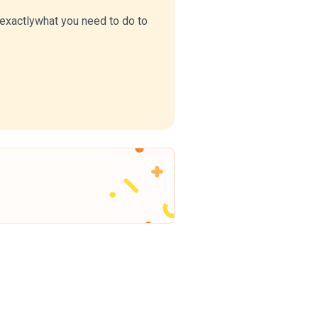
u exactlywhat you need to do to