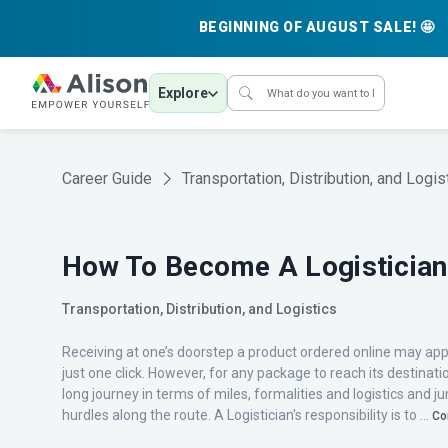
BEGINNING OF AUGUST SALE! 🤩
Explore
Career Guide
Transportation, Distribution, and Logis
How To Become A Logistician
Transportation, Distribution, and Logistics
Receiving at one’s doorstep a product ordered online may ap
just one click. However, for any package to reach its destinati
long journey in terms of miles, formalities and logistics and
hurdles along the route. A Logistician's responsibility is to ...
Co