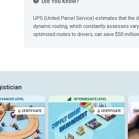
Did You Know?
UPS (United Parcel Service) estimates that the da
dynamic routing, which constantly assesses vary
optimised routes to drivers, can save $50 million
istician
DVANCED LEVEL
INTERMEDIATE LEVEL
CERTIFICATE
CERTIFICATE