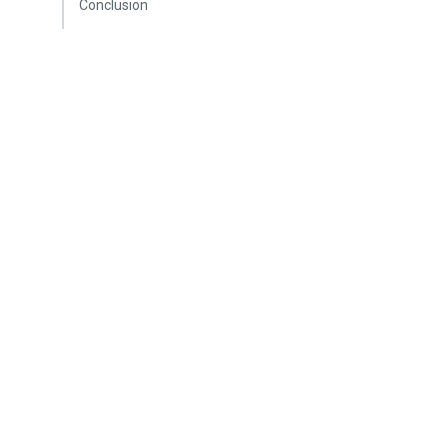
Conclusion