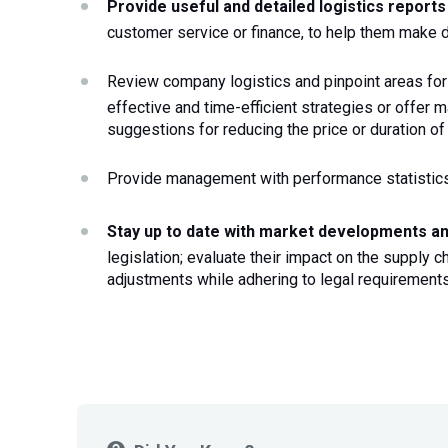
Provide useful and detailed logistics report
customer service or finance, to help them make 
Review company logistics and pinpoint areas fo
effective and time-efficient strategies or offer 
suggestions for reducing the price or duration of
Provide management with performance statistic
Stay up to date with market developments a
legislation; evaluate their impact on the supply 
adjustments while adhering to legal requirement