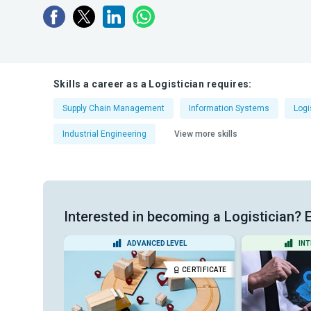
Skills a career as a Logistician requires:
Supply Chain Management
Information Systems
Log
Industrial Engineering
View more skills
Interested in becoming a Logistician? E
EL
ADVANCED LEVEL
INT
DIPLOMA
CERTIFICATE