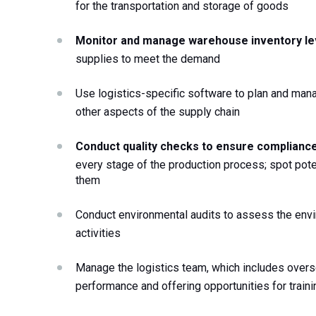
for the transportation and storage of goods 
Monitor and manage warehouse inventory le
supplies to meet the demand 
Use logistics-specific software to plan and mana
other aspects of the supply chain 
Conduct quality checks to ensure compliance
every stage of the production process; spot poten
them
Conduct environmental audits to assess the envir
activities
Manage the logistics team, which includes oversee
performance and offering opportunities for train