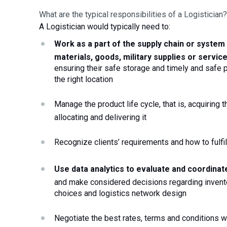
What are the typical responsibilities of a Logistician?
A Logistician would typically need to:
Work as a part of the supply chain or system
materials, goods, military supplies or servic
ensuring their safe storage and timely and safe pr
the right location
Manage the product life cycle, that is, acquiring th
allocating and delivering it
Recognize clients’ requirements and how to fulfi
and make considered decisions regarding invento
choices and logistics network design
Negotiate the best rates, terms and conditions wit