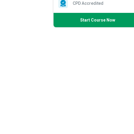
CPD Accredited
Start Course Now