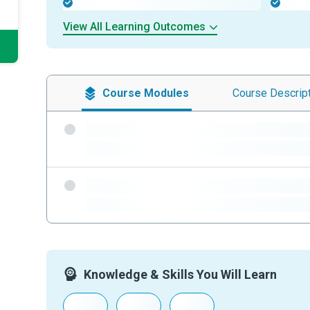
-
-
View All Learning Outcomes
Course
Modules
Course
Descrip
-
-
-
-
Knowledge & Skills You Will Learn