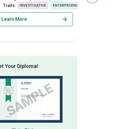
plex merger situations or on the financi
business expansion and
Traits
Traits
INVESTIGATIVE
ENTERPRISING
ARTISTIC
Learn More
Learn More
t Your Diploma!