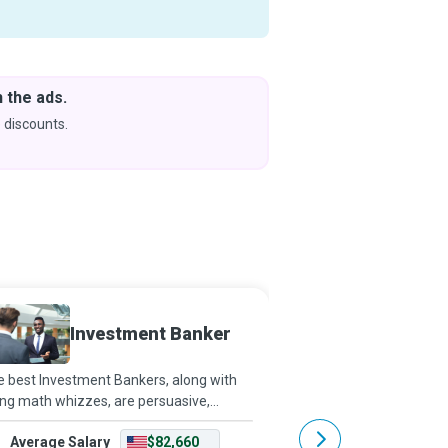
 the ads.
Downlo
& Learn
 discounts.
Coming s
Investment Banker
Branc
 best Investment Bankers, along with
The Branch Manager is a
ng math whizzes, are persuasive,
multitasking Ninja who
ressive, and quick-witted and have
and support the staff w
Average Salary
$82,660
Average Salary
lappable work ethics. They work on very
customer satisfaction 