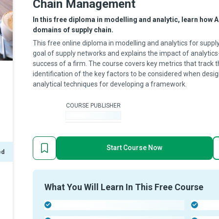
Chain Management
In this free diploma in modelling and analytic, learn how A
domains of supply chain.
This free online diploma in modelling and analytics for su
goal of supply networks and explains the impact of analytics
success of a firm. The course covers key metrics that track
identification of the key factors to be considered when desig
analytical techniques for developing a framework.
COURSE PUBLISHER
-
Start Course Now
ed
What You Will Learn In This Free Course
-
-