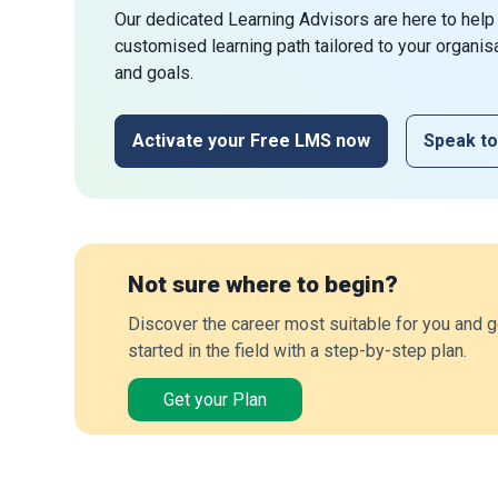
Our dedicated Learning Advisors are here to help
customised learning path tailored to your organis
and goals.
Activate your Free LMS now
Speak to
Not sure where to begin?
Discover the career most suitable for you and g
started in the field with a step-by-step plan.
Get your Plan