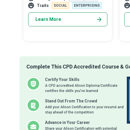
business strategies and plans and the
com
Traits
SOCIAL
ENTERPRISING
supervision
Learn More
Complete This CPD Accredited Course & Ge
Certify Your Skills
A CPD accredited Alison Diploma/Certificate
certifies the skills you’ve learned
Stand Out From The Crowd
Add your Alison Certification to your resumé and
stay ahead of the competition
Advance in Your Career
Share your Alison Certification with potential