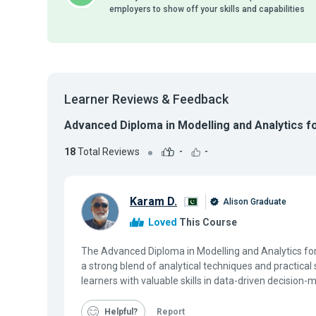
employers to show off your skills and capabilities
Learner Reviews & Feedback
Advanced Diploma in Modelling and Analytics 
18
Total Reviews
-
-
Karam D.
Alison Graduate
Loved
This Course
The Advanced Diploma in Modelling and Analytics f
a strong blend of analytical techniques and practical 
learners with valuable skills in data-driven decision-m
Helpful
Report