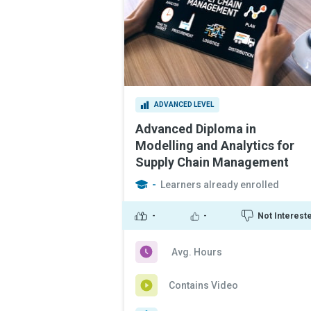
ADVANCED LEVEL
Advanced Diploma in
Modelling and Analytics for
Supply Chain Management
-
Learners already enrolled
-
-
Not Interest
Avg. Hours
Contains Video