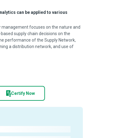
nalytics can be applied to various
pply management focuses on the nature and
-based supply chain decisions on the
 the performance of the Supply Network,
ning a distribution network, and use of
Certify Now