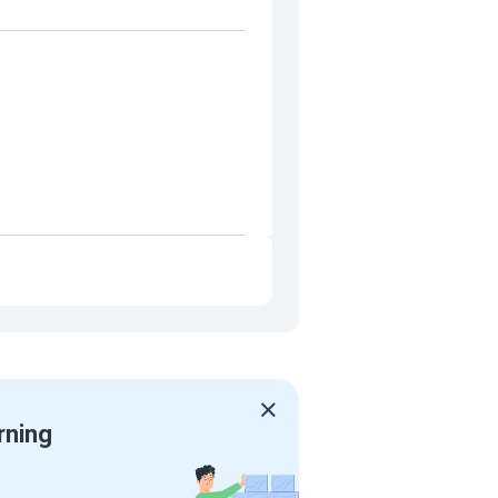
rning