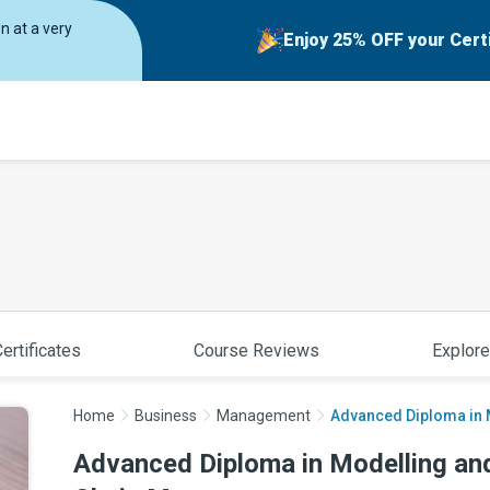
on at a very
Enjoy 25% OFF your Cert
ertificates
Course Reviews
Explore
Home
Business
Management
Advanced Diploma in M
Advanced Diploma in Modelling and