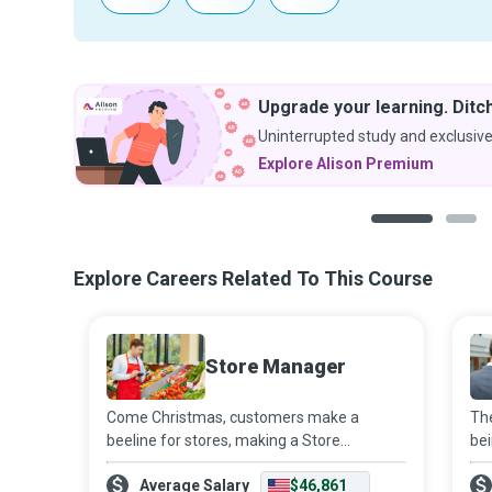
Upgrade your learning. Ditch
Uninterrupted study and exclusive
Explore Alison Premium
1
2
Explore Careers Related To This Course
Store Manager
Come Christmas, customers make a
The
beeline for stores, making a Store
bei
Manager’s working hours longer and more
agg
Average Salary
$46,861
stressful. However, the daily execution of
unf