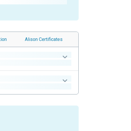
tion
Alison
Certificates