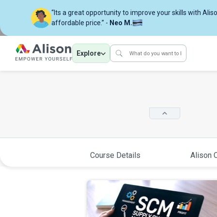
“Its a great opportunity to improve your skills with Alis
affordable price.” -
Neo M.
Explore
Course Details
Alison C