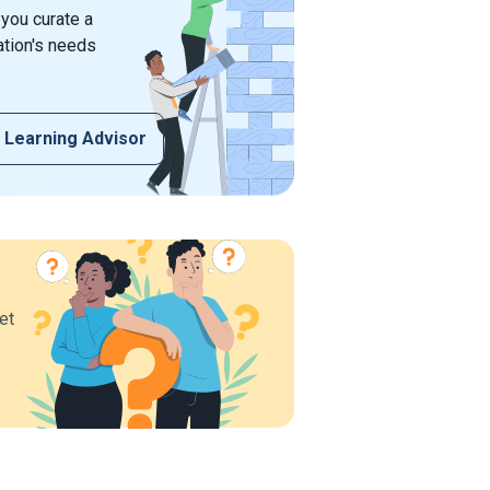
 you curate a
ation's needs
 Learning Advisor
et