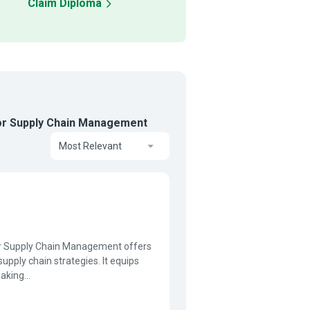
Claim Diploma
for Supply Chain Management
Most Relevant
or Supply Chain Management offers
supply chain strategies. It equips
aking...