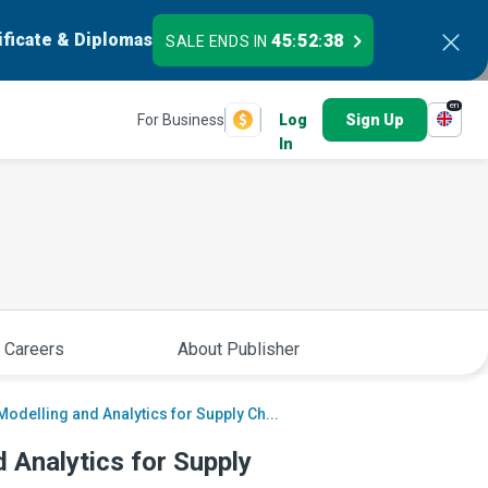
ificate & Diplomas
45
52
37
SALE ENDS IN
:
:
en
For Business
Log
Sign Up
In
 Careers
About Publisher
odelling and Analytics for Supply Ch...
 Analytics for Supply