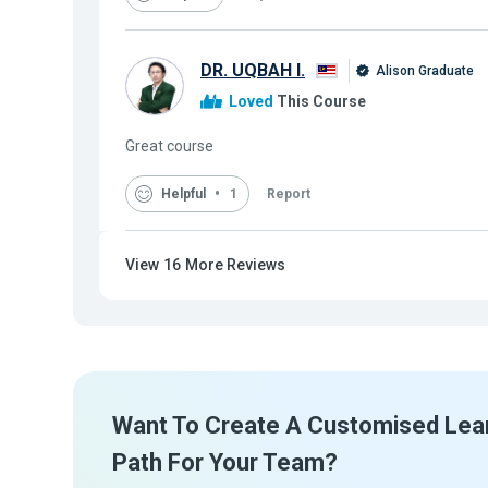
DR. UQBAH I.
Alison Graduate
Loved
This Course
Great course
Helpful
1
Report
View
16
More Reviews
Want To Create A Customised Lea
Path For Your Team?