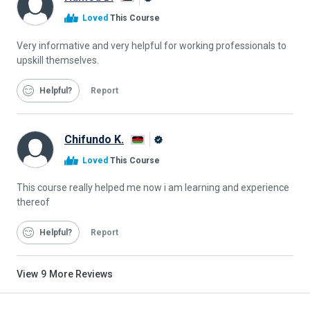
Alison
Loved
This Course
Graduate
Very informative and very helpful for working professionals to
upskill themselves.
Helpful
Report
Chifundo K.
Alison
Loved
This Course
Graduate
This course really helped me now i am learning and experience
thereof
Helpful
Report
View
9
More Reviews