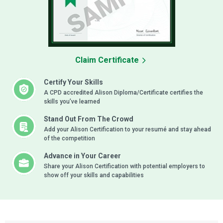
Claim Certificate
Certify Your Skills
A CPD accredited Alison Diploma/Certificate certifies the
skills you’ve learned
Stand Out From The Crowd
Add your Alison Certification to your resumé and stay ahead
of the competition
Advance in Your Career
Share your Alison Certification with potential employers to
show off your skills and capabilities