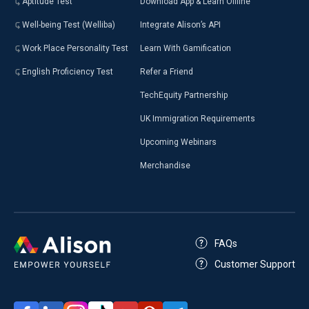
Aptitude Test
Download App & Learn Offline
Well-being Test (Welliba)
Integrate Alison’s API
Work Place Personality Test
Learn With Gamification
English Proficiency Test
Refer a Friend
TechEquity Partnership
UK Immigration Requirements
Upcoming Webinars
Merchandise
FAQs
Customer Support