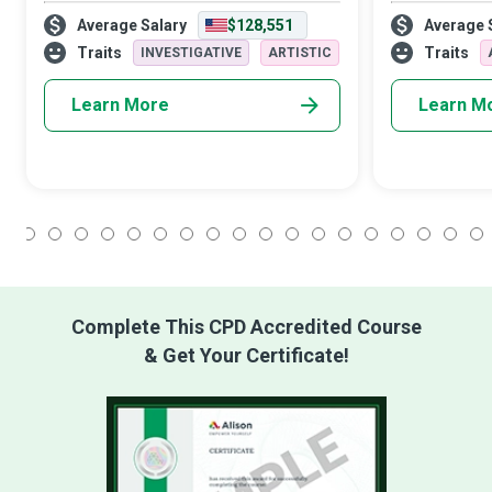
how to market, who knows how to sell.
advertising of
Average Salary
$128,551
Average 
CMOs change the culture and people’s
all in to creat
tastes, to sell them something they never
message about
Traits
Traits
INVESTIGATIVE
ARTISTIC
reali
Learn More
Learn M
1
2
3
4
5
6
7
8
9
10
11
12
13
14
15
16
17
18
Complete This CPD Accredited Course
& Get Your Certificate!