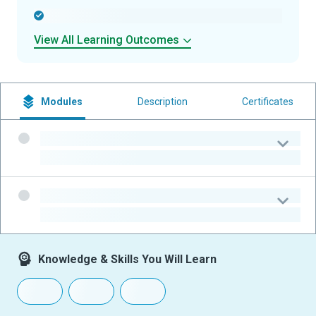
-
View All Learning Outcomes
Modules
Description
Certificates
-
-
-
-
Knowledge & Skills You Will Learn