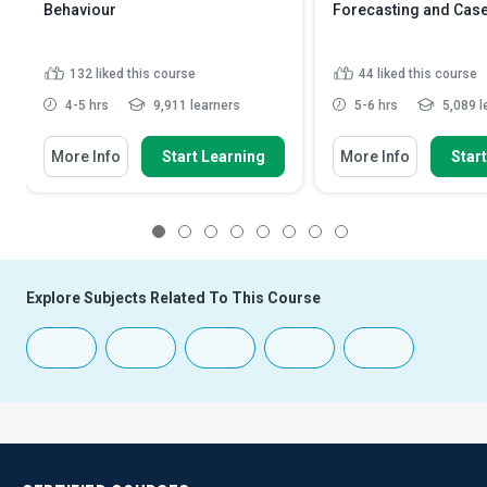
Behaviour
Forecasting and Case
132
liked this course
44
liked this course
4-5 hrs
9,911 learners
5-6 hrs
5,089 l
More Info
Start Learning
More Info
Star
1
2
3
4
5
6
7
8
Explore Subjects Related To This Course