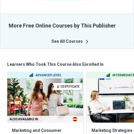
More Free Online Courses by This Publisher
See All Courses
Learners Who Took This Course Also Enrolled In
ADVANCED LEVEL
INTERMEDIATE
CERTIFICATE
ALSO AVAILABLE IN
Marketing and Consumer
Marketing Strategies 