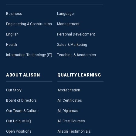
Business
Language
Engineering & Construction
Management
English
Personal Development
Health
Sales & Marketing
Information Technology (IT)
Teaching & Academics
ABOUT
ALISON
QUALITY
LEARNING
Our Story
Accreditation
Board of Directors
All Certificates
Our Team & Culture
All Diplomas
Our Unique HQ
All Free Courses
Open Positions
Alison Testimonials