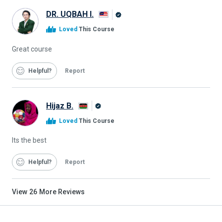
DR. UQBAH I.
Alison
Loved
This Course
Graduate
Great course
Helpful
Report
Hijaz B.
Alison
Loved
This Course
Graduate
Its the best
Helpful
Report
View
26
More Reviews