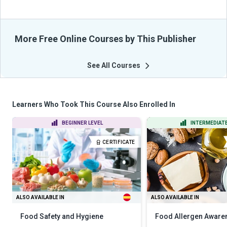
More Free Online Courses by This Publisher
See All Courses
Learners Who Took This Course Also Enrolled In
BEGINNER LEVEL
INTERMEDIATE
CERTIFICATE
ALSO AVAILABLE IN
ALSO AVAILABLE IN
Food Safety and Hygiene
Food Allergen Aware