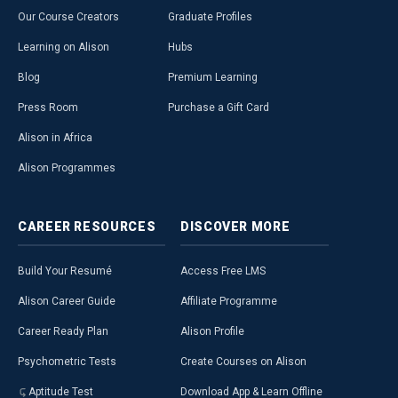
Our Course Creators
Graduate Profiles
Learning on Alison
Hubs
Blog
Premium Learning
Press Room
Purchase a Gift Card
Alison in Africa
Alison Programmes
CAREER
RESOURCES
DISCOVER
MORE
Build Your Resumé
Access Free LMS
Alison Career Guide
Affiliate Programme
Career Ready Plan
Alison Profile
Psychometric Tests
Create Courses on Alison
Aptitude Test
Download App & Learn Offline