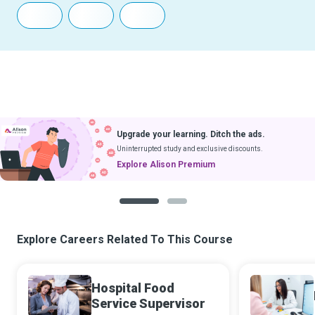
Upgrade your learning. Ditch the ads.
Uninterrupted study and exclusive discounts.
Explore Alison Premium
1
2
Explore Careers Related To This Course
Hospital Food
Service Supervisor