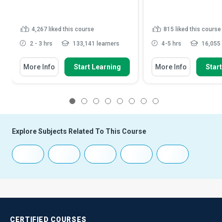
4,267
liked this course
815
liked this course
2 - 3 hrs
133,141 learners
4-5 hrs
16,055 
More Info
Start Learning
More Info
Star
1
2
3
4
5
6
7
8
Explore Subjects Related To This Course
CERTIFIED
COURSES