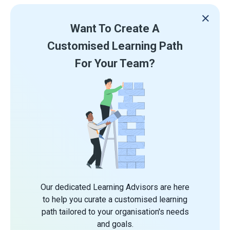
Want To Create A
Customised Learning Path
For Your Team?
Our dedicated Learning Advisors are here
to help you curate a customised learning
path tailored to your organisation's needs
and goals.