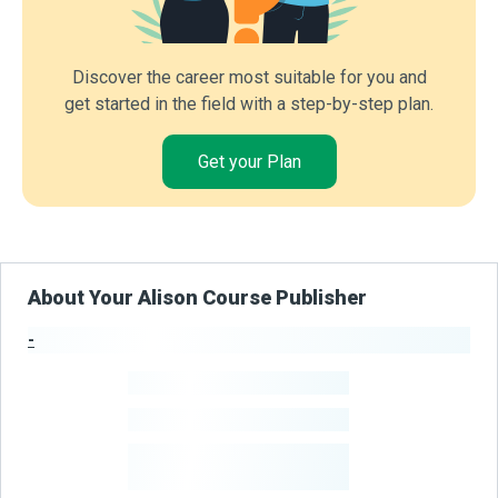
Discover the career most suitable for you and
get started in the field with a step-by-step plan.
Get your Plan
About Your Alison Course Publisher
-
Publisher Stats
-
Learners
-
Courses
-
Learners Benefited
From Their Courses