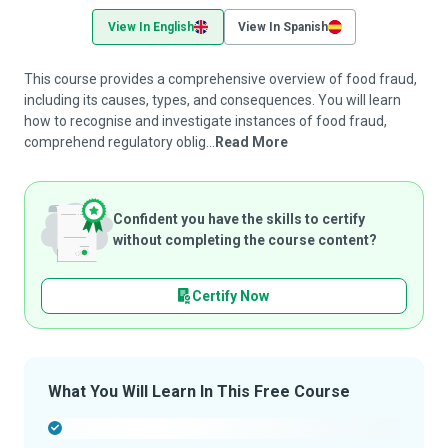
View In English
View In Spanish
This course provides a comprehensive overview of food fraud,
including its causes, types, and consequences. You will learn
how to recognise and investigate instances of food fraud,
comprehend regulatory oblig...
Read More
Confident you have the skills to certify
without completing the course content?
Certify Now
What You Will Learn In This Free Course
-