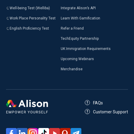
Well-being Test (Welliba)
Integrate Alison’s API
Work Place Personality Test
Learn With Gamification
English Proficiency Test
Refer a Friend
TechEquity Partnership
UK Immigration Requirements
Upcoming Webinars
Merchandise
FAQs
Customer Support