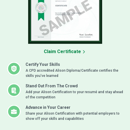
Claim Certificate
Certify Your Skills
A CPD accredited Alison Diploma/Certificate certifies the
skills you’ve learned
Stand Out From The Crowd
Add your Alison Certification to your resumé and stay ahead
of the competition
Advance in Your Career
Share your Alison Certification with potential employers to
show off your skills and capabilities