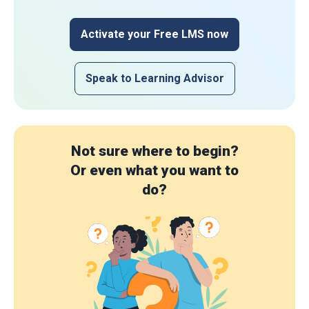
Activate your Free LMS now
Speak to Learning Advisor
Not sure where to begin?
Or even what you want to
do?