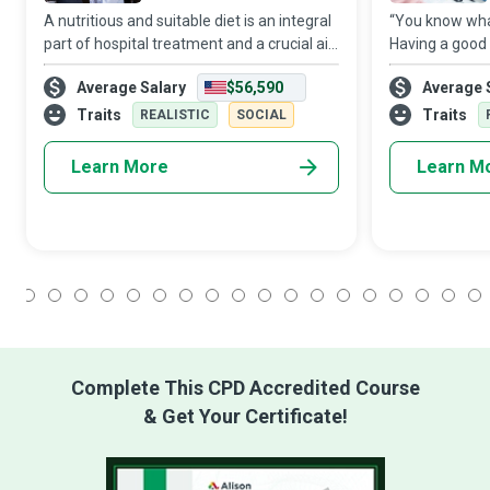
A nutritious and suitable diet is an integral
“You know what
part of hospital treatment and a crucial aid
Having a good 
to recovery. It is a complex task to ensure
Dietitians are 
Average Salary
$56,590
Average 
that all patients at a medical facility
and nutrition 
receive balanced and tast
manage the di
Traits
Traits
REALISTIC
SOCIAL
on a d
Learn More
Learn M
1
2
3
4
5
6
7
8
9
10
11
12
13
14
15
16
17
18
Complete This CPD Accredited Course
& Get Your Certificate!