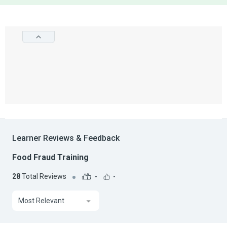
Learner Reviews & Feedback
Food Fraud Training
28
Total Reviews
-
-
Most Relevant