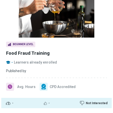
BEGINNER LEVEL
Food Fraud Training
-
Learners already enrolled
Published by
Avg. Hours
CPD Accredited
-
-
Not Interested