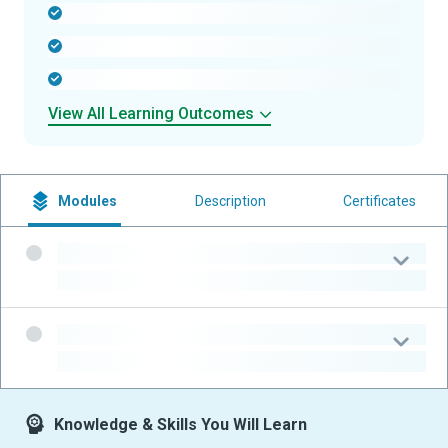
-
-
-
View All Learning Outcomes
Modules
Description
Certificates
-
-
-
-
Knowledge & Skills You Will Learn