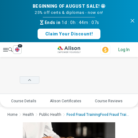
BEGINNING OF AUGUST SALE! 🤩
25% off certs & diplomas - now on!
Ends in
1d
:
0h
:
44m
:
06s
Claim Your Discount!
en
Explore
Log In
Course Details
Alison Certificates
Course Reviews
E
Home
Health
Public Health
Food Fraud TrainingFood Fraud Trainin...