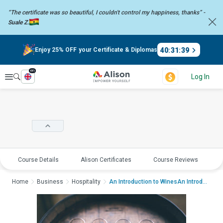
“The certificate was so beautiful, I couldn't control my happiness,
thanks” -
Suale Z.
40
:
31
:
38
Enjoy 25% OFF your Certificate & Diplomas
en
Explore
Log In
Course Details
Alison Certificates
Course Reviews
E
Home
Business
Hospitality
An Introduction to WinesAn Introducti...