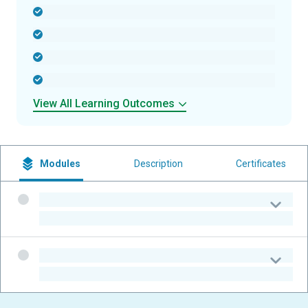
-
-
-
-
View All Learning Outcomes
Modules
Description
Certificates
-
-
-
-