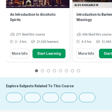
ALSO AVAILABLE IN
An Introduction to Alcoholic
Introduction to Barte
Spirits
Mixology
271
liked this course
606
liked this course
2 - 3 hrs
21,920 learners
4-5 hrs
21,965 
More Info
Start Learning
More Info
Star
1
2
3
4
5
6
7
8
Explore Subjects Related To This Course