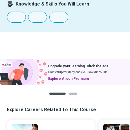
Knowledge & Skills You Will Learn
Upgrade your learning. Ditch the ads.
Uninterrupted study and exclusive discounts.
Explore Alison Premium
1
2
Explore Careers Related To This Course