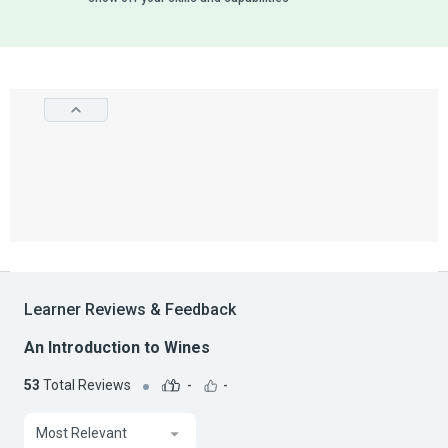
Learner Reviews & Feedback
An Introduction to Wines
53
Total Reviews
-
-
Most Relevant