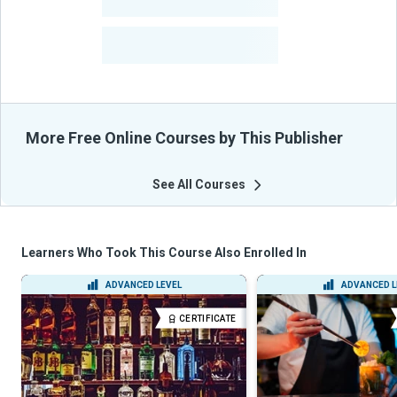
-
Courses
-
Learners Benefited
From Their Courses
More Free Online Courses by This Publisher
See All Courses
Learners Who Took This Course Also Enrolled In
ADVANCED LEVEL
ADVANCED L
CERTIFICATE