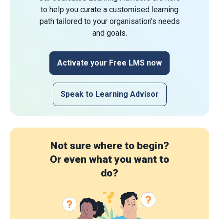
to help you curate a customised learning
path tailored to your organisation's needs
and goals.
Activate your Free LMS now
Speak to Learning Advisor
Not sure where to begin?
Or even what you want to
do?