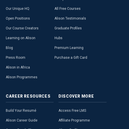
Our Unique HQ
All Free Courses
Open Positions
Alison Testimonials
Our Course Creators
Graduate Profiles
Learning on Alison
Hubs
Blog
Premium Learning
Press Room
Purchase a Gift Card
Alison in Africa
Alison Programmes
CAREER
RESOURCES
DISCOVER
MORE
Build Your Resumé
Access Free LMS
Alison Career Guide
Affiliate Programme