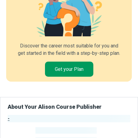
Discover the career most suitable for you and
get started in the field with a step-by-step plan.
Get your Plan
About Your Alison Course Publisher
-
Publisher Stats
-
Learners