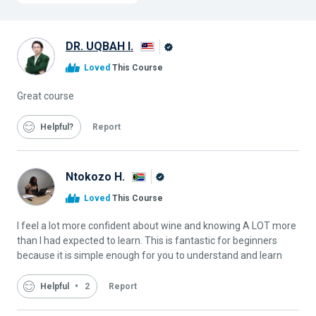
DR. UQBAH I.
Alison
Loved
This Course
Graduate
Great course
Helpful
Report
Ntokozo H.
Alison
Loved
This Course
Graduate
I feel a lot more confident about wine and knowing A LOT more
than I had expected to learn. This is fantastic for beginners
because it is simple enough for you to understand and learn
Helpful
2
Report