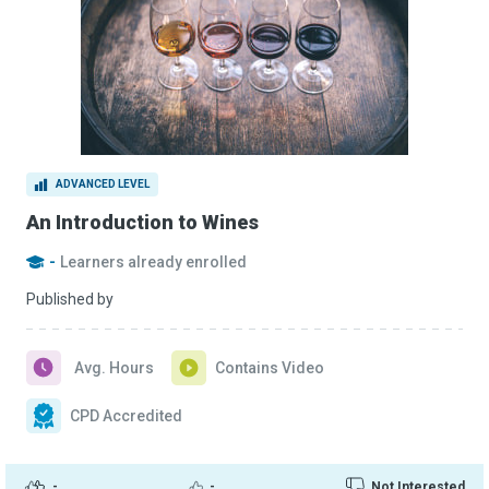
ADVANCED LEVEL
An Introduction to Wines
-
Learners already enrolled
Published by
Avg. Hours
Contains Video
CPD Accredited
-
-
Not Interested