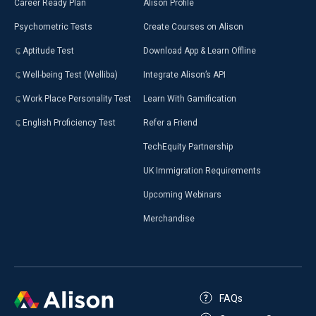
Career Ready Plan
Alison Profile
Psychometric Tests
Create Courses on Alison
Aptitude Test
Download App & Learn Offline
Well-being Test (Welliba)
Integrate Alison’s API
Work Place Personality Test
Learn With Gamification
English Proficiency Test
Refer a Friend
TechEquity Partnership
UK Immigration Requirements
Upcoming Webinars
Merchandise
FAQs