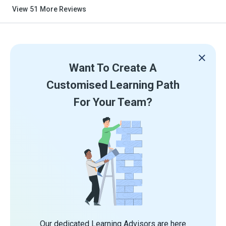
View
51
More Reviews
Want To Create A
Customised Learning Path
For Your Team?
Our dedicated Learning Advisors are here