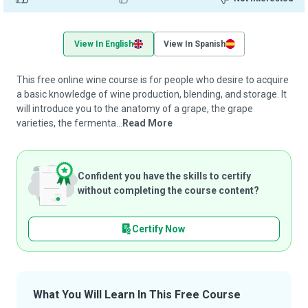
View In English
View In Spanish
This free online wine course is for people who desire to acquire
a basic knowledge of wine production, blending, and storage. It
will introduce you to the anatomy of a grape, the grape
varieties, the fermenta...
Read More
Confident you have the skills to certify
without completing the course content?
Certify Now
What You Will Learn In This Free Course