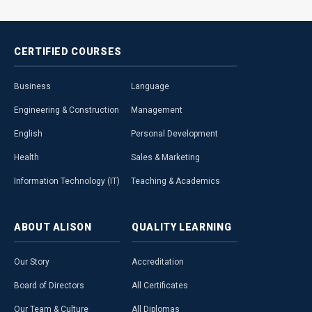
CERTIFIED
COURSES
Business
Language
Engineering & Construction
Management
English
Personal Development
Health
Sales & Marketing
Information Technology (IT)
Teaching & Academics
ABOUT
ALISON
QUALITY
LEARNING
Our Story
Accreditation
Board of Directors
All Certificates
Our Team & Culture
All Diplomas