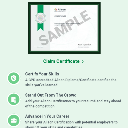
Claim Certificate
Certify Your Skills
A CPD accredited Alison Diploma/Certificate certifies the
skills you’ve learned
Stand Out From The Crowd
Add your Alison Certification to your resumé and stay ahead
of the competition
Advance in Your Career
Share your Alison Certification with potential employers to
show off your skills and capabilities