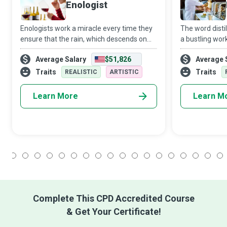
Enologist
Enologists work a miracle every time they
The word disti
ensure that the rain, which descends on
a bustling wo
their vineyards from the heavens,
fumes and barr
Average Salary
$51,826
Average 
incorporates itself with the grapes to be
such strongly a
transformed into delectable wine that
who judiciousl
Traits
Traits
REALISTIC
ARTISTIC
make
Learn More
Learn M
1
2
3
4
5
6
7
8
9
10
11
12
13
14
15
16
17
18
Complete This CPD Accredited Course
& Get Your Certificate!