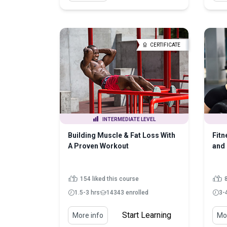
CERTIFICATE
INTERMEDIATE LEVEL
Building Muscle & Fat Loss With
Fit
A Proven Workout
and 
154 liked this course
1.5-3 hrs
14343 enrolled
3-
Start Learning
More info
Mor