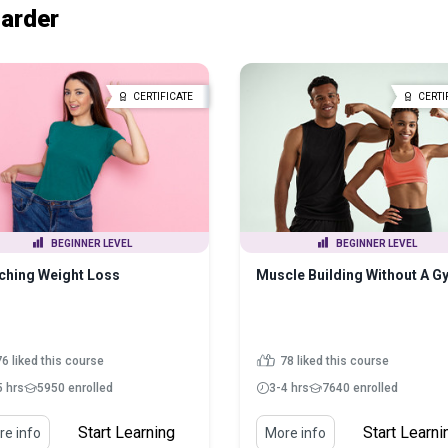
Harder
CERTIFICATE
CERTI
BEGINNER LEVEL
BEGINNER LEVEL
ching Weight Loss
Muscle Building Without A G
6 liked this course
78 liked this course
5 hrs
5950 enrolled
3-4 hrs
7640 enrolled
Start Learning
Start Learni
e info
More info