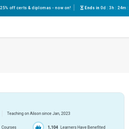
25% off certs & diplomas - now on!
Ends in
0d
:
3h
:
24m
Teaching on Alison since
Jan, 2023
Courses
1,104
Learners Have Benefited