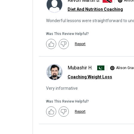
Kevon Martin B.
Aliso
Diet And Nutrition Coaching
Wonderful lessons were straightforward to un
Was This Review Helpful?
Report
Mubashir H.
Alison Gra
Coaching Weight Loss
Very informative
Was This Review Helpful?
Report