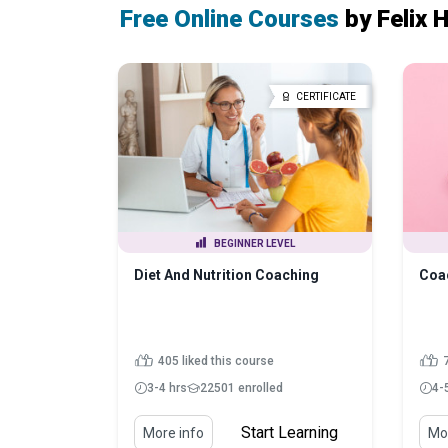
Free Online Courses
by Felix 
CERTIFICATE
BEGINNER LEVEL
Diet And Nutrition Coaching
Coa
405 liked this course
7
3-4 hrs
22501 enrolled
4-
Start Learning
More info
Mor