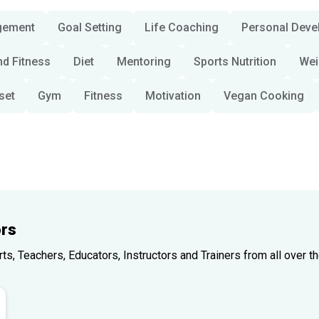
gement
Goal Setting
Life Coaching
Personal Deve
nd Fitness
Diet
Mentoring
Sports Nutrition
Wei
set
Gym
Fitness
Motivation
Vegan Cooking
rs
, Teachers, Educators, Instructors and Trainers from all over th