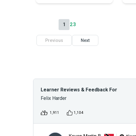
1
2
3
Previous
Next
Learner Reviews & Feedback For
Felix Harder
1,911
1,104