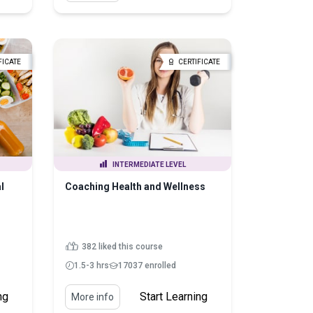
FICATE
CERTIFICATE
INTERMEDIATE LEVEL
l
Coaching Health and Wellness
382 liked this course
1.5-3 hrs
17037 enrolled
ng
Start Learning
More info