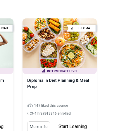
FICATE
DIPLOMA
INTERMEDIATE LEVEL
ym
Diploma in Diet Planning & Meal
Prep
147 liked this course
3-4 hrs
13846 enrolled
ng
Start Learning
More info