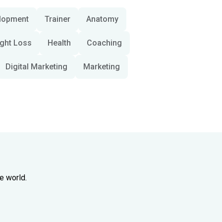
lopment
Trainer
Anatomy
ght Loss
Health
Coaching
Digital Marketing
Marketing
e world.