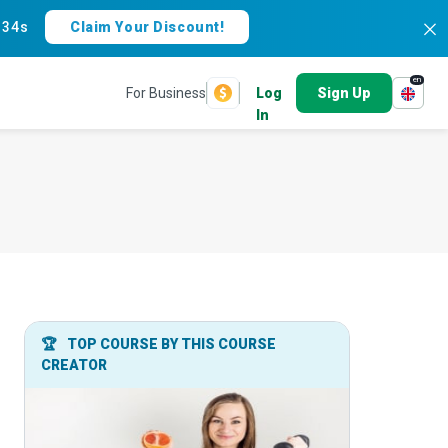
:
33s
Claim Your Discount!
en
For Business
Log
Sign Up
In
🏆
TOP COURSE BY THIS COURSE
CREATOR