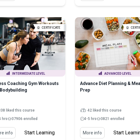
CERTIFICATE
CERTI
INTERMEDIATE LEVEL
ADVANCED LEVEL
ness Coaching Gym Workouts
Advance Diet Planning & Mea
Bodybuilding
Prep
838 liked this course
42 liked this course
4 hrs
37906 enrolled
4-5 hrs
3821 enrolled
Start Learning
Start Learni
e info
More info