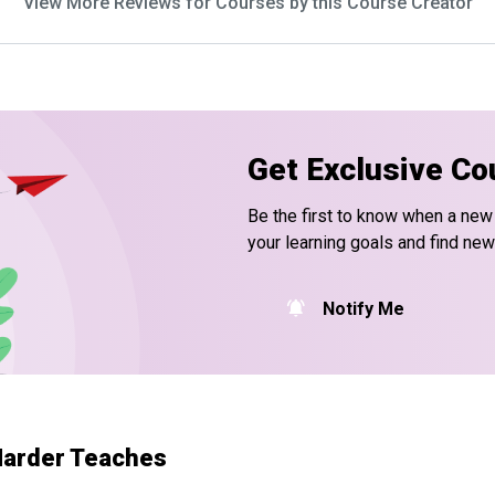
View More Reviews for Courses by this Course Creator
Get Exclusive Co
Be the first to know when a new
your learning goals and find new
Notify Me
 Harder Teaches