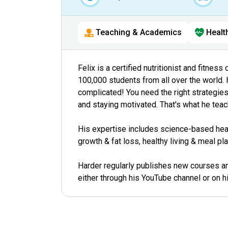
Teaching & Academics
Healt
Felix is a certified nutritionist and fitne
100,000 students from all over the world. 
complicated! You need the right strategies 
and staying motivated. That's what he teac
His expertise includes science-based heal
growth & fat loss, healthy living & meal p
Harder regularly publishes new courses and
either through his YouTube channel or on h