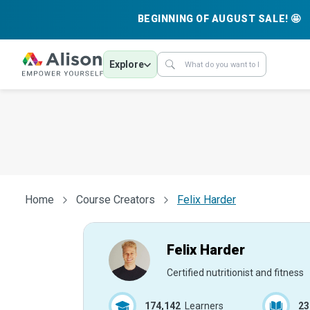
BEGINNING OF AUGUST SALE! 🤩
Explore
Home
Course Creators
Felix Harder
Felix Harder
Certified nutritionist and fitness
174,142
Learners
23