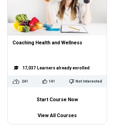
Coaching Health and Wellness
17,037
Learners already enrolled
241
141
Not Interested
Start Course Now
View All Courses