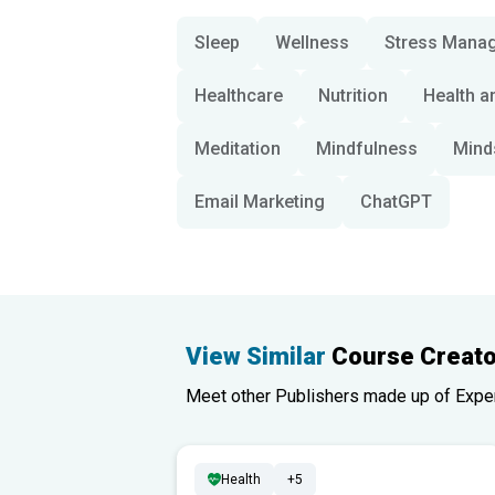
Sleep
Wellness
Stress Mana
Healthcare
Nutrition
Health a
Meditation
Mindfulness
Mind
Email Marketing
ChatGPT
View Similar
Course Creato
Meet other Publishers made up of Experts
Health
+5