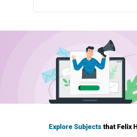
Explore Subjects
that Felix