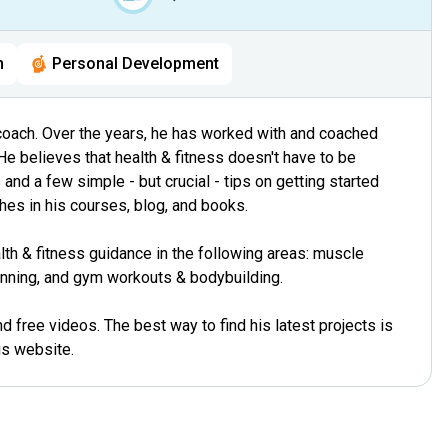
h
Personal Development
ss coach. Over the years, he has worked with and coached
He believes that health & fitness doesn't have to be
and a few simple - but crucial - tips on getting started
hes in his courses, blog, and books.
th & fitness guidance in the following areas: muscle
lanning, and gym workouts & bodybuilding.
 free videos. The best way to find his latest projects is
is website.