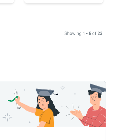
Showing
1 - 8
of
23