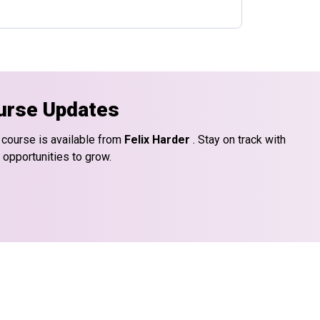
urse Updates
 course is available from
Felix Harder
. Stay on track with
 opportunities to grow.