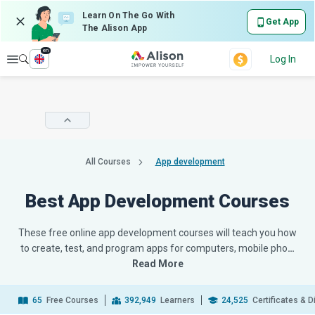
Learn On The Go With
Get App
The Alison App
en
Explore
Log In
All Courses
App development
Best App Development Courses
These free online app development courses will teach you how
to create, test, and program apps for computers, mobile pho
…
Read More
65
Free Courses
392,949
Learners
24,525
Certificates & 