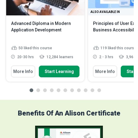
ALSO AVAILABLE IN
Advanced Diploma in Modern
Principles of User Ex
Application Development
Business Accessibilit
50
liked this course
119
liked this course
20-30 hrs
12,284 learners
2 - 3 hrs
3,962 l
More Info
Start Learning
More Info
Start
Benefits Of An Alison Certificate