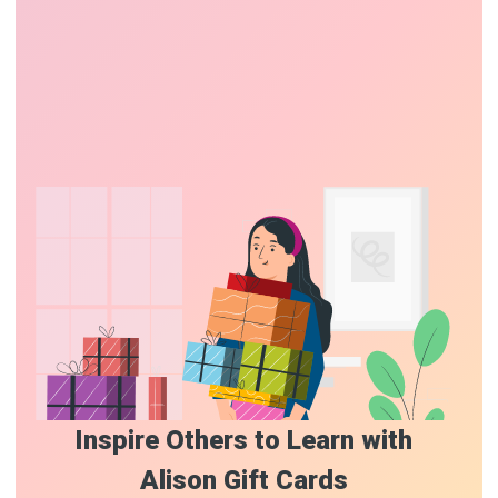
Inspire Others to Learn with
Alison Gift Cards