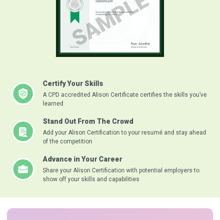
Certify Your Skills
A CPD accredited Alison Certificate certifies the skills you’ve
learned
Stand Out From The Crowd
Add your Alison Certification to your resumé and stay ahead
of the competition
Advance in Your Career
Share your Alison Certification with potential employers to
show off your skills and capabilities