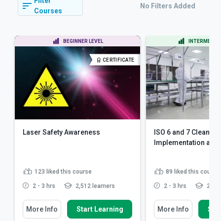
Filter
No Filters Added
Courses
BEGINNER LEVEL
INTERMEDIAT
CERTIFICATE
Laser Safety Awareness
ISO 6 and 7 Clean R
Implementation an
123
liked this course
89
liked this course
2 - 3 hrs
2,512 learners
2 - 3 hrs
2,400
More Info
Start Learning
More Info
Star