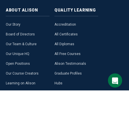
ABOUT
ALISON
QUALITY
LEARNING
Our Story
Accreditation
Board of Directors
All Certificates
Our Team & Culture
All Diplomas
Our Unique HQ
All Free Courses
Open Positions
Alison Testimonials
Our Course Creators
Graduate Profiles
Learning on Alison
Hubs
Blog
Premium Learning
Press Room
Purchase a Gift Card
Alison in Africa
Alison Programmes