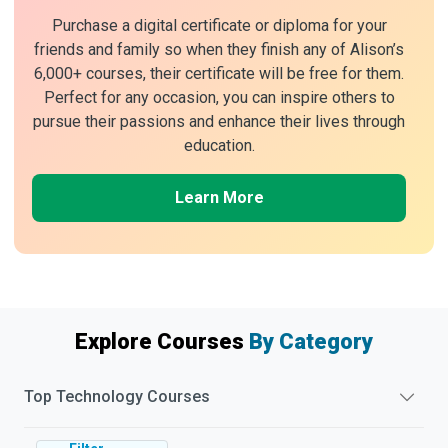
Purchase a digital certificate or diploma for your
friends and family so when they finish any of Alison’s
6,000+ courses, their certificate will be free for them.
Perfect for any occasion, you can inspire others to
pursue their passions and enhance their lives through
education.
Learn More
Explore Courses
By Category
Top
Technology
Courses