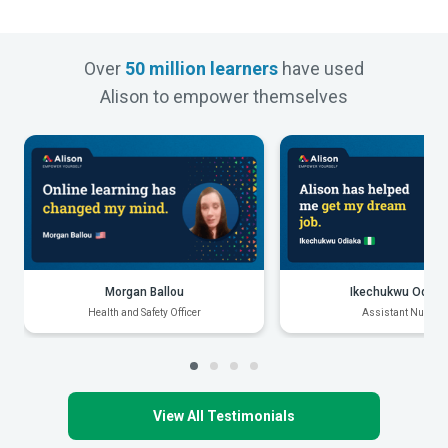
Over
50 million learners
have used
Alison to empower themselves
Morgan Ballou
Ikechukwu Odiak
Health and Safety Officer
Assistant Nurse
View All Testimonials