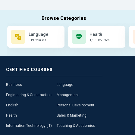
Language
Health
319 Courses
1,153 Courses
CERTIFIED
COURSES
Business
Language
Engineering & Construction
Management
English
Personal Development
Health
Sales & Marketing
Information Technology (IT)
Teaching & Academics