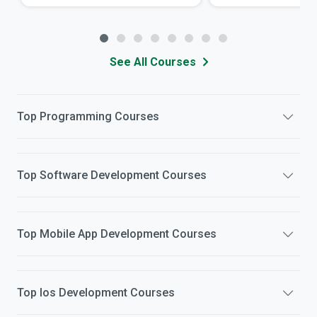
See All Courses
Top
Programming
Courses
Top
Software Development
Courses
Top
Mobile App Development
Courses
Top
Ios Development
Courses