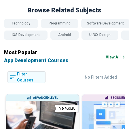
Browse Related
Subjects
Technology
Programming
Software Development
IOS Development
Android
UI/UX Design
Most Popular
View All
App Development Courses
Filter
No Filters Added
Courses
ADVANCED LEVEL
BEGINNER LE
DIPLOMA