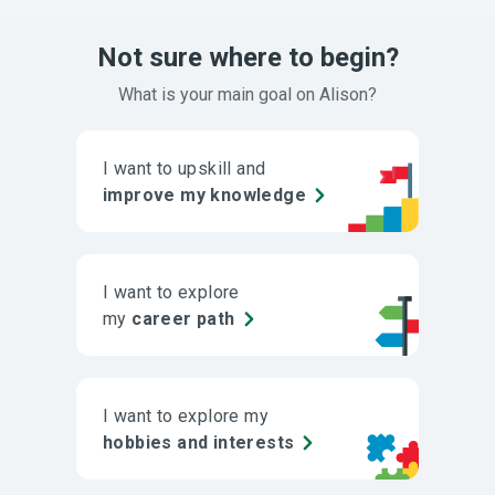
Not sure where to begin?
What is your main goal on Alison?
I want to upskill and
improve my knowledge
I want to explore
my
career path
I want to explore my
hobbies and interests