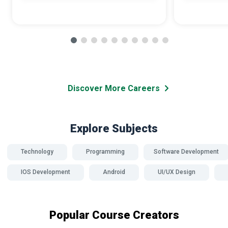
Discover More Careers
Explore Subjects
Technology
Programming
Software Development
IOS Development
Android
UI/UX Design
Popular Course Creators