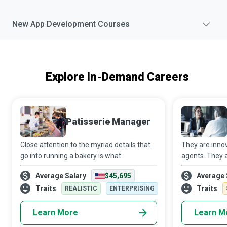
New
App Development
Courses
Explore In-Demand Careers
Patisserie Manager
Close attention to the myriad details that
They are innov
go into running a bakery is what
agents. They a
transforms a Patisserie Manager into a
helping hands
Average Salary
$45,695
Average 
special cupcake in a world full of homely
They are Man
muffins. They ensure proper coordination
use Big Data A
Traits
Traits
REALISTIC
ENTERPRISING
is
organizations 
Learn More
Learn M