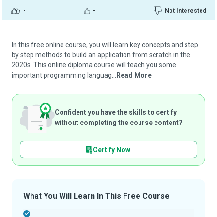
-
-
Not Interested
In this free online course, you will learn key concepts and step
by step methods to build an application from scratch in the
2020s. This online diploma course will teach you some
important programming languag...
Read More
Confident you have the skills to certify
without completing the course content?
Certify Now
What You Will Learn In This Free Course
-