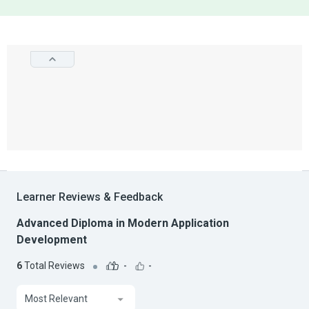
Learner Reviews & Feedback
Advanced Diploma in Modern Application
Development
6
Total Reviews
-
-
Most Relevant