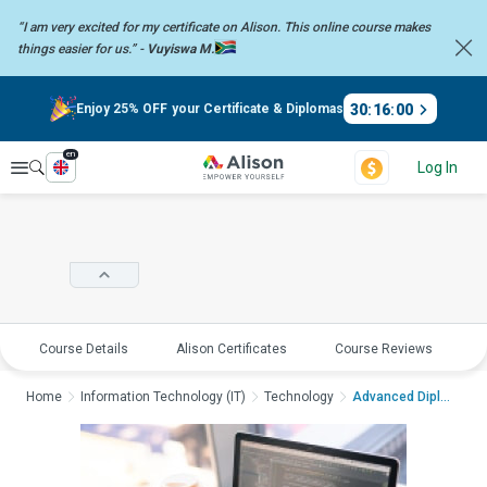
“I am very excited for my certificate on Alison. This online course
makes
things easier for us.” -
Vuyiswa M.
30
:
16
:
00
Enjoy 25% OFF your Certificate & Diplomas
en
Explore
Log In
Course Details
Alison Certificates
Course Reviews
E
Home
Information Technology (IT)
Technology
Advanced Diploma in ...