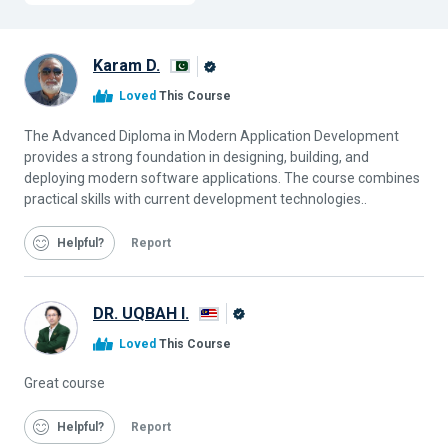
Karam D.
Alison
Loved
This Course
Graduate
The Advanced Diploma in Modern Application Development
provides a strong foundation in designing, building, and
deploying modern software applications. The course combines
practical skills with current development technologies..
Helpful
Report
DR. UQBAH I.
Alison
Loved
This Course
Graduate
Great course
Helpful
Report