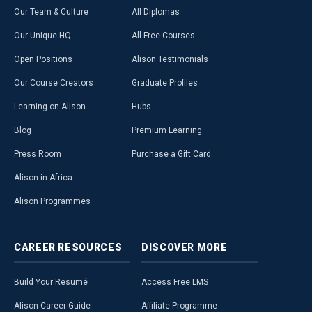
Our Team & Culture
All Diplomas
Our Unique HQ
All Free Courses
Open Positions
Alison Testimonials
Our Course Creators
Graduate Profiles
Learning on Alison
Hubs
Blog
Premium Learning
Press Room
Purchase a Gift Card
Alison in Africa
Alison Programmes
CAREER
RESOURCES
DISCOVER
MORE
Build Your Resumé
Access Free LMS
Alison Career Guide
Affiliate Programme