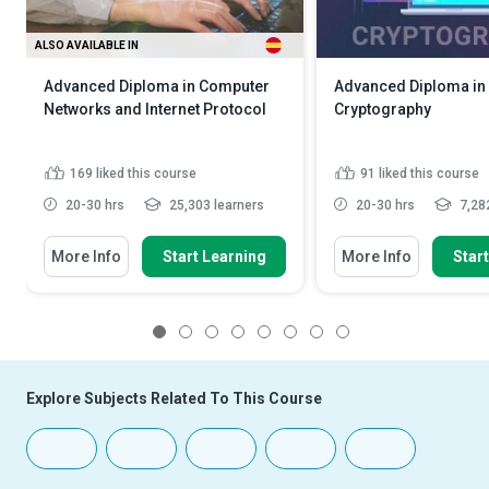
ALSO AVAILABLE IN
Advanced Diploma in Computer
Advanced Diploma in
Networks and Internet Protocol
Cryptography
169
liked this course
91
liked this course
20-30 hrs
25,303 learners
20-30 hrs
7,282
More Info
Start Learning
More Info
Star
1
2
3
4
5
6
7
8
Explore Subjects Related To This Course