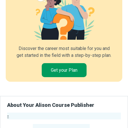
Discover the career most suitable for you and
get started in the field with a step-by-step plan.
Get your Plan
About Your Alison Course Publisher
-
Publisher Stats
-
Learners