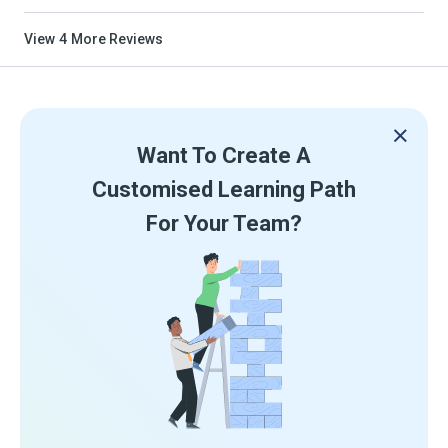
View
4
More Reviews
Want To Create A
Customised Learning Path
For Your Team?