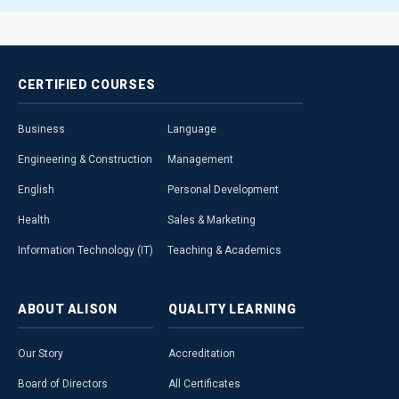
CERTIFIED
COURSES
Business
Language
Engineering & Construction
Management
English
Personal Development
Health
Sales & Marketing
Information Technology (IT)
Teaching & Academics
ABOUT
ALISON
QUALITY
LEARNING
Our Story
Accreditation
Board of Directors
All Certificates