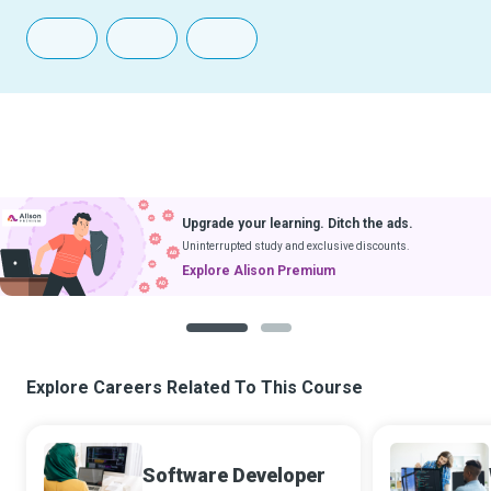
Upgrade your learning. Ditch the ads.
Uninterrupted study and exclusive discounts.
Explore Alison Premium
1
2
Explore Careers Related To This Course
Software Developer