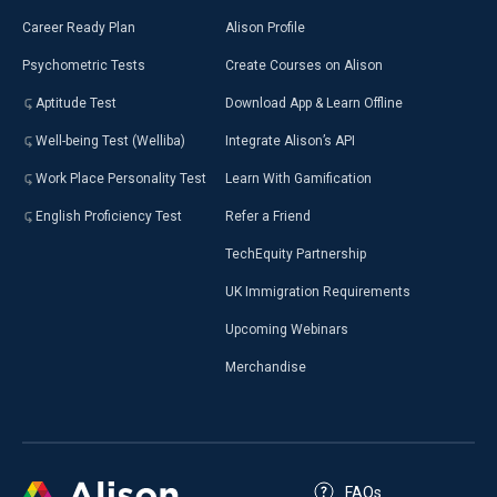
Career Ready Plan
Alison Profile
Psychometric Tests
Create Courses on Alison
Aptitude Test
Download App & Learn Offline
Well-being Test (Welliba)
Integrate Alison’s API
Work Place Personality Test
Learn With Gamification
English Proficiency Test
Refer a Friend
TechEquity Partnership
UK Immigration Requirements
Upcoming Webinars
Merchandise
FAQs