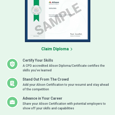
Claim Diploma
Certify Your Skills
A CPD accredited Alison Diploma/Certificate certifies the
skills you’ve learned
Stand Out From The Crowd
Add your Alison Certification to your resumé and stay ahead
of the competition
Advance in Your Career
Share your Alison Certification with potential employers to
show off your skills and capabilities