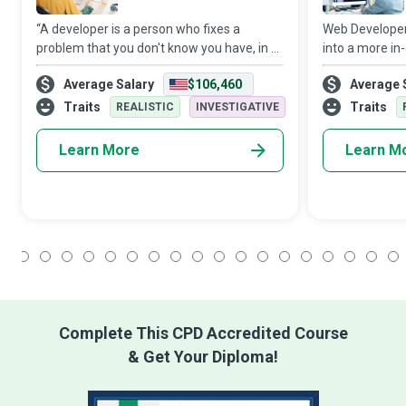
“A developer is a person who fixes a
Web Developers 
problem that you don't know you have, in a
into a more in
way that you don't understand.”
transform a mo
Average Salary
$106,460
Average 
Notwithstanding that tongue-in-cheek
conveyable mem
remark, Software Developers are the
and promote 
Traits
Traits
REALISTIC
INVESTIGATIVE
creative minds
applications th
Learn More
Learn M
1
2
3
4
5
6
7
8
9
10
11
12
13
14
15
16
17
18
Complete This CPD Accredited Course
& Get Your Diploma!