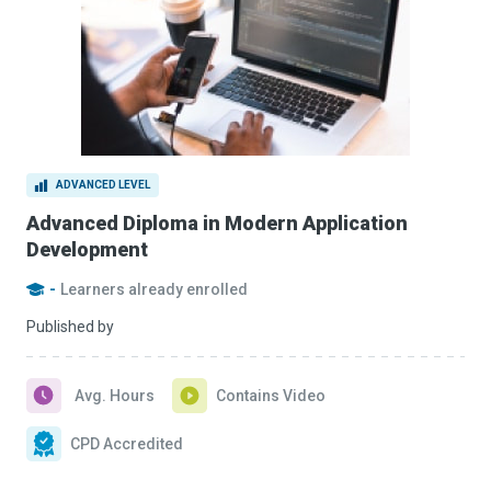
ADVANCED LEVEL
Advanced Diploma in Modern Application
Development
-
Learners already enrolled
Published by
Avg. Hours
Contains Video
CPD Accredited