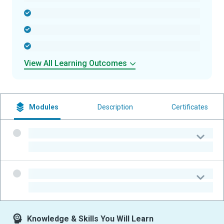
-
-
-
View All Learning Outcomes
Modules
Description
Certificates
-
-
-
-
Knowledge & Skills You Will Learn