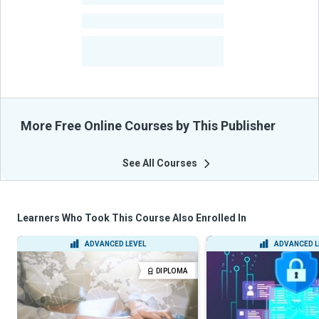
-
Courses
-
Learners Benefited
From Their Courses
More Free Online Courses by This Publisher
See All Courses
Learners Who Took This Course Also Enrolled In
ADVANCED LEVEL
ADVANCED L
DIPLOMA