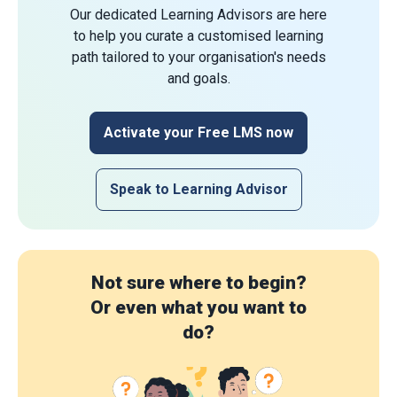
Our dedicated Learning Advisors are here
to help you curate a customised learning
path tailored to your organisation's needs
and goals.
Activate your Free LMS now
Speak to Learning Advisor
Not sure where to begin?
Or even what you want to
do?