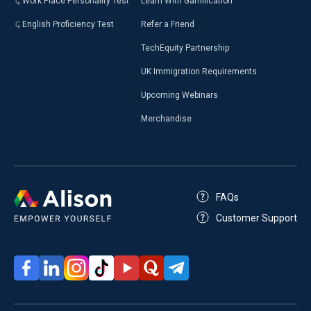
Work Place Personality Test
Learn With Gamification
English Proficiency Test
Refer a Friend
TechEquity Partnership
UK Immigration Requirements
Upcoming Webinars
Merchandise
FAQs
Customer Support