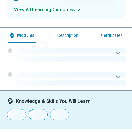
View All Learning Outcomes
Modules
Description
Certificates
-
-
-
-
Knowledge & Skills You Will Learn