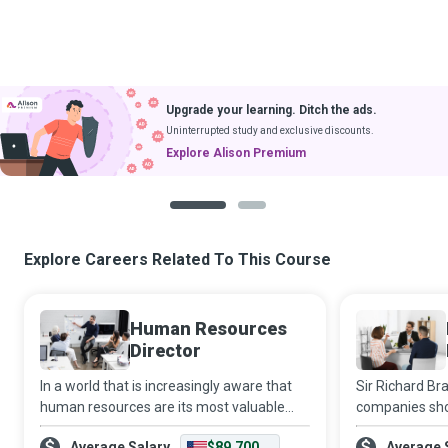
Upgrade your learning. Ditch the ads.
Uninterrupted study and exclusive discounts.
Explore Alison Premium
1
2
Explore Careers Related To This Course
Human Resources
Director
In a world that is increasingly aware that
Sir Richard Br
human resources are its most valuable
companies shou
assets, the HR Director adds a significantly
enough so they
Average Salary
$89,700
Average 