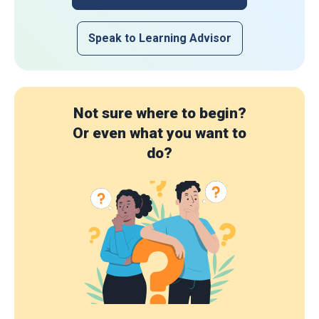
Speak to Learning Advisor
Not sure where to begin?
Or even what you want to
do?