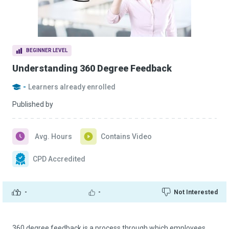
BEGINNER LEVEL
Understanding 360 Degree Feedback
-
Learners already enrolled
Published by
Avg. Hours
Contains Video
CPD Accredited
-
-
Not Interested
360 degree feedback is a process through which employees