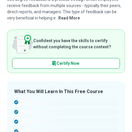
receive feedback from multiple sources - typically their peers,
direct reports, and managers. This type of feedback can be
very beneficial in helping e...
Read More
Confident you have the skills to certify
without completing the course content?
Certify Now
What You Will Learn In This Free Course
-
-
-
-