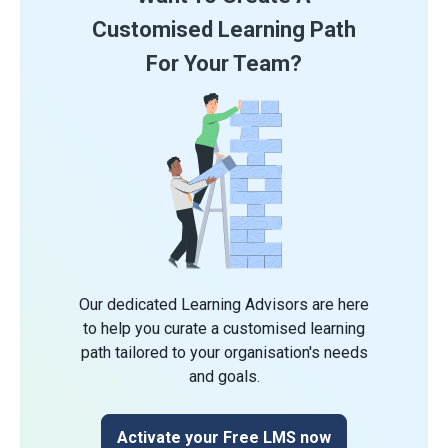
Customised Learning Path
For Your Team?
Our dedicated Learning Advisors are here
to help you curate a customised learning
path tailored to your organisation's needs
and goals.
Activate your Free LMS now