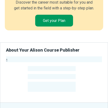
Discover the career most suitable for you and
get started in the field with a step-by-step plan.
Get your Plan
About Your Alison Course Publisher
-
Publisher Stats
-
Learners
-
Courses
-
Learners Benefited
From Their Courses