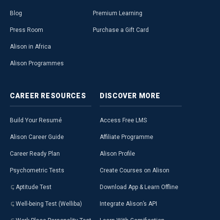
Blog
Premium Learning
Press Room
Purchase a Gift Card
Alison in Africa
Alison Programmes
CAREER
RESOURCES
DISCOVER
MORE
Build Your Resumé
Access Free LMS
Alison Career Guide
Affiliate Programme
Career Ready Plan
Alison Profile
Psychometric Tests
Create Courses on Alison
Aptitude Test
Download App & Learn Offline
Well-being Test (Welliba)
Integrate Alison’s API