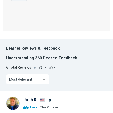
Learner Reviews & Feedback
Understanding 360 Degree Feedback
6
Total Reviews
-
-
Most Relevant
Josh R.
Alison
Loved
This Course
Graduate