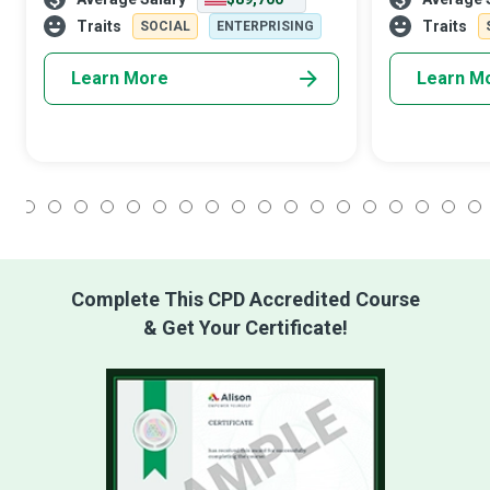
‘personnel’ touch to how an organisation
enough, so the
conducts itself, from entry-level
Resources (HR
Traits
Traits
SOCIAL
ENTERPRISING
Learn More
Learn M
1
2
3
4
5
6
7
8
9
10
11
12
13
14
15
16
17
18
Complete This CPD Accredited Course
& Get Your Certificate!