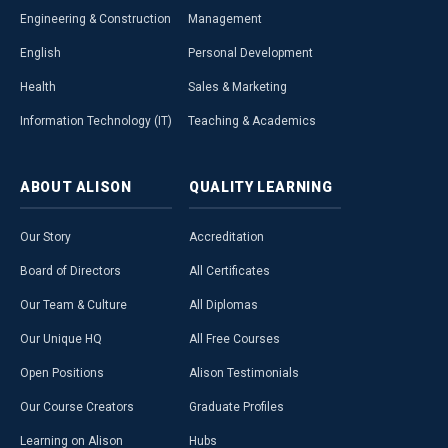
Engineering & Construction
Management
English
Personal Development
Health
Sales & Marketing
Information Technology (IT)
Teaching & Academics
ABOUT
ALISON
QUALITY
LEARNING
Our Story
Accreditation
Board of Directors
All Certificates
Our Team & Culture
All Diplomas
Our Unique HQ
All Free Courses
Open Positions
Alison Testimonials
Our Course Creators
Graduate Profiles
Learning on Alison
Hubs