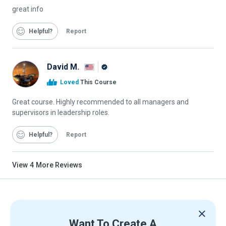
great info
Helpful
Report
David M.
Alison
Loved
This Course
Graduate
Great course. Highly recommended to all managers and
supervisors in leadership roles.
Helpful
Report
View
4
More Reviews
Want To Create A