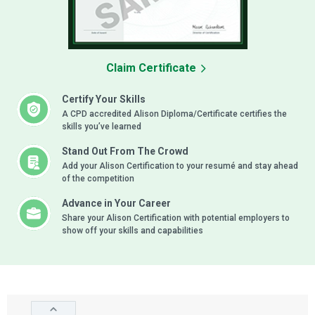
Claim Certificate
Certify Your Skills
A CPD accredited Alison Diploma/Certificate certifies the
skills you’ve learned
Stand Out From The Crowd
Add your Alison Certification to your resumé and stay ahead
of the competition
Advance in Your Career
Share your Alison Certification with potential employers to
show off your skills and capabilities