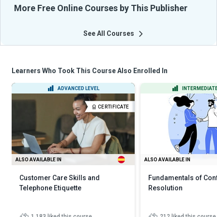
More Free Online Courses by This Publisher
See All Courses
Learners Who Took This Course Also Enrolled In
ADVANCED LEVEL
INTERMEDIATE
CERTIFICATE
ALSO AVAILABLE IN
ALSO AVAILABLE IN
Customer Care Skills and
Fundamentals of Conf
Telephone Etiquette
Resolution
1,183
liked this course
212
liked this course