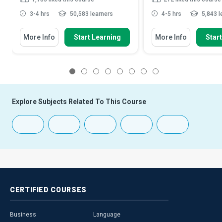
3-4 hrs
50,583 learners
4-5 hrs
5,843 l
More Info
Start Learning
More Info
Star
1
2
3
4
5
6
7
8
Explore Subjects Related To This Course
CERTIFIED
COURSES
Business
Language