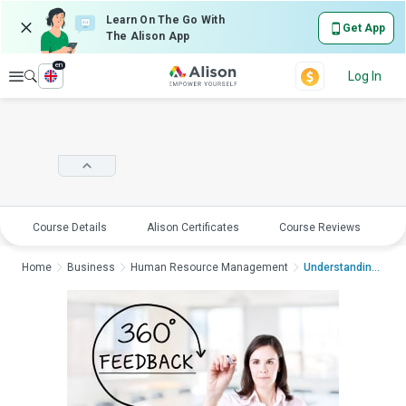
Learn On The Go With
Get App
The Alison App
en
Explore
Log In
Course Details
Alison Certificates
Course Reviews
E
Home
Business
Human Resource Management
Understanding 360 De...