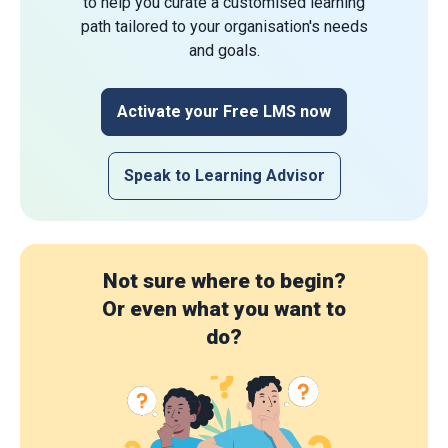
to help you curate a customised learning
path tailored to your organisation's needs
and goals.
Activate your Free LMS now
Speak to Learning Advisor
Not sure where to begin?
Or even what you want to
do?