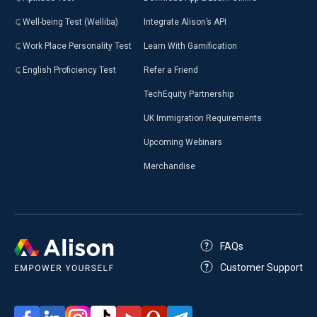
Well-being Test (Welliba)
Integrate Alison’s API
Work Place Personality Test
Learn With Gamification
English Proficiency Test
Refer a Friend
TechEquity Partnership
UK Immigration Requirements
Upcoming Webinars
Merchandise
FAQs
Customer Support