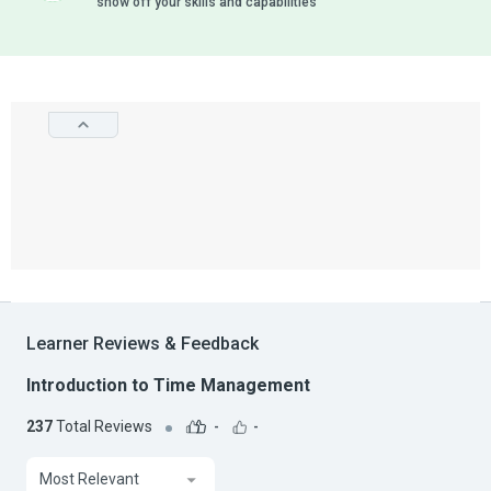
show off your skills and capabilities
Learner Reviews & Feedback
Introduction to Time Management
237
Total Reviews
-
-
Most Relevant