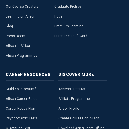
Our Course Creators
Graduate Profiles
Learning on Alison
Hubs
Blog
Premium Learning
Press Room
Purchase a Gift Card
Alison in Africa
Alison Programmes
CAREER
RESOURCES
DISCOVER
MORE
Build Your Resumé
Access Free LMS
Alison Career Guide
Affiliate Programme
Career Ready Plan
Alison Profile
Psychometric Tests
Create Courses on Alison
Aptitude Test
Download App & Learn Offline