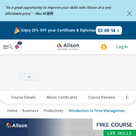
“Its a great opportunity to improve your skills with Alison at a very
affordable price.” -
Neo M.
53
:
09
:
14
Enjoy 25% OFF your Certificate & Diplomas
en
Explore
Log In
Course Details
Alison Certificates
Course Reviews
Explo
Home
Business
Productivity
Introduction to Time ManagementIntr...