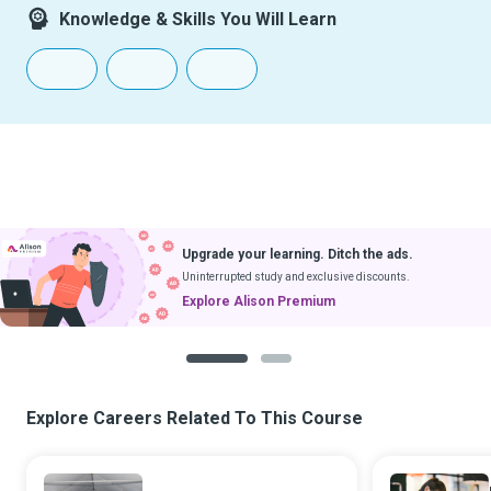
Knowledge & Skills You Will Learn
Upgrade your learning. Ditch the ads.
Uninterrupted study and exclusive discounts.
Explore Alison Premium
1
2
Explore Careers Related To This Course