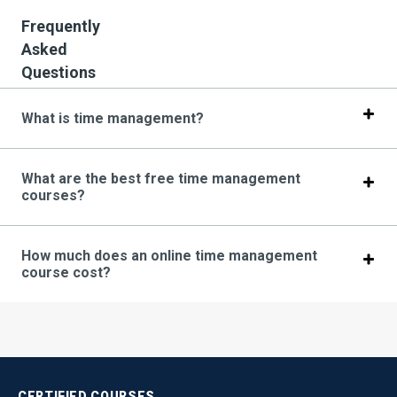
Frequently
Asked
Questions
What is time management?
What are the best free time management
courses?
How much does an online time management
course cost?
CERTIFIED
COURSES