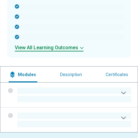
-
-
-
-
View All Learning Outcomes
Modules
Description
Certificates
-
-
-
-