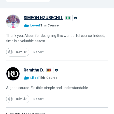
SIMEON NZUBECHI I.
Alison
Loved
This Course
Graduate
Thank you, Alison for designing this wonderful course. Indeed,
time is a valuable assest.
Helpful
Report
Ramithu D.
Alison
Liked
This Course
Graduate
A good course. Flexible, simple and understandable
Helpful
Report