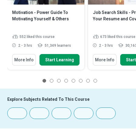
Motivation - Power Guide To
Job Search Skills - P
Motivating Yourself & Others
Your Resume and Cove
552
liked this course
673
liked this course
2 - 3 hrs
51,349 learners
2 - 3 hrs
30,163
More Info
Start Learning
More Info
Star
1
2
3
4
5
6
7
8
Explore Subjects Related To This Course