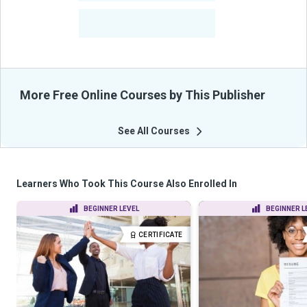
-
Learners Benefited
From Their Courses
More Free Online Courses by This Publisher
See All Courses
Learners Who Took This Course Also Enrolled In
BEGINNER LEVEL
BEGINNER L
CERTIFICATE