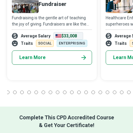
Fundraiser
Fundraising is the gentle art of teaching
Healthcare En
the joy of giving. Fundraisers are like the
superheroes wh
grains of sand that are inserted into the
while giving ba
Average Salary
$33,008
Average 
oyster shells to irritate them in the hope of
most significa
creating pearls. They are
time. They col
Traits
Traits
SOCIAL
ENTERPRISING
me
Learn More
Learn M
1
2
3
4
5
6
7
8
9
10
11
12
13
14
15
16
17
18
Complete This CPD Accredited Course
& Get Your Certificate!