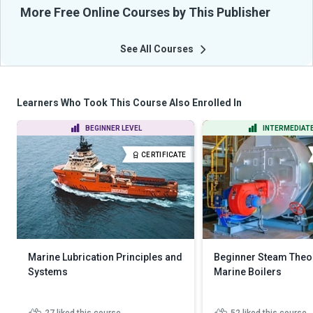
More Free Online Courses by This Publisher
See All Courses
Learners Who Took This Course Also Enrolled In
BEGINNER LEVEL
INTERMEDIATE
CERTIFICATE
Marine Lubrication Principles and
Beginner Steam Theor
Systems
Marine Boilers