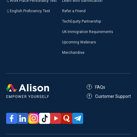
Work Place Personality Test
Learn With Gamification
English Proficiency Test
Refer a Friend
TechEquity Partnership
UK Immigration Requirements
Upcoming Webinars
Merchandise
FAQs
Customer Support