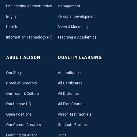
Engineering & Construction
Management
English
Personal Development
Health
Sales & Marketing
Information Technology (IT)
Teaching & Academics
ABOUT
ALISON
QUALITY
LEARNING
Our Story
Accreditation
Board of Directors
All Certificates
Our Team & Culture
All Diplomas
Our Unique HQ
All Free Courses
Open Positions
Alison Testimonials
Our Course Creators
Graduate Profiles
Learning on Alison
Hubs