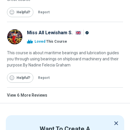
Helpful
Report
Miss All Lewisham S.
Alison
Loved
This Course
Graduate
This course is about maritime bearings and lubrication guides
you through using bearings on shipboard machinery and their
purpose.By Nadine Felecia Graham
Helpful
Report
View
6
More Reviews
Want To Create A