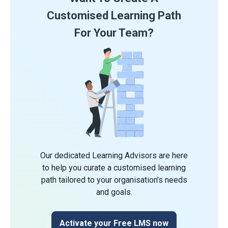
Customised Learning Path
For Your Team?
Our dedicated Learning Advisors are here
to help you curate a customised learning
path tailored to your organisation's needs
and goals.
Activate your Free LMS now