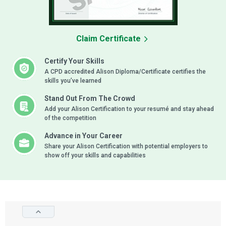
Claim Certificate
Certify Your Skills
A CPD accredited Alison Diploma/Certificate certifies the
skills you’ve learned
Stand Out From The Crowd
Add your Alison Certification to your resumé and stay ahead
of the competition
Advance in Your Career
Share your Alison Certification with potential employers to
show off your skills and capabilities