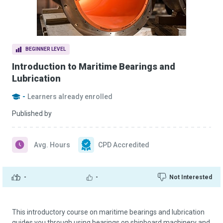
BEGINNER LEVEL
Introduction to Maritime Bearings and
Lubrication
-
Learners already enrolled
Published by
Avg. Hours
CPD Accredited
-
-
Not Interested
This introductory course on maritime bearings and lubrication
guides you through using bearings on shipboard machinery and