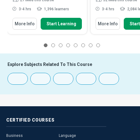
27
liked this course
52
liked this course
3-4 hrs
1,396 learners
3-4 hrs
2,084 l
More Info
Start Learning
More Info
Star
1
2
3
4
5
6
7
8
Explore Subjects Related To This Course
CERTIFIED
COURSES
Business
Language