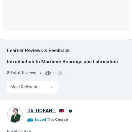
Learner Reviews & Feedback
Introduction to Maritime Bearings and Lubrication
8
Total Reviews
-
-
Most Relevant
DR. UQBAH I.
Alison
Loved
This Course
Graduate
Great course