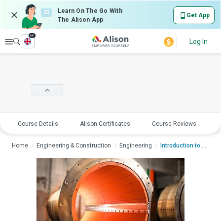
Learn On The Go With
Get App
The Alison App
en
Explore
Log In
Course Details
Alison Certificates
Course Reviews
E
Home
Engineering & Construction
Engineering
Introduction to Mari...