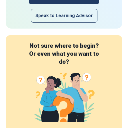
Speak to Learning Advisor
Not sure where to begin?
Or even what you want to
do?