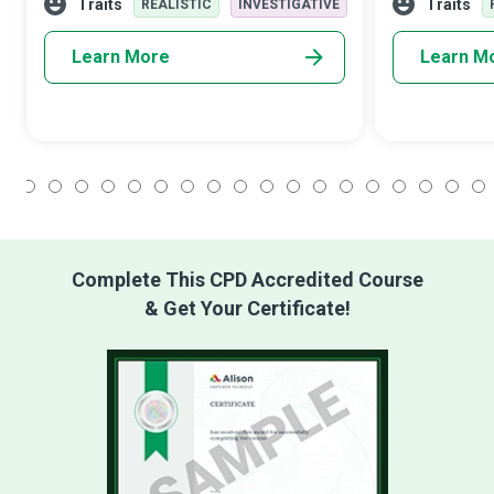
knowledge and skills of vehicles to keep
test, diagnose,
Traits
Traits
REALISTIC
INVESTIGATIVE
Learn More
Learn M
1
2
3
4
5
6
7
8
9
10
11
12
13
14
15
16
17
18
Complete This CPD Accredited Course
& Get Your Certificate!