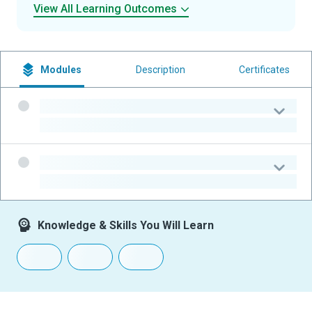
View All Learning Outcomes
Modules
Description
Certificates
-
-
-
-
Knowledge & Skills You Will Learn