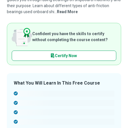
their purpose. Learn about different types of anti-friction
bearings used onboard shi...
Read More
Confident you have the skills to certify
without completing the course content?
Certify Now
What You Will Learn In This Free Course
-
-
-
-