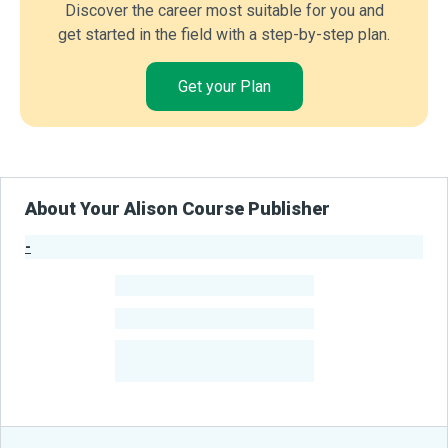
Discover the career most suitable for you and
get started in the field with a step-by-step plan.
Get your Plan
About Your Alison Course Publisher
-
Publisher Stats
-
Learners
-
Courses
-
Learners Benefited
From Their Courses