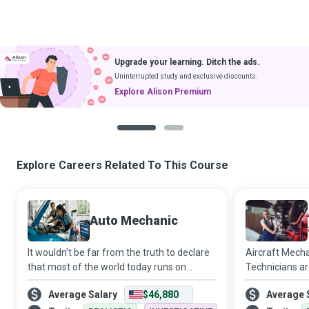
Upgrade your learning. Ditch the ads.
Uninterrupted study and exclusive discounts.
Explore Alison Premium
1
2
Explore Careers Related To This Course
Auto Mechanic
It wouldn’t be far from the truth to declare
Aircraft Mecha
that most of the world today runs on
Technicians a
machines serviced by Auto Mechanics who
aviation indus
Average Salary
$46,880
Average 
use their innate and rigorously honed
reach our dest