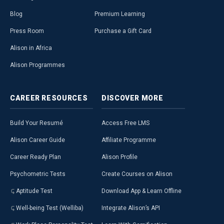
Blog
Premium Learning
Press Room
Purchase a Gift Card
Alison in Africa
Alison Programmes
CAREER
RESOURCES
DISCOVER
MORE
Build Your Resumé
Access Free LMS
Alison Career Guide
Affiliate Programme
Career Ready Plan
Alison Profile
Psychometric Tests
Create Courses on Alison
Aptitude Test
Download App & Learn Offline
Well-being Test (Welliba)
Integrate Alison’s API