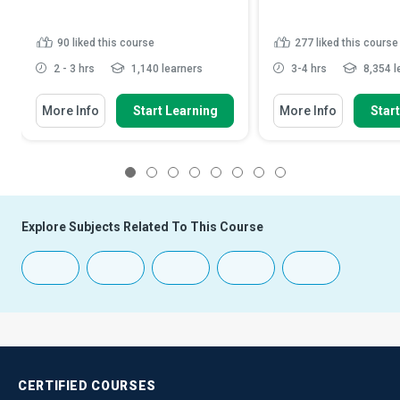
90
liked this course
277
liked this course
2 - 3 hrs
1,140 learners
3-4 hrs
8,354 l
More Info
Start Learning
More Info
Star
1
2
3
4
5
6
7
8
Explore Subjects Related To This Course
CERTIFIED
COURSES