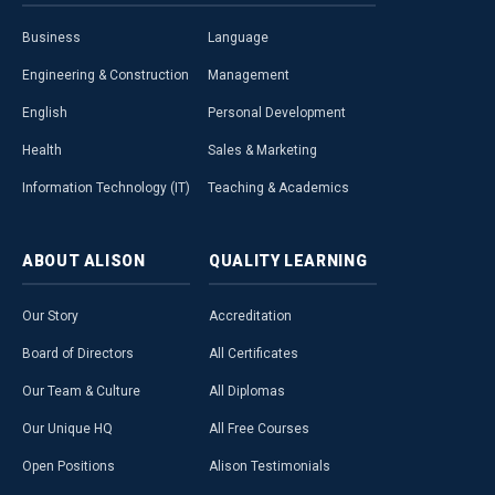
Business
Language
Engineering & Construction
Management
English
Personal Development
Health
Sales & Marketing
Information Technology (IT)
Teaching & Academics
ABOUT
ALISON
QUALITY
LEARNING
Our Story
Accreditation
Board of Directors
All Certificates
Our Team & Culture
All Diplomas
Our Unique HQ
All Free Courses
Open Positions
Alison Testimonials