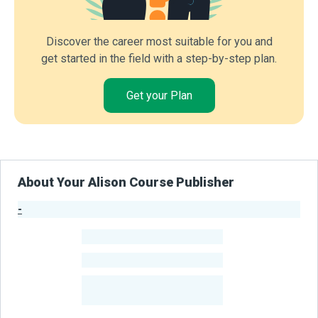
Discover the career most suitable for you and
get started in the field with a step-by-step plan.
Get your Plan
About Your Alison Course Publisher
-
Publisher Stats
-
Learners
-
Courses
-
Learners Benefited
From Their Courses