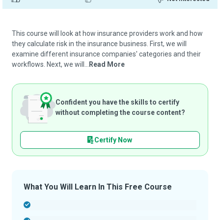
This course will look at how insurance providers work and how
they calculate risk in the insurance business. First, we will
examine different insurance companies' categories and their
workflows. Next, we will...
Read More
Confident you have the skills to certify
without completing the course content?
Certify Now
What You Will Learn In This Free Course
-