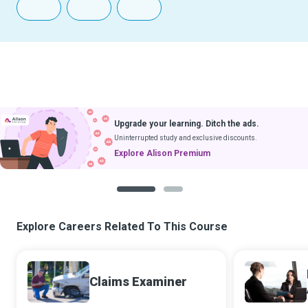
Upgrade your learning. Ditch the ads.
Uninterrupted study and exclusive discounts.
Explore Alison Premium
1
2
Explore Careers Related To This Course
Claims Examiner