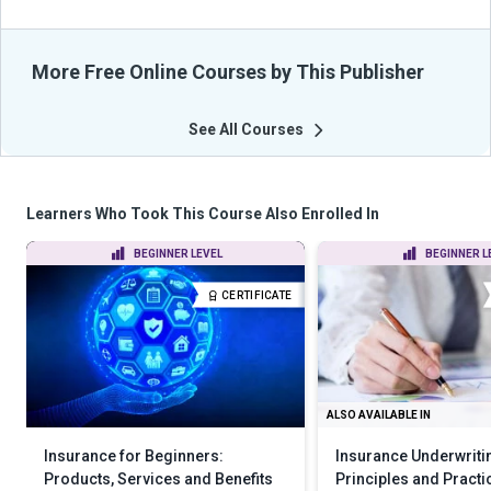
More Free Online Courses by This Publisher
See All Courses
Learners Who Took This Course Also Enrolled In
BEGINNER LEVEL
BEGINNER L
CERTIFICATE
ALSO AVAILABLE IN
Insurance for Beginners:
Insurance Underwriti
Products, Services and Benefits
Principles and Practi