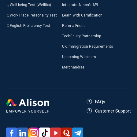
Well-being Test (Welliba)
Integrate Alison’s API
Work Place Personality Test
Learn With Gamification
English Proficiency Test
Refer a Friend
TechEquity Partnership
UK Immigration Requirements
Upcoming Webinars
Merchandise
FAQs
Customer Support