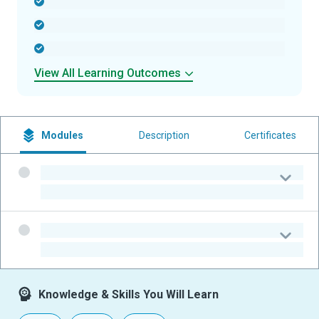
-
-
-
View All Learning Outcomes
Modules
Description
Certificates
-
-
-
-
Knowledge & Skills You Will Learn