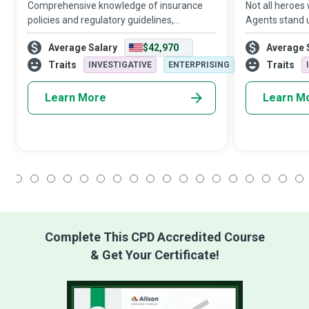
Comprehensive knowledge of insurance
Not all heroes
policies and regulatory guidelines,
Agents stand u
meticulous attention to detail, and a strong
back up. They 
Average Salary
$42,970
Average 
work ethic drive Claims Examiners to
between their 
review claim forms and make sure all
companies to e
Traits
Traits
INVESTIGATIVE
ENTERPRISING
stakehol
Learn More
Learn M
1
2
3
4
5
6
7
8
9
10
11
12
13
14
15
16
17
18
Complete This CPD Accredited Course
& Get Your Certificate!