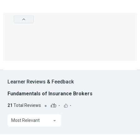
Learner Reviews & Feedback
Fundamentals of Insurance Brokers
21
Total Reviews
-
-
Most Relevant