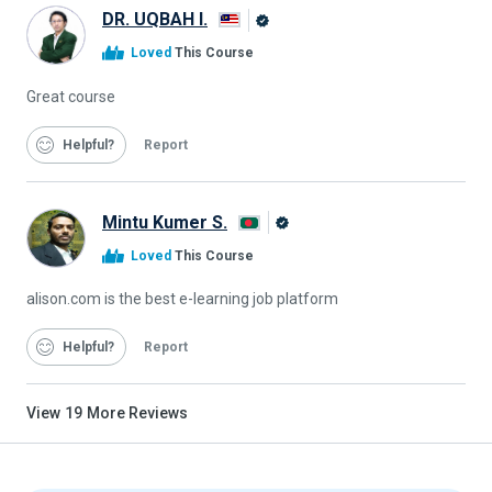
DR. UQBAH I.
Alison
Loved
This Course
Graduate
Great course
Helpful
Report
Mintu Kumer S.
Alison
Loved
This Course
Graduate
alison.com is the best e-learning job platform
Helpful
Report
View
19
More Reviews