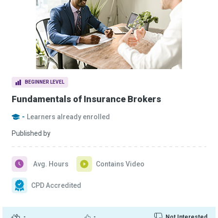
BEGINNER LEVEL
Fundamentals of Insurance Brokers
-
Learners already enrolled
Published by
Avg. Hours
Contains Video
CPD Accredited
-
-
Not Interested