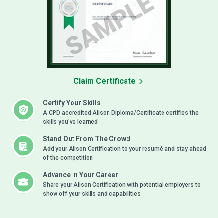
Claim Certificate
Certify Your Skills
A CPD accredited Alison Diploma/Certificate certifies the
skills you’ve learned
Stand Out From The Crowd
Add your Alison Certification to your resumé and stay ahead
of the competition
Advance in Your Career
Share your Alison Certification with potential employers to
show off your skills and capabilities