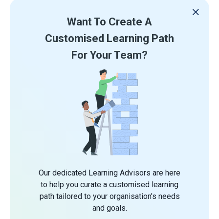
Want To Create A
Customised Learning Path
For Your Team?
Our dedicated Learning Advisors are here
to help you curate a customised learning
path tailored to your organisation's needs
and goals.