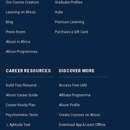
Our Course Creators
Graduate Profiles
Learning on Alison
Hubs
Blog
Premium Learning
Press Room
Purchase a Gift Card
Alison in Africa
Alison Programmes
CAREER
RESOURCES
DISCOVER
MORE
Build Your Resumé
Access Free LMS
Alison Career Guide
Affiliate Programme
Career Ready Plan
Alison Profile
Psychometric Tests
Create Courses on Alison
Aptitude Test
Download App & Learn Offline