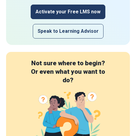
Activate your Free LMS now
Speak to Learning Advisor
Not sure where to begin?
Or even what you want to
do?