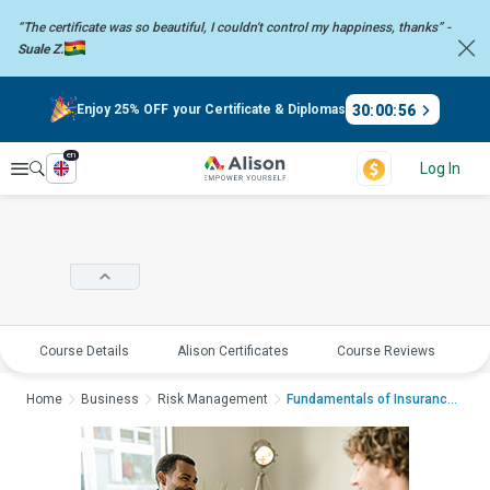
“The certificate was so beautiful, I couldn't control my happiness,
thanks” -
Suale Z.
30
:
00
:
56
Enjoy 25% OFF your Certificate & Diplomas
en
Explore
Log In
Course Details
Alison Certificates
Course Reviews
E
Home
Business
Risk Management
Fundamentals of Insurance Bro...