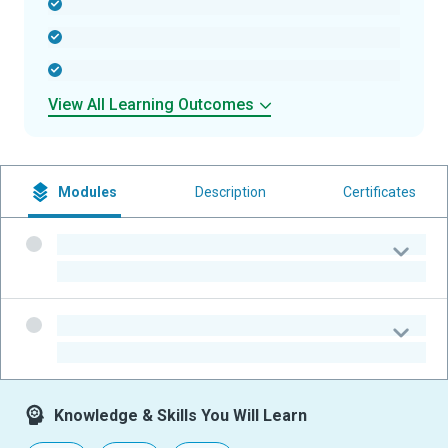
-
-
-
View All Learning Outcomes
Modules
Description
Certificates
-
-
-
-
Knowledge & Skills You Will Learn