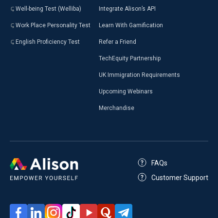
Well-being Test (Welliba)
Integrate Alison’s API
Work Place Personality Test
Learn With Gamification
English Proficiency Test
Refer a Friend
TechEquity Partnership
UK Immigration Requirements
Upcoming Webinars
Merchandise
FAQs
Customer Support