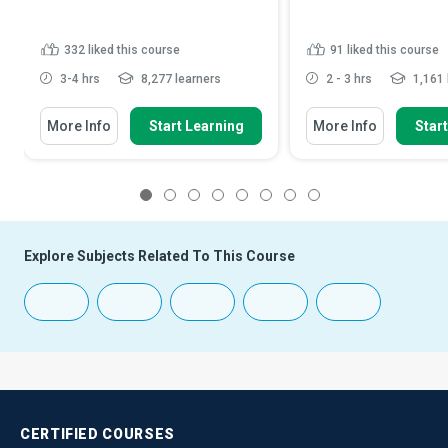
332
liked this course
91
liked this course
3-4 hrs
8,277 learners
2 - 3 hrs
1,161 
More Info
Start Learning
More Info
Star
1
2
3
4
5
6
7
8
Explore Subjects Related To This Course
CERTIFIED
COURSES