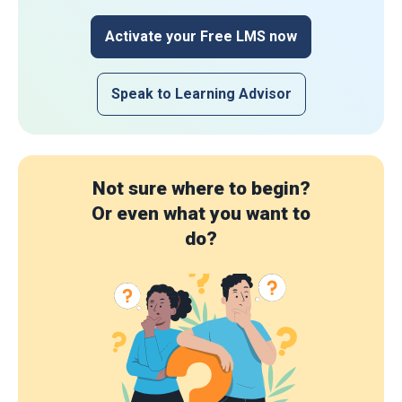
Activate your Free LMS now
Speak to Learning Advisor
Not sure where to begin?
Or even what you want to
do?