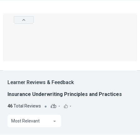
Learner Reviews & Feedback
Insurance Underwriting Principles and Practices
46
Total Reviews
-
-
Most Relevant