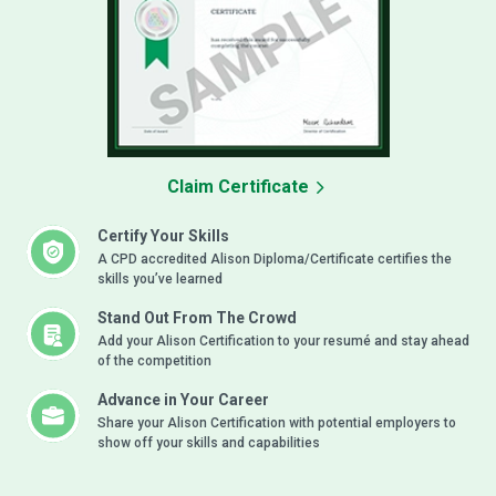
Claim Certificate
Certify Your Skills
A CPD accredited Alison Diploma/Certificate certifies the
skills you’ve learned
Stand Out From The Crowd
Add your Alison Certification to your resumé and stay ahead
of the competition
Advance in Your Career
Share your Alison Certification with potential employers to
show off your skills and capabilities