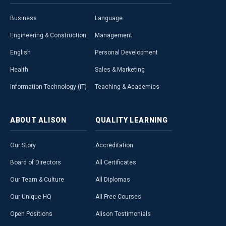
Business
Language
Engineering & Construction
Management
English
Personal Development
Health
Sales & Marketing
Information Technology (IT)
Teaching & Academics
ABOUT
ALISON
QUALITY
LEARNING
Our Story
Accreditation
Board of Directors
All Certificates
Our Team & Culture
All Diplomas
Our Unique HQ
All Free Courses
Open Positions
Alison Testimonials