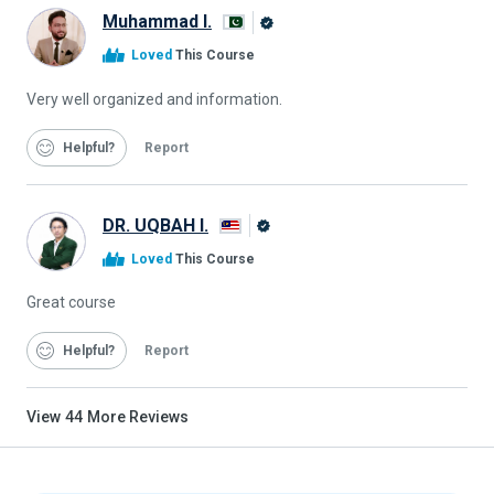
Muhammad I.
Alison
Loved
This Course
Graduate
Very well organized and information.
Helpful
Report
DR. UQBAH I.
Alison
Loved
This Course
Graduate
Great course
Helpful
Report
View
44
More Reviews