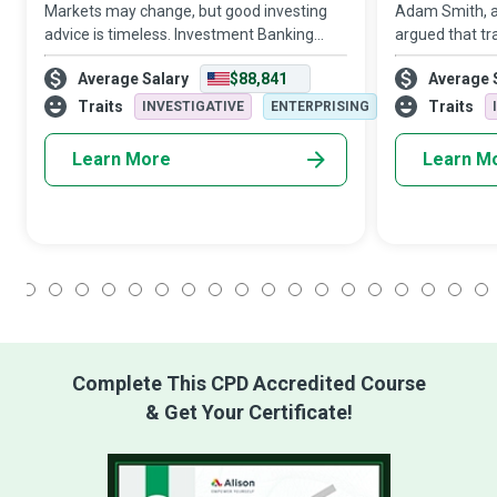
Markets may change, but good investing
Adam Smith, 
advice is timeless. Investment Banking
argued that tr
Analysts do the necessary research and
countries to b
Average Salary
$88,841
Average 
analysis before helping their clients make
Traders ensure
sound investment decisions.
from trading ac
Traits
Traits
INVESTIGATIVE
ENTERPRISING
a
Learn More
Learn M
1
2
3
4
5
6
7
8
9
10
11
12
13
14
15
16
17
18
Complete This CPD Accredited Course
& Get Your Certificate!