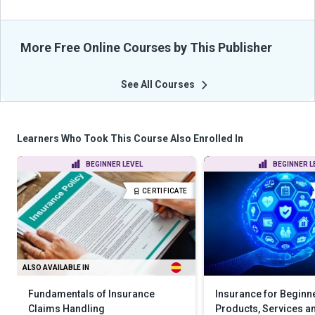
More Free Online Courses by This Publisher
See All Courses
Learners Who Took This Course Also Enrolled In
BEGINNER LEVEL
BEGINNER L
CERTIFICATE
ALSO AVAILABLE IN
Fundamentals of Insurance
Insurance for Beginn
Claims Handling
Products, Services an