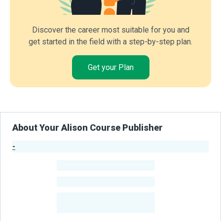
Discover the career most suitable for you and
get started in the field with a step-by-step plan.
Get your Plan
About Your Alison Course Publisher
-
Publisher Stats
-
Learners
-
Courses
-
Learners Benefited
From Their Courses