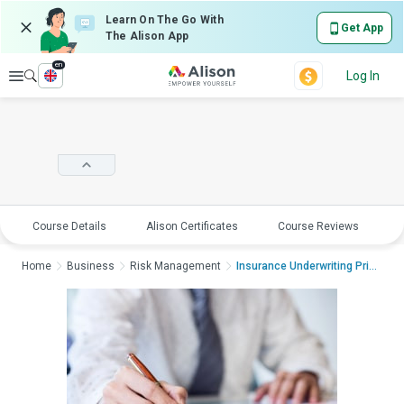
Learn On The Go With
Get App
The Alison App
en
Explore
Log In
Course Details
Alison Certificates
Course Reviews
E
Home
Business
Risk Management
Insurance Underwriting Princi...