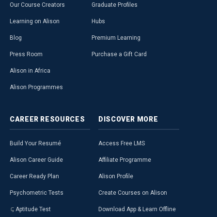
Our Course Creators
Graduate Profiles
Learning on Alison
Hubs
Blog
Premium Learning
Press Room
Purchase a Gift Card
Alison in Africa
Alison Programmes
CAREER
RESOURCES
DISCOVER
MORE
Build Your Resumé
Access Free LMS
Alison Career Guide
Affiliate Programme
Career Ready Plan
Alison Profile
Psychometric Tests
Create Courses on Alison
Aptitude Test
Download App & Learn Offline