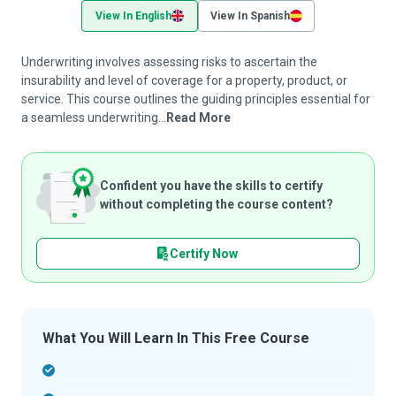
View In English
View In Spanish
Underwriting involves assessing risks to ascertain the
insurability and level of coverage for a property, product, or
service. This course outlines the guiding principles essential for
a seamless underwriting...
Read More
Confident you have the skills to certify
without completing the course content?
Certify Now
What You Will Learn In This Free Course
-