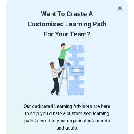
Want To Create A
Customised Learning Path
For Your Team?
Our dedicated Learning Advisors are here
to help you curate a customised learning
path tailored to your organisation's needs
and goals.