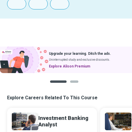
Upgrade your learning. Ditch the ads.
Uninterrupted study and exclusive discounts.
Explore Alison Premium
1
2
Explore Careers Related To This Course
Investment Banking
Analyst