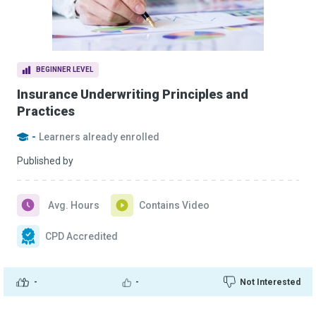
BEGINNER LEVEL
Insurance Underwriting Principles and
Practices
-
Learners already enrolled
Published by
Avg. Hours
Contains Video
CPD Accredited
-
-
Not Interested